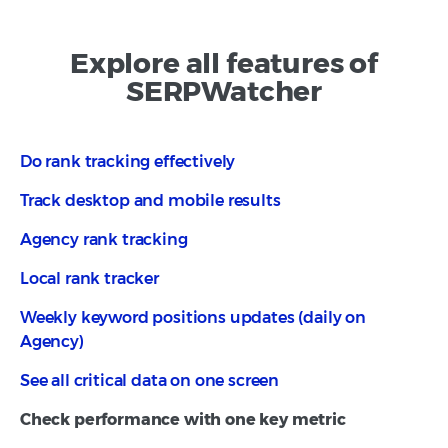
Explore all features of
SERPWatcher
Do rank tracking effectively
Track desktop and mobile results
Agency rank tracking
Local rank tracker
Weekly keyword positions updates (daily on
Agency)
See all critical data on one screen
Check performance with one key metric