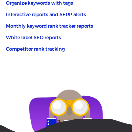
Organize keywords with tags
Interactive reports and SERP alerts
Monthly keyword rank tracker reports
White label SEO reports
Competitor rank tracking