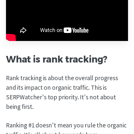
What is rank tracking?
Rank tracking is about the overall progress
and its impact on organic traffic. This is
SERPWatcher's top priority. It's not about
being first.
Ranking #1 doesn't mean you rule the organic