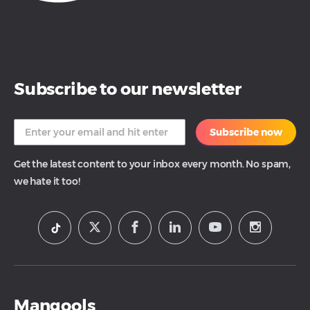
Subscribe to our newsletter
Subscribe now
Get the latest content to your inbox every month. No spam,
we hate it too!
Mangools