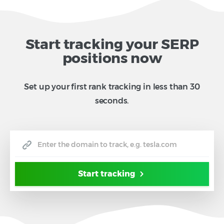
Start tracking your SERP
positions now
Set up your first rank tracking in less than 30
seconds.
Start tracking