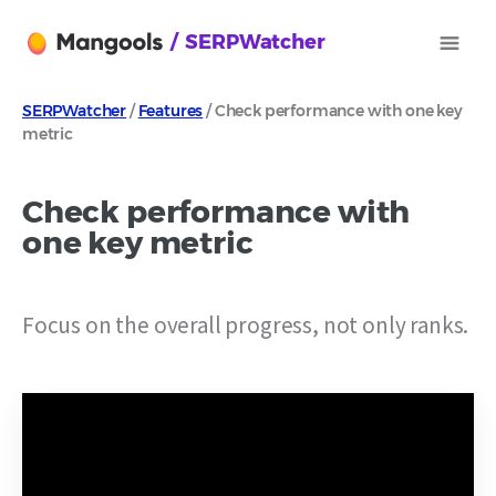
/ SERPWatcher
SERPWatcher
/
Features
/ Check performance with one key
metric
Check performance with
one key metric
Focus on the overall progress, not only ranks.