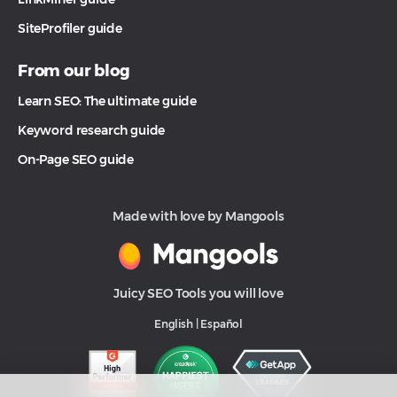
SiteProfiler guide
From our blog
Learn SEO: The ultimate guide
Keyword research guide
On-Page SEO guide
Made with love by Mangools
Juicy SEO Tools you will love
English
|
Español