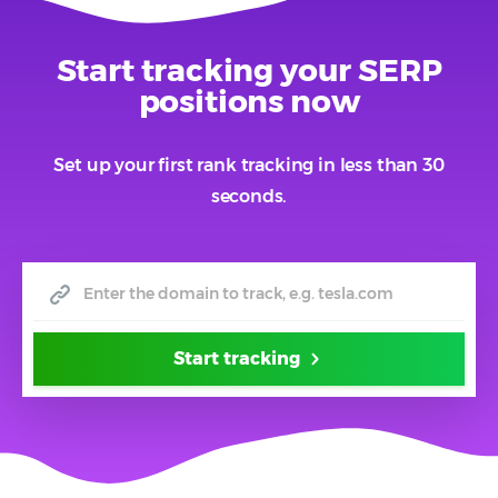
Start tracking your SERP
positions now
Set up your first rank tracking in less than 30
seconds.
Start tracking