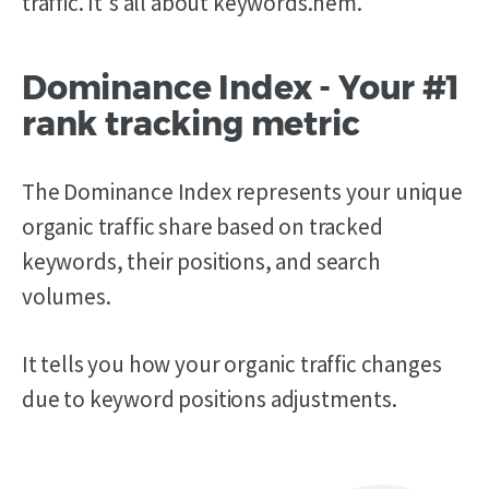
traffic. It's all about keywords.hem.
Dominance Index - Your #1
rank tracking metric
The Dominance Index represents your unique
organic traffic share based on tracked
keywords, their positions, and search
volumes.
It tells you how your organic traffic changes
due to keyword positions adjustments.