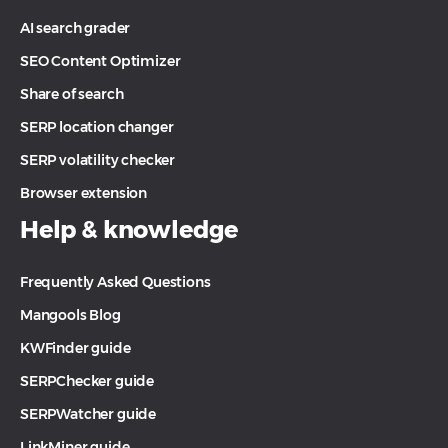
AI search grader
SEO Content Optimizer
Share of search
SERP location changer
SERP volatility checker
Browser extension
Help & knowledge
Frequently Asked Questions
Mangools Blog
KWFinder guide
SERPChecker guide
SERPWatcher guide
LinkMiner guide