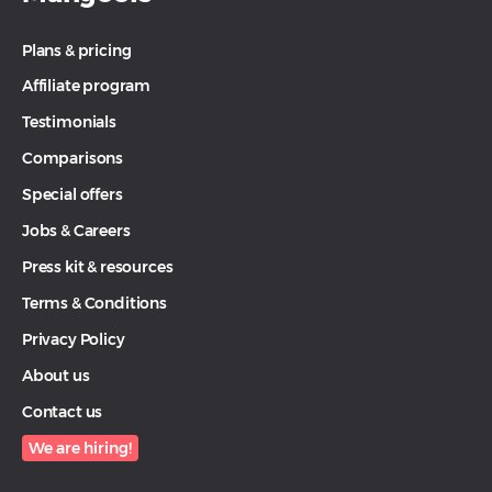
Plans & pricing
Affiliate program
Testimonials
Comparisons
Special offers
Jobs & Careers
Press kit & resources
Terms & Conditions
Privacy Policy
About us
Contact us
We are hiring!