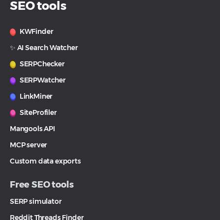
SEO tools
KWFinder
✨ AI Search Watcher
SERPChecker
SERPWatcher
LinkMiner
SiteProfiler
Mangools API
MCP server
Custom data exports
Free SEO tools
SERP simulator
Reddit Threads Finder