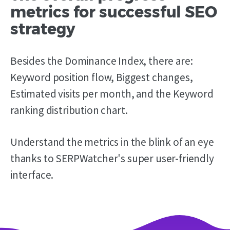
metrics for successful SEO
strategy
Besides the Dominance Index, there are:
Keyword position flow, Biggest changes,
Estimated visits per month, and the Keyword
ranking distribution chart.
Understand the metrics in the blink of an eye
thanks to SERPWatcher's super user-friendly
interface.