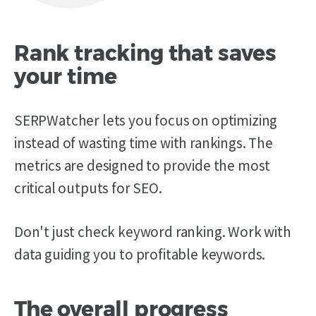
Rank tracking that saves
your time
SERPWatcher lets you focus on optimizing
instead of wasting time with rankings. The
metrics are designed to provide the most
critical outputs for SEO.
Don't just check keyword ranking. Work with
data guiding you to profitable keywords.
The overall progress