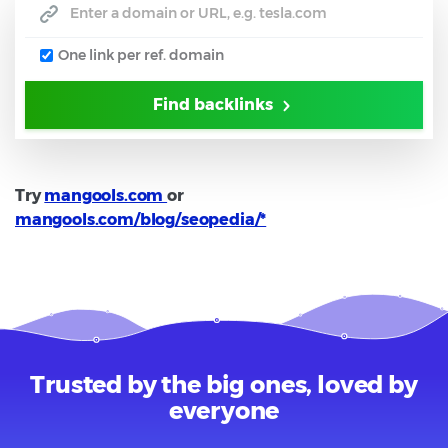
One link per ref. domain
Find backlinks
Try
mangools.com
or
mangools.com/blog/seopedia/*
Trusted by the big ones, loved by
everyone