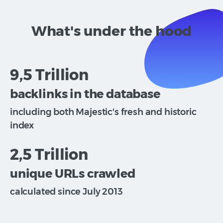
What's under the hood
9,5 Trillion
backlinks in the database
including both Majestic's fresh and historic
index
2,5 Trillion
unique URLs crawled
calculated since July 2013