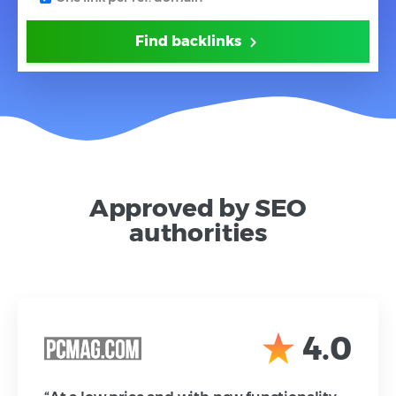
Find backlinks
Approved by SEO
authorities
4.0