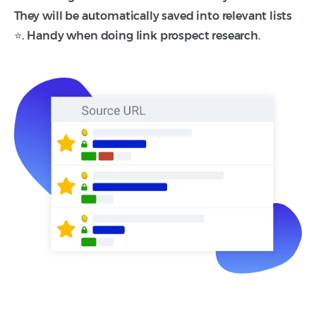
They will be automatically saved into relevant lists
⭐. Handy when doing link prospect research.