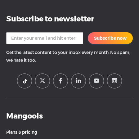
Subscribe to newsletter
Subscribe now
Get the latest content to your inbox every month. No spam,
we hate it too.
Mangools
Plans & pricing