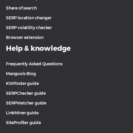
Share of search
SERP location changer
SERP volatility checker
Browser extension
Help & knowledge
Frequently Asked Questions
Mangools Blog
KWFinder guide
SERPChecker guide
SERPWatcher guide
LinkMiner guide
SiteProfiler guide