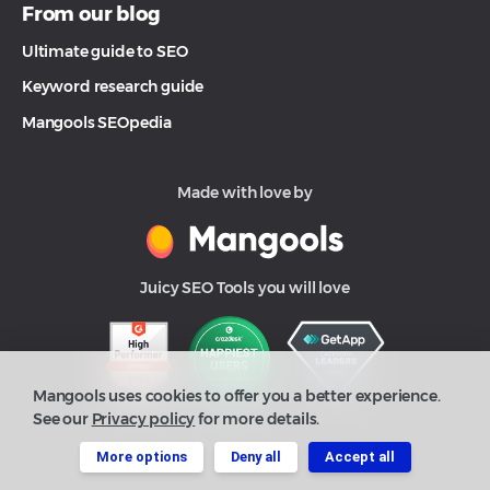
From our blog
Ultimate guide to SEO
Keyword research guide
Mangools SEOpedia
Made with love by
Juicy SEO Tools you will love
Mangools uses cookies to offer you a better experience.
See our
Privacy policy
for more details.
More options
Deny all
Accept all