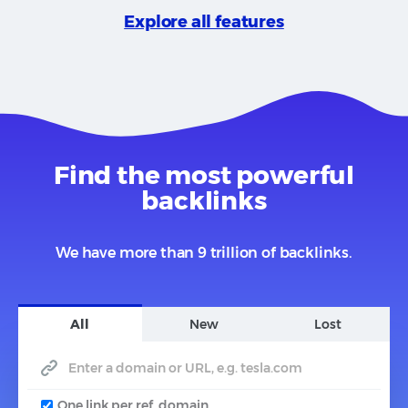
Explore all features
Find the most powerful
backlinks
We have more than 9 trillion of backlinks.
All
New
Lost
One link per ref. domain