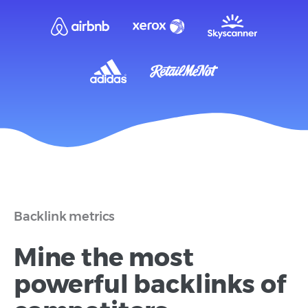
Backlink metrics
Mine the most
powerful backlinks of