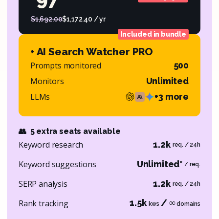
$1,692.00
$1,172.40 / yr
Included in bundle
+ AI Search Watcher PRO
Prompts monitored
500
Monitors
Unlimited
LLMs
+3 more
👥
5 extra seats available
Keyword research
1.2k
req. / 24h
Keyword suggestions
Unlimited*
/ req.
SERP analysis
1.2k
req. / 24h
1.5k
/ ∞
Rank tracking
kws
domains