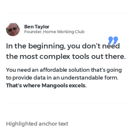
Ben Taylor
Founder, Home Working Club
In the beginning, you don’t need
the most complex tools out there.
You need an affordable solution that’s going
to provide data in an understandable form.
That’s where Mangools excels.
Highlighted anchor text