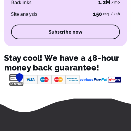
Backlinks
1.2M
/ mo
Site analysis
150
req. / 24h
Subscribe now
Stay cool! We have a 48-hour
money back guarantee!