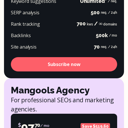
Keyword suggestions
Unlimited*
/ req.
SERP analysis
500
req. / 24h
700
/ ∞
Rank tracking
kws
domains
Backlinks
500k
/ mo
Site analysis
70
req. / 24h
Subscribe now
Mangools Agency
For professional SEOs and marketing
agencies.
97
$
70
/ mo
Save $519.60