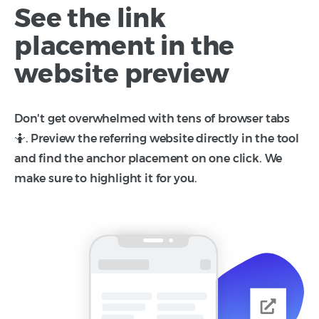
See the link
placement in the
website preview
Don't get overwhelmed with tens of browser tabs
🤷. Preview the referring website directly in the tool
and find the anchor placement on one click. We
make sure to highlight it for you.