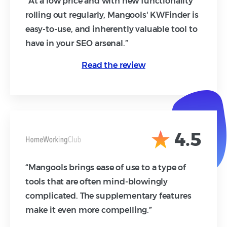
“At a low price and with new functionality
rolling out regularly, Mangools' KWFinder is
easy-to-use, and inherently valuable tool to
have in your SEO arsenal.”
Read the review
4.5
“Mangools brings ease of use to a type of
tools that are often mind-blowingly
complicated. The supplementary features
make it even more compelling.”