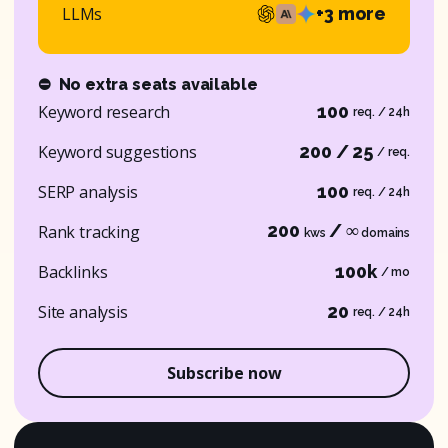
LLMs
+3 more
⛔
No extra seats available
Keyword research
100
req. / 24h
Keyword suggestions
200 / 25
/ req.
SERP analysis
100
req. / 24h
200
/ ∞
Rank tracking
kws
domains
Backlinks
100k
/ mo
Site analysis
20
req. / 24h
Subscribe now