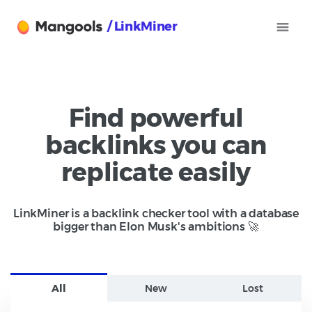
/ LinkMiner
Find powerful
backlinks you can
replicate easily
LinkMiner is a backlink checker tool with a database
bigger than Elon Musk's ambitions 🚀
All
New
Lost