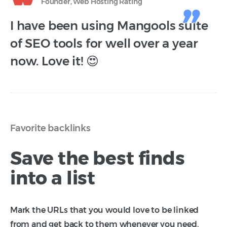
Founder, Web Hosting Rating
I have been using Mangools suite
of SEO tools for well over a year
now. Love it! 😍
Favorite backlinks
Save the best finds
into a list
Mark the URLs that you would love to be linked
from and get back to them whenever you need.