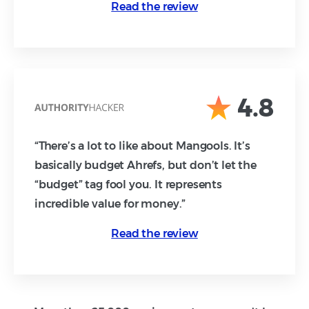
Read the review
4.8
“There’s a lot to like about Mangools. It’s
basically budget Ahrefs, but don’t let the
“budget” tag fool you. It represents
incredible value for money.”
Read the review