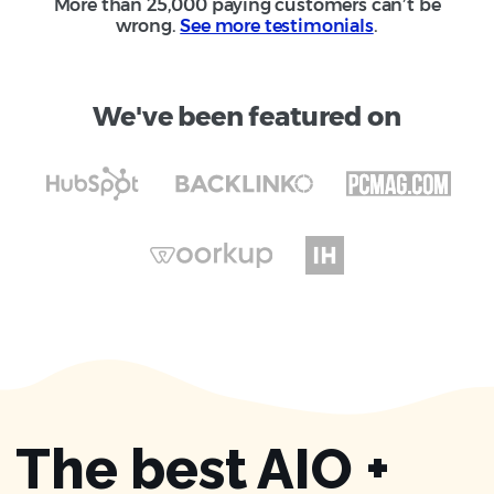
More than 25,000 paying customers can’t be
wrong.
See more testimonials
.
We've been featured on
The best AIO +