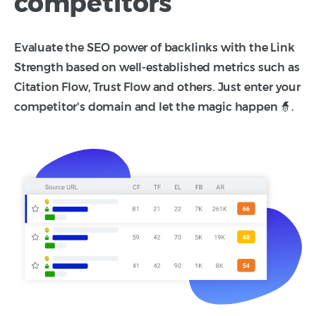
competitors
Evaluate the SEO power of backlinks with the Link
Strength based on well-established metrics such as
Citation Flow, Trust Flow and others. Just enter your
competitor's domain and let the magic happen 🧙.