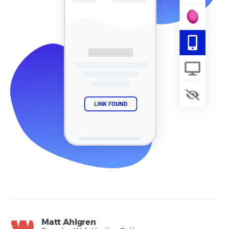
Matt Ahlgren