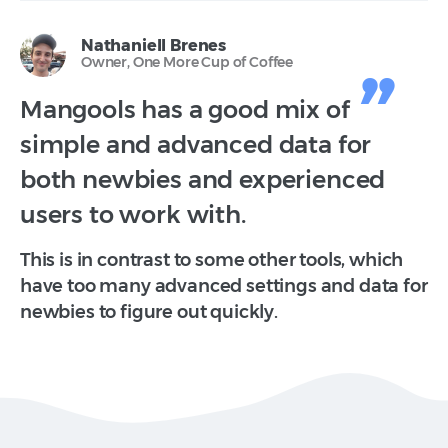
Nathaniell Brenes
Owner, One More Cup of Coffee
Mangools has a good mix of
simple and advanced data for
both newbies and experienced
users to work with.
This is in contrast to some other tools, which
have too many advanced settings and data for
newbies to figure out quickly.