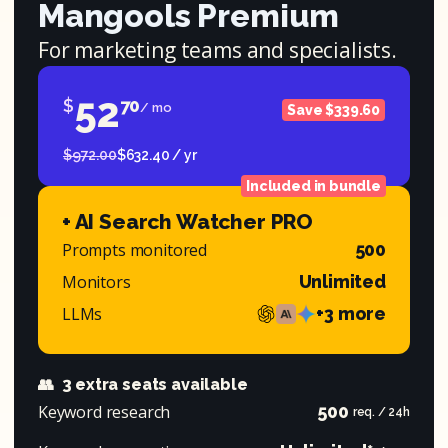
Mangools Premium
For marketing teams and specialists.
52
$
70
/ mo
Save $339.60
$972.00
$632.40 / yr
Included in bundle
+ AI Search Watcher PRO
Prompts monitored
500
Monitors
Unlimited
LLMs
+3 more
👥
3 extra seats available
Keyword research
500
req. / 24h