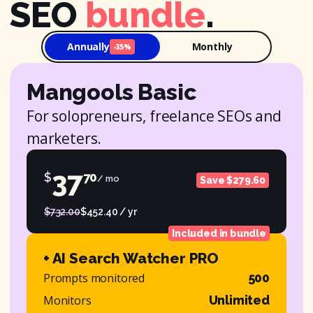
SEO
bundle
.
Annually
Monthly
-35%
Mangools Basic
For solopreneurs, freelance SEOs and
marketers.
37
$
70
/ mo
Save $279.60
$732.00
$452.40 / yr
Included in bundle
+ AI Search Watcher PRO
Prompts monitored
500
Monitors
Unlimited