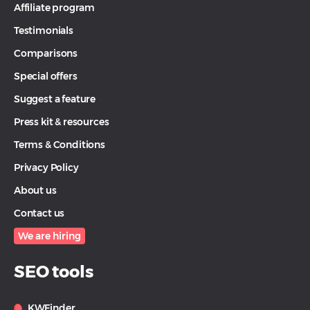
Affiliate program
Testimonials
Comparisons
Special offers
Suggest a feature
Press kit & resources
Terms & Conditions
Privacy Policy
About us
Contact us
We are hiring
SEO tools
KWFinder