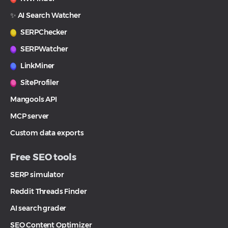
✨ AI Search Watcher
SERPChecker
SERPWatcher
LinkMiner
SiteProfiler
Mangools API
MCP server
Custom data exports
Free SEO tools
SERP simulator
Reddit Threads Finder
AI search grader
SEO Content Optimizer