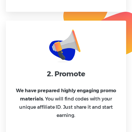
2. Promote
We have prepared highly engaging promo
materials.
You will find codes with your
unique affiliate ID. Just share it and start
earning.