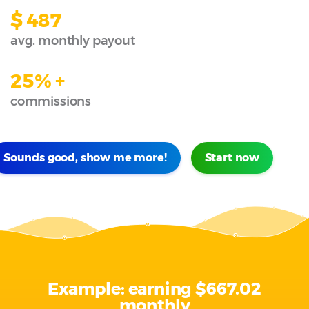
$ 487
avg. monthly payout
25% +
commissions
Sounds good, show me more!
Start now
Example: earning
$667.02
monthly