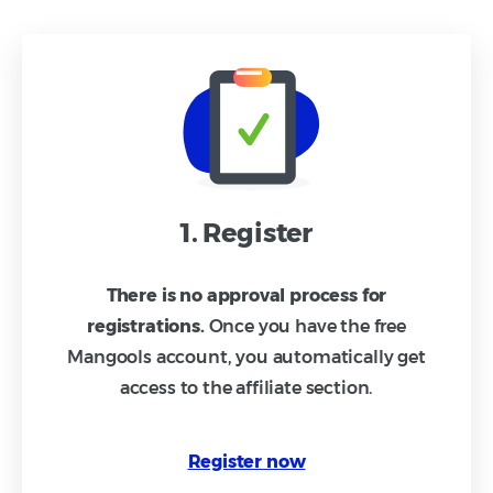
1. Register
There is no approval process for
registrations.
Once you have the free
Mangools account, you automatically get
access to the affiliate section.
Register now