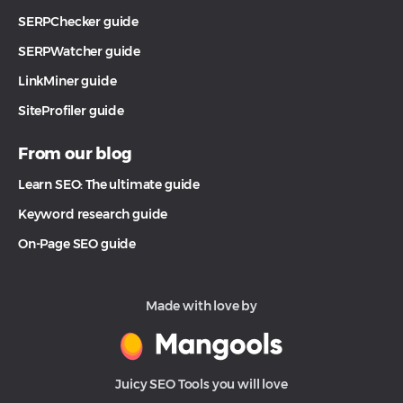
SERPChecker guide
SERPWatcher guide
LinkMiner guide
SiteProfiler guide
From our blog
Learn SEO: The ultimate guide
Keyword research guide
On-Page SEO guide
Made with love by
Juicy SEO Tools you will love