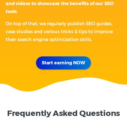
and videos to showcase the benefits of our SEO
tools.
On top of that, we regularly publish SEO guides,
case studies and various tricks & tips to improve
their search engine optimization skills.
Start earning NOW
Frequently Asked Questions