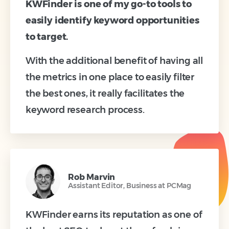
KWFinder is one of my go-to tools to
easily identify keyword opportunities
to target.
With the additional benefit of having all
the metrics in one place to easily filter
the best ones, it really facilitates the
keyword research process.
Rob Marvin
Assistant Editor, Business at PCMag
KWFinder earns its reputation as one of