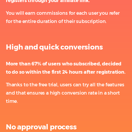
registers through your affiliate link.
You will earn commissions for each user you refer
for the entire duration of their subscription.
High and quick conversions
More than 67% of users who subscribed, decided
to do so within the first 24 hours after registration.
Thanks to the free trial, users can try all the features
and that ensures a high conversion rate in a short
time.
No approval process