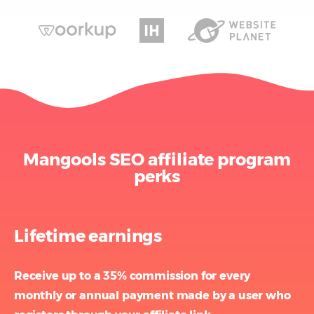
Mangools SEO affiliate program
perks
Lifetime earnings
Receive up to a 35% commission for every
monthly or annual payment
made by a user who