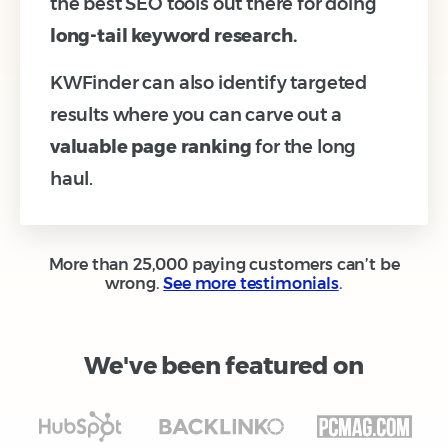
the best SEO tools out there for doing
long-tail keyword research.
KWFinder can also identify targeted
results where you can carve out a
valuable page ranking
for the long
haul.
More than 25,000 paying customers can’t be
wrong.
See more testimonials
.
We've been featured on