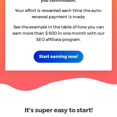
you
commission.
Your effort is rewarded each time the auto-
renewal payment is made.
See the example in the table of how you can
earn more than $ 600 in one month with our
SEO affiliate program.
Start earning now!
It's super easy to start!