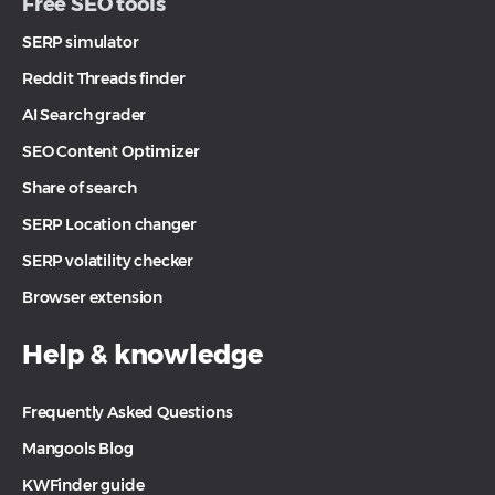
Free SEO tools
SERP simulator
Reddit Threads finder
AI Search grader
SEO Content Optimizer
Share of search
SERP Location changer
SERP volatility checker
Browser extension
Help & knowledge
Frequently Asked Questions
Mangools Blog
KWFinder guide