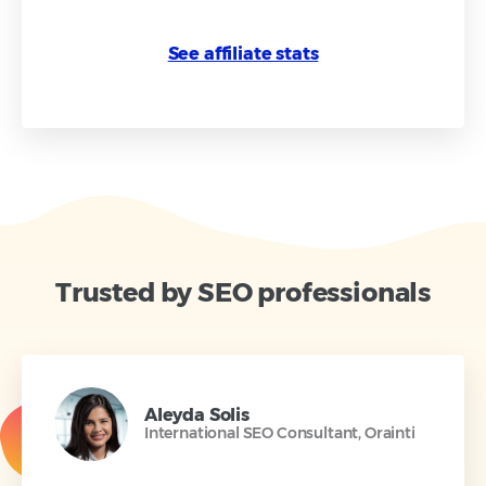
See affiliate stats
Trusted by SEO professionals
Aleyda Solis
International SEO Consultant, Orainti