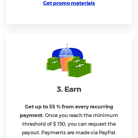
Get promo materials
3. Earn
Get up to 35 % from every recurring
payment.
Once you reach the minimum
threshold of $ 150, you can request the
payout. Payments are made via PayPal.