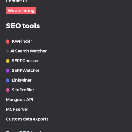
Contact us
We are hiring
SEO tools
KWFinder
✨ AI Search Watcher
SERPChecker
SERPWatcher
LinkMiner
SiteProfiler
Mangools API
MCP server
Custom data exports