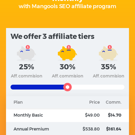
with Mangools SEO affiliate program
We offer 3 affiliate tiers
25%
30%
35%
Aff. commision
Aff. commision
Aff. commision
Plan
Price
Comm.
Monthly Basic
$49.00
$14.70
Annual Premium
$538.80
$161.64