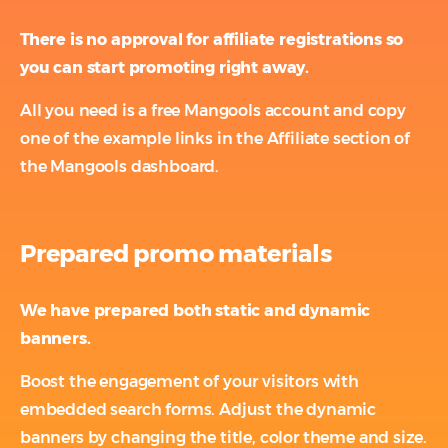
There is no approval for affiliate registrations so
you can start promoting right away.
All you need is a free Mangools account and copy
one of the example links in the Affiliate section of
the Mangools dashboard.
Prepared promo materials
We have prepared both static and dynamic
banners.
Boost the engagement of your visitors with
embedded search forms. Adjust the dynamic
banners by changing the title, color theme and size.