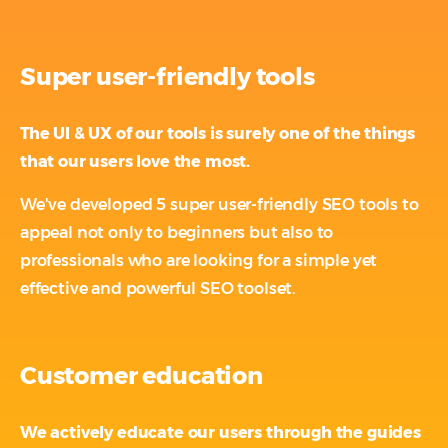
Super user-friendly tools
The UI & UX of our tools is surely one of the things
that our users love the most.
We've developed 5 super user-friendly SEO tools to
appeal not only to beginners but also to
professionals who are looking for a simple yet
effective and powerful SEO toolset.
Customer education
We actively educate our users through the guides