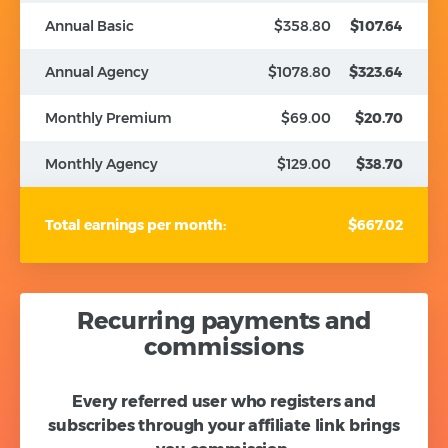
Annual Basic
$358.80
$107.64
Annual Agency
$1078.80
$323.64
Monthly Premium
$69.00
$20.70
Monthly Agency
$129.00
$38.70
Total earnings per month:
$667.02
Recurring payments and
commissions
Every referred user who registers and
subscribes through your affiliate link brings