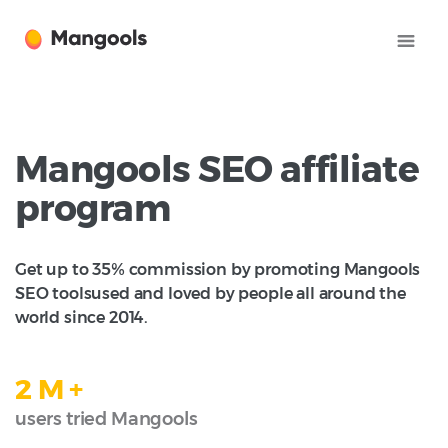
Mangools SEO affiliate
program
Get up to 35% commission by promoting Mangools
SEO tools
used and loved by people all around the
world since 2014.
2 M +
users tried Mangools