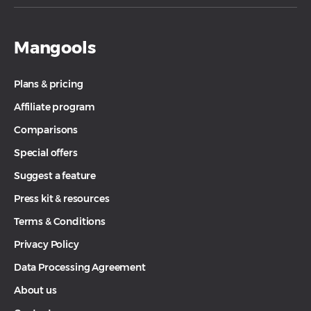
The restricted activities will lead to the
disapproval of your affiliate commissions or
Mangools
the termination of the partnership. For more
information, check the
Terms & Conditions
.
Plans & pricing
Affiliate program
Comparisons
Special offers
Suggest a feature
Press kit & resources
Terms & Conditions
Privacy Policy
Data Processing Agreement
About us