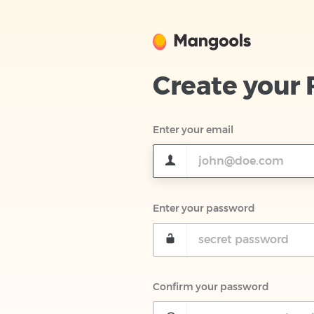
Create your
Enter your email
Enter your password
Confirm your password