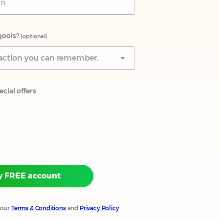
gools?
(optional)
teraction you can remember.
cial offers
y FREE account
 our
Terms & Conditions
and
Privacy Policy