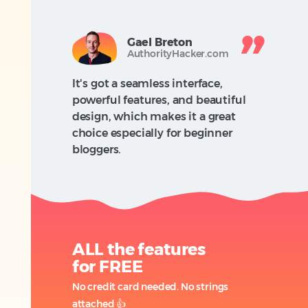
Gael Breton
AuthorityHacker.com
It's got a seamless interface,
powerful features, and beautiful
design, which makes it a great
choice especially for beginner
bloggers.
ALL the features
for FREE
No credit card needed. No strings
attached
👍