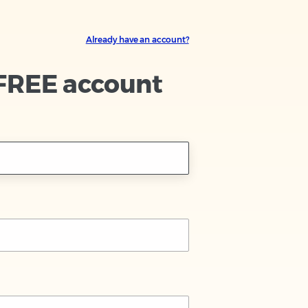
Already have an account?
 FREE account