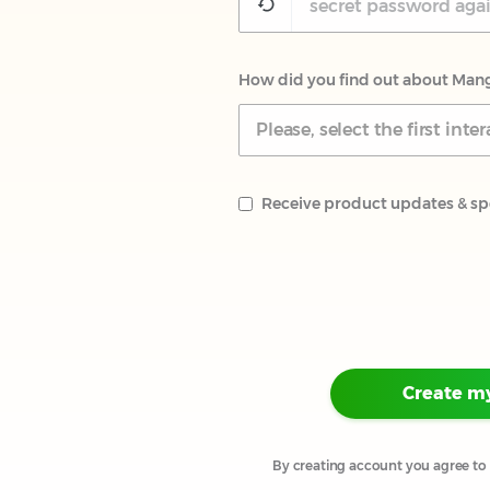
How did you find out about Man
Please, select the first in
Receive product updates & spe
Create m
By creating account you agree to