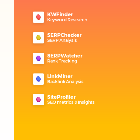
KWFinder
Keyword Research
SERPChecker
SERP Analysis
SERPWatcher
Rank Tracking
LinkMiner
Backlink Analysis
SiteProfiler
SEO metrics & Insights