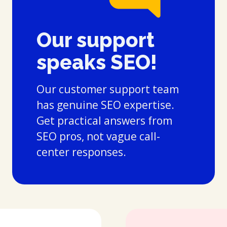
Our support
speaks SEO!
Our customer support team
has genuine SEO expertise.
Get practical answers from
SEO pros, not vague call-
center responses.