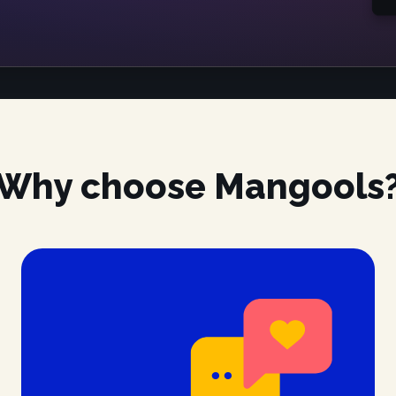
Why choose Mangools