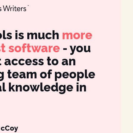
ls is much
more
It's
st software
- you
int
t access to an
fea
 team of people
des
al knowledge in
gre
for
McCoy