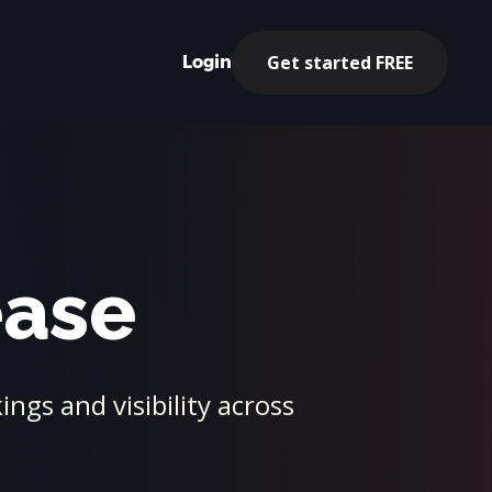
Get started FREE
Login
ease
ngs and visibility across