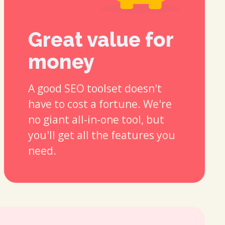
Great value for
money
A good SEO toolset doesn't
have to cost a fortune. We're
no giant all-in-one tool, but
you'll get all the features you
need.