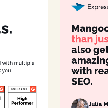
s.
Mangoo
than ju
also ge
amazing
 with multiple
with re
k you.
SEO.
Julia 