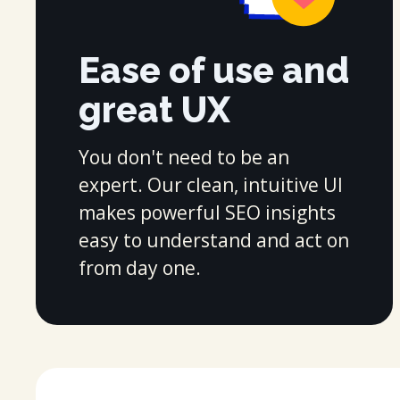
Ease of use and
great UX
You don't need to be an
expert. Our clean, intuitive UI
makes powerful SEO insights
easy to understand and act on
from day one.