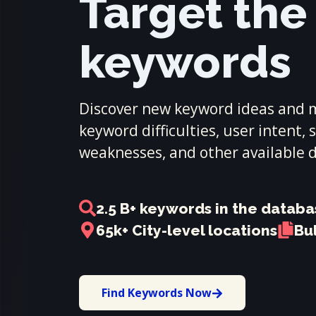
Target the
keywords
Discover new keyword ideas and m
keyword difficulties, user intent,
weaknesses, and other available 
2.5 B+ keywords in the datab
65k+ City-level locations
Bu
Find Keywords Now