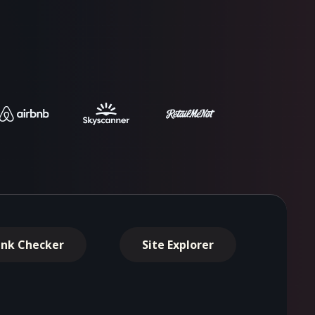
ink Checker
Site Explorer