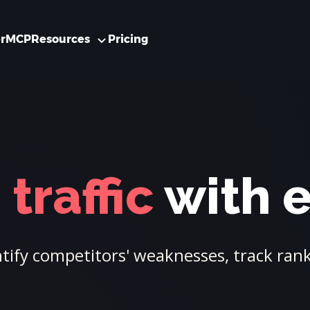
r
MCP
Resources
Pricing
traffic
with 
ify competitors' weaknesses, track ranki