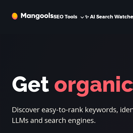
SEO Tools
✨ AI Search Watche
Get
organic 
Discover easy-to-rank keywords, ident
LLMs and search engines.