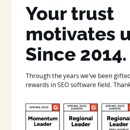
Your trust
motivates u
Since 2014.
Through the years we've been gifted
rewards in SEO software field. Than