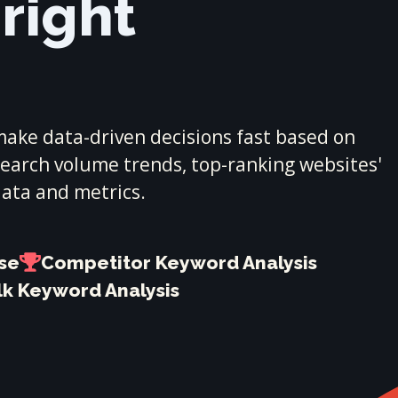
 right
ake data-driven decisions fast based on
 search volume trends, top-ranking websites'
data and metrics.
ase
Competitor Keyword Analysis
lk Keyword Analysis