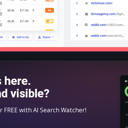
s here.
nd visible?
for FREE with AI Search Watcher!