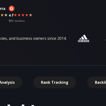
4.7
80+
reviews
ies, and business owners since 2014.
Analysis
Rank Tracking
Backl