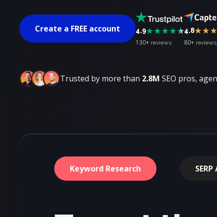
Create a FREE account
4.9
4.8
130+
80+
reviews
reviews
Trusted by more than
2.8M
SEO pros, agenc
Keyword Research
SERP 