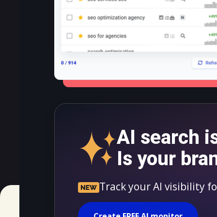
AI search i
Is your bra
Track your AI visibility 
Create FREE AI monitor