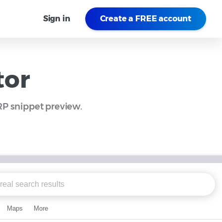
Sign in
Create a FREE account
tor
ERP snippet preview.
Maps
More