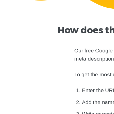
How does th
Our free Google 
meta description
To get the most o
Enter the URL
Add the name 
Write or paste