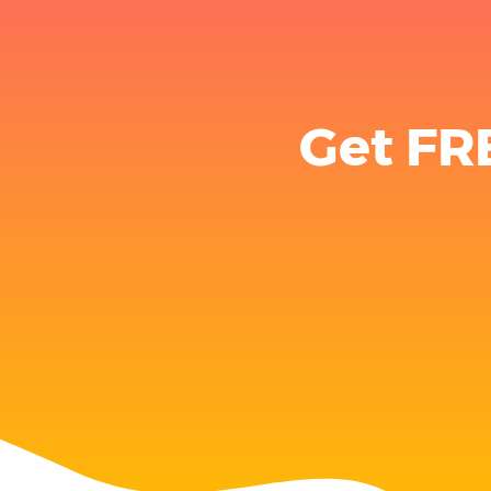
Get FR