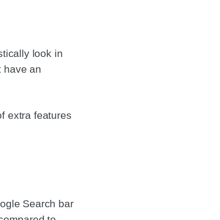
ically look in
t have an
f extra features
oogle Search bar
k compared to