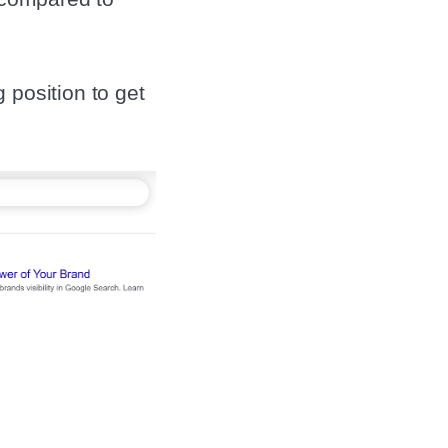
 position to get