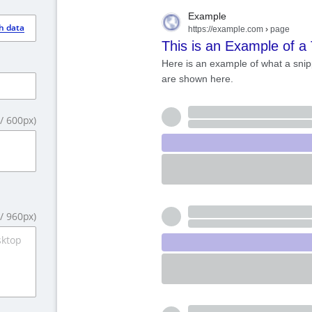
Example
h data
https://example.com
›
page
This is an Example of a 
Here is an example of what a snip
are shown here.
/
600
px)
/
960
px)