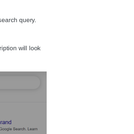
search query.
ption will look