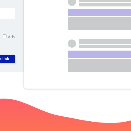
Ads
a link