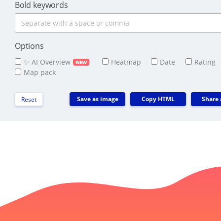
Bold keywords
Options
✨ AI Overview
Heatmap
Date
Rating
NEW
Map pack
Save as image
Copy HTML
Share 
Reset