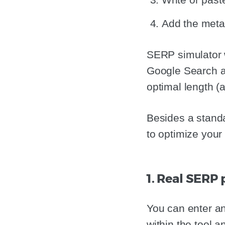
Add the meta 
SERP simulator wi
Google Search an
optimal length (
Besides a standa
to optimize your 
1. Real SERP
You can enter an
within the tool 