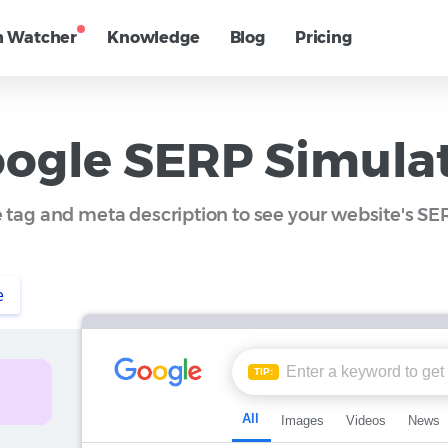
h Watcher
Knowledge
Blog
Pricing
ogle SERP Simula
le tag and meta description to see your website's S
e
TIP:
All
Images
Videos
News