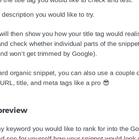
description you would like to try.
ll then show you how your title tag would realist
d check whether individual parts of the snippe
and won’t get trimmed by Google).
rd organic snippet, you can also use a couple o
URL, title, and meta tags like a pro 😎
 preview
y keyword you would like to rank for into the G
and see for yourself how your snippet would loo