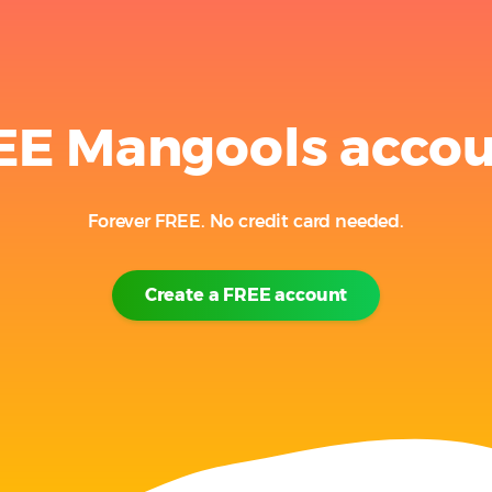
EE Mangools acco
Forever FREE. No credit card needed.
Create a FREE account