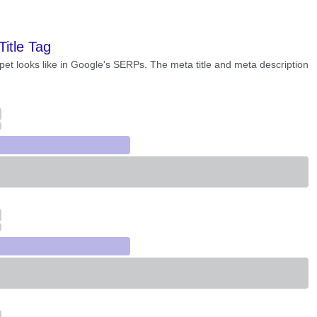
Title Tag
pet looks like in Google's SERPs. The meta title and meta description