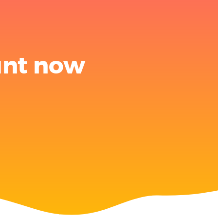
unt now