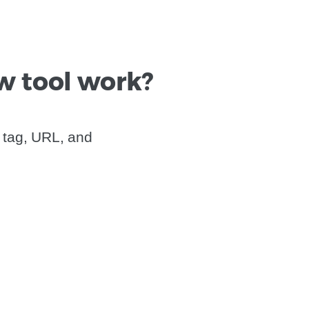
w tool work?
 tag, URL, and