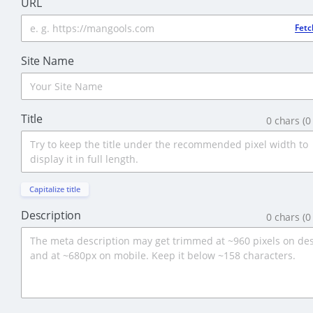
URL
Fetc
Site Name
Title
0
chars (
0
Capitalize title
Description
0
chars
(
0