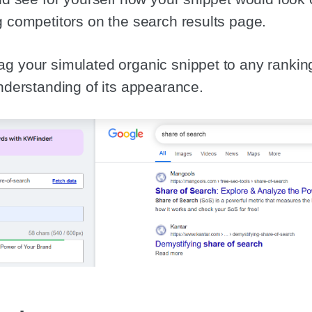
g competitors on the search results page.
g your simulated organic snippet to any ranking
understanding of its appearance.