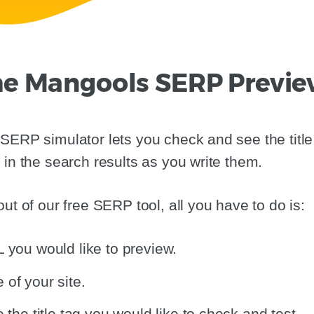
e Mangools SERP Previe
SERP simulator lets you check and see the title
 in the search results as you write them.
ut of our free SERP tool, all you have to do is:
 you would like to preview.
of your site.
 the title tag you would like to check and test.