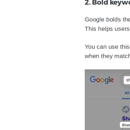
2. Bold keyw
Google bolds the
This helps users 
You can use this 
when they matc