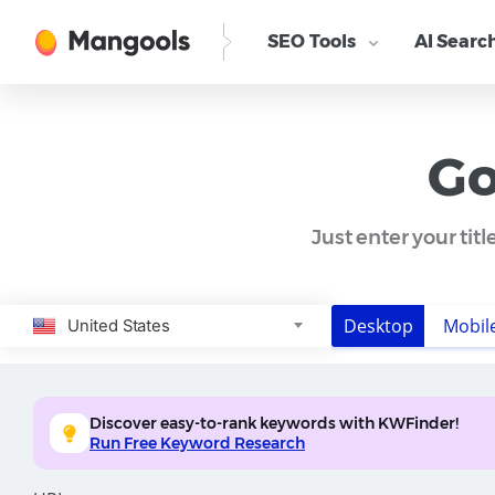
SEO Tools
AI Searc
Go
Just enter your tit
Desktop
Mobil
United States
Discover easy-to-rank keywords with KWFinder!
Run Free Keyword Research