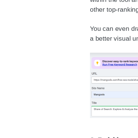
other top-rankin
You can even dra
a better visual 