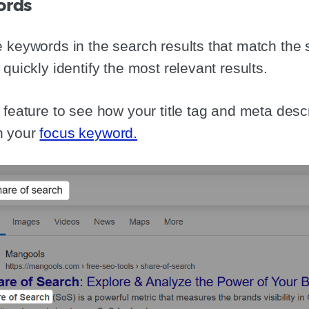
ords
 keywords in the search results that match the 
quickly identify the most relevant results.
feature to see how your title tag and meta descri
h your
focus keyword.