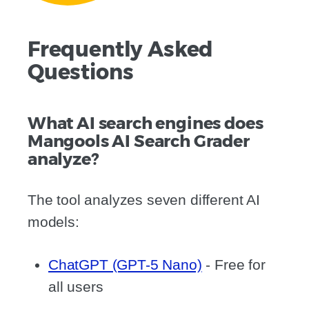
Frequently Asked
Questions
What AI search engines does
Mangools AI Search Grader
analyze?
The tool analyzes seven different AI
models:
ChatGPT (GPT-5 Nano)
- Free for
all users