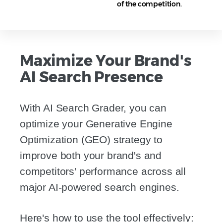
of the competition.
Maximize Your Brand's
AI Search Presence
With AI Search Grader, you can
optimize your Generative Engine
Optimization (GEO) strategy to
improve both your brand's and
competitors' performance across all
major AI-powered search engines.
Here's how to use the tool effectively: