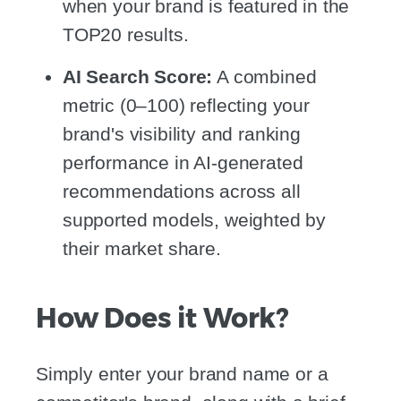
when your brand is featured in the
TOP20 results.
AI Search Score:
A combined
metric (0–100) reflecting your
brand's visibility and ranking
performance in AI-generated
recommendations across all
supported models, weighted by
their market share.
How Does it Work?
Simply enter your brand name or a