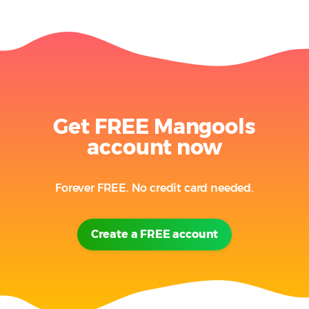
Get FREE Mangools
account now
Forever FREE. No credit card needed.
Create a FREE account