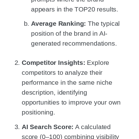
appears in the TOP20 results.
Average Ranking:
The typical
position of the brand in AI-
generated recommendations.
Competitor Insights:
Explore
competitors to analyze their
performance in the same niche
description, identifying
opportunities to improve your own
positioning.
AI Search Score:
A calculated
score (0–100) combining visibility