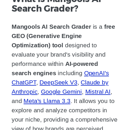
Search Grader?
Mangools AI Search Grader
is a
free
GEO (Generative Engine
Optimization) tool
designed to
evaluate your brand's visibility and
performance within
AI-powered
search engines
including
OpenAI's
ChatGPT
,
DeepSeek V3
,
Claude by
Anthropic
,
Google Gemini
,
Mistral AI
,
and
Meta's Llama 3.3
. It allows you to
explore and analyze competitors in
your niche, providing a comprehensive
view of how brands are perceived