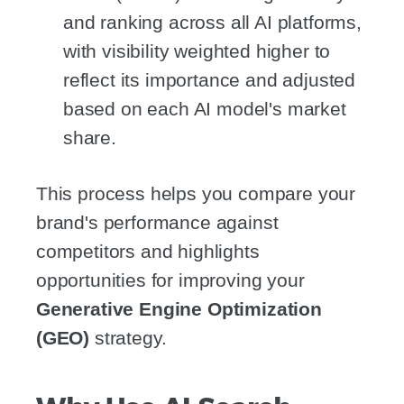
and ranking across all AI platforms,
with visibility weighted higher to
reflect its importance and adjusted
based on each AI model's market
share.
This process helps you compare your
brand's performance against
competitors and highlights
opportunities for improving your
Generative Engine Optimization
(GEO)
strategy.