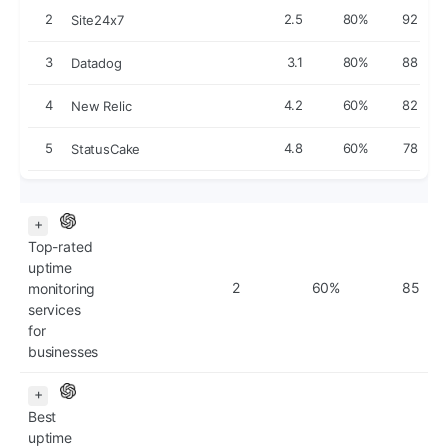
2
2.5
80%
92
Site24x7
3
3.1
80%
88
Datadog
4
4.2
60%
82
New Relic
5
4.8
60%
78
StatusCake
+
Top-rated
uptime
2
60%
85
monitoring
services
for
businesses
+
Best
uptime