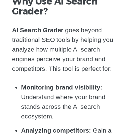
Why Use AI Search
Grader?
AI Search Grader
goes beyond
traditional SEO tools by helping you
analyze how multiple AI search
engines perceive your brand and
competitors. This tool is perfect for:
Monitoring brand visibility:
Understand where your brand
stands across the AI search
ecosystem.
Analyzing competitors:
Gain a