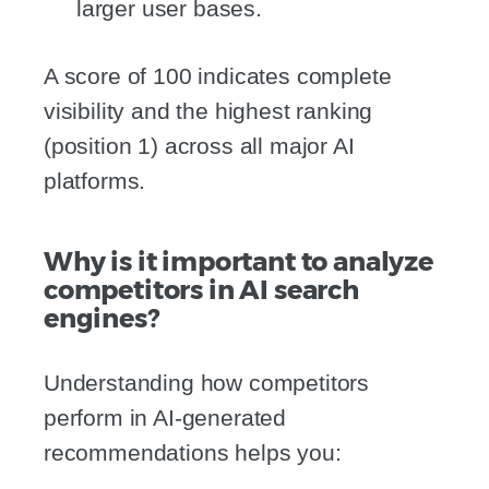
larger user bases.
A score of 100 indicates complete
visibility and the highest ranking
(position 1) across all major AI
platforms.
Why is it important to analyze
competitors in AI search
engines?
Understanding how competitors
perform in AI-generated
recommendations helps you: