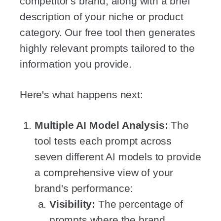
competitor's brand, along with a brief
description of your niche or product
category. Our free tool then generates
highly relevant prompts tailored to the
information you provide.
Here's what happens next:
Multiple AI Model Analysis:
The
tool tests each prompt across
seven different AI models to provide
a comprehensive view of your
brand's performance:
Visibility:
The percentage of
prompts where the brand