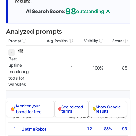
results.
98
AI Search Score:
outstanding
🤩
Analyzed prompts
ⓘ
ⓘ
ⓘ
ⓘ
Prompt
Avg. Position
Visibility
Score
-
Best
uptime
1
100%
85
monitoring
tools for
websites
Monitor your
See related
Show Google
terms
results
brand for free
Rank
Brand
Avg. Position
Visibility
Score
1
1.2
85%
93
UptimeRobot