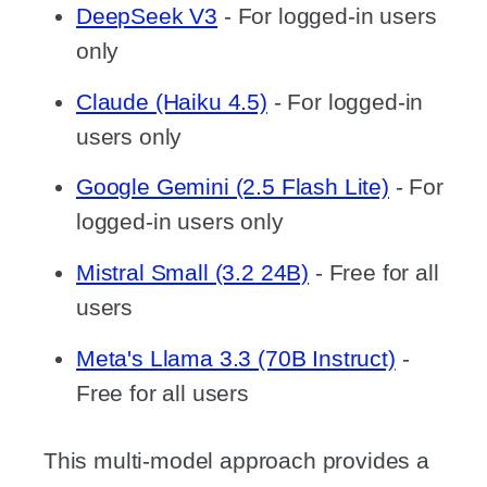
DeepSeek V3
- For logged-in users
only
Claude (Haiku 4.5)
- For logged-in
users only
Google Gemini (2.5 Flash Lite)
- For
logged-in users only
Mistral Small (3.2 24B)
- Free for all
users
Meta's Llama 3.3 (70B Instruct)
-
Free for all users
This multi-model approach provides a