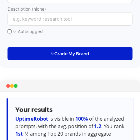
Description (niche)
✨ Autosuggest
✨
Grade My Brand
Your results
UptimeRobot
is visible in
100
%
of the analyzed
prompts, with the avg. position of
1.2
.
You rank
1
st
🥇
among Top 20 brands in aggregate