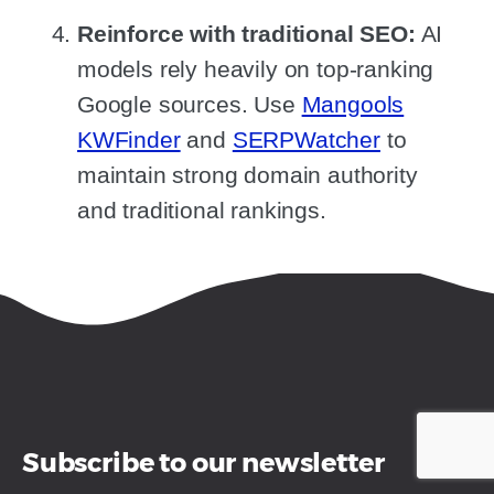
Reinforce with traditional SEO:
AI
models rely heavily on top-ranking
Google sources. Use
Mangools
KWFinder
and
SERPWatcher
to
maintain strong domain authority
and traditional rankings.
Subscribe to our newsletter