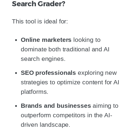
Search Grader?
This tool is ideal for:
Online marketers
looking to
dominate both traditional and AI
search engines.
SEO professionals
exploring new
strategies to optimize content for AI
platforms.
Brands and businesses
aiming to
outperform competitors in the AI-
driven landscape.