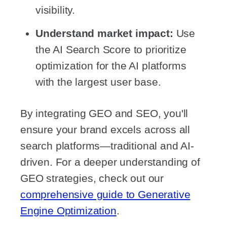
visibility.
Understand market impact:
Use
the AI Search Score to prioritize
optimization for the AI platforms
with the largest user base.
By integrating GEO and SEO, you'll
ensure your brand excels across all
search platforms—traditional and AI-
driven. For a deeper understanding of
GEO strategies, check out our
comprehensive guide to Generative
Engine Optimization
.