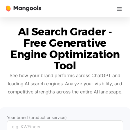
AI Search Grader -
Free Generative
Engine Optimization
Tool
See how your brand performs across ChatGPT and
leading AI search engines. Analyze your visibility, and
competitive strengths across the entire AI landscape.
Your brand (product or service)