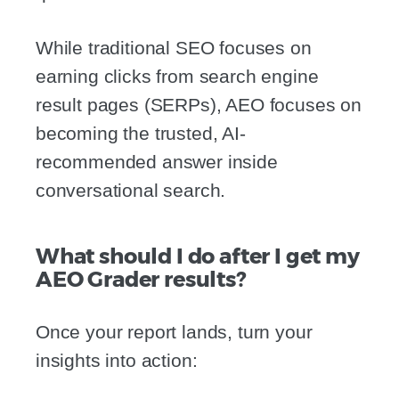
While traditional SEO focuses on
earning clicks from search engine
result pages (SERPs), AEO focuses on
becoming the trusted, AI-
recommended answer inside
conversational search.
What should I do after I get my
AEO Grader results?
Once your report lands, turn your
insights into action: