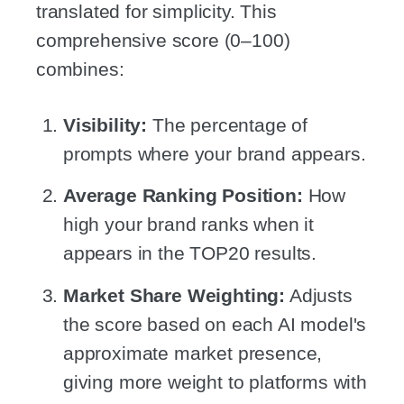
translated for simplicity. This
comprehensive score (0–100)
combines:
Visibility:
The percentage of
prompts where your brand appears.
Average Ranking Position:
How
high your brand ranks when it
appears in the TOP20 results.
Market Share Weighting:
Adjusts
the score based on each AI model's
approximate market presence,
giving more weight to platforms with