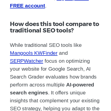
FREE account
.
How does this tool compare to
traditional SEO tools?
While traditional SEO tools like
Mangools KWFinder
and
SERPWatcher
focus on optimizing
your website for Google Search, AI
Search Grader evaluates how brands
perform across multiple
AI-powered
search engines
. It offers unique
insights that complement your existing
SEO strategy, helping you adapt to the