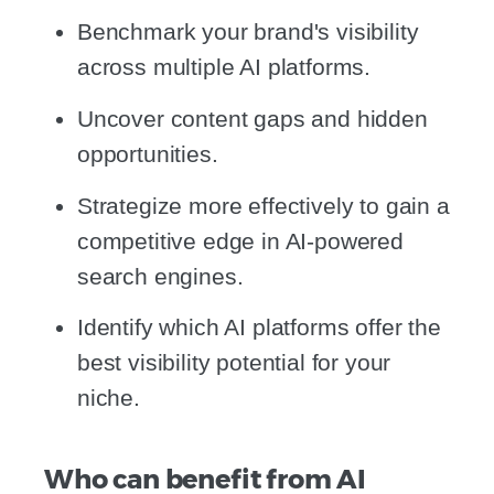
Benchmark your brand's visibility
across multiple AI platforms.
Uncover content gaps and hidden
opportunities.
Strategize more effectively to gain a
competitive edge in AI-powered
search engines.
Identify which AI platforms offer the
best visibility potential for your
niche.
Who can benefit from AI