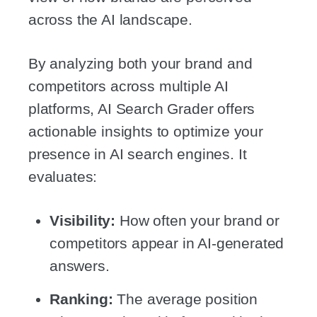
across the AI landscape.
By analyzing both your brand and
competitors across multiple AI
platforms, AI Search Grader offers
actionable insights to optimize your
presence in AI search engines. It
evaluates:
Visibility:
How often your brand or
competitors appear in AI-generated
answers.
Ranking:
The average position