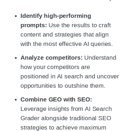
Identify high-performing
prompts:
Use the results to craft
content and strategies that align
with the most effective AI queries.
Analyze competitors:
Understand
how your competitors are
positioned in AI search and uncover
opportunities to outshine them.
Combine GEO with SEO:
Leverage insights from AI Search
Grader alongside traditional SEO
strategies to achieve maximum