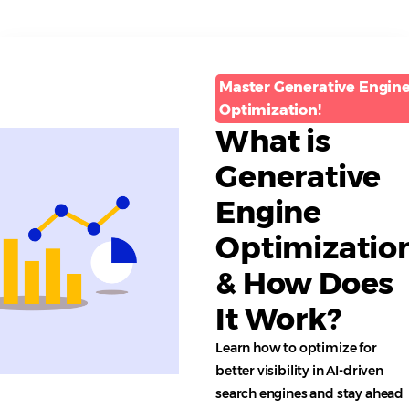
Master Generative Engin
Optimization!
What is
Generative
Engine
Optimizatio
& How Does
It Work?
Learn how to optimize for
better visibility in AI-driven
search engines and stay ahead