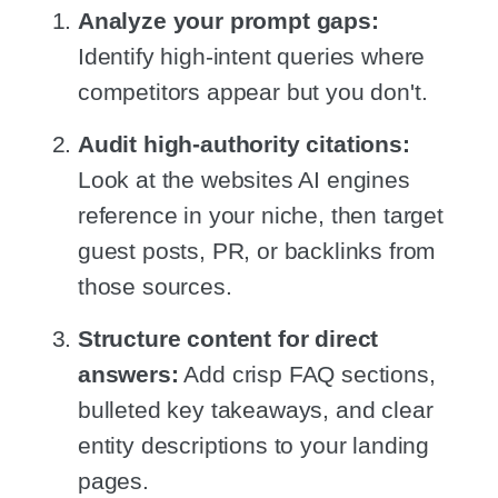
Analyze your prompt gaps:
Identify high-intent queries where
competitors appear but you don't.
Audit high-authority citations:
Look at the websites AI engines
reference in your niche, then target
guest posts, PR, or backlinks from
those sources.
Structure content for direct
answers:
Add crisp FAQ sections,
bulleted key takeaways, and clear
entity descriptions to your landing
pages.