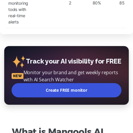
2
80%
85
monitoring
tools with
real-time
alerts
Track your AI visibility for FREE
Monitor your brand and get weekly reports
NEW
with AI Search Watcher
Create FREE monitor
What is Mangools AI