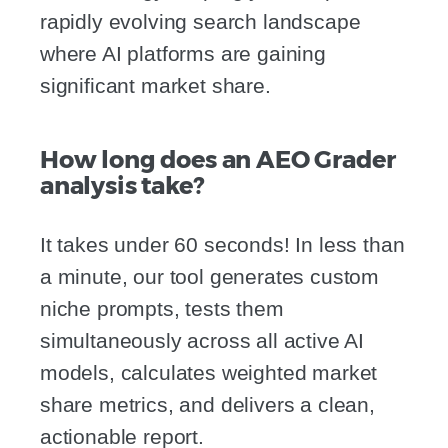
rapidly evolving search landscape
where AI platforms are gaining
significant market share.
How long does an AEO Grader
analysis take?
It takes under 60 seconds! In less than
a minute, our tool generates custom
niche prompts, tests them
simultaneously across all active AI
models, calculates weighted market
share metrics, and delivers a clean,
actionable report.