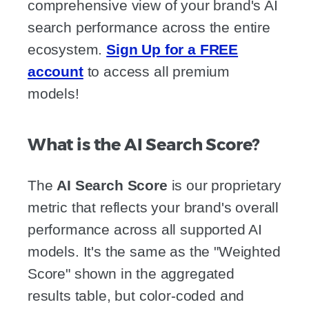
comprehensive view of your brand's AI
search performance across the entire
ecosystem.
Sign Up for a FREE
account
to access all premium
models!
What is the AI Search Score?
The
AI Search Score
is our proprietary
metric that reflects your brand's overall
performance across all supported AI
models. It's the same as the "Weighted
Score" shown in the aggregated
results table, but color-coded and