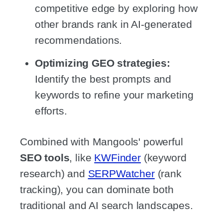
competitive edge by exploring how
other brands rank in AI-generated
recommendations.
Optimizing GEO strategies:
Identify the best prompts and
keywords to refine your marketing
efforts.
Combined with Mangools' powerful
SEO tools
, like
KWFinder
(keyword
research) and
SERPWatcher
(rank
tracking), you can dominate both
traditional and AI search landscapes.