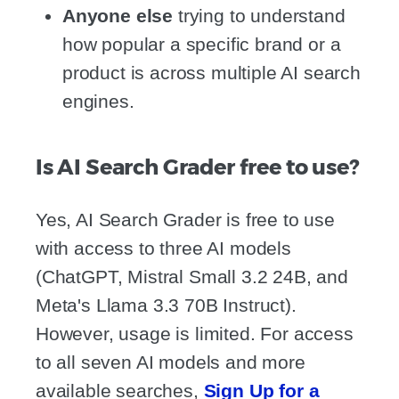
Anyone else
trying to understand
how popular a specific brand or a
product is across multiple AI search
engines.
Is AI Search Grader free to use?
Yes, AI Search Grader is free to use
with access to three AI models
(ChatGPT, Mistral Small 3.2 24B, and
Meta's Llama 3.3 70B Instruct).
However, usage is limited. For access
to all seven AI models and more
available searches,
Sign Up for a