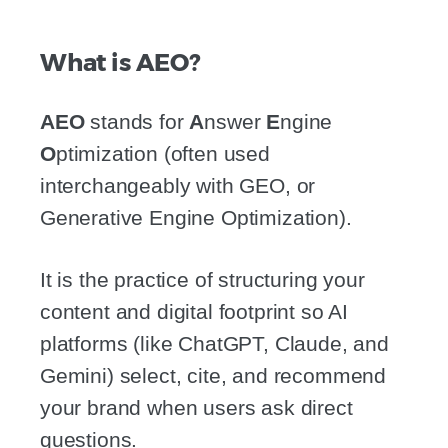
What is AEO?
AEO
stands for
A
nswer
E
ngine
O
ptimization (often used
interchangeably with GEO, or
Generative Engine Optimization).
It is the practice of structuring your
content and digital footprint so AI
platforms (like ChatGPT, Claude, and
Gemini) select, cite, and recommend
your brand when users ask direct
questions.