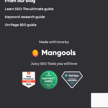
From our blog
Learn SEO: The ultimate guide
Keyword research guide
On-Page SEO guide
Made with love by
Juicy SEO Tools you will love