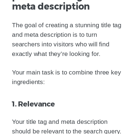
meta description
The goal of creating a stunning title tag
and meta description is to turn
searchers into visitors who will find
exactly what they’re looking for.
Your main task is to combine three key
ingredients:
1. Relevance
Your title tag and meta description
should be relevant to the search query.