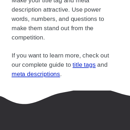
Make your title tag and meta
description attractive. Use power
words, numbers, and questions to
make them stand out from the
competition.
If you want to learn more, check out
our complete guide to
title tags
and
meta descriptions
.