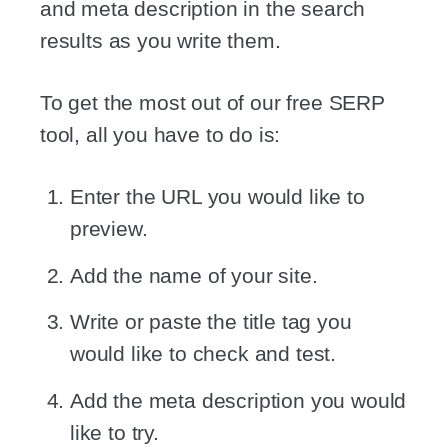
and meta description in the search
results as you write them.
To get the most out of our free SERP
tool, all you have to do is:
Enter the URL you would like to
preview.
Add the name of your site.
Write or paste the title tag you
would like to check and test.
Add the meta description you would
like to try.