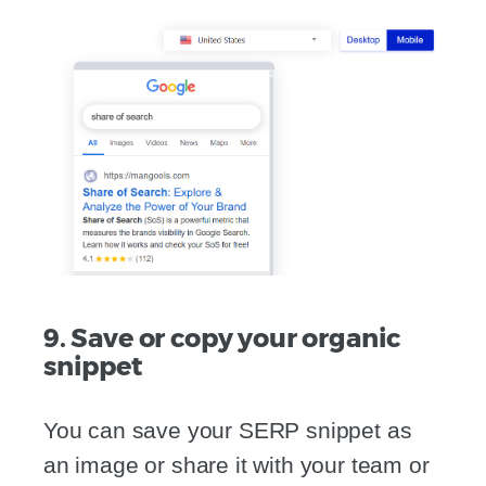
9. Save or copy your organic
snippet
You can save your SERP snippet as
an image or share it with your team or