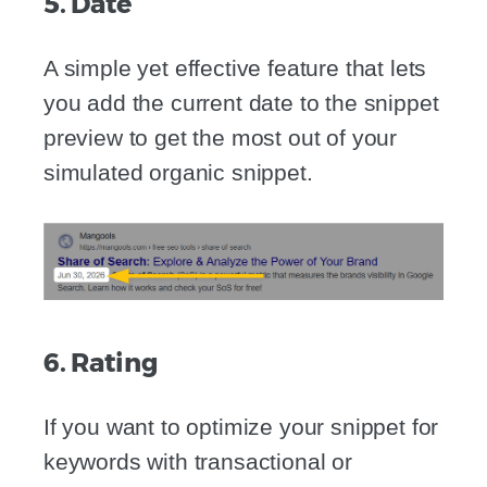
5. Date
A simple yet effective feature that lets
you add the current date to the snippet
preview to get the most out of your
simulated organic snippet.
6. Rating
If you want to optimize your snippet for
keywords with transactional or