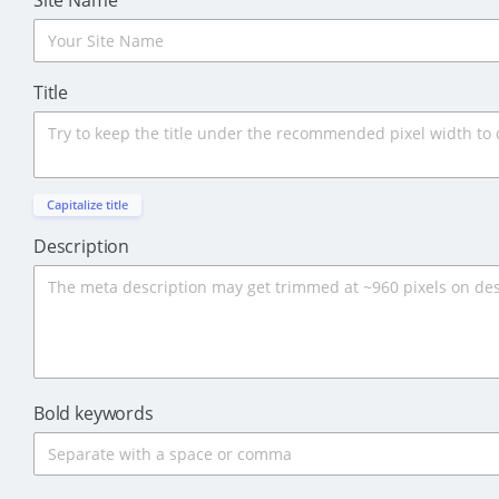
Site Name
Title
Capitalize title
Description
Bold keywords