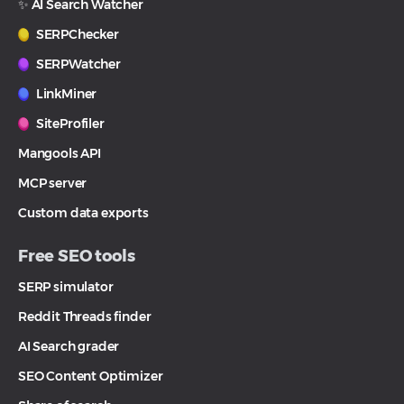
✨ AI Search Watcher
SERPChecker
SERPWatcher
LinkMiner
SiteProfiler
Mangools API
MCP server
Custom data exports
Free SEO tools
SERP simulator
Reddit Threads finder
AI Search grader
SEO Content Optimizer