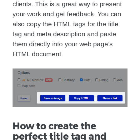
clients. This is a great way to present
your work and get feedback. You can
also copy the HTML tags for the title
tag and meta description and paste
them directly into your web page’s
HTML document.
How to create the
perfect title tag and