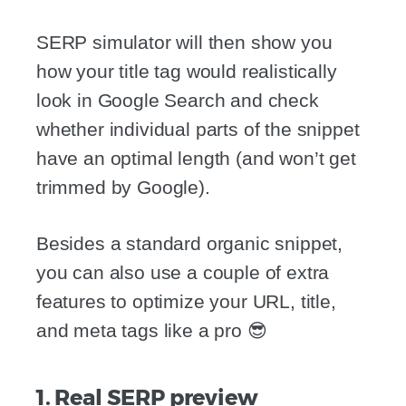
SERP simulator will then show you
how your title tag would realistically
look in Google Search and check
whether individual parts of the snippet
have an optimal length (and won’t get
trimmed by Google).
Besides a standard organic snippet,
you can also use a couple of extra
features to optimize your URL, title,
and meta tags like a pro 😎
1. Real SERP preview