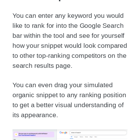
You can enter any keyword you would
like to rank for into the Google Search
bar within the tool and see for yourself
how your snippet would look compared
to other top-ranking competitors on the
search results page.
You can even drag your simulated
organic snippet to any ranking position
to get a better visual understanding of
its appearance.