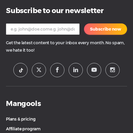
Subscribe to our newsletter
Subscribe now
Get the latest content to your inbox every month. No spam,
we hate it too!
Mangools
Plans & pricing
Affiliate program