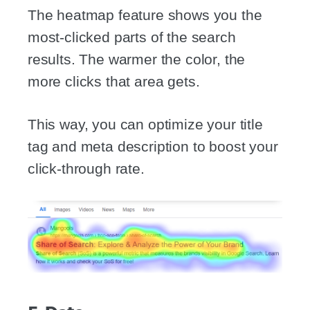
The heatmap feature shows you the
most-clicked parts of the search
results. The warmer the color, the
more clicks that area gets.
This way, you can optimize your title
tag and meta description to boost your
click-through rate.