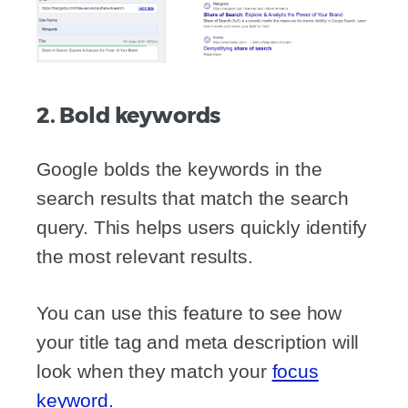
2. Bold keywords
Google bolds the keywords in the
search results that match the search
query. This helps users quickly identify
the most relevant results.
You can use this feature to see how
your title tag and meta description will
look when they match your
focus
keyword.