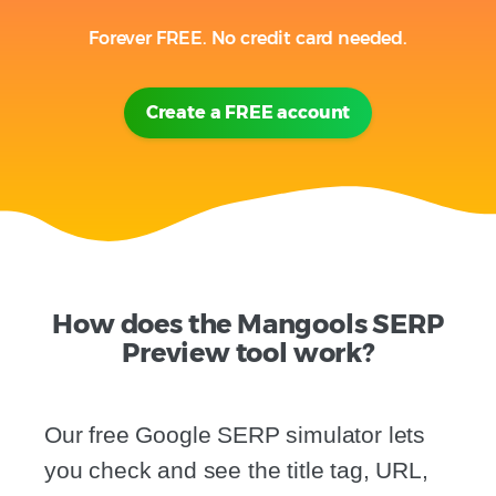
Forever FREE. No credit card needed.
Create a FREE account
How does the Mangools SERP
Preview tool work?
Our free Google SERP simulator lets
you check and see the title tag, URL,