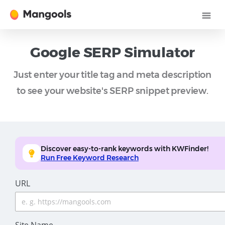
Google SERP Simulator
Just enter your title tag and meta description
to see your website's SERP snippet preview.
Discover easy-to-rank keywords with KWFinder!
Run Free Keyword Research
URL