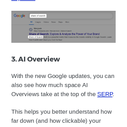
3. AI Overview
With the new Google updates, you can
also see how much space AI
Overviews take at the top of the
SERP
.
This helps you better understand how
far down (and how clickable) your