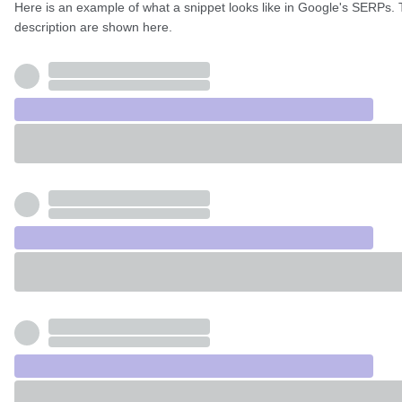
Here is an example of what a snippet looks like in Google's SERPs. 
description are shown here.