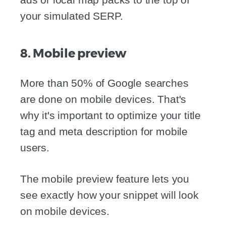
your simulated SERP.
8. Mobile preview
More than 50% of Google searches
are done on mobile devices. That's
why it's important to optimize your title
tag and meta description for mobile
users.
The mobile preview feature lets you
see exactly how your snippet will look
on mobile devices.