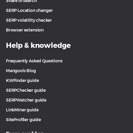
Share of search
SERP Location changer
SERP volatility checker
Browser extension
Help & knowledge
Frequently Asked Questions
Mangools Blog
KWFinder guide
SERPChecker guide
SERPWatcher guide
LinkMiner guide
SiteProfiler guide