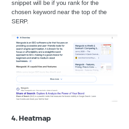
snippet will be if you rank for the
chosen keyword near the top of the
SERP.
4. Heatmap