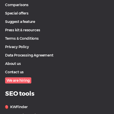
Comparisons
Special offers
Suggest a feature
Press kit & resources
Terms & Conditions
Privacy Policy
Data Processing Agreement
About us
Contact us
We are hiring
SEO tools
KWFinder