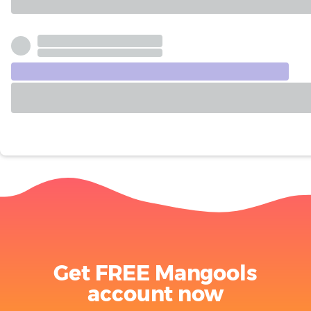
Get FREE Mangools
account now