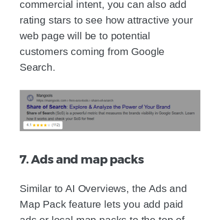
commercial intent, you can also add
rating stars to see how attractive your
web page will be to potential
customers coming from Google
Search.
7. Ads and map packs
Similar to AI Overviews, the Ads and
Map Pack feature lets you add paid
ads or local map packs to the top of