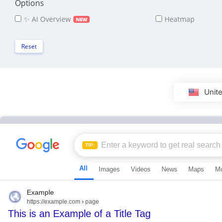
Options
✨ AI Overview
Heatmap
NEW
Reset
Unite
TIP:
All
Images
Videos
News
Maps
M
Example
https://example.com
›
page
This is an Example of a Title Tag