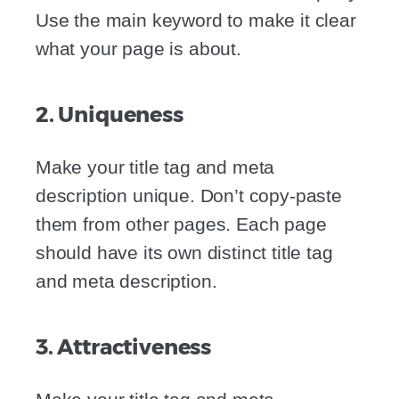
Use the main keyword to make it clear
what your page is about.
2. Uniqueness
Make your title tag and meta
description unique. Don’t copy-paste
them from other pages. Each page
should have its own distinct title tag
and meta description.
3. Attractiveness