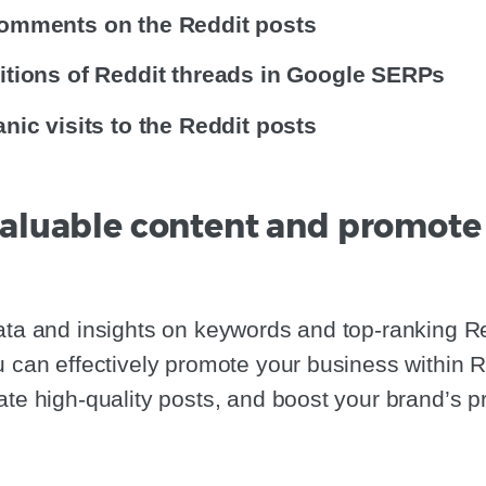
omments on the Reddit posts
itions of Reddit threads in Google SERPs
nic visits to the Reddit posts
 valuable content and promote
ata and insights on keywords and top-ranking Re
u can effectively promote your business within R
ate high-quality posts, and boost your brand’s p