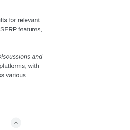
ts for relevant
s SERP features,
Discussions and
platforms, with
ss various