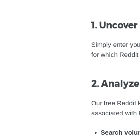
1. Uncover
Simply enter you
for which Reddit
2. Analyze
Our free Reddit
associated with 
Search volu