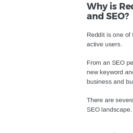
Why is Re
and SEO?
Reddit is one of 
active users.
From an SEO pers
new keyword and 
business and bui
There are severa
SEO landscape.