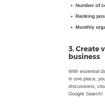
Number of c
Ranking pos
Monthly orga
3. Create
business
With essential d
in one place, yo
discussions, cre
Google Search!