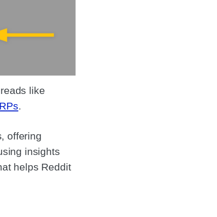
reads like
RPs
.
 offering
using insights
hat helps Reddit