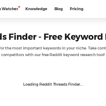
h Watcher
Knowledge
Blog
Pricing
s Finder - Free Keyword
for the most important keywords in your niche. Take cont
competitors with our free Reddit keyword research tool!
Loading Reddit Threads Finder...