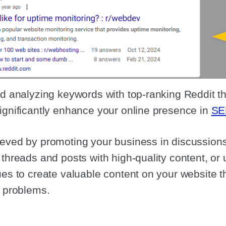
nd analyzing keywords with top-ranking Reddit th
ignificantly enhance your online presence in
SE
eved by promoting your business in discussions,
 threads and posts with high-quality content, or 
ues to create valuable content on your website t
r problems.