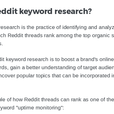
eddit keyword research?
esearch is the practice of identifying and analy
ch Reddit threads rank among the top organic s
s.
it keyword research is to boost a brand's onlin
ds, gain a better understanding of target audie
cover popular topics that can be incorporated 
e of how Reddit threads can rank as one of the
keyword "uptime monitoring":