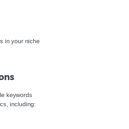
s in your niche
ions
ble keywords
s, including: