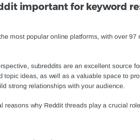
ddit important for keyword r
the most popular online platforms, with over 97 m
pective, subreddits are an excellent source fo
topic ideas, as well as a valuable space to pr
ld strong relationships with your audience.
l reasons why Reddit threads play a crucial role