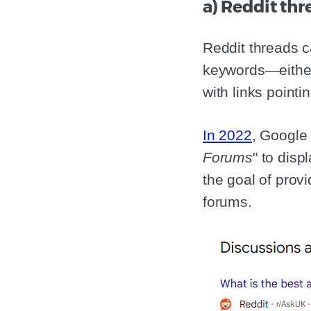
a) Reddit th
Reddit threads c
keywords—either 
with links pointi
In 2022
, Google
Forums
" to disp
the goal of prov
forums.