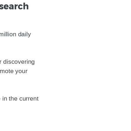
esearch
illion daily
r discovering
omote your
 in the current