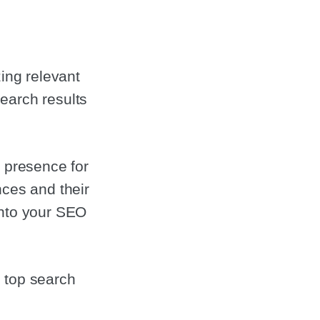
zing relevant
earch results
e presence for
nces and their
into your SEO
 top search