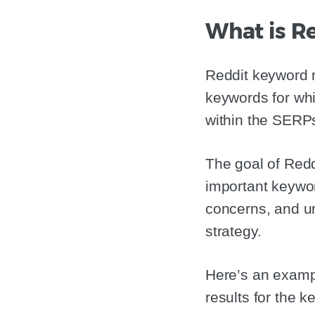
What is R
Reddit keyword r
keywords for whi
within the SERP
The goal of Redd
important keywor
concerns, and un
strategy.
Here’s an exampl
results for the 