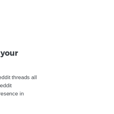
 your
ddit threads all
eddit
resence in