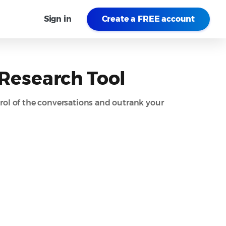
Sign in
Create a FREE account
 Research Tool
rol of the conversations and outrank your