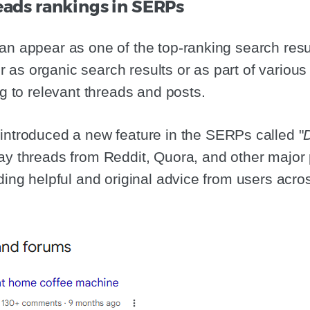
reads rankings in SERPs
an appear as one of the top-ranking search resul
as organic search results or as part of variou
ng to relevant threads and posts.
 introduced a new feature in the SERPs called "
lay threads from Reddit, Quora, and other major 
iding helpful and original advice from users acro