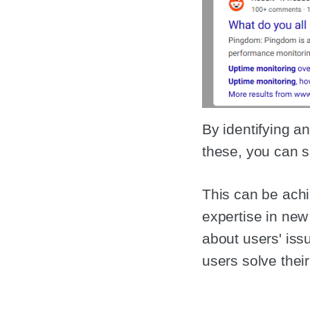
By identifying a
these, you can s
This can be achi
expertise in new
about users' iss
users solve thei