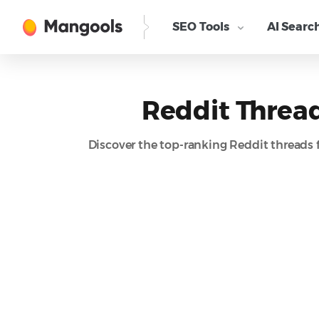
SEO Tools
AI Searc
Reddit Thread
Discover the top-ranking Reddit threads 