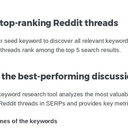
 top-ranking Reddit threads
r seed keyword to discover all relevant keyword
 threads rank among the top 5 search results.
 the best-performing discuss
 keyword research tool analyzes the most valua
Reddit threads in SERPs and provides key metric
mes of the keywords