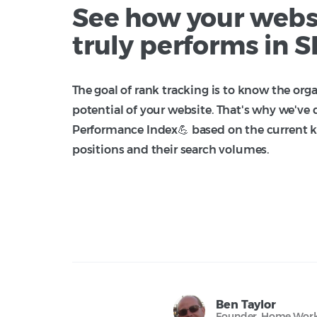
See how your webs
truly performs in 
The goal of rank tracking is to know the orga
potential of your website. That's why we've
Performance Index💪 based on the current 
positions and their search volumes.
Ben Taylor
Founder, Home Work