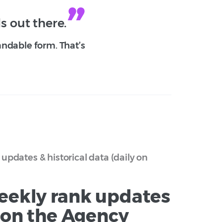
s out there.
andable form. That’s
updates & historical data (daily on
eekly rank updates
y on the Agency