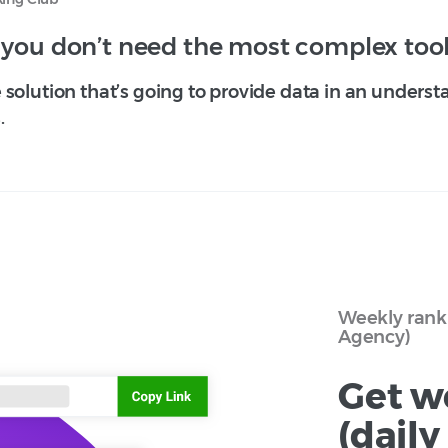
 you don’t need the most complex tool
solution that’s going to provide data in an underst
.
Weekly rank 
Agency)
Get w
(dail