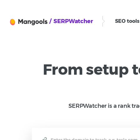
/ SERPWatcher
SEO tool
From setup t
SERPWatcher is a rank trac