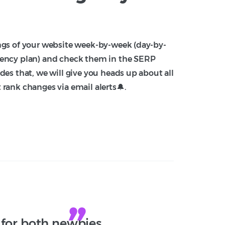
ngs of your website week-by-week (day-by-
ency plan) and check them in the SERP
des that, we will give you heads up about all
rank changes via email alerts🔔.
 for both newbies