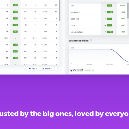
usted by the big ones, loved by every