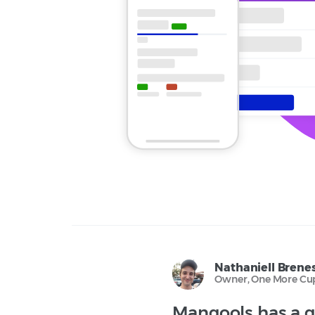
Nathaniell Brene
Owner, One More Cup
Mangools has a g