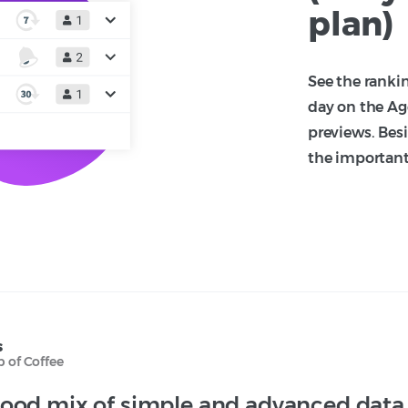
plan)
See the ranki
day on the Ag
previews. Besi
the important 
s
 of Coffee
ood mix of simple and advanced data