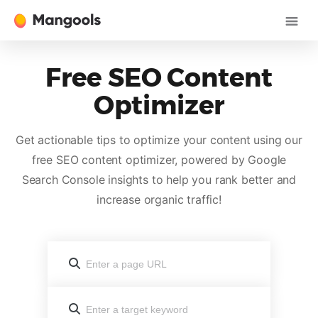
Free SEO Content
Optimizer
Get actionable tips to optimize your content using our
free SEO content optimizer, powered by Google
Search Console insights to help you rank better and
increase organic traffic!