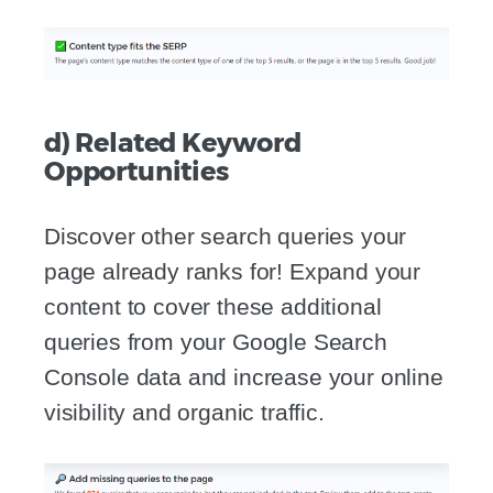
d) Related Keyword
Opportunities
Discover other search queries your
page already ranks for! Expand your
content to cover these additional
queries from your Google Search
Console data and increase your online
visibility and organic traffic.