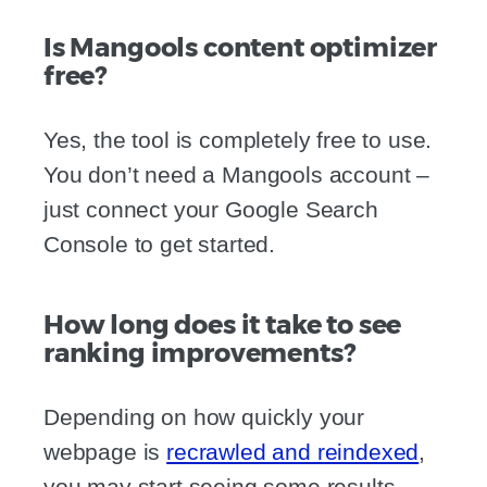
Is Mangools content optimizer
free?
Yes, the tool is completely free to use.
You don’t need a Mangools account –
just connect your Google Search
Console to get started.
How long does it take to see
ranking improvements?
Depending on how quickly your
webpage is
recrawled and reindexed
,
you may start seeing some results