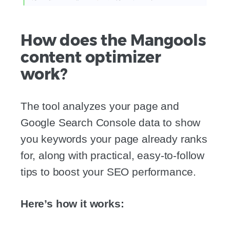
How does the Mangools
content optimizer
work?
The tool analyzes your page and
Google Search Console data to show
you keywords your page already ranks
for, along with practical, easy-to-follow
tips to boost your SEO performance.
Here’s how it works: