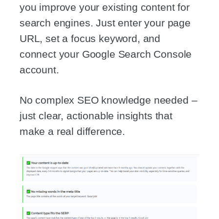
you improve your existing content for
search engines. Just enter your page
URL, set a focus keyword, and
connect your Google Search Console
account.
No complex SEO knowledge needed –
just clear, actionable insights that
make a real difference.