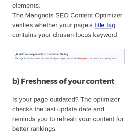
elements.
The Mangools SEO Content Optimizer
verifies whether your page's
title tag
contains your chosen focus keyword.
b) Freshness of your content
Is your page outdated? The optimizer
checks the last update date and
reminds you to refresh your content for
better rankings.