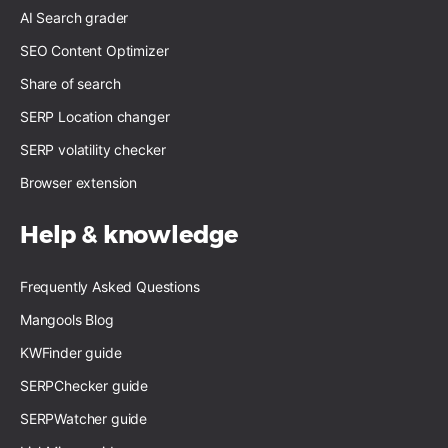
AI Search grader
SEO Content Optimizer
Share of search
SERP Location changer
SERP volatility checker
Browser extension
Help & knowledge
Frequently Asked Questions
Mangools Blog
KWFinder guide
SERPChecker guide
SERPWatcher guide