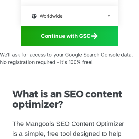
Worldwide
Continue with GSC
We'll ask for access to your Google Search Console data.
No registration required - it's 100% free!
What is an SEO content
optimizer?
The Mangools SEO Content Optimizer
is a simple, free tool designed to help