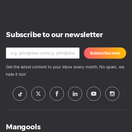
Subscribe to our newsletter
Subscribe now
Get the latest content to your inbox every month. No spam, we
hate it too!
Mangools