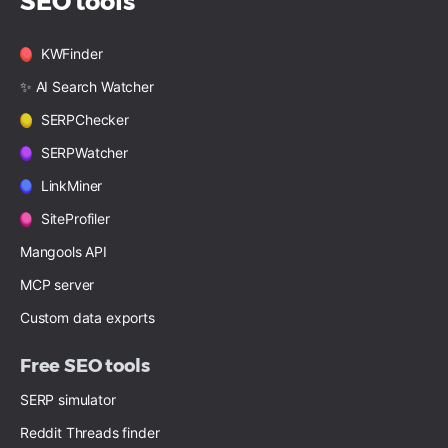
SEO tools
KWFinder
✨ AI Search Watcher
SERPChecker
SERPWatcher
LinkMiner
SiteProfiler
Mangools API
MCP server
Custom data exports
Free SEO tools
SERP simulator
Reddit Threads finder