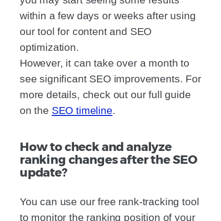
within a few days or weeks after using
our tool for content and SEO
optimization.
However, it can take over a month to
see significant SEO improvements. For
more details, check out our full guide
on the
SEO timeline
.
How to check and analyze
ranking changes after the SEO
update?
You can use our free rank-tracking tool
to monitor the ranking position of your