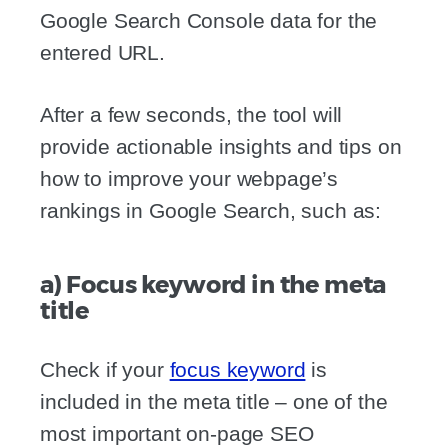
Google Search Console data for the
entered URL.
After a few seconds, the tool will
provide actionable insights and tips on
how to improve your webpage’s
rankings in Google Search, such as:
a) Focus keyword in the meta
title
Check if your
focus keyword
is
included in the meta title – one of the
most important on-page SEO