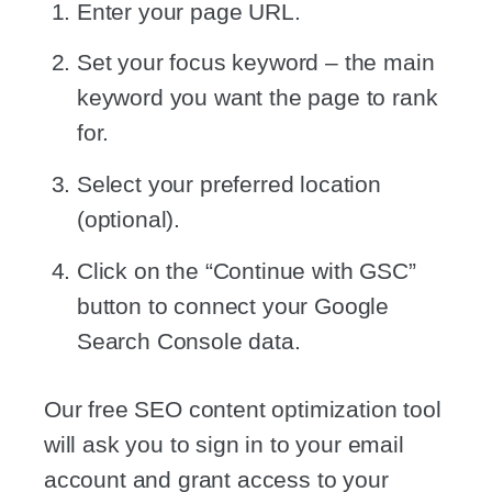
Enter your page URL.
Set your focus keyword – the main
keyword you want the page to rank
for.
Select your preferred location
(optional).
Click on the “Continue with GSC”
button to connect your Google
Search Console data.
Our free SEO content optimization tool
will ask you to sign in to your email
account and grant access to your