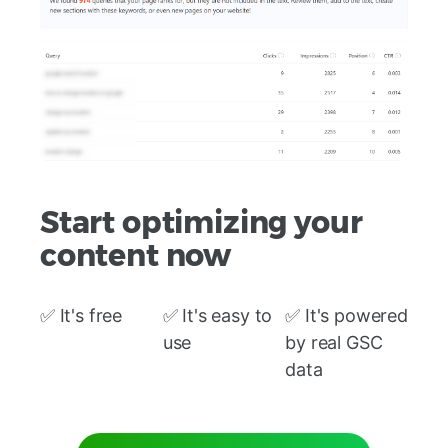
Start optimizing your
content now
✅ It's free
✅ It's easy to
✅ It's powered
use
by real GSC
data