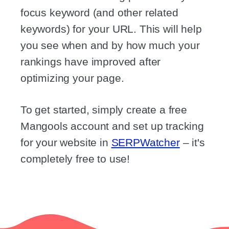
focus keyword (and other related
keywords) for your URL. This will help
you see when and by how much your
rankings have improved after
optimizing your page.
To get started, simply create a free
Mangools account and set up tracking
for your website in
SERPWatcher
– it's
completely free to use!