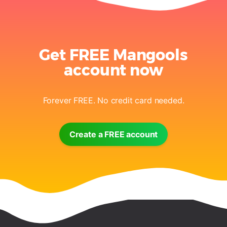
Get FREE Mangools
account now
Forever FREE. No credit card needed.
Create a FREE account