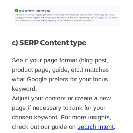
c) SERP Content type
See if your page format (blog post,
product page, guide, etc.) matches
what Google prefers for your focus
keyword.
Adjust your content or create a new
page if necessary to rank for your
chosen keyword. For more insights,
check out our guide on
search intent
.