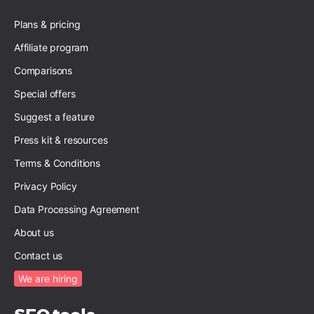
Plans & pricing
Affiliate program
Comparisons
Special offers
Suggest a feature
Press kit & resources
Terms & Conditions
Privacy Policy
Data Processing Agreement
About us
Contact us
We are hiring