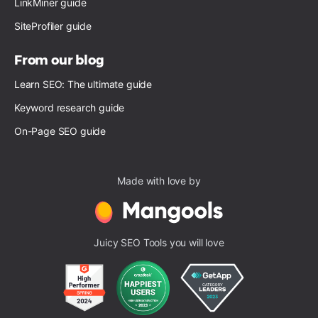
LinkMiner guide
SiteProfiler guide
From our blog
Learn SEO: The ultimate guide
Keyword research guide
On-Page SEO guide
Made with love by
Juicy SEO Tools you will love