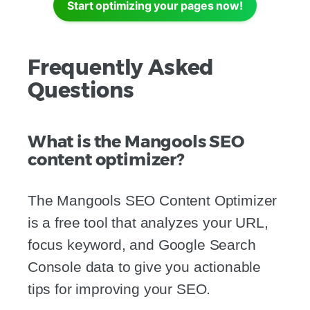
Start optimizing your pages now!
Frequently Asked
Questions
What is the Mangools SEO
content optimizer?
The Mangools SEO Content Optimizer
is a free tool that analyzes your URL,
focus keyword, and Google Search
Console data to give you actionable
tips for improving your SEO.