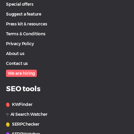
Special offers
Suggest a feature
Press kit & resources
Terms & Conditions
Privacy Policy
About us
Contact us
We are hiring
SEO tools
KWFinder
✨ AI Search Watcher
SERPChecker