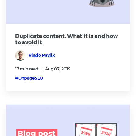
Duplicate content: What it is and how
to avoid it
Vlado Pavlik
17 min
read
|
Aug 07, 2019
#OnpageSEO