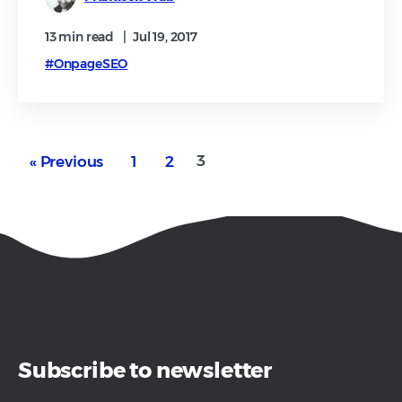
13 min
read
|
Jul 19, 2017
#OnpageSEO
3
« Previous
1
2
Subscribe to newsletter