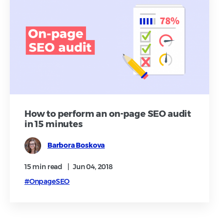
How to perform an on-page SEO audit
in 15 minutes
Barbora Boskova
15 min
read
|
Jun 04, 2018
#OnpageSEO