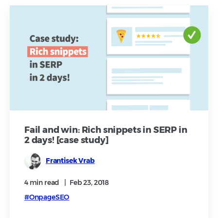
Fail and win: Rich snippets in SERP in
2 days! [case study]
Frantisek Vrab
4 min
read
|
Feb 23, 2018
#OnpageSEO