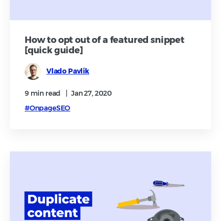
How to opt out of a featured snippet
[quick guide]
Vlado Pavlik
9 min
read
|
Jan 27, 2020
#OnpageSEO