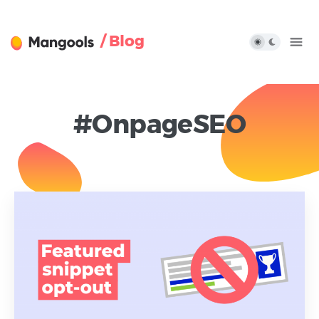
/ Blog
#OnpageSEO