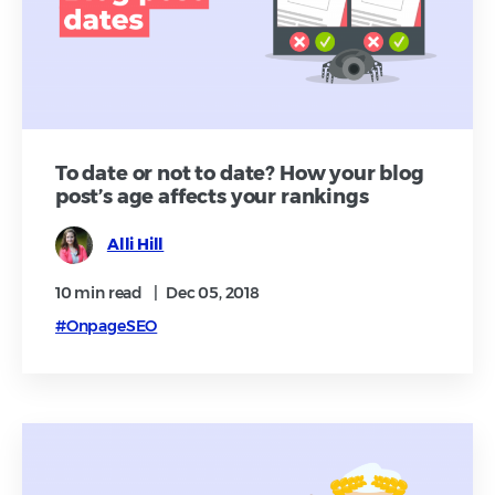
To date or not to date? How your blog
post’s age affects your rankings
Alli Hill
10 min
read
|
Dec 05, 2018
#OnpageSEO