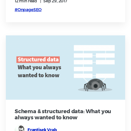
12 min
read
|
Sep 29, 2017
#OnpageSEO
Schema & structured data: What you
always wanted to know
Frantisek Vrab