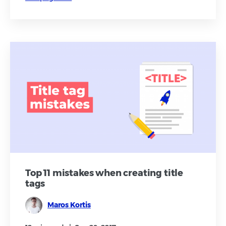
Top 11 mistakes when creating title
tags
Maros Kortis