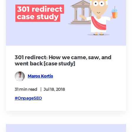
301 redirect: How we came, saw, and
went back [case study]
Maros Kortis
31 min
read
|
Jul 18, 2018
#OnpageSEO