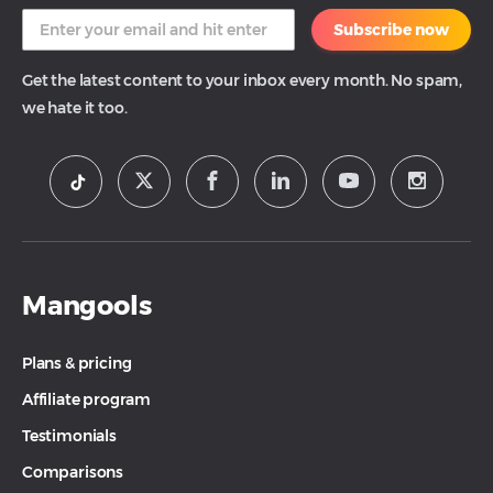
Subscribe now
Get the latest content to your inbox every month. No spam,
we hate it too.
Mangools
Plans & pricing
Affiliate program
Testimonials
Comparisons