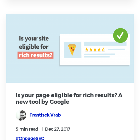
Is your page eligible for rich results? A
new tool by Google
Frantisek Vrab
5 min
read
|
Dec 27, 2017
#OnpageSEO