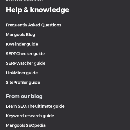
Help & knowledge
Frequently Asked Questions
Mangools Blog
KWFinder guide
SERPChecker guide
SERPWatcher guide
LinkMiner guide
SiteProfiler guide
From our blog
Learn SEO: The ultimate guide
Keyword research guide
Mangools SEOpedia