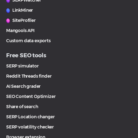
SERPWatcher
LinkMiner
SiteProfiler
Mangools API
Custom data exports
Free SEO tools
SERP simulator
Reddit Threads finder
AI Search grader
SEO Content Optimizer
Share of search
SERP Location changer
SERP volatility checker
Browser extension