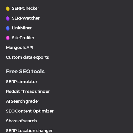
SERPChecker
SERPWatcher
LinkMiner
SiteProfiler
Mangools API
Custom data exports
Free SEO tools
SERP simulator
Reddit Threads finder
AI Search grader
SEO Content Optimizer
Share of search
SERP Location changer