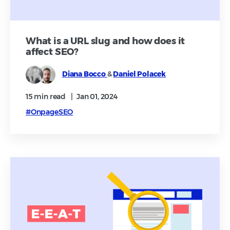
What is a URL slug and how does it
affect SEO?
Diana Bocco
&
Daniel Polacek
15 min
read
|
Jan 01, 2024
#OnpageSEO