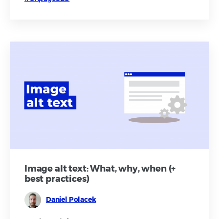
Image alt text: What, why, when (+
best practices)
Daniel Polacek