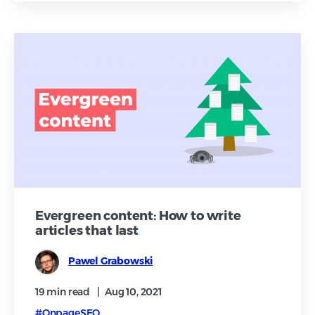
Evergreen content: How to write
articles that last
Pawel Grabowski
19 min
read
|
Aug 10, 2021
#OnpageSEO