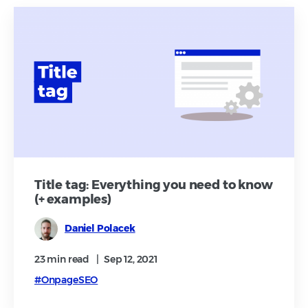
Title tag: Everything you need to know
(+ examples)
Daniel Polacek
23 min
read
|
Sep 12, 2021
#OnpageSEO