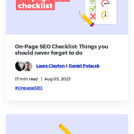
On-Page SEO Checklist: Things you
should never forget to do
Laura Clayton
&
Daniel Polacek
17 min
read
|
Aug 05, 2023
#OnpageSEO