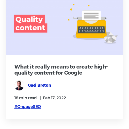
What it really means to create high-
quality content for Google
Gael Breton
18 min
read
|
Feb 17, 2022
#OnpageSEO