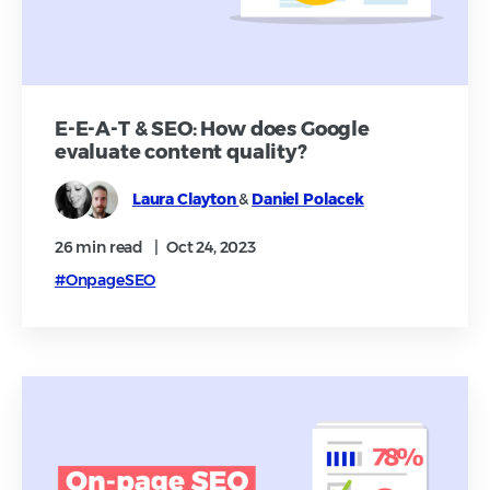
E-E-A-T & SEO: How does Google
evaluate content quality?
Laura Clayton
&
Daniel Polacek
26 min
read
|
Oct 24, 2023
#OnpageSEO