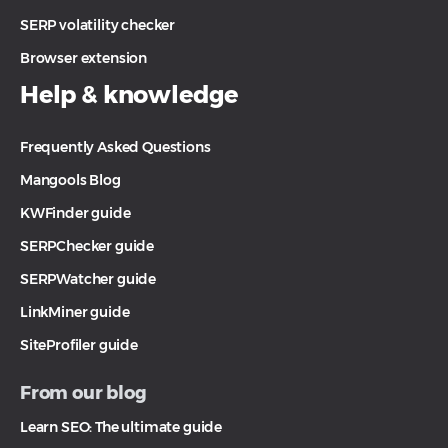
SERP volatility checker
Browser extension
Help & knowledge
Frequently Asked Questions
Mangools Blog
KWFinder guide
SERPChecker guide
SERPWatcher guide
LinkMiner guide
SiteProfiler guide
From our blog
Learn SEO: The ultimate guide