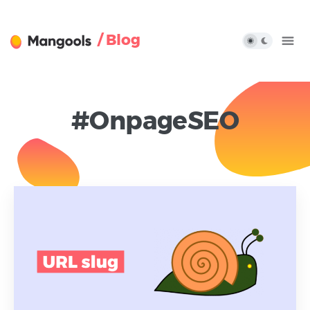
/ Blog
#OnpageSEO