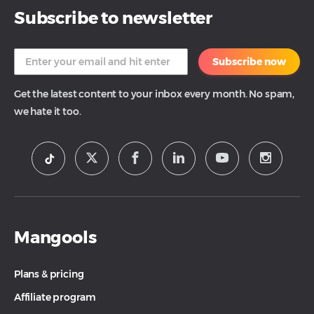
Subscribe to newsletter
Subscribe now
Get the latest content to your inbox every month. No spam,
we hate it too.
Mangools
Plans & pricing
Affiliate program