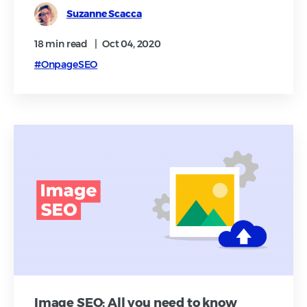
Suzanne Scacca
18 min
read
|
Oct 04, 2020
#OnpageSEO
Image SEO: All you need to know