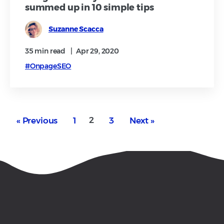
summed up in 10 simple tips
Suzanne Scacca
35 min
read
|
Apr 29, 2020
#OnpageSEO
2
« Previous
1
3
Next »