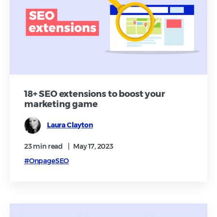
18+ SEO extensions to boost your
marketing game
Laura Clayton
23 min
read
|
May 17, 2023
#OnpageSEO