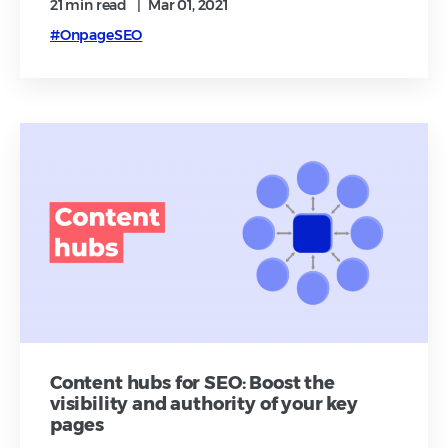
21 min
read
|
Mar 01, 2021
#OnpageSEO
Content hubs for SEO: Boost the
visibility and authority of your key
pages