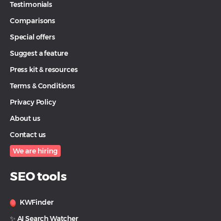
Testimonials
Comparisons
Special offers
Suggest a feature
Press kit & resources
Terms & Conditions
Privacy Policy
About us
Contact us
We are hiring
SEO tools
KWFinder
✨ AI Search Watcher