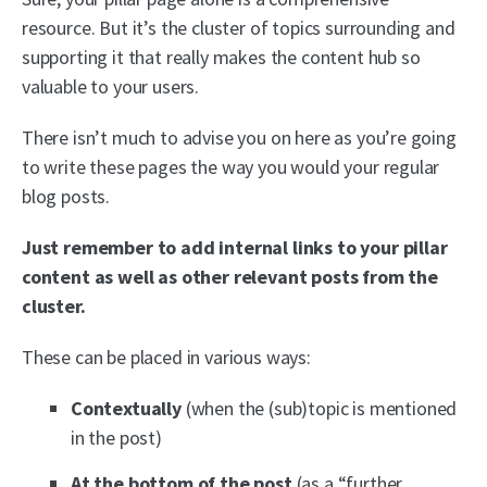
resource. But it’s the cluster of topics surrounding and
supporting it that really makes the content hub so
valuable to your users.
There isn’t much to advise you on here as you’re going
to write these pages the way you would your regular
blog posts.
Just remember to add internal links to your pillar
content as well as other relevant posts from the
cluster.
These can be placed in various ways:
Contextually
(when the (sub)topic is mentioned
in the post)
At the bottom of the post
(as a “further