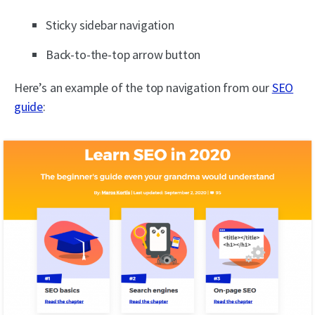
Sticky sidebar navigation
Back-to-the-top arrow button
Here’s an example of the top navigation from our
SEO
guide
: