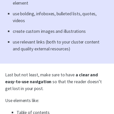
element
use bolding, infoboxes, bulleted lists, quotes,
videos
create custom images and illustrations
use relevant links (both to your cluster content
and quality external resources)
Last but not least, make sure to have
a
clear and
easy-to-use navigation
so that the reader doesn’t
get lost in your post.
Use elements like:
Table of contents