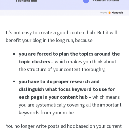
It’s not easy to create a good content hub. But it will
benefit your blog in the long run, because:
you are forced to plan the topics around the
topic clusters
– which makes you think about
the structure of your content thoroughly,
you have to do proper research and
distinguish what focus keyword to use for
each page in your content hub
– which means
you are systematically covering all the important
keywords from your niche.
You no longer write posts ad hoc based on your current