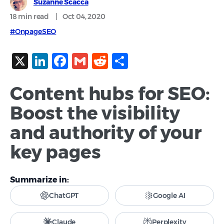
Suzanne Scacca
18 min
read
|
Oct 04, 2020
#OnpageSEO
X
LinkedIn
Facebook
Gmail
Reddit
Share
Content hubs for SEO:
Boost the visibility
and authority of your
key pages
Summarize in:
ChatGPT
Google AI
Claude
Perplexity