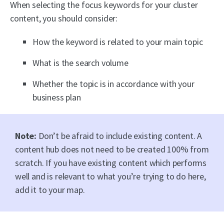
When selecting the focus keywords for your cluster
content, you should consider:
How the keyword is related to your main topic
What is the search volume
Whether the topic is in accordance with your
business plan
Note:
Don’t be afraid to include existing content. A
content hub does not need to be created 100% from
scratch. If you have existing content which performs
well and is relevant to what you’re trying to do here,
add it to your map.