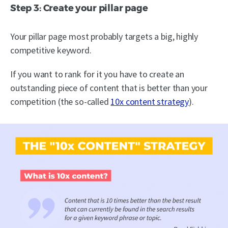
Step 3: Create your pillar page
Your pillar page most probably targets a big, highly
competitive keyword.
If you want to rank for it you have to create an
outstanding piece of content that is better than your
competition (the so-called
10x content strategy
).