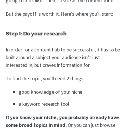
going to look like. Then, create all the content for it.
But the payoff is worth it. Here’s where you’ll start:
Step 1: Do your research
In order for a content hub to be successful, it has to be
built around a subject your audience isn’t just
interested in, but craves information for.
To find the topic, you’ll need 2 things:
good knowledge of your niche
a keyword research tool
If you know your niche, you probably already have
some broad topics in mind.
Or you can just browse