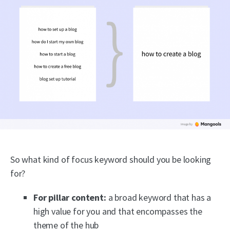
So what kind of focus keyword should you be looking
for?
For pillar content:
a broad keyword that has a
high value for you and that encompasses the
theme of the hub