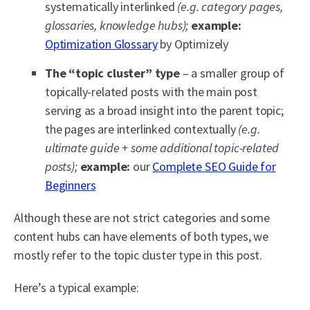
systematically interlinked
(e.g. category pages,
glossaries, knowledge hubs);
example:
Optimization Glossary
by Optimizely
The “topic cluster” type
– a smaller group of
topically-related posts with the main post
serving as a broad insight into the parent topic;
the pages are interlinked contextually
(e.g.
ultimate guide + some additional topic-related
posts);
example:
our
Complete SEO Guide for
Beginners
Although these are not strict categories and some
content hubs can have elements of both types, we
mostly refer to the topic cluster type in this post.
Here’s a typical example: