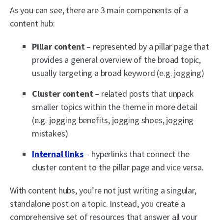
As you can see, there are 3 main components of a
content hub:
Pillar content
– represented by a pillar page that
provides a general overview of the broad topic,
usually targeting a broad keyword (e.g. jogging)
Cluster content
– related posts that unpack
smaller topics within the theme in more detail
(e.g. jogging benefits, jogging shoes, jogging
mistakes)
Internal links
– hyperlinks that connect the
cluster content to the pillar page and vice versa.
With content hubs, you’re not just writing a singular,
standalone post on a topic. Instead, you create a
comprehensive set of resources that answer all your