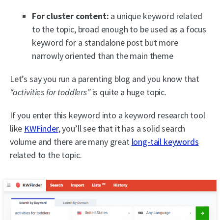
For cluster content:
a unique keyword related
to the topic, broad enough to be used as a focus
keyword for a standalone post but more
narrowly oriented than the main theme
Let’s say you run a parenting blog and you know that
“activities for toddlers”
is quite a huge topic.
If you enter this keyword into a keyword research tool
like
KWFinder
, you’ll see that it has a solid search
volume and there are many great
long-tail keywords
related to the topic.