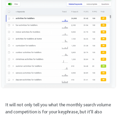
It will not only tell you what the monthly search volume
and competition is for your keyphrase, but it’ll also