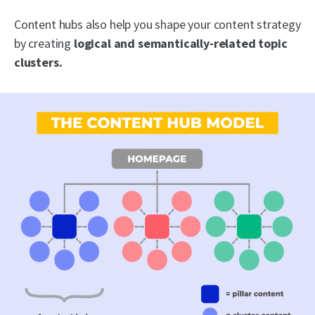
Content hubs also help you shape your content strategy
by creating
logical and semantically-related topic
clusters.