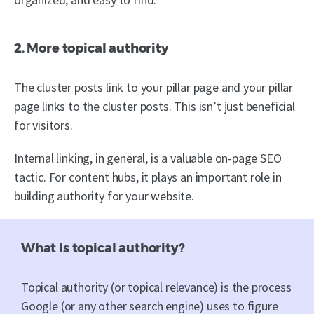
2. More topical authority
The cluster posts link to your pillar page and your pillar
page links to the cluster posts. This isn’t just beneficial
for visitors.
Internal linking, in general, is a valuable on-page SEO
tactic. For content hubs, it plays an important role in
building authority for your website.
What is topical authority?
Topical authority (or topical relevance) is the process
Google (or any other search engine) uses to figure