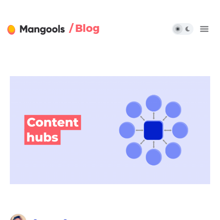
/ Blog