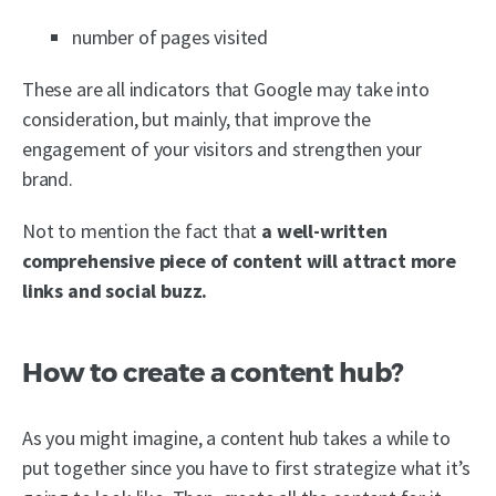
number of pages visited
These are all indicators that Google may take into
consideration, but mainly, that improve the
engagement of your visitors and strengthen your
brand.
Not to mention the fact that
a well-written
comprehensive piece of content will attract more
links and social buzz.
How to create a content hub?
As you might imagine, a content hub takes a while to
put together since you have to first strategize what it’s