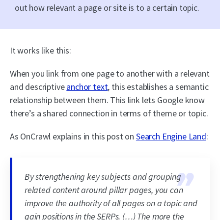
out how relevant a page or site is to a certain topic.
It works like this:
When you link from one page to another with a relevant
and descriptive
anchor text
, this establishes a semantic
relationship between them. This link lets Google know
there’s a shared connection in terms of theme or topic.
As OnCrawl explains in this post on
Search Engine Land
:
By strengthening key subjects and grouping
related content around pillar pages, you can
improve the authority of all pages on a topic and
gain positions in the SERPs. (…) The more the