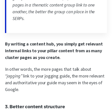
pages in a thematic content group link to one
another, the better the group can place in the
SERPs.
By writing a content hub, you simply get relevant
internal links to your pillar content from as many
cluster pages as you create.
In other words, the more pages that talk about
“jogging”
link to your jogging guide, the more relevant
and authoritative your guide may seem in the eyes of
Google.
3. Better content structure