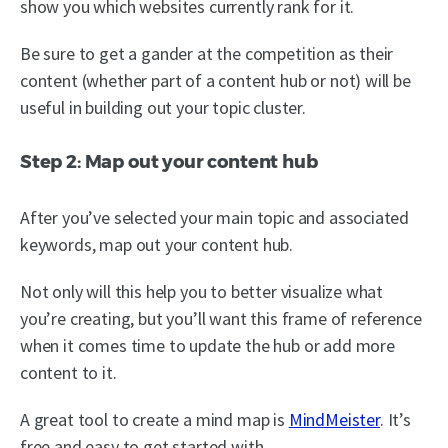
show you which websites currently rank for it.
Be sure to get a gander at the competition as their
content (whether part of a content hub or not) will be
useful in building out your topic cluster.
Step 2: Map out your content hub
After you’ve selected your main topic and associated
keywords, map out your content hub.
Not only will this help you to better visualize what
you’re creating, but you’ll want this frame of reference
when it comes time to update the hub or add more
content to it.
A great tool to create a mind map is
MindMeister
. It’s
free and easy to get started with.