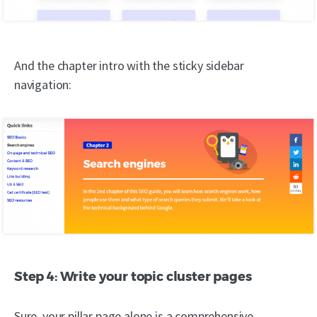
And the chapter intro with the sticky sidebar
navigation:
Step 4: Write your topic cluster pages
Sure, your pillar page alone is a comprehensive