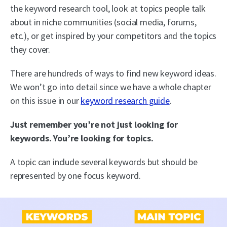
the keyword research tool, look at topics people talk
about in niche communities (social media, forums,
etc.), or get inspired by your competitors and the topics
they cover.
There are hundreds of ways to find new keyword ideas.
We won’t go into detail since we have a whole chapter
on this issue in our
keyword research guide
.
Just remember you’re not just looking for
keywords. You’re looking for topics.
A topic can include several keywords but should be
represented by one focus keyword.