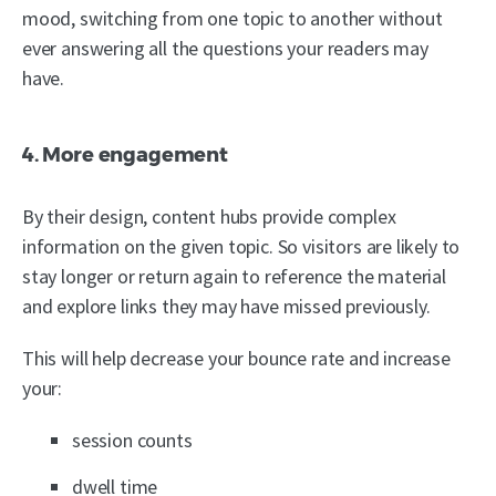
mood, switching from one topic to another without
ever answering all the questions your readers may
have.
4. More engagement
By their design, content hubs provide complex
information on the given topic. So visitors are likely to
stay longer or return again to reference the material
and explore links they may have missed previously.
This will help decrease your bounce rate and increase
your:
session counts
dwell time