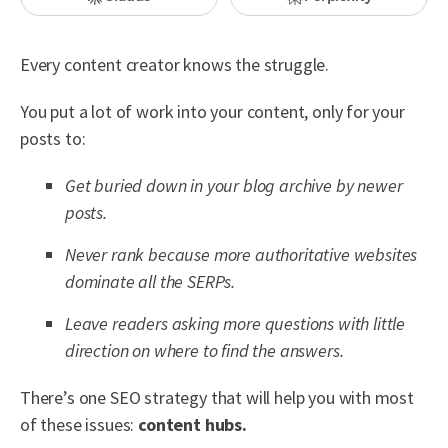
Every content creator knows the struggle.
You put a lot of work into your content, only for your
posts to:
Get buried down in your blog archive by newer
posts.
Never rank because more authoritative websites
dominate all the SERPs.
Leave readers asking more questions with little
direction on where to find the answers.
There’s one SEO strategy that will help you with most
of these issues:
content hubs.