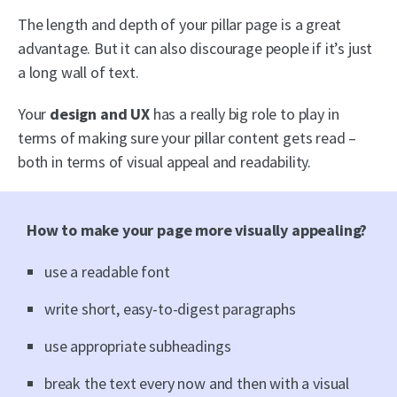
The length and depth of your pillar page is a great
advantage. But it can also discourage people if it’s just
a long wall of text.
Your
design and UX
has a really big role to play in
terms of making sure your pillar content gets read –
both in terms of visual appeal and readability.
How to make your page more visually appealing?
use a readable font
write short, easy-to-digest paragraphs
use appropriate subheadings
break the text every now and then with a visual