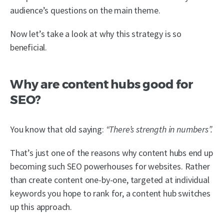
audience’s questions on the main theme.
Now let’s take a look at why this strategy is so
beneficial.
Why are content hubs good for
SEO?
You know that old saying:
“There’s strength in numbers”.
That’s just one of the reasons why content hubs end up
becoming such SEO powerhouses for websites. Rather
than create content one-by-one, targeted at individual
keywords you hope to rank for, a content hub switches
up this approach.