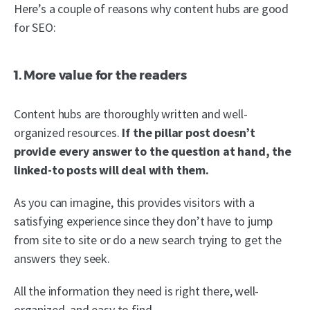
Here’s a couple of reasons why content hubs are good
for SEO:
1. More value for the readers
Content hubs are thoroughly written and well-
organized resources.
If the pillar post doesn’t
provide every answer to the question at hand, the
linked-to posts will deal with them.
As you can imagine, this provides visitors with a
satisfying experience since they don’t have to jump
from site to site or do a new search trying to get the
answers they seek.
All the information they need is right there, well-
organized, and easy to find.