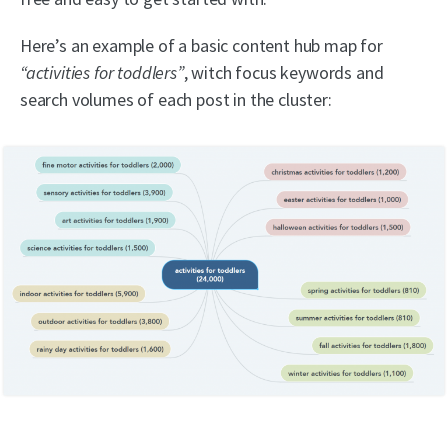
Here’s an example of a basic content hub map for
“activities for toddlers”
, witch focus keywords and
search volumes of each post in the cluster: