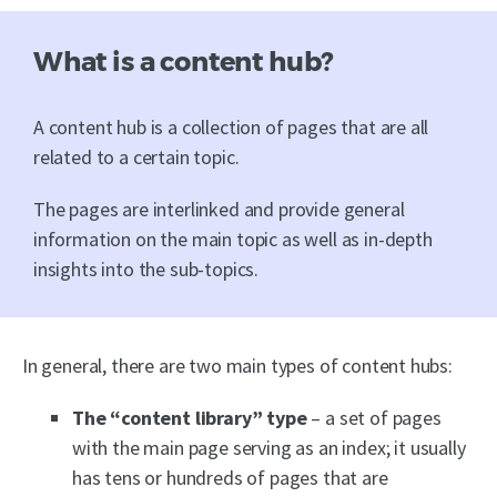
What is a content hub?
A content hub is a collection of pages that are all
related to a certain topic.
The pages are interlinked and provide general
information on the main topic as well as in-depth
insights into the sub-topics.
In general, there are two main types of content hubs:
The “content library” type
– a set of pages
with the main page serving as an index; it usually
has tens or hundreds of pages that are