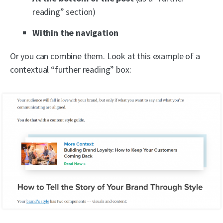
reading” section)
Within the navigation
Or you can combine them. Look at this example of a
contextual “further reading” box: