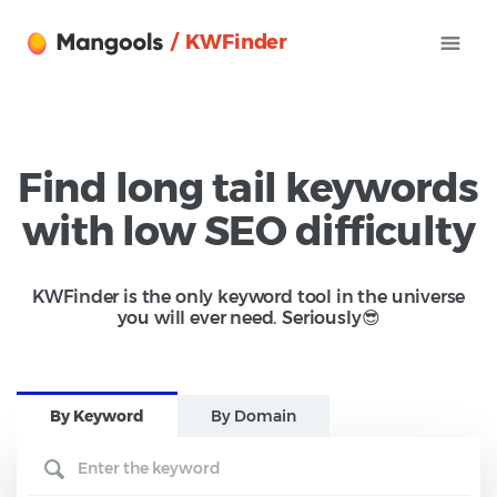
/ KWFinder
Find long tail keywords
with low SEO difficulty
KWFinder is the only keyword tool in the universe
you will ever need. Seriously😎
B
y Keyword
B
y Domain