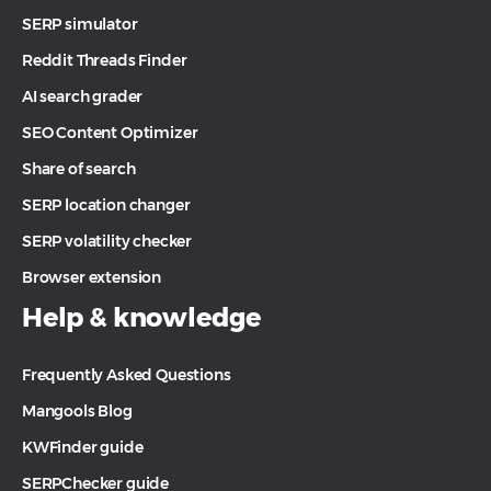
SERP simulator
Reddit Threads Finder
AI search grader
SEO Content Optimizer
Share of search
SERP location changer
SERP volatility checker
Browser extension
Help & knowledge
Frequently Asked Questions
Mangools Blog
KWFinder guide
SERPChecker guide