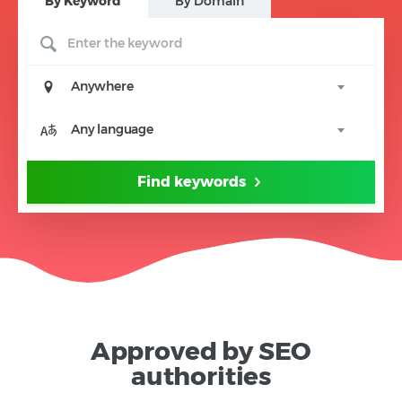
B
y Keyword
B
y Domain
Anywhere
Any language
Find keywords
Approved by SEO
authorities