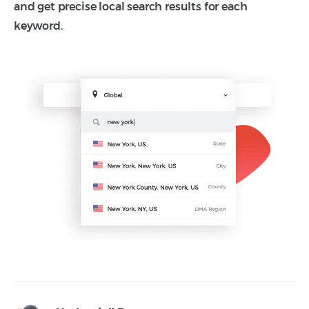
and get precise local search results for each
keyword.