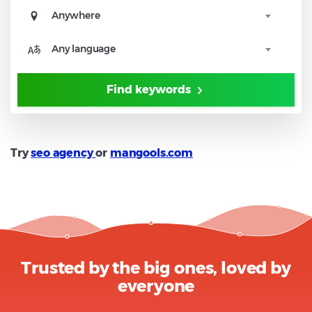
Anywhere
Any language
Find keywords
Try
seo agency
or
mangools.com
Trusted by the big ones, loved by
everyone