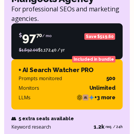
For professional SEOs and marketing
agencies.
97
$
70
/ mo
Save $519.60
$1,692.00
$1,172.40 / yr
Included in bundle
+ AI Search Watcher PRO
Prompts monitored
500
Monitors
Unlimited
LLMs
+3 more
👥
5 extra seats available
Keyword research
1.2k
req. / 24h