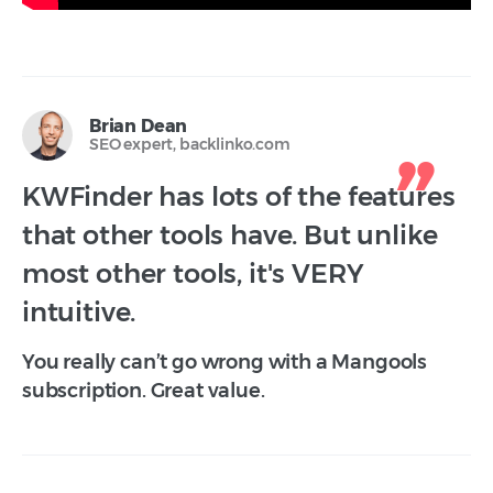
Brian Dean
SEO expert, backlinko.com
KWFinder has lots of the features
that other tools have. But unlike
most other tools, it's VERY
intuitive.
You really can’t go wrong with a Mangools
subscription. Great value.