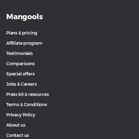
Mangools
Plans & pricing
Affiliate program
Testimonials
Comparisons
Special offers
Jobs & Careers
Press kit & resources
Terms & Conditions
Privacy Policy
About us
Contact us