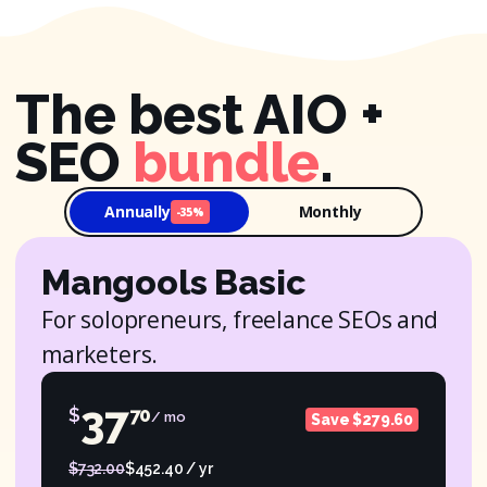
The best AIO +
SEO
bundle
.
Annually
Monthly
-35%
Mangools Basic
For solopreneurs, freelance SEOs and
marketers.
37
$
70
/ mo
Save $279.60
$732.00
$452.40 / yr