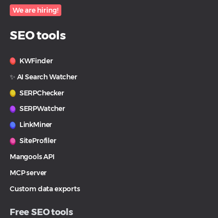
We are hiring!
SEO tools
KWFinder
✨ AI Search Watcher
SERPChecker
SERPWatcher
LinkMiner
SiteProfiler
Mangools API
MCP server
Custom data exports
Free SEO tools