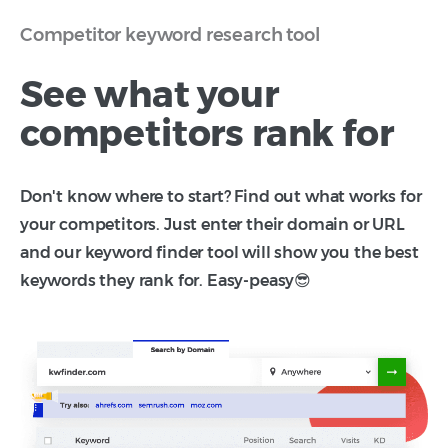
Competitor keyword research tool
See what your
competitors rank for
Don't know where to start? Find out what works for
your competitors. Just enter their domain or URL
and our keyword finder tool will show you the best
keywords they rank for. Easy-peasy😎