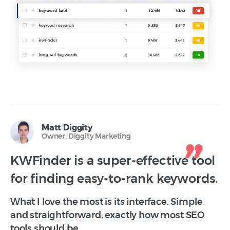
Matt Diggity
Owner, Diggity Marketing
KWFinder is a super-effective tool
for finding easy-to-rank keywords.
What I love the most is its interface. Simple
and straightforward, exactly how most SEO
tools should be.