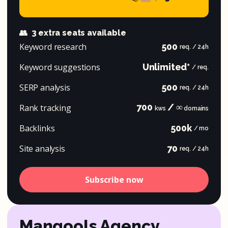
👥
3 extra seats available
Keyword research
500
req. / 24h
Keyword suggestions
Unlimited*
/ req.
SERP analysis
500
req. / 24h
700
/ ∞
Rank tracking
kws
domains
Backlinks
500k
/ mo
Site analysis
70
req. / 24h
Subscribe now
Mangools Agency