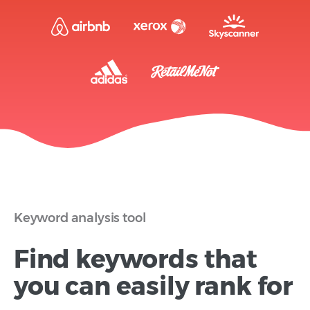
Keyword analysis tool
Find keywords that
you can easily rank for