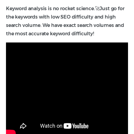
Keyword analysis is no rocket science.🚀Just go for
the keywords with low SEO difficulty and high
search volume. We have exact search volumes and
the most accurate keyword difficulty!