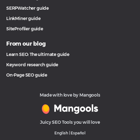
SERPWatcher guide
LinkMiner guide
SiteProfiler guide
From our blog
Learn SEO: The ultimate guide
Keyword research guide
On-Page SEO guide
Made with love by Mangools
Juicy SEO Tools you will love
English
|
Español