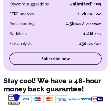
Keyword suggestions
Unlimited*
/ req.
SERP analysis
1.2k
req. / 24h
1.5k
/ ∞
Rank tracking
kws
domains
Backlinks
1.2M
/ mo
Site analysis
150
req. / 24h
Subscribe now
Stay cool! We have a 48-hour
money back guarantee!