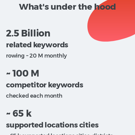
What's under the hood
2.5 Billion
related keywords
rowing ~ 20 M monthly
~ 100 M
competitor keywords
checked each month
~ 65 k
supported locations cities