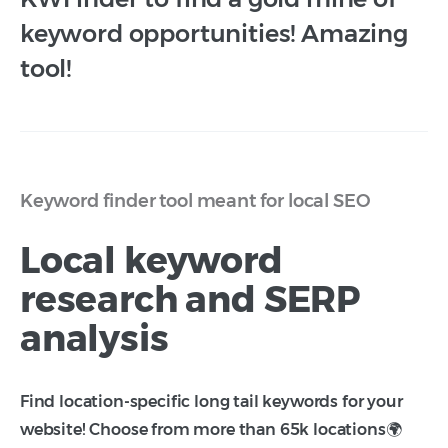
keyword opportunities! Amazing
tool!
Keyword finder tool meant for local SEO
Local keyword
research and SERP
analysis
Find location-specific long tail keywords for your
website! Choose from more than 65k locations🌍