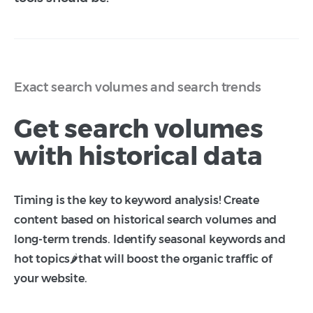
Exact search volumes and search trends
Get search volumes
with historical data
Timing is the key to keyword analysis! Create
content based on historical search volumes and
long-term trends. Identify seasonal keywords and
hot topics🌶️that will boost the organic traffic of
your website.