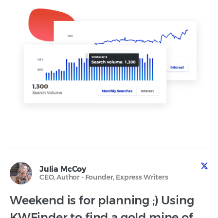
Julia McCoy
CEO, Author - Founder, Express Writers
Weekend is for planning ;) Using
KWFinder to find a gold mine of