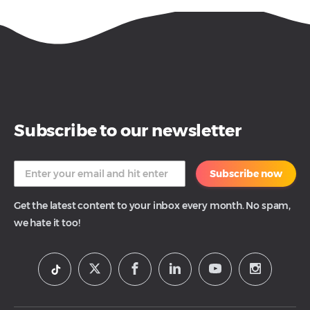
Subscribe to our newsletter
Subscribe now
Get the latest content to your inbox every month. No spam,
we hate it too!