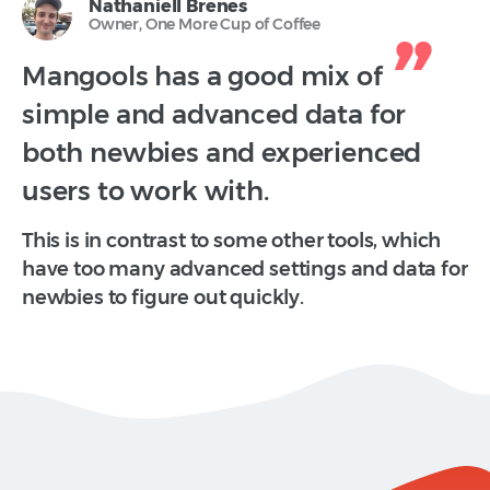
Nathaniell Brenes
Owner, One More Cup of Coffee
Mangools has a good mix of
simple and advanced data for
both newbies and experienced
users to work with.
This is in contrast to some other tools, which
have too many advanced settings and data for
newbies to figure out quickly.