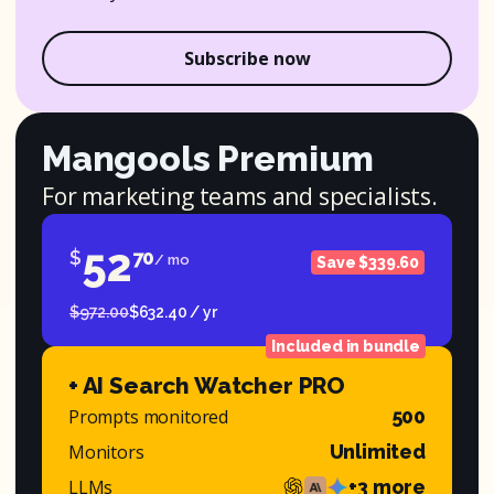
Subscribe now
Mangools Premium
For marketing teams and specialists.
52
$
70
/ mo
Save $339.60
$972.00
$632.40 / yr
Included in bundle
+ AI Search Watcher PRO
Prompts monitored
500
Monitors
Unlimited
LLMs
+3 more