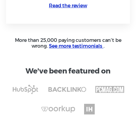
Read the review
More than 25,000 paying customers can’t be
wrong.
See more testimonials
.
We've been featured on