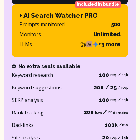
Included in bundle
+ AI Search Watcher PRO
Prompts monitored
500
Monitors
Unlimited
LLMs
+3 more
⛔
No extra seats available
Keyword research
100
req. / 24h
Keyword suggestions
200 / 25
/ req.
SERP analysis
100
req. / 24h
200
/ ∞
Rank tracking
kws
domains
Backlinks
100k
/ mo
Site analysis
20
req. / 24h