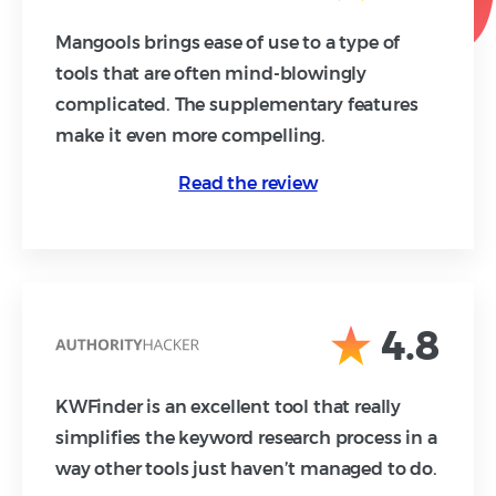
Mangools brings ease of use to a type of
tools that are often mind-blowingly
complicated. The supplementary features
make it even more compelling.
Read the review
4.8
KWFinder is an excellent tool that really
simplifies the keyword research process in a
way other tools just haven’t managed to do.