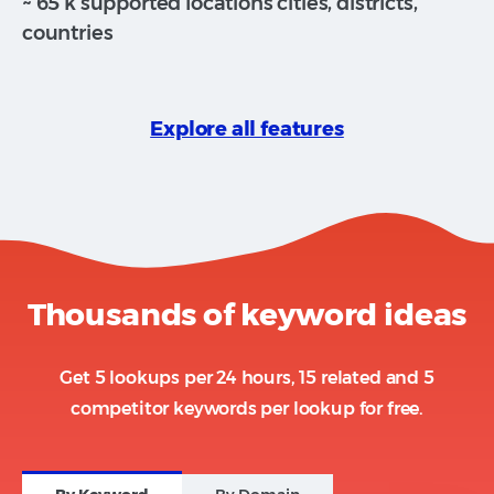
~ 65 k supported locations cities, districts,
countries
Explore all features
Thousands of keyword ideas
Get 5 lookups per 24 hours, 15 related and 5
competitor keywords per lookup for free.