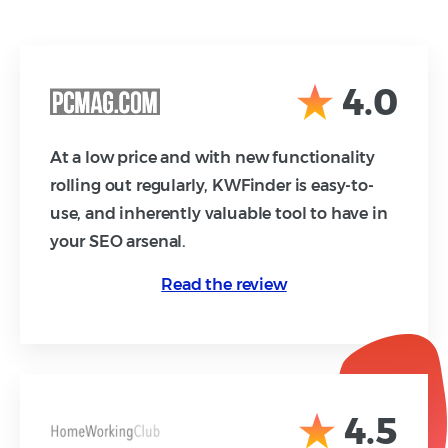
4.0
At a low price and with new functionality
rolling out regularly, KWFinder is easy-to-
use, and inherently valuable tool to have in
your SEO arsenal.
Read the review
4.5