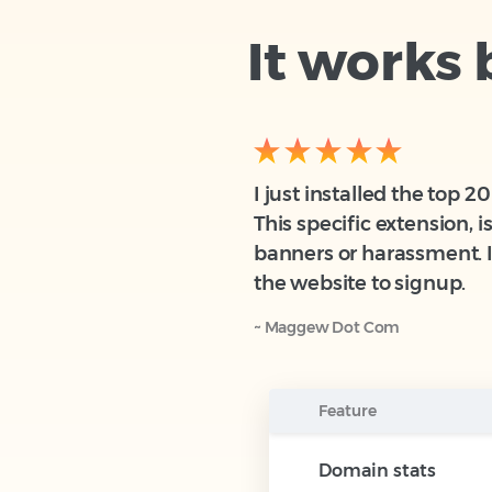
It works
I just installed the top 
This specific extension, 
banners or harassment. I 
the website to signup.
~ Maggew Dot Com
Feature
Domain stats