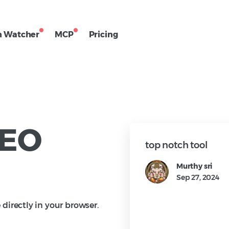
h Watcher
MCP
Pricing
SEO
user, I enjoy using their Chrome
top notch tool
arching competitors and
Murthy sri
on about my clients. It's an
Sep 27, 2024
 SEO professionals who want
o the pages and domains they're
irectly in your browser.
l provides valuable SEO details
thority, Backlinks, On-Page