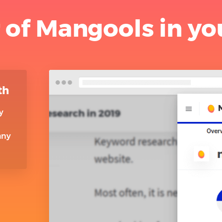
 of Mangools in yo
th
y
any