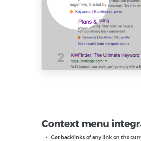
Context menu integr
Get backlinks of any link on the cur