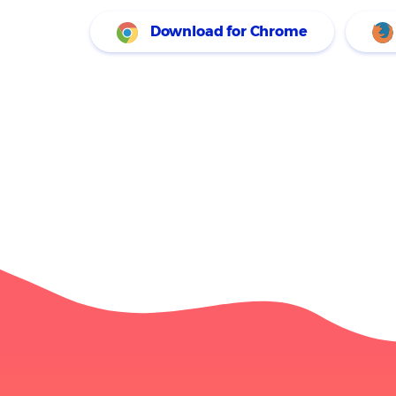
SEO, and more. I re
Download for Chrome
research projects. 
connects to my Pro
analysis.
Joseph Kahn
Jun 17, 2024