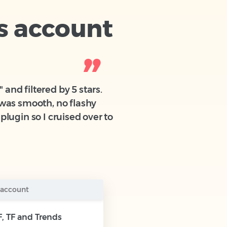
s account
and filtered by 5 stars.
g was smooth, no flashy
plugin so I cruised over to
 account
, TF and Trends