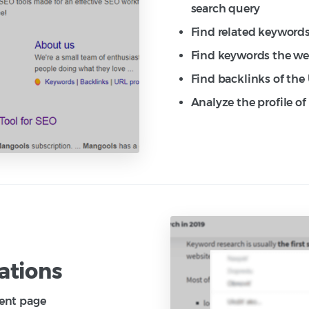
search query
Find related keywords
Find keywords the web
Find backlinks of the
Analyze the profile o
ations
rent page