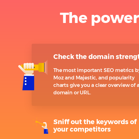
The power
Check the domain streng
The most important SEO metrics b
Moz and Majestic, and popularity
charts give you a clear overview of 
domain or URL.
Sniff out the keywords of
your competitors