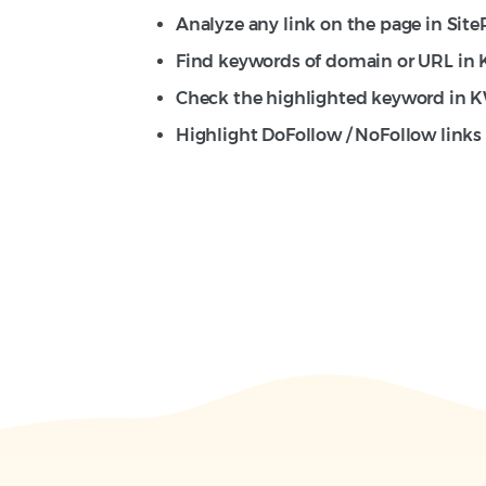
Analyze any link on the page in SiteP
Find keywords of domain or URL in
Check the highlighted keyword in 
Highlight DoFollow / NoFollow links