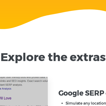
Explore the extras
Google SERP 
Simulate any location 