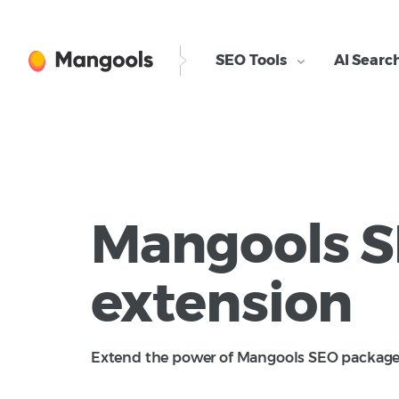
SEO Tools
AI Searc
Mangools 
ly and it's so useful for me.
As a Mangools Pro 
extension for rese
extension
gathering informati
essential tool for
quick insights int
Extend the power of Mangools SEO package d
analyzing. This too
such as Domain Au