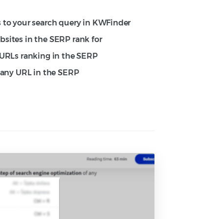
 to your search query in KWFinder
sites in the SERP rank for
 URLs ranking in the SERP
f any URL in the SERP