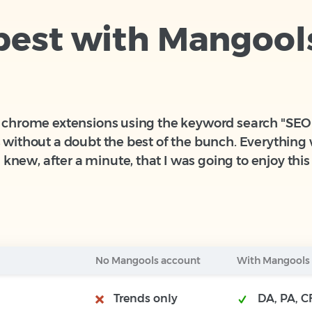
 best with Mangool
20 chrome extensions using the keyword search "SEO" 
is without a doubt the best of the bunch. Everythin
knew, after a minute, that I was going to enjoy this 
No Mangools account
With Mangools
Trends only
DA, PA, CF