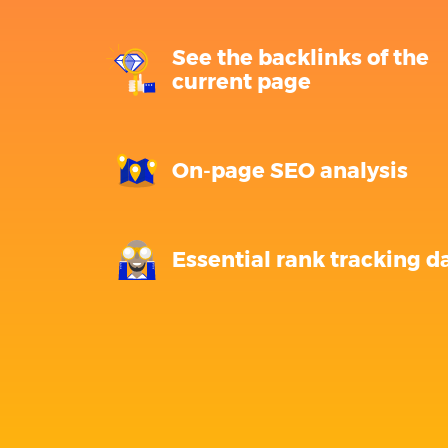
See the backlinks of the
current page
On-page SEO analysis
Essential rank tracking d