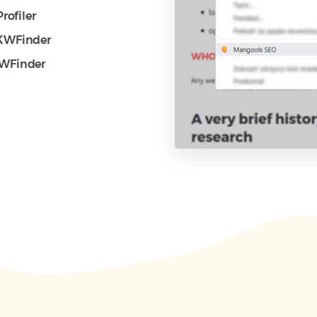
rofiler
 KWFinder
KWFinder