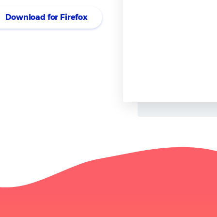
ly on this tool extensively for my
Download for Firefox
I appreciate how it seamlessly
 account for further in-depth