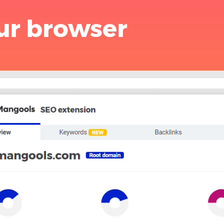
ur browser