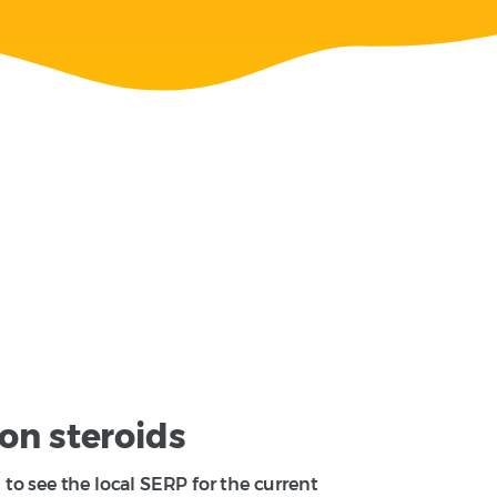
on steroids
to see the local SERP for the current