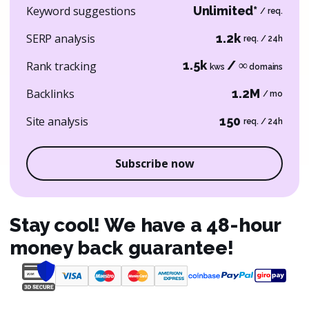
Keyword suggestions
Unlimited*
/ req.
SERP analysis
1.2k
req. / 24h
1.5k
/ ∞
Rank tracking
kws
domains
Backlinks
1.2M
/ mo
Site analysis
150
req. / 24h
Subscribe now
Stay cool! We have a 48-hour
money back guarantee!