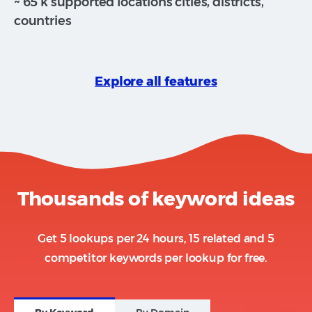
~ 65 k supported locations cities, districts,
countries
Explore all features
Thousands of keyword ideas
Get 5 lookups per 24 hours, 15 related and 5
competitor keywords per lookup for free.