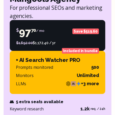
For professional SEOs and marketing
agencies.
97
$
70
/ mo
Save $519.60
$1,692.00
$1,172.40 / yr
Included in bundle
+ AI Search Watcher PRO
Prompts monitored
500
Monitors
Unlimited
LLMs
+3 more
👥
5 extra seats available
Keyword research
1.2k
req. / 24h