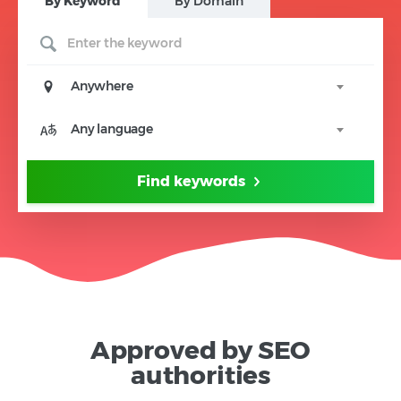
B
y Keyword
B
y Domain
Anywhere
Any language
Find keywords
Approved by SEO
authorities