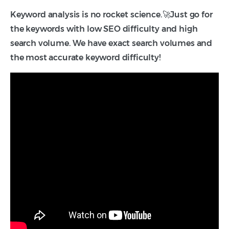
Keyword analysis is no rocket science.🚀Just go for
the keywords with low SEO difficulty and high
search volume. We have exact search volumes and
the most accurate keyword difficulty!