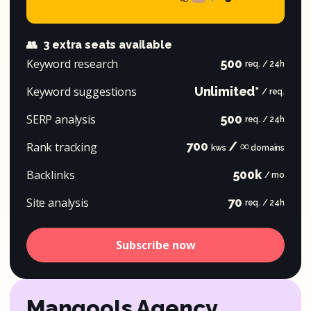
👥
3 extra seats available
Keyword research
500
req. / 24h
Keyword suggestions
Unlimited*
/ req.
SERP analysis
500
req. / 24h
700
/ ∞
Rank tracking
kws
domains
Backlinks
500k
/ mo
Site analysis
70
req. / 24h
Subscribe now
Mangools Agency