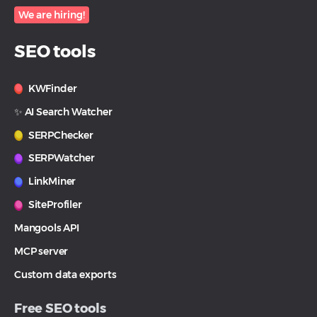
We are hiring!
SEO tools
KWFinder
✨ AI Search Watcher
SERPChecker
SERPWatcher
LinkMiner
SiteProfiler
Mangools API
MCP server
Custom data exports
Free SEO tools