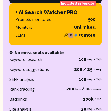
Included in bundle
+ AI Search Watcher PRO
Prompts monitored
500
Monitors
Unlimited
LLMs
+3 more
⛔
No extra seats available
Keyword research
100
req. / 24h
Keyword suggestions
200 / 25
/ req.
SERP analysis
100
req. / 24h
200
/ ∞
Rank tracking
kws
domains
Backlinks
100k
/ mo
Site analysis
20
req. / 24h