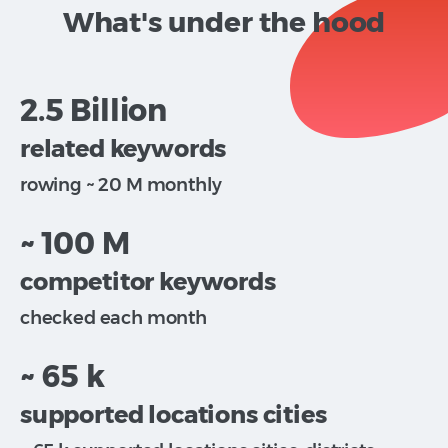
What's under the hood
2.5 Billion
related keywords
rowing ~ 20 M monthly
~ 100 M
competitor keywords
checked each month
~ 65 k
supported locations cities