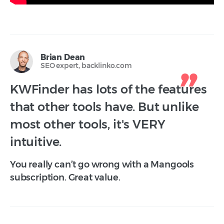
Brian Dean
SEO expert, backlinko.com
KWFinder has lots of the features
that other tools have. But unlike
most other tools, it's VERY
intuitive.
You really can’t go wrong with a Mangools
subscription. Great value.