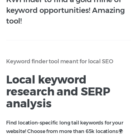
keyword opportunities! Amazing
tool!
Keyword finder tool meant for local SEO
Local keyword
research and SERP
analysis
Find location-specific long tail keywords for your
website! Choose from more than 65k locations🌍