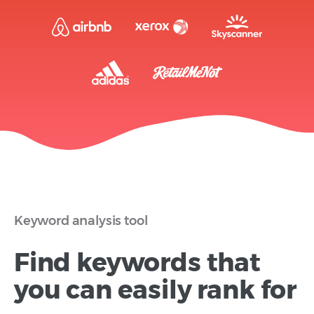
Keyword analysis tool
Find keywords that
you can easily rank for