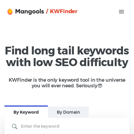
/ KWFinder
Find long tail keywords
with low SEO difficulty
KWFinder is the only keyword tool in the universe
you will ever need. Seriously😎
B
y Keyword
B
y Domain