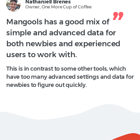
Nathaniell Brenes
Owner, One More Cup of Coffee
Mangools has a good mix of
simple and advanced data for
both newbies and experienced
users to work with.
This is in contrast to some other tools, which
have too many advanced settings and data for
newbies to figure out quickly.