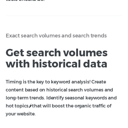
Exact search volumes and search trends
Get search volumes
with historical data
Timing is the key to keyword analysis! Create
content based on historical search volumes and
long-term trends. Identify seasonal keywords and
hot topics🌶️that will boost the organic traffic of
your website.