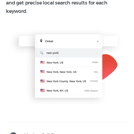
and get precise local search results for each
keyword.