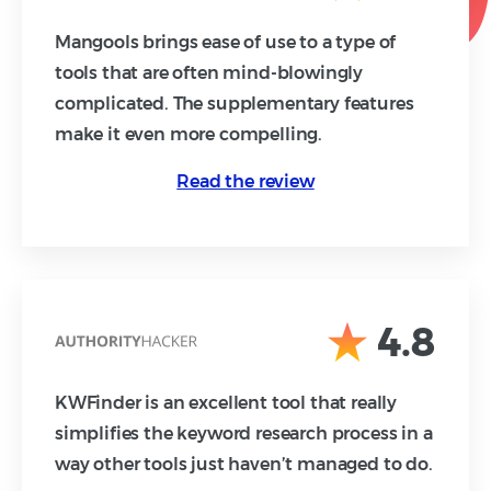
Mangools brings ease of use to a type of
tools that are often mind-blowingly
complicated. The supplementary features
make it even more compelling.
Read the review
4.8
KWFinder is an excellent tool that really
simplifies the keyword research process in a
way other tools just haven’t managed to do.