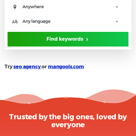
Anywhere
Any language
Find keywords
Try
seo agency
or
mangools.com
Trusted by the big ones, loved by
everyone