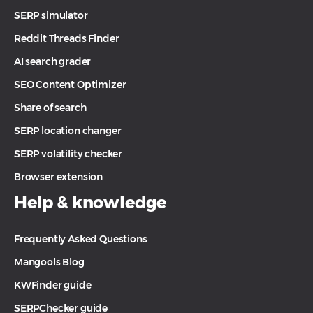
SERP simulator
Reddit Threads Finder
AI search grader
SEO Content Optimizer
Share of search
SERP location changer
SERP volatility checker
Browser extension
Help & knowledge
Frequently Asked Questions
Mangools Blog
KWFinder guide
SERPChecker guide