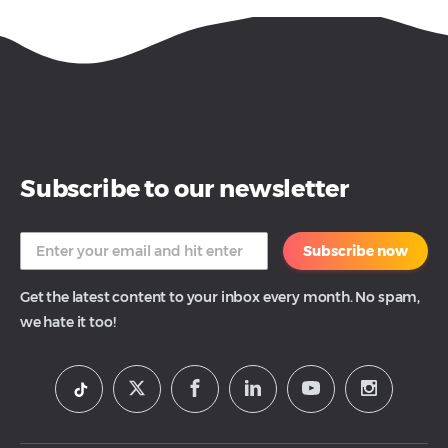
Subscribe to our newsletter
Subscribe now
Get the latest content to your inbox every month. No spam,
we hate it too!