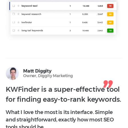
Matt Diggity
Owner, Diggity Marketing
KWFinder is a super-effective tool
for finding easy-to-rank keywords.
What I love the most is its interface. Simple
and straightforward, exactly how most SEO
tools should be.