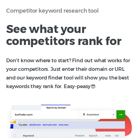
Competitor keyword research tool
See what your
competitors rank for
Don't know where to start? Find out what works for
your competitors. Just enter their domain or URL
and our keyword finder tool will show you the best
keywords they rank for. Easy-peasy😎