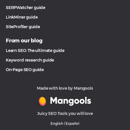
SERPWatcher guide
LinkMiner guide
SiteProfiler guide
From our blog
Learn SEO: The ultimate guide
Keyword research guide
On-Page SEO guide
Made with love by Mangools
Juicy SEO Tools you will love
English
|
Español