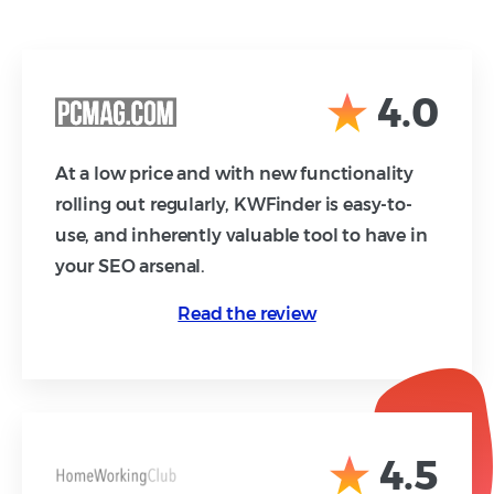
4.0
At a low price and with new functionality
rolling out regularly, KWFinder is easy-to-
use, and inherently valuable tool to have in
your SEO arsenal.
Read the review
4.5