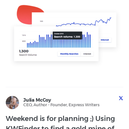
Julia McCoy
CEO, Author - Founder, Express Writers
Weekend is for planning ;) Using
KWFinder to find a gold mine of