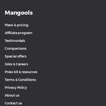
Mangools
Plans & pricing
Affiliate program
Testimonials
Comparisons
Special offers
Jobs & Careers
Press kit & resources
Terms & Conditions
Privacy Policy
About us
Contact us