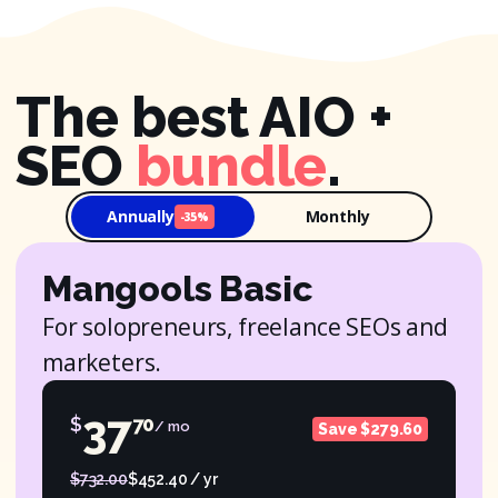
The best AIO +
SEO
bundle
.
Annually
Monthly
-35%
Mangools Basic
For solopreneurs, freelance SEOs and
marketers.
37
$
70
/ mo
Save $279.60
$732.00
$452.40 / yr