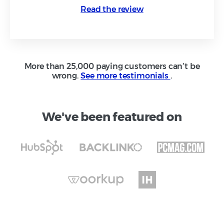
Read the review
More than 25,000 paying customers can’t be
wrong.
See more testimonials
.
We've been featured on