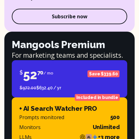
Subscribe now
Mangools Premium
For marketing teams and specialists.
52
$
70
/ mo
Save $339.60
$972.00
$632.40 / yr
Included in bundle
+ AI Search Watcher PRO
Prompts monitored
500
Monitors
Unlimited
LLMs
+3 more