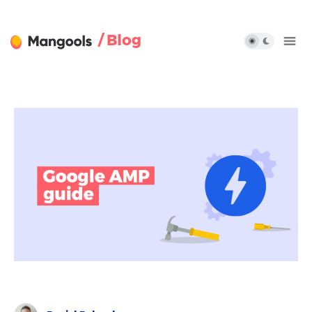
/ Blog