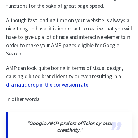
functions for the sake of great page speed.
Although fast loading time on your website is always a
nice thing to have, it is important to realize that you will
have to give up a lot of nice and interactive elements in
order to make your AMP pages eligible for Google
Search.
AMP can look quite boring in terms of visual design,
causing diluted brand identity or even resulting in a
dramatic drop in the conversion rate
.
In other words:
“Google AMP prefers efficiency over
creativity.”