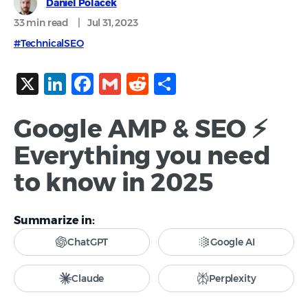
Daniel Polacek
33 min
read
|
Jul 31, 2023
#TechnicalSEO
X
LinkedIn
Facebook
Gmail
Reddit
Share
Google AMP & SEO ⚡
Everything you need
to know in 2025
Summarize in:
ChatGPT
Google AI
Claude
Perplexity