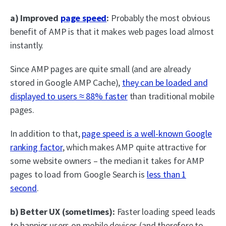
a) Improved
page speed
:
Probably the most obvious
benefit of AMP is that it makes web pages load almost
instantly.
Since AMP pages are quite small (and are already
stored in Google AMP Cache),
they can be loaded and
displayed to users ≈ 88% faster
than traditional mobile
pages.
In addition to that,
page speed is a well-known Google
ranking factor
, which makes AMP quite attractive for
some website owners – the median it takes for AMP
pages to load from Google Search is
less than 1
second
.
b) Better UX (sometimes):
Faster loading speed leads
to happier users on mobile devices (and therefore to