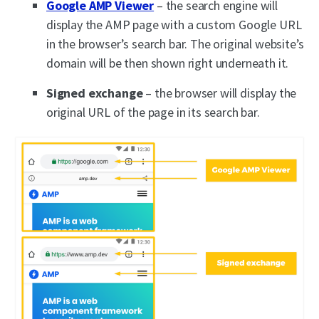
Google AMP Viewer
– the search engine will
display the AMP page with a custom Google URL
in the browser’s search bar. The original website’s
domain will be then shown right underneath it.
Signed exchange
– the browser will display the
original URL of the page in its search bar.