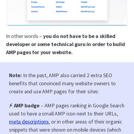
In other words –
you do not have to be a skilled
developer or some technical guru in order to build
AMP pages for your website.
Note:
In the past, AMP also carried 2 extra SEO
benefits that convinced many website owners to
create and use AMP pages for their sites:
⚡ AMP badge
– AMP pages ranking in Google Search
used to have a small AMP icon next to their URLs,
meta descriptions
, or in other areas of their organic
snippets that were shown on mobile devices (which