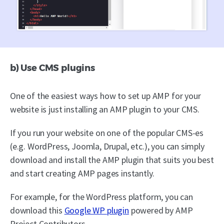
b) Use CMS plugins
One of the easiest ways how to set up AMP for your
website is just installing an AMP plugin to your CMS.
If you run your website on one of the popular CMS-es
(e.g. WordPress, Joomla, Drupal, etc.), you can simply
download and install the AMP plugin that suits you best
and start creating AMP pages instantly.
For example, for the WordPress platform, you can
download this
Google WP plugin
powered by AMP
Project Contributors.