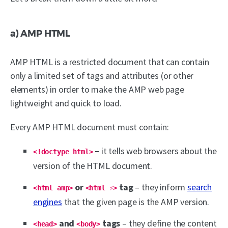
a) AMP HTML
AMP HTML is a restricted document that can contain
only a limited set of tags and attributes (or other
elements) in order to make the AMP web page
lightweight and quick to load.
Every AMP HTML document must contain:
–
it tells web browsers about the
<!doctype html>
version of the HTML document.
or
tag
– they inform
search
<html amp>
<html ⚡>
engines
that the given page is the AMP version.
and
tags
– they define the content
<head>
<body>