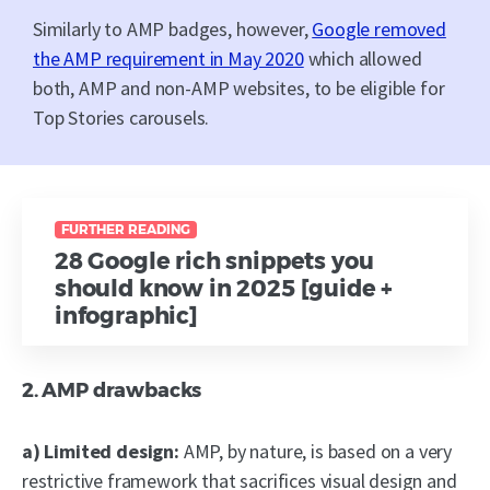
Similarly to AMP badges, however,
Google removed
the AMP requirement in May 2020
which allowed
both, AMP and non-AMP websites, to be eligible for
Top Stories carousels.
FURTHER READING
28 Google rich snippets you
should know in 2025 [guide +
infographic]
2. AMP drawbacks
a) Limited design:
AMP, by nature, is based on a very
restrictive framework that sacrifices visual design and