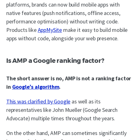
platforms, brands can now build mobile apps with
native features (push notifications, offline access,
performance optimisation) without writing code.
Products like
AppMySite
make it easy to build mobile
apps without code, alongside your web presence.
Is AMP a Google ranking factor?
The short answer is no, AMP is not a ranking factor
in
Google’s algorithm
.
This was clarified by Google
as well as its
representatives like John Mueller (Google Search
Advocate) multiple times throughout the years.
On the other hand, AMP can sometimes significantly