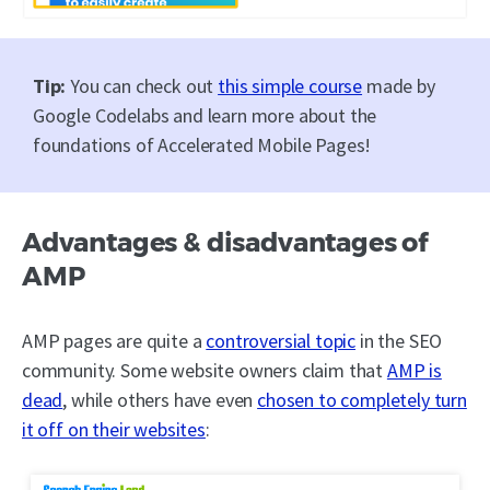
Tip:
You can check out
this simple course
made by
Google Codelabs and learn more about the
foundations of Accelerated Mobile Pages!
Advantages & disadvantages of
AMP
AMP pages are quite a
controversial topic
in the SEO
community. Some website owners claim that
AMP is
dead
, while others have even
chosen to completely turn
it off on their websites
: