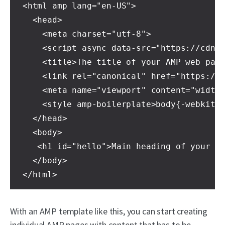
<html amp lang="en-US">
  <head>
    <meta charset="utf-8">
    <script async data-src="https://cdn.
    <title>The title of your AMP web pag
    <link rel="canonical" href="https://
    <meta name="viewport" content="width
    <style amp-boilerplate>body{-webkit-
  </head>
  <body>
   <h1 id="hello">Main heading of your A
  </body>
</html>
With an AMP template like this, you can start creating
individual AMP pages with content that has to be