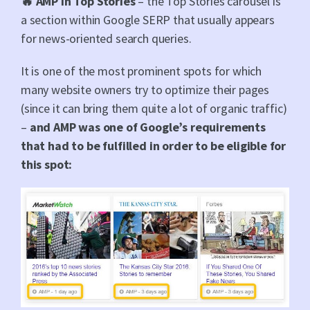
🔥 AMP in Top Stories
– the Top Stories carousel is
a section within Google SERP that usually appears
for news-oriented search queries.
It is one of the most prominent spots for which
many website owners try to optimize their pages
(since it can bring them quite a lot of organic traffic)
–
and AMP was one of Google’s requirements
that had to be fulfilled in order to be eligible for
this spot: