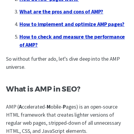
What are the pros and cons of AMP?
How to implement and optimize AMP pages?
How to check and measure the performance
of AMP?
So without further ado, let’s dive deep into the AMP
universe.
What is AMP in SEO?
AMP (
A
ccelerated-
M
obile-
P
ages) is an open-source
HTML framework that creates lighter versions of
regular web pages, stripped-down of all unnecessary
HTML, CSS, and JavaScript elements.