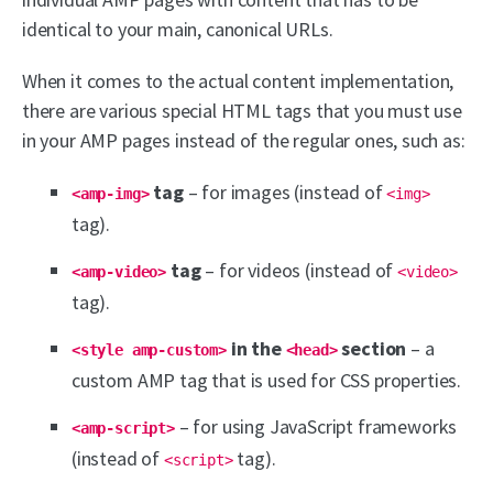
identical to your main, canonical URLs.
When it comes to the actual content implementation,
there are various special HTML tags that you must use
in your AMP pages instead of the regular ones, such as:
tag
– for images (instead of
<amp-img>
<img>
tag).
tag
– for videos (instead of
<amp-video>
<video>
tag).
in the
section
– a
<style amp-custom>
<head>
custom AMP tag that is used for CSS properties.
– for using JavaScript frameworks
<amp-script>
(instead of
tag).
<script>