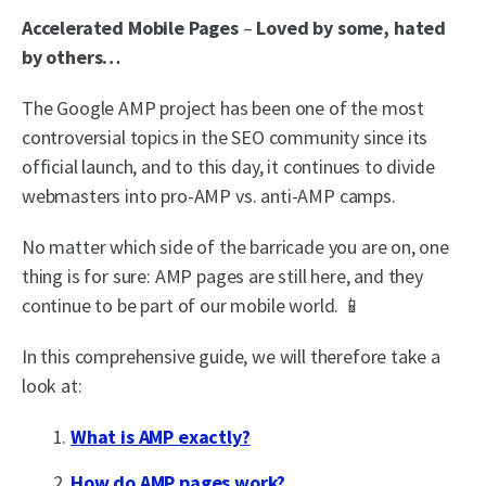
Accelerated Mobile Pages
–
Loved by some, hated
by others…
The Google AMP project has been one of the most
controversial topics in the SEO community since its
official launch, and to this day, it continues to divide
webmasters into pro-AMP vs. anti-AMP camps.
No matter which side of the barricade you are on, one
thing is for sure: AMP pages are still here, and they
continue to be part of our mobile world. 📱
In this comprehensive guide, we will therefore take a
look at:
What is AMP exactly?
How do AMP pages work?