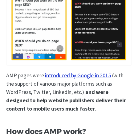
AMP pages were
introduced by Google in 2015
(with
the support of various major platforms such as
WordPress, Twitter, LinkedIn, etc.)
and were
designed to help website publishers deliver their
content to mobile users much faster
.
How does AMP work?