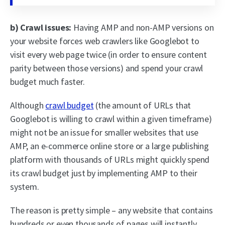
b) Crawl issues:
Having AMP and non-AMP versions on
your website forces web crawlers like Googlebot to
visit every web page twice (in order to ensure content
parity between those versions) and spend your crawl
budget much faster.
Although
crawl budget
(the amount of URLs that
Googlebot is willing to crawl within a given timeframe)
might not be an issue for smaller websites that use
AMP, an e-commerce online store or a large publishing
platform with thousands of URLs might quickly spend
its crawl budget just by implementing AMP to their
system.
The reason is pretty simple – any website that contains
hundreds or even thousands of pages will instantly