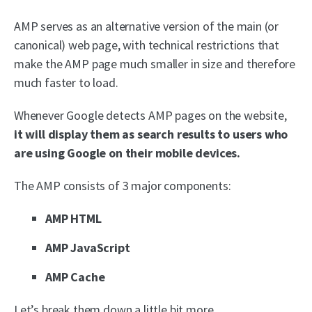
AMP serves as an alternative version of the main (or
canonical) web page, with technical restrictions that
make the AMP page much smaller in size and therefore
much faster to load.
Whenever Google detects AMP pages on the website,
it will display them as search results to users who
are using Google on their mobile devices.
The AMP consists of 3 major components:
AMP HTML
AMP JavaScript
AMP Cache
Let’s break them down a little bit more.