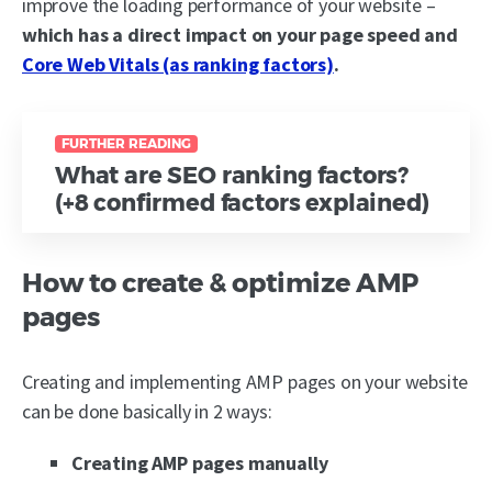
improve the loading performance of your website –
which has a direct impact on your page speed and
Core Web Vitals (as ranking factors)
.
FURTHER READING
What are SEO ranking factors?
(+8 confirmed factors explained)
How to create & optimize AMP
pages
Creating and implementing AMP pages on your website
can be done basically in 2 ways:
Creating AMP pages manually