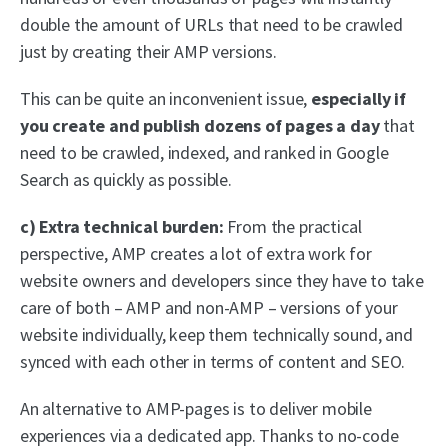
double the amount of URLs that need to be crawled
just by creating their AMP versions.
This can be quite an inconvenient issue,
especially if
you create and publish dozens of pages a day
that
need to be crawled, indexed, and ranked in Google
Search as quickly as possible.
c) Extra technical burden:
From the practical
perspective, AMP creates a lot of extra work for
website owners and developers since they have to take
care of both – AMP and non-AMP – versions of your
website individually, keep them technically sound, and
synced with each other in terms of content and SEO.
An alternative to AMP-pages is to deliver mobile
experiences via a dedicated app. Thanks to no-code