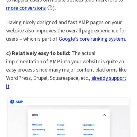
more conversions
😉).
Having nicely designed and fast AMP pages on your
website also improves the overall page experience for
users – which is part of
Google’s core ranking system
.
c) Relatively easy to build:
The actual
implementation of AMP into your website is quite an
easy process since many major content platforms like
WordPress, Drupal, Squarespace, etc.,
already support
it
: