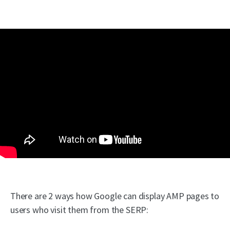
There are 2 ways how Google can display AMP pages to
users who visit them from the SERP: