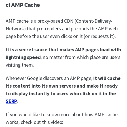
c) AMP Cache
AMP cache is a proxy-based CDN (Content-Delivery-
Network) that pre-renders and preloads the AMP web
page before the user even clicks on it (or requests it).
It is a secret sauce that makes AMP pages load with
lightning speed
, no matter from which place are users
visiting them.
Whenever Google discovers an AMP page,
it will cache
its content into its own servers and make it ready
to display instantly to users who click on it in the
SERP
.
If you would like to know more about how AMP cache
works, check out this video: