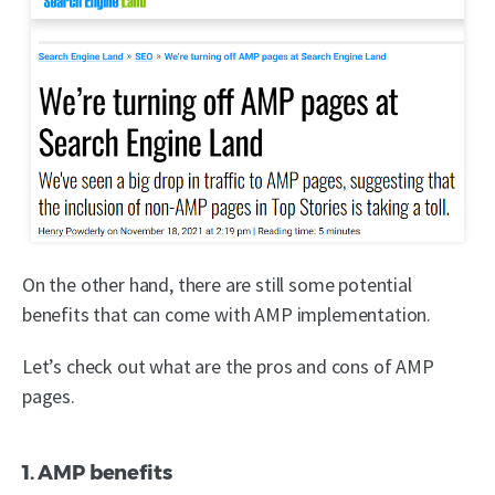
On the other hand, there are still some potential
benefits that can come with AMP implementation.
Let’s check out what are the pros and cons of AMP
pages.
1. AMP benefits