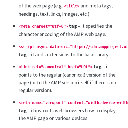
of the web page (e.g.
and meta tags,
<title>
headings, text, links, images, etc.).
tag
– it specifies the
<meta charset="utf-8">
character encoding of the AMP web page.
<script async data-src="https://cdn.ampproject.o
tag
– it adds extensions to the base library.
tag
– it
<link rel="canonical" href="URL">
points to the regular (canonical) version of the
page (or to the AMP version itself if there is no
regular version).
<meta name="viewport" content="width=device-widt
tag
– it instructs web browsers how to display
the AMP page on various devices.