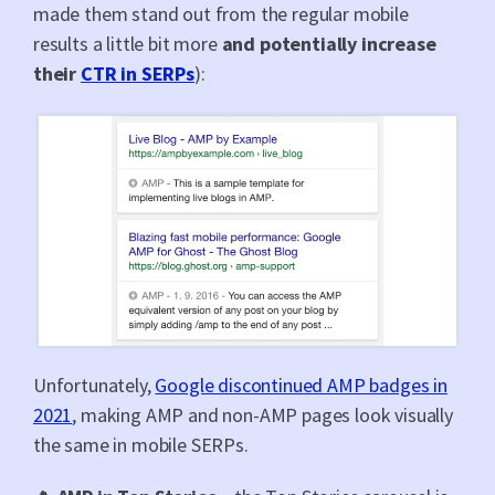
made them stand out from the regular mobile
results a little bit more
and potentially increase
their
CTR in SERPs
):
Unfortunately,
Google discontinued AMP badges in
2021
, making AMP and non-AMP pages look visually
the same in mobile SERPs.