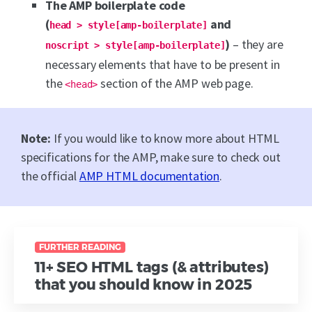
The AMP boilerplate code
(
and
head > style[amp-boilerplate]
)
– they are
noscript > style[amp-boilerplate]
necessary elements that have to be present in
the
section of the AMP web page.
<head>
Note:
If you would like to know more about HTML
specifications for the AMP, make sure to check out
the official
AMP HTML documentation
.
FURTHER READING
11+ SEO HTML tags (& attributes)
that you should know in 2025