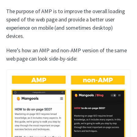
The purpose of AMP is to improve the overall loading
speed of the web page and provide a better user
experience on mobile (and sometimes desktop)
devices.
Here’s how an AMP and non-AMP version of the same
web page can look side-by-side: