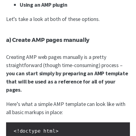
Using an AMP plugin
Let’s take a look at both of these options.
a) Create AMP pages manually
Creating AMP web pages manually is a pretty
straightforward (though time-consuming) process –
you can start simply by preparing an AMP template
that will be used as a reference for all of your
pages.
Here’s what a simple AMP template can look like with
all basic markups in place:
<!doctype html>