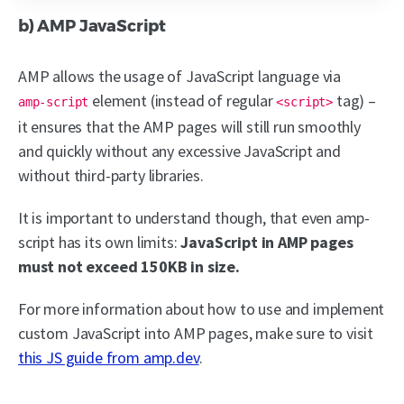
b) AMP JavaScript
AMP allows the usage of JavaScript language via
element (instead of regular
tag) –
amp-script
<script>
it ensures that the AMP pages will still run smoothly
and quickly without any excessive JavaScript and
without third-party libraries.
It is important to understand though, that even amp-
script has its own limits:
JavaScript in AMP pages
must not exceed 150KB in size.
For more information about how to use and implement
custom JavaScript into AMP pages, make sure to visit
this JS guide from amp.dev
.