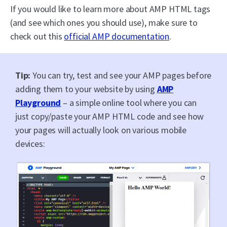
If you would like to learn more about AMP HTML tags
(and see which ones you should use), make sure to
check out this
official AMP documentation
.
Tip:
You can try, test and see your AMP pages before
adding them to your website by using
AMP
Playground
– a simple online tool where you can
just copy/paste your AMP HTML code and see how
your pages will actually look on various mobile
devices: