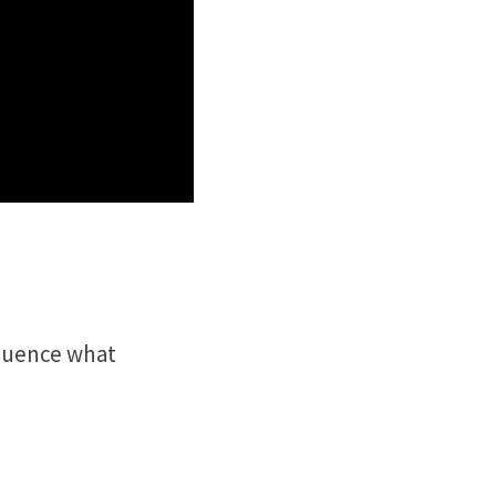
fluence what