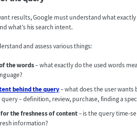
vant results, Google must understand what exactly 
nd what’s his search intent.
rstand and assess various things:
of the words
– what exactly do the used words mea
anguage?
tent behind the query
– what does the user wants 
 query – definition, review, purchase, finding a spec
for the freshness of content
– is the query time-se
fresh information?