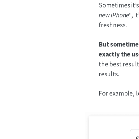
Sometimes it’s
new iPhone
“, 
freshness.
But sometimes,
exactly the us
the best result
results.
For example, l