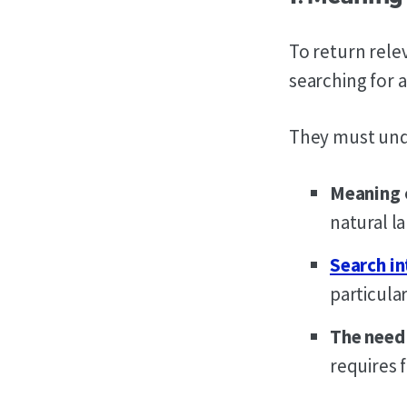
To return rele
searching for a
They must unde
Meaning 
natural l
Search in
particular
The need 
requires 