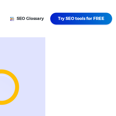
SEO Glossary
Try SEO tools for FREE