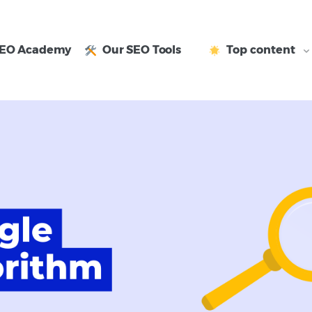
EO Academy
Our SEO Tools
Top content