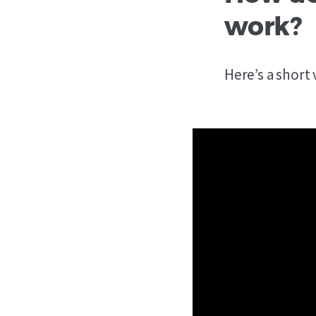
work?
Here’s a short