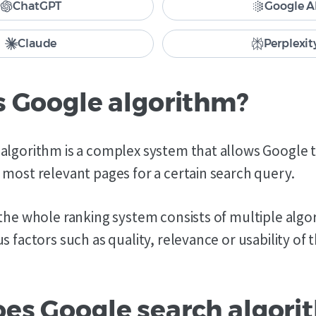
ChatGPT
Google A
Claude
Perplexit
s Google algorithm?
algorithm is a complex system that allows Google t
 most relevant pages for a certain search query.
 the whole ranking system consists of multiple algo
s factors such as quality, relevance or usability of 
es Google search algori