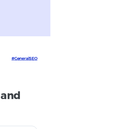
#GeneralSEO
 and