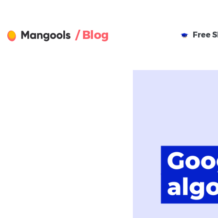
/ Blog
Free
S