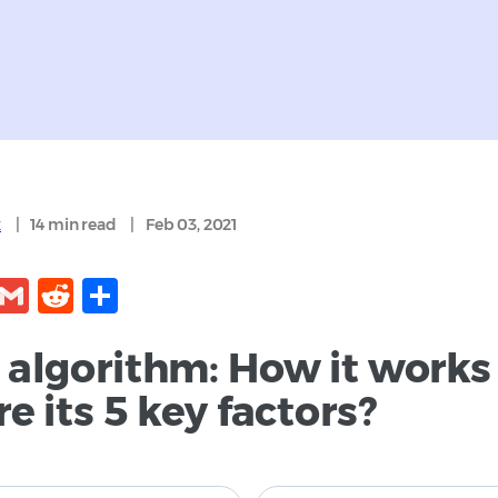
k
|
14 min
read
|
Feb 03, 2021
kedIn
Facebook
Gmail
Reddit
Share
 algorithm: How it works
e its 5 key factors?