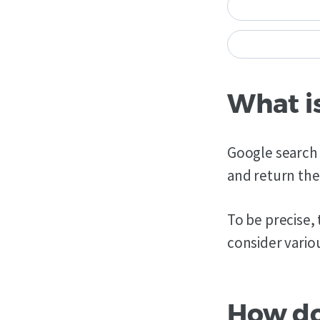
What i
Google search 
and return the
To be precise,
consider variou
How do