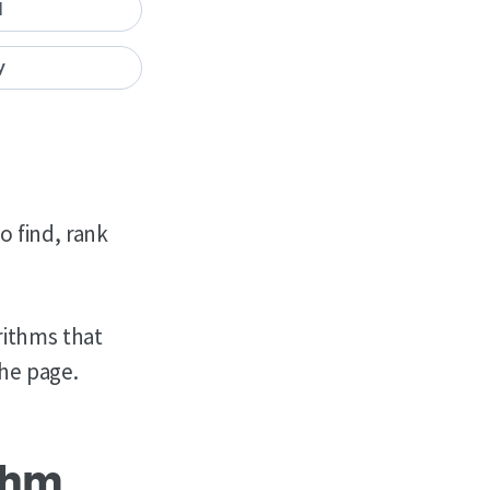
I
y
o find, rank
rithms that
the page.
thm