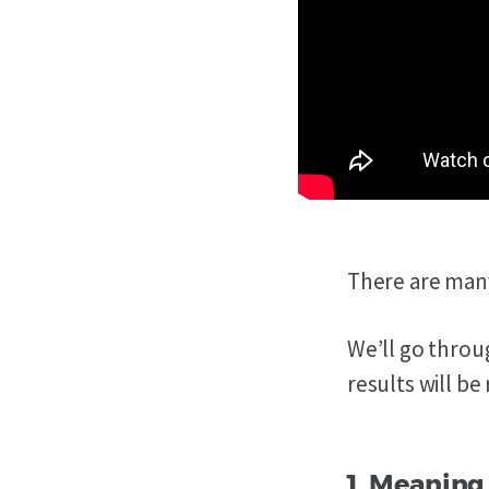
There are many
We’ll go throu
results will be
1. Meaning