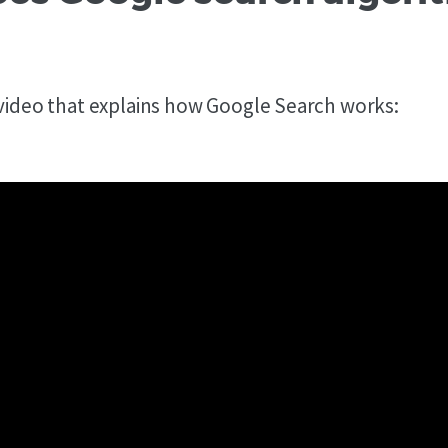
 video that explains how Google Search works: