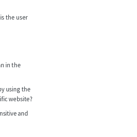
is the user
n in the
by using the
ific website?
nsitive and