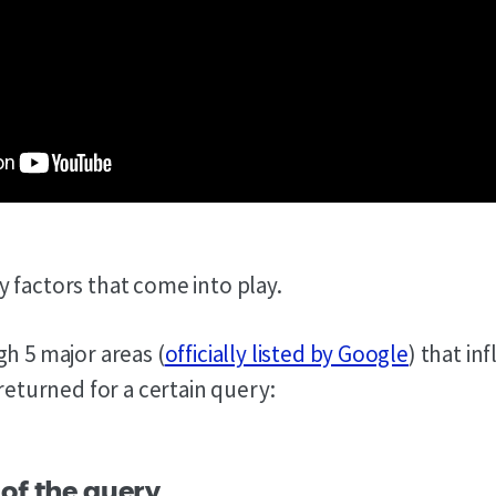
 factors that come into play.
gh 5 major areas (
officially listed by Google
) that in
 returned for a certain query:
 of the query