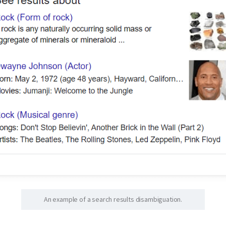
An example of a search results disambiguation.