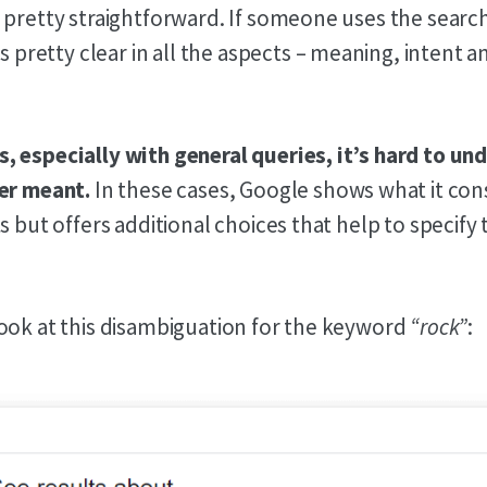
 pretty straightforward. If someone uses the sear
it’s pretty clear in all the aspects – meaning, intent 
 especially with general queries, it’s hard to u
er meant.
In these cases, Google shows what it con
s but offers additional choices that help to specify
ook at this disambiguation for the keyword
“rock”
: