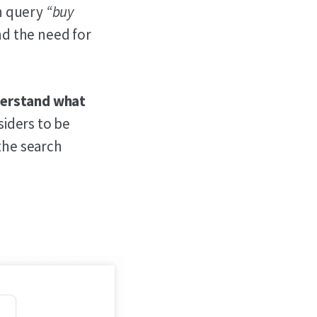
ch query
“buy
and the need for
nderstand what
siders to be
 the search