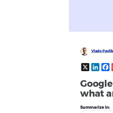
Vlado Pavli
X
Lin
Google
what ar
Summarize in: