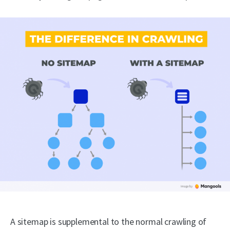
A sitemap is supplemental to the normal crawling of