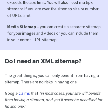
exceeds the size limit. You will also need multiple
sitemaps if you are over the sitemap size or number
of URLs limit.
Media Sitemap
– you can create a separate sitemap
for your images and videos or you can include them
in your normal URL sitemap.
Do I need an XML sitemap?
The great thing is, you can only benefit from having a
sitemap. There are no risks in having one.
Google
claims
that
“in most cases, your site will benefit
from having a sitemap, and you’ll never be penalized for
having one.”