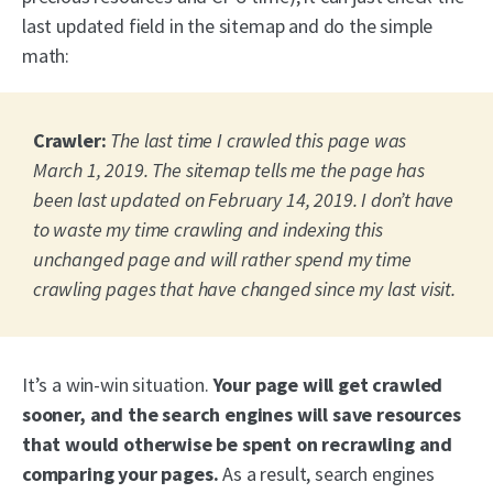
last updated field in the sitemap and do the simple
math:
Crawler:
The last time I crawled this page was
March 1, 2019. The sitemap tells me the page has
been last updated on February 14, 2019. I don’t have
to waste my time crawling and indexing this
unchanged page and will rather spend my time
crawling pages that have changed since my last visit.
It’s a win-win situation.
Your page will get crawled
sooner, and the search engines will save resources
that would otherwise be spent on recrawling and
comparing your pages.
As a result, search engines