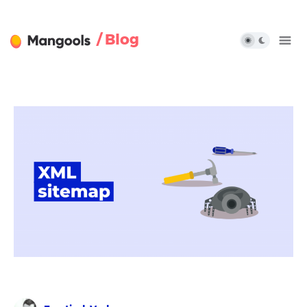
/ Blog