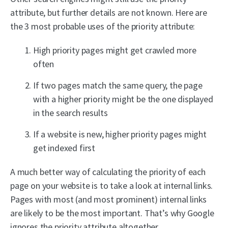
attribute, but further details are not known. Here are
the 3 most probable uses of the priority attribute:
High priority pages might get crawled more
often
If two pages match the same query, the page
with a higher priority might be the one displayed
in the search results
If a website is new, higher priority pages might
get indexed first
A much better way of calculating the priority of each
page on your website is to take a look at internal links.
Pages with most (and most prominent) internal links
are likely to be the most important. That’s why Google
ignores the priority attribute altogether.