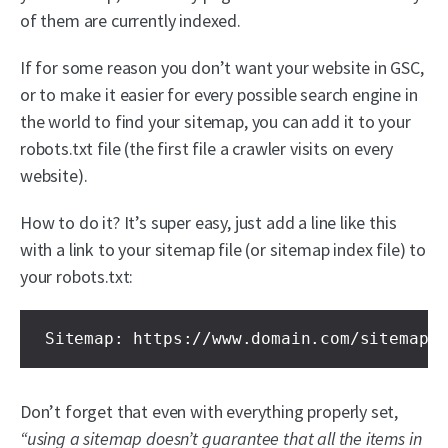
of them are currently indexed.
If for some reason you don’t want your website in GSC,
or to make it easier for every possible search engine in
the world to find your sitemap, you can add it to your
robots.txt file (the first file a crawler visits on every
website).
How to do it? It’s super easy, just add a line like this
with a link to your sitemap file (or sitemap index file) to
your robots.txt:
Sitemap: https://www.domain.com/sitemap-
Don’t forget that even with everything properly set,
“using a sitemap doesn’t guarantee that all the items in