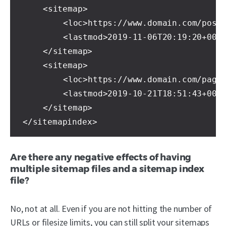
	<sitemap>

		<loc>https://www.domain.com/post-sitemap.xml</loc>

		<lastmod>2019-11-06T20:19:20+00:00</lastmod>

	</sitemap>

	<sitemap>

		<loc>https://www.domain.com/page-sitemap.xml</loc>

		<lastmod>2019-10-21T18:51:43+00:00</lastmod>

	</sitemap>

</sitemapindex>
Are there any negative effects of having
multiple sitemap files and a sitemap index
file?
No, not at all. Even if you are not hitting the number of
URLs or filesize limits, you can still split your sitemaps