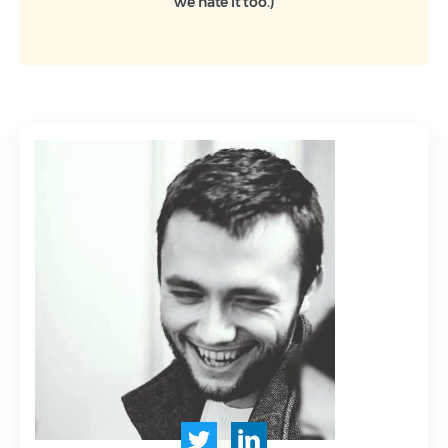
we hate it too.)