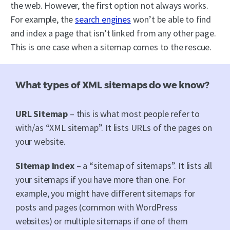
the web. However, the first option not always works.
For example, the
search engines
won’t be able to find
and index a page that isn’t linked from any other page.
This is one case when a sitemap comes to the rescue.
What types of XML sitemaps do we know?
URL Sitemap
– this is what most people refer to
with/as “XML sitemap”. It lists URLs of the pages on
your website.
Sitemap Index
– a “sitemap of sitemaps”. It lists all
your sitemaps if you have more than one. For
example, you might have different sitemaps for
posts and pages (common with WordPress
websites) or multiple sitemaps if one of them