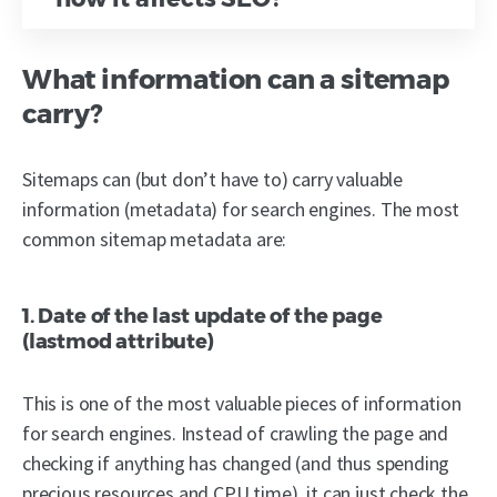
What information can a sitemap
carry?
Sitemaps can (but don’t have to) carry valuable
information (metadata) for search engines. The most
common sitemap metadata are:
1. Date of the last update of the page
(lastmod attribute)
This is one of the most valuable pieces of information
for search engines. Instead of crawling the page and
checking if anything has changed (and thus spending
precious resources and CPU time), it can just check the