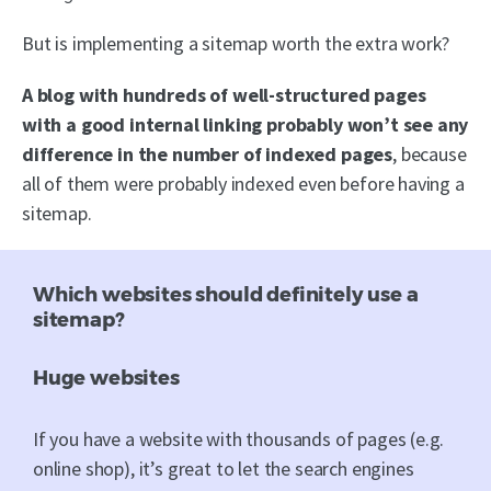
But is implementing a sitemap worth the extra work?
A blog with hundreds of well-structured pages
with a good internal linking probably won’t see any
difference in the number of indexed pages
, because
all of them were probably indexed even before having a
sitemap.
Which websites should definitely use a
sitemap?
Huge websites
If you have a website with thousands of pages (e.g.
online shop), it’s great to let the search engines