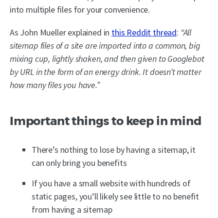
into multiple files for your convenience.
As John Mueller explained in
this Reddit thread
:
“All
sitemap files of a site are imported into a common, big
mixing cup, lightly shaken, and then given to Googlebot
by URL in the form of an energy drink. It doesn’t matter
how many files you have.”
Important things to keep in mind
There’s nothing to lose by having a sitemap, it
can only bring you benefits
If you have a small website with hundreds of
static pages, you’ll likely see little to no benefit
from having a sitemap