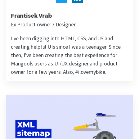
Frantisek Vrab
Ex Product owner / Designer
I've been digging into HTML, CSS, and JS and
creating helpful UIs since I was a teenager. Since
then, I've been creating the best experience for
Mangools users as UI/UX designer and product
owner for a few years. Also, #ilovemybike.