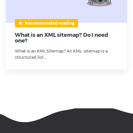
Recommended reading
What is an XML sitemap? Do I need
one?
What is an XML Sitemap? An XML sitemap is a
structured list…