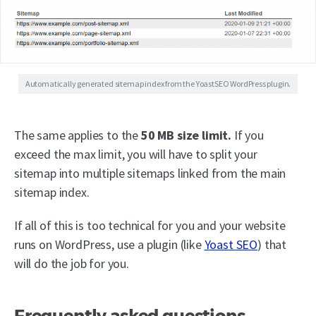
Automatically generated sitemap index from the YoastSEO WordPress plugin.
The same applies to the
50 MB size limit.
If you
exceed the max limit, you will have to split your
sitemap into multiple sitemaps linked from the main
sitemap index.
If all of this is too technical for you and your website
runs on WordPress, use a plugin (like
Yoast SEO
) that
will do the job for you.
Frequently asked questions