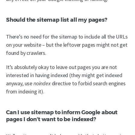
Should the sitemap list all my pages?
There’s no need for the sitemap to include all the URLs
on your website – but the leftover pages might not get
found by crawlers.
It’s absolutely okay to leave out pages you are not
interested in having indexed (they might get indexed
anyway, use
noindex
directive to forbid search engines
from indexing it).
Can I use sitemap to inform Google about
pages I don’t want to be indexed?