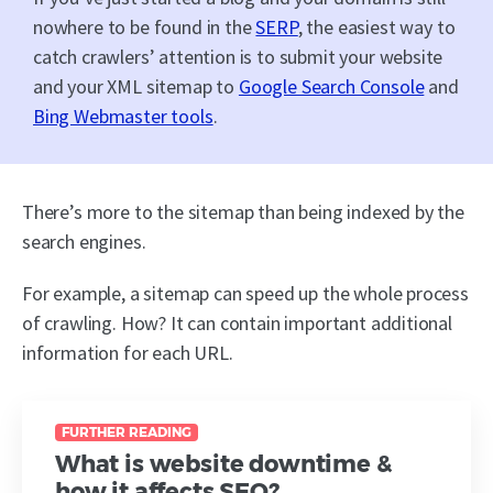
nowhere to be found in the
SERP
, the easiest way to
catch crawlers’ attention is to submit your website
and your XML sitemap to
Google Search Console
and
Bing Webmaster tools
.
There’s more to the sitemap than being indexed by the
search engines.
For example, a sitemap can speed up the whole process
of crawling. How? It can contain important additional
information for each URL.
FURTHER READING
What is website downtime &
how it affects SEO?