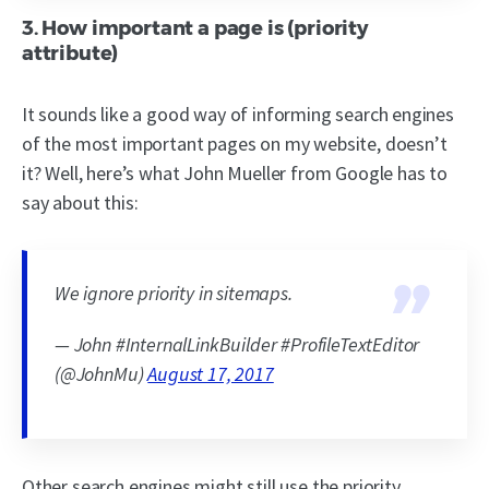
3. How important a page is (priority
attribute)
It sounds like a good way of informing search engines
of the most important pages on my website, doesn’t
it? Well, here’s what John Mueller from Google has to
say about this:
We ignore priority in sitemaps.
— John #InternalLinkBuilder #ProfileTextEditor
(@JohnMu)
August 17, 2017
Other search engines might still use the priority