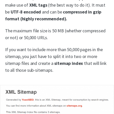
make use of
XML tags
(the best way to do it). It must
be
UTF-8 encoded
and can be
compressed in gzip
format (highly recommended).
The maximum file size is 50 MB (whether compressed
or not) or 50,000 URLs.
If you want to include more than 50,000 pages in the
sitemap, you just have to split it into two or more
sitemap files and create a
sitemap index
that will link
to all those sub-sitemaps.