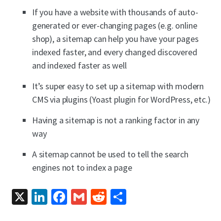
If you have a website with thousands of auto-
generated or ever-changing pages (e.g. online
shop), a sitemap can help you have your pages
indexed faster, and every changed discovered
and indexed faster as well
It’s super easy to set up a sitemap with modern
CMS via plugins (Yoast plugin for WordPress, etc.)
Having a sitemap is not a ranking factor in any
way
A sitemap cannot be used to tell the search
engines not to index a page
X
LinkedIn
Facebook
Gmail
Reddit
Share