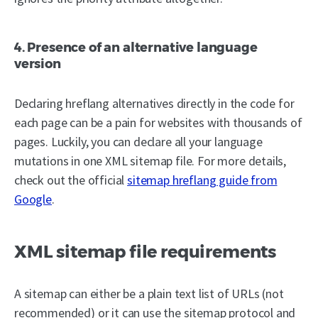
4. Presence of an alternative language
version
Declaring hreflang alternatives directly in the code for
each page can be a pain for websites with thousands of
pages. Luckily, you can declare all your language
mutations in one XML sitemap file. For more details,
check out the official
sitemap hreflang guide from
Google
.
XML sitemap file requirements
A sitemap can either be a plain text list of URLs (not
recommended) or it can use the sitemap protocol and