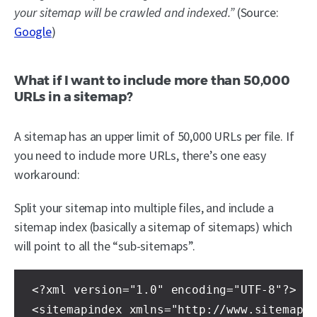
your sitemap will be crawled and indexed.”
(Source:
Google
)
What if I want to include more than 50,000
URLs in a sitemap?
A sitemap has an upper limit of 50,000 URLs per file. If
you need to include more URLs, there’s one easy
workaround:
Split your sitemap into multiple files, and include a
sitemap index (basically a sitemap of sitemaps) which
will point to all the “sub-sitemaps”.
<?xml version="1.0" encoding="UTF-8"?>

<sitemapindex xmlns="http://www.sitemaps.