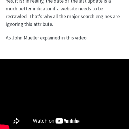
Yes, it is! In reality, the date of the last update is a
much better indicator if a website needs to be
recrawled. That’s why all the major search engines are
ignoring this attribute.
As John Mueller explained in this video: