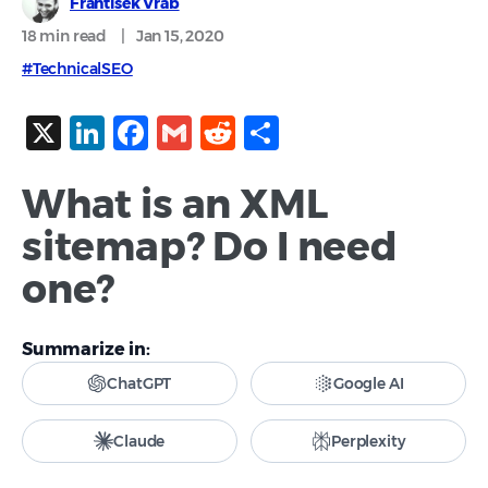
Frantisek Vrab
18 min
read
|
Jan 15, 2020
#TechnicalSEO
X
LinkedIn
Facebook
Gmail
Reddit
Share
What is an XML
sitemap? Do I need
one?
Summarize in:
ChatGPT
Google AI
Claude
Perplexity