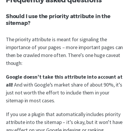
Should I use the priority attribute in the
sitemap?
The priority attribute is meant for signaling the
importance of your pages – more important pages can
then be crawled more often. There’s one huge caveat
though:
Google doesn’t take this attribute into account at
all!
And with Google’s market share of about 90%, it’s
just not worth the effort to include them in your
sitemap in most cases.
If you use a plugin that automatically includes priority
attribute into the sitemap – it’s okay, but it won’t have
any effect on your Google indexing or ranking.