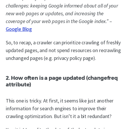
challenges: keeping Google informed about all of your
new web pages or updates, and increasing the
coverage of your web pages in the Google index.”
–
Google Blog
So, to recap, a crawler can prioritize crawling of freshly
updated pages, and not spend resources on recrawling
unchanged pages (e.g. privacy policy page).
2. How often is a page updated (changefreq
attribute)
This one is tricky. At first, it seems like just another
information for search engines to improve their
crawling optimization. But isn’t it a bit redundant?