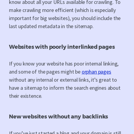
know about all your URLs available for crawling. To
make crawling more efficient (which is especially
important for big websites), you should include the
last updated metadata in the sitemap.
Websites with poorly interlinked pages
If you know your website has poor internal linking,
and some of the pages might be
orphan pages
without any internal or external links, it’s great to
have a sitemap to inform the search engines about
their existence.
New websites without any backlinks
If you’ve just started a blog and your domain is still