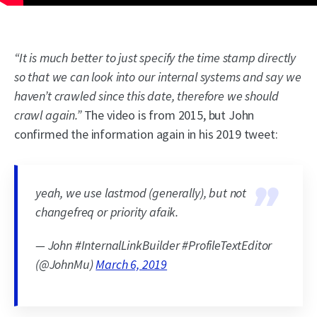
“It is much better to just specify the time stamp directly
so that we can look into our internal systems and say we
haven’t crawled since this date, therefore we should
crawl again.”
The video is from 2015, but John
confirmed the information again in his 2019 tweet:
yeah, we use lastmod (generally), but not
changefreq or priority afaik.
— John #InternalLinkBuilder #ProfileTextEditor
(@JohnMu)
March 6, 2019