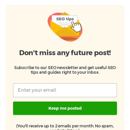
Don't miss any future post!
Subscribe to our SEO newsletter and get useful SEO
tips and guides right to your inbox.
Keep me posted
(You'll receive up to 2 emails per month. No spam,