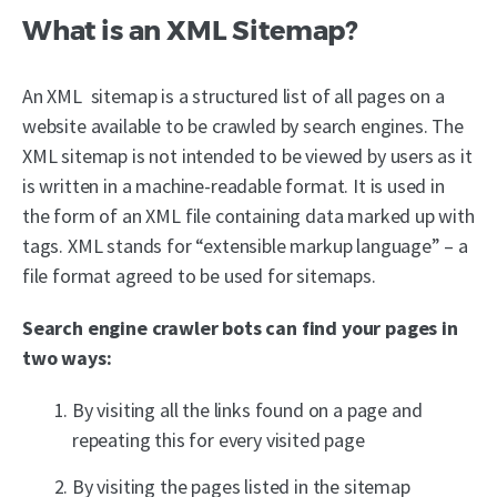
What is an XML Sitemap?
An XML sitemap is a structured list of all pages on a
website available to be crawled by search engines. The
XML sitemap is not intended to be viewed by users as it
is written in a machine-readable format. It is used in
the form of an XML file containing data marked up with
tags. XML stands for “extensible markup language” – a
file format agreed to be used for sitemaps.
Search engine crawler bots can find your pages in
two ways:
By visiting all the links found on a page and
repeating this for every visited page
By visiting the pages listed in the sitemap