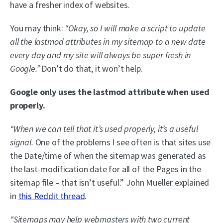
have a fresher index of websites.
You may think:
“Okay, so I will make a script to update
all the lastmod attributes in my sitemap to a new date
every day and my site will always be super fresh in
Google.”
Don’t do that, it won’t help.
Google only uses the lastmod attribute when used
properly.
“When we can tell that it’s used properly, it’s a useful
signal.
One of the problems I see often is that sites use
the Date/time of when the sitemap was generated as
the last-modification date for all of the Pages in the
sitemap file – that isn’t useful.” John Mueller explained
in
this Reddit thread
.
“Sitemaps may help webmasters with two current