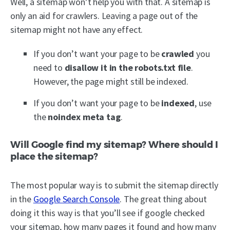
Well, a sitemap won’t help you with that. A sitemap is
only an aid for crawlers. Leaving a page out of the
sitemap might not have any effect.
If you don’t want your page to be
crawled
you
need to
disallow it in the robots.txt file
.
However, the page might still be indexed.
If you don’t want your page to be
indexed
, use
the
noindex meta tag
.
Will Google find my sitemap? Where should I
place the sitemap?
The most popular way is to submit the sitemap directly
in the
Google Search Console
. The great thing about
doing it this way is that you’ll see if google checked
your sitemap, how many pages it found and how many