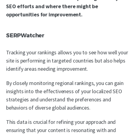
SEO efforts and where there might be
opportunities for improvement.
SERPWatcher
Tracking your rankings allows you to see how well your
site is performing in targeted countries but also helps
identify areas needing improvement.
By closely monitoring regional rankings, you can gain
insights into the effectiveness of your localized SEO
strategies and understand the preferences and
behaviors of diverse global audiences.
This data is crucial for refining your approach and
ensuring that your content is resonating with and