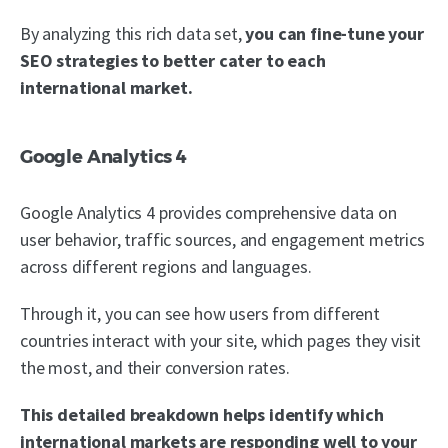
By analyzing this rich data set,
you can fine-tune your
SEO strategies to better cater to each
international market.
Google Analytics 4
Google Analytics 4 provides comprehensive data on
user behavior, traffic sources, and engagement metrics
across different regions and languages.
Through it, you can see how users from different
countries interact with your site, which pages they visit
the most, and their conversion rates.
This detailed breakdown helps identify which
international markets are responding well to your