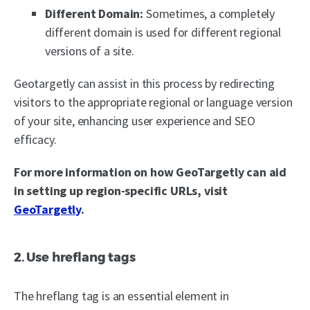
Different Domain:
Sometimes, a completely
different domain is used for different regional
versions of a site.
Geotargetly can assist in this process by redirecting
visitors to the appropriate regional or language version
of your site, enhancing user experience and SEO
efficacy.
For more information on how GeoTargetly can aid
in setting up region-specific URLs, visit
GeoTargetly
.
2. Use hreflang tags
The hreflang tag is an essential element in