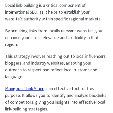
Local link-building is a critical component of
international SEO, as it helps to establish your
website’s authority within specific regional markets.
By acquiring links from locally relevant websites, you
enhance your site’s relevance and credibility in that
region.
This strategy involves reaching out to local influencers,
bloggers, and industry websites, adapting your
outreach to respect and reflect local customs and
language.
Mangools’ LinkMiner
is an effective tool for this
purpose. It allows you to identify and analyze backlinks
of competitors, giving you insights into effective local
link-building strategies.