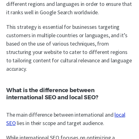
different regions and languages in order to ensure that
it ranks well in Google Search worldwide.
This strategy is essential for businesses targeting
customers in multiple countries or languages, and it’s
based on the use of various techniques, from
structuring your website to cater to different regions
to tailoring content for cultural relevance and language
accuracy.
What is the difference between
international SEO and local SEO?
The main difference between international and
local
SEO
lies in their scope and target audience.
While international SEO focuses on optimizing a