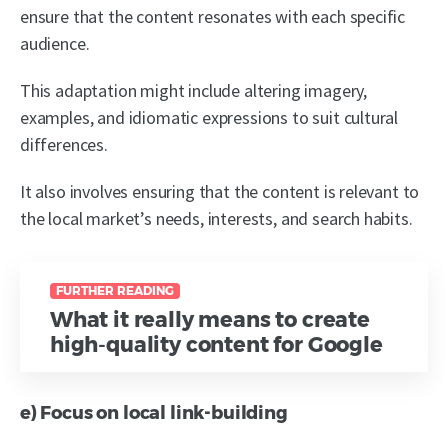
ensure that the content resonates with each specific
audience.
This adaptation might include altering imagery,
examples, and idiomatic expressions to suit cultural
differences.
It also involves ensuring that the content is relevant to
the local market’s needs, interests, and search habits.
FURTHER READING
What it really means to create
high-quality content for Google
e) Focus on local link-building