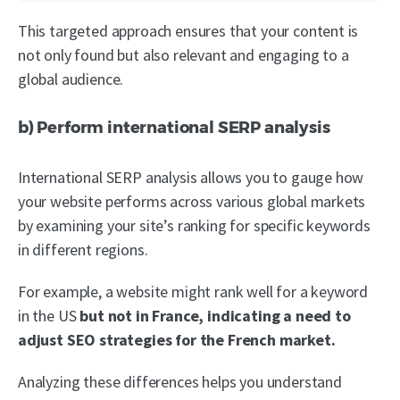
This targeted approach ensures that your content is
not only found but also relevant and engaging to a
global audience.
b) Perform international SERP analysis
International SERP analysis allows you to gauge how
your website performs across various global markets
by examining your site’s ranking for specific keywords
in different regions.
For example, a website might rank well for a keyword
in the US
but not in France, indicating a need to
adjust SEO strategies for the French market.
Analyzing these differences helps you understand