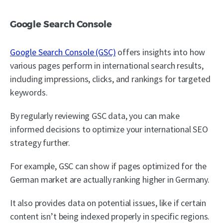
Google Search Console
Google Search Console (GSC)
offers insights into how
various pages perform in international search results,
including impressions, clicks, and rankings for targeted
keywords.
By regularly reviewing GSC data, you can make
informed decisions to optimize your international SEO
strategy further.
For example, GSC can show if pages optimized for the
German market are actually ranking higher in Germany.
It also provides data on potential issues, like if certain
content isn’t being indexed properly in specific regions.