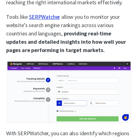
reaching the right international markets effectively.
Tools like
SERPWatcher
allow you to monitor your
website’s search engine rankings across various
countries and languages,
providing real-time
updates and detailed insights into how well your
pages are performing in target markets.
With SERPWatcher, you can also identify which regions