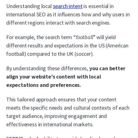
Understanding local
search intent
is essential in
international SEO as it influences how and why users in
different regions interact with search engines.
For example, the search term “
football
” will yield
different results and expectations in the US (American
football) compared to the UK (soccer).
By understanding these differences,
you can better
align your website’s content with local
expectations and preferences.
This tailored approach ensures that your content
meets the specific needs and cultural contexts of each
target audience, improving engagement and
effectiveness in international markets.