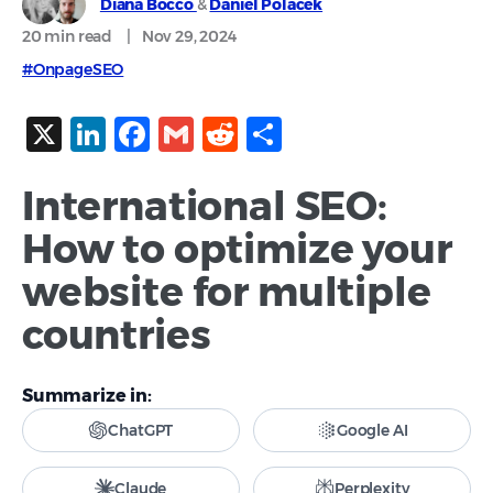
Diana Bocco
&
Daniel Polacek
20 min
read
|
Nov 29, 2024
#OnpageSEO
X
LinkedIn
Facebook
Gmail
Reddit
Share
International SEO:
How to optimize your
website for multiple
countries
Summarize in:
ChatGPT
Google AI
Claude
Perplexity