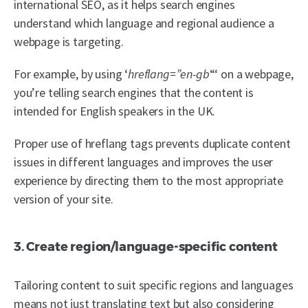
international SEO, as it helps search engines
understand which language and regional audience a
webpage is targeting.
For example, by using ‘
hreflang=”en-gb
“‘ on a webpage,
you’re telling search engines that the content is
intended for English speakers in the UK.
Proper use of hreflang tags prevents duplicate content
issues in different languages and improves the user
experience by directing them to the most appropriate
version of your site.
3. Create region/language-specific content
Tailoring content to suit specific regions and languages
means not just translating text but also considering