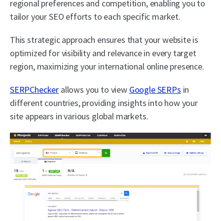
regional preferences and competition, enabling you to
tailor your SEO efforts to each specific market.
This strategic approach ensures that your website is
optimized for visibility and relevance in every target
region, maximizing your international online presence.
SERPChecker
allows you to view
Google SERPs
in
different countries, providing insights into how your
site appears in various global markets.