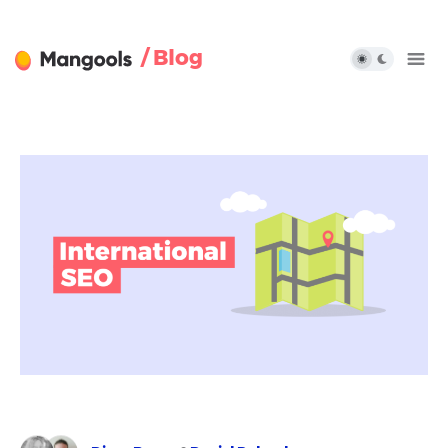
/ Blog