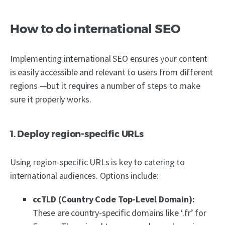
How to do international SEO
Implementing international SEO ensures your content
is easily accessible and relevant to users from different
regions —but it requires a number of steps to make
sure it properly works.
1. Deploy region-specific URLs
Using region-specific URLs is key to catering to
international audiences. Options include:
ccTLD (Country Code Top-Level Domain):
These are country-specific domains like ‘.fr’ for