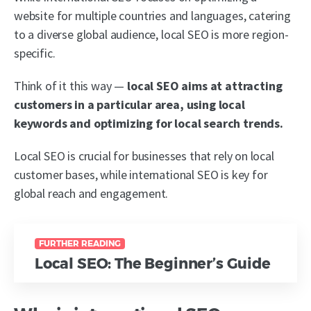
website for multiple countries and languages, catering
to a diverse global audience,
local SEO is more region-
specific.
Think of it this way —
local SEO aims at attracting
customers in a particular area, using local
keywords and optimizing for local search trends.
Local SEO is crucial for businesses that rely on local
customer bases, while international SEO is key for
global reach and engagement.
FURTHER READING
Local SEO: The Beginner’s Guide