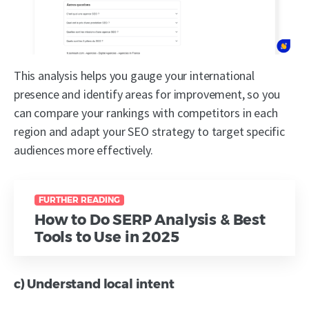
This analysis helps you gauge your international
presence and identify areas for improvement, so you
can compare your rankings with competitors in each
region and adapt your SEO strategy to target specific
audiences more effectively.
FURTHER READING
How to Do SERP Analysis & Best
Tools to Use in 2025
c) Understand local intent