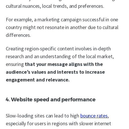
cultural nuances, local trends, and preferences.
For example, a marketing campaign successful in one
country might not resonate in another due to cultural
differences.
Creating region-specific content involves in-depth
research and an understanding of the local market,
ensuring
that your message aligns with the
audience’s values and interests to increase
engagement and relevance.
4. Website speed and performance
Slow-loading sites can lead to high
bounce rates
,
especially for users in regions with slower internet