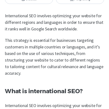
International SEO involves optimizing your website for
different regions and languages in order to ensure that
it ranks well in Google Search worldwide.
This strategy is essential for businesses targeting
customers in multiple countries or languages, and it’s
based on the use of various techniques, from
structuring your website to cater to different regions
to tailoring content for cultural relevance and language
accuracy.
What is international SEO?
International SEO involves optimizing your website for