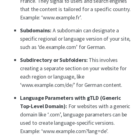
France. They signal to users and search engines
that the content is tailored for a specific country.
Example: ‘www.example.fr’.
Subdomains:
A subdomain can designate a
specific regional or language version of your site,
such as ‘de.example.com’ for German.
Subdirectory or Subfolders:
This involves
creating a separate section on your website for
each region or language, like
‘www.example.com/de/’ for German content.
Language Parameters with gTLD (Generic
Top-Level Domain):
For websites with a generic
domain like ‘.com’, language parameters can be
used to create language-specific versions.
Example: ‘www.example.com?lang=de’.