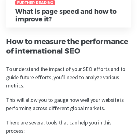
FURTHER READING
What is page speed and how to
improve it?
How to measure the performance
of international SEO
To understand the impact of your SEO efforts and to
guide future efforts, you’ll need to analyze various
metrics.
This will allow you to gauge how well your website is
performing across different global markets.
There are several tools that can help you in this
process: