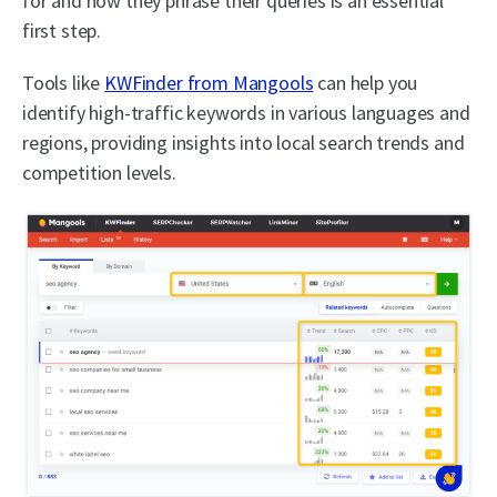
for and how they phrase their queries is an essential
first step.
Tools like
KWFinder from Mangools
can help you
identify high-traffic keywords in various languages and
regions, providing insights into local search trends and
competition levels.