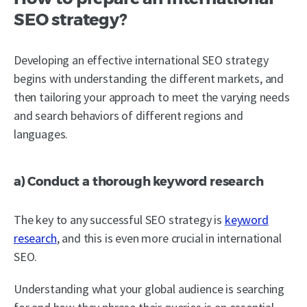
SEO strategy?
Developing an effective international SEO strategy
begins with understanding the different markets, and
then tailoring your approach to meet the varying needs
and search behaviors of different regions and
languages.
a) Conduct a thorough keyword research
The key to any successful SEO strategy is
keyword
research
, and this is even more crucial in international
SEO.
Understanding what your global audience is searching