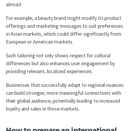
abroad.
For example, a beauty brand might modify its product
offerings and marketing messages to suit preferences
in Asian markets, which could differ significantly from
European or American markets.
Such tailoring not only shows respect for cultural
differences but also enhances user engagement by
providing relevant, localized experiences.
Businesses that successfully adapt to regional nuances
can build stronger, more meaningful connections with
their global audience, potentially leading to increased
loyalty and sales in those markets.
How to prepare an international