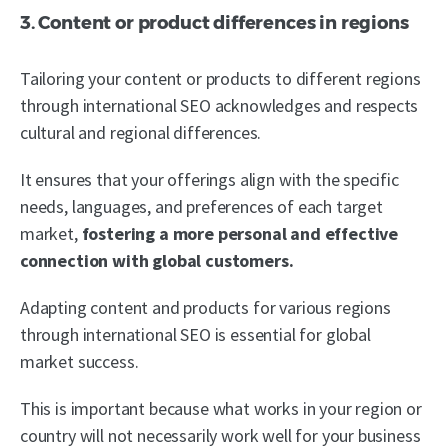
3. Content or product differences in regions
Tailoring your content or products to different regions
through international SEO acknowledges and respects
cultural and regional differences.
It ensures that your offerings align with the specific
needs, languages, and preferences of each target
market,
fostering a more personal and effective
connection with global customers.
Adapting content and products for various regions
through international SEO is essential for global
market success.
This is important because what works in your region or
country will not necessarily work well for your business