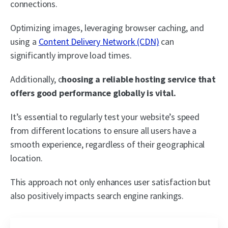
connections.
Optimizing images, leveraging browser caching, and
using a
Content Delivery Network (CDN)
can
significantly improve load times.
Additionally, c
hoosing a reliable hosting service that
offers good performance globally is vital.
It’s essential to regularly test your website’s speed
from different locations to ensure all users have a
smooth experience, regardless of their geographical
location.
This approach not only enhances user satisfaction but
also positively impacts search engine rankings.