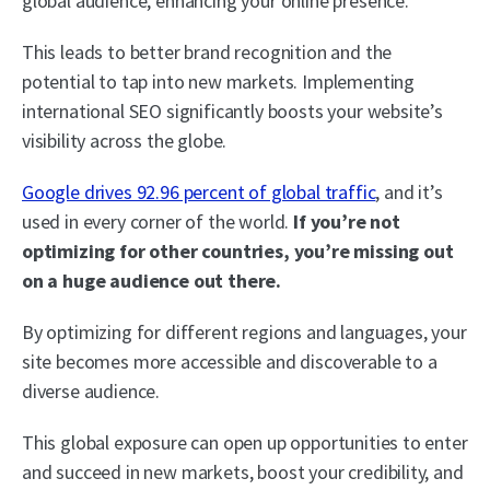
global audience, enhancing your online presence.
This leads to better brand recognition and the
potential to tap into new markets. Implementing
international SEO significantly boosts your website’s
visibility across the globe.
Google drives 92.96 percent of global traffic
, and it’s
used in every corner of the world.
If you’re not
optimizing for other countries, you’re missing out
on a huge audience out there.
By optimizing for different regions and languages, your
site becomes more accessible and discoverable to a
diverse audience.
This global exposure can open up opportunities to enter
and succeed in new markets, boost your credibility, and