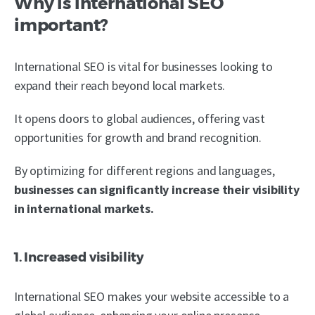
Why is international SEO
important?
International SEO is vital for businesses looking to
expand their reach beyond local markets.
It opens doors to global audiences, offering vast
opportunities for growth and brand recognition.
By optimizing for different regions and languages,
businesses can significantly increase their visibility
in international markets.
1. Increased visibility
International SEO makes your website accessible to a