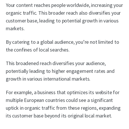
Your content reaches people worldwide, increasing your
organic traffic. This broader reach also diversifies your
customer base, leading to potential growth in various
markets.
By catering to a global audience, you’re not limited to
the confines of local searches.
This broadened reach diversifies your audience,
potentially leading to higher engagement rates and
growth in various international markets.
For example, a business that optimizes its website for
multiple European countries could see a significant
uptick in organic traffic from these regions, expanding
its customer base beyond its original local market.