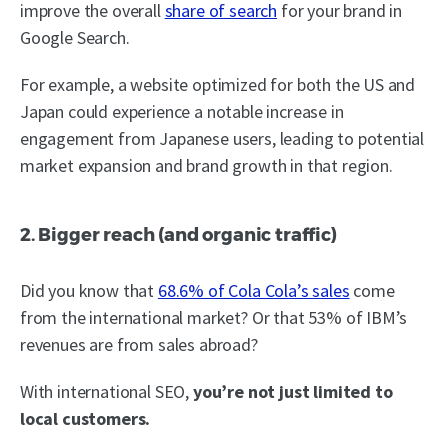
improve the overall
share of search
for your brand in
Google Search.
For example, a website optimized for both the US and
Japan could experience a notable increase in
engagement from Japanese users, leading to potential
market expansion and brand growth in that region.
2. Bigger reach (and organic traffic)
Did you know that
68.6% of Cola Cola’s sales
come
from the international market? Or that 53% of IBM’s
revenues are from sales abroad?
With international SEO,
you’re not just limited to
local customers.