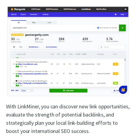
With LinkMiner, you can discover new link opportunities,
evaluate the strength of potential backlinks, and
strategically plan your local link-building efforts to
boost your international SEO success.