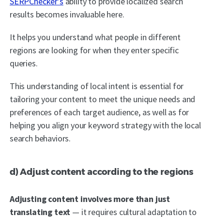
SERPChecker’s
ability to provide localized search
results becomes invaluable here.
It helps you understand what people in different
regions are looking for when they enter specific
queries.
This understanding of local intent is essential for
tailoring your content to meet the unique needs and
preferences of each target audience, as well as for
helping you align your keyword strategy with the local
search behaviors.
d) Adjust content according to the regions
Adjusting content involves more than just
translating text
— it requires cultural adaptation to