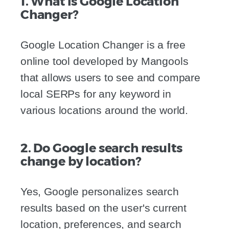
1. What is Google Location
Changer?
Google Location Changer is a free
online tool developed by Mangools
that allows users to see and compare
local SERPs for any keyword in
various locations around the world.
2. Do Google search results
change by location?
Yes, Google personalizes search
results based on the user's current
location, preferences, and search