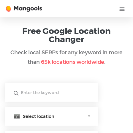
Free Google Location
Changer
Check local SERPs for any keyword in more
than
65k locations worldwide
.
Select location