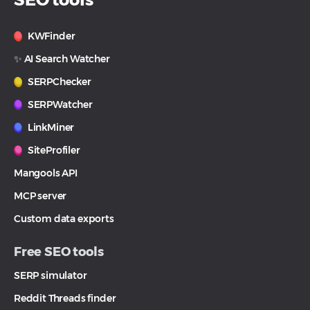
KWFinder
✨ AI Search Watcher
SERPChecker
SERPWatcher
LinkMiner
SiteProfiler
Mangools API
MCP server
Custom data exports
Free SEO tools
SERP simulator
Reddit Threads finder