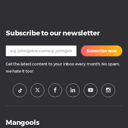
Subscribe to our newsletter
Subscribe now
Get the latest content to your inbox every month. No spam,
we hate it too!
Mangools