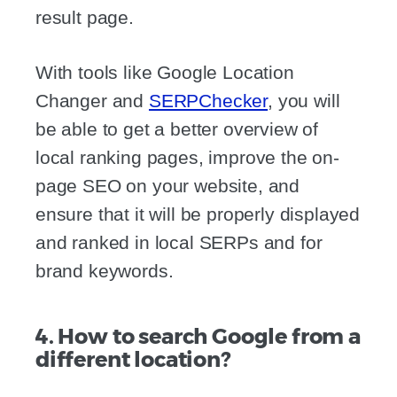
result page.
With tools like Google Location
Changer and
SERPChecker
, you will
be able to get a better overview of
local ranking pages, improve the on-
page SEO on your website, and
ensure that it will be properly displayed
and ranked in local SERPs and for
brand keywords.
4. How to search Google from a
different location?