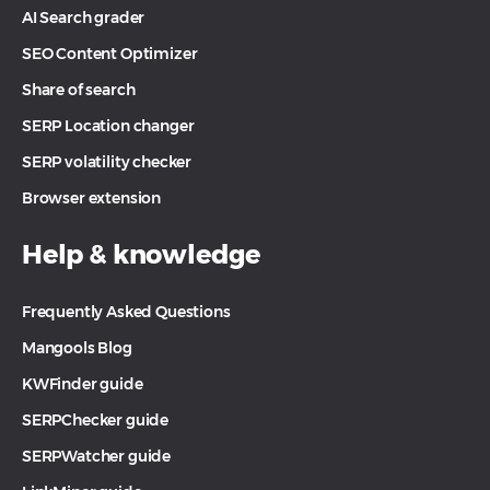
AI Search grader
SEO Content Optimizer
Share of search
SERP Location changer
SERP volatility checker
Browser extension
Help & knowledge
Frequently Asked Questions
Mangools Blog
KWFinder guide
SERPChecker guide
SERPWatcher guide