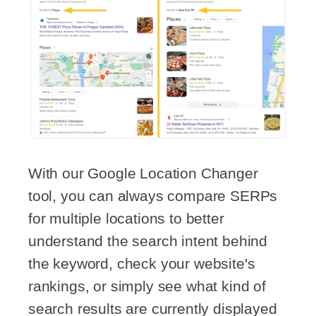
With our Google Location Changer
tool, you can always compare SERPs
for multiple locations to better
understand the search intent behind
the keyword, check your website's
rankings, or simply see what kind of
search results are currently displayed