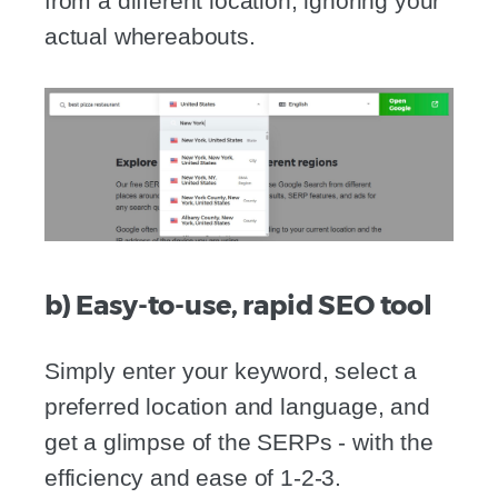
from a different location, ignoring your
actual whereabouts.
b) Easy-to-use, rapid SEO tool
Simply enter your keyword, select a
preferred location and language, and
get a glimpse of the SERPs - with the
efficiency and ease of 1-2-3.