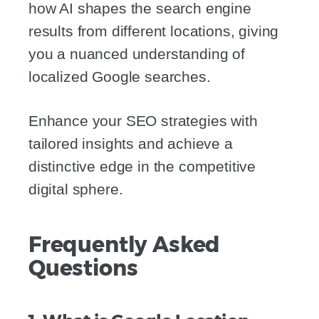
how AI shapes the search engine
results from different locations, giving
you a nuanced understanding of
localized Google searches.
Enhance your SEO strategies with
tailored insights and achieve a
distinctive edge in the competitive
digital sphere.
Frequently Asked
Questions