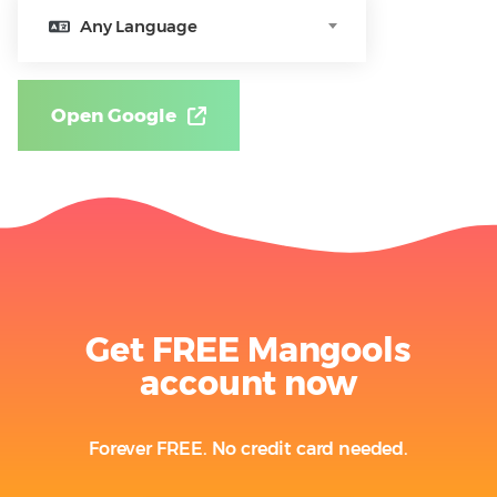
Any Language
Open Google
Get FREE Mangools
account now
Forever FREE. No credit card needed.