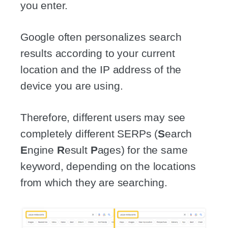
you enter.
Google often personalizes search
results according to your current
location and the IP address of the
device you are using.
Therefore, different users may see
completely different SERPs (
S
earch
E
ngine
R
esult
P
ages) for the same
keyword, depending on the locations
from which they are searching.