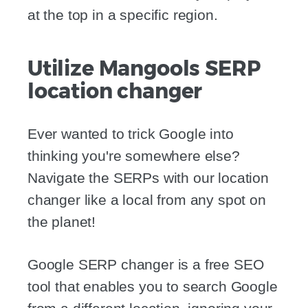
at the top in a specific region.
Utilize Mangools SERP
location changer
Ever wanted to trick Google into
thinking you're somewhere else?
Navigate the SERPs with our location
changer like a local from any spot on
the planet!
Google SERP changer is a free SEO
tool that enables you to search Google