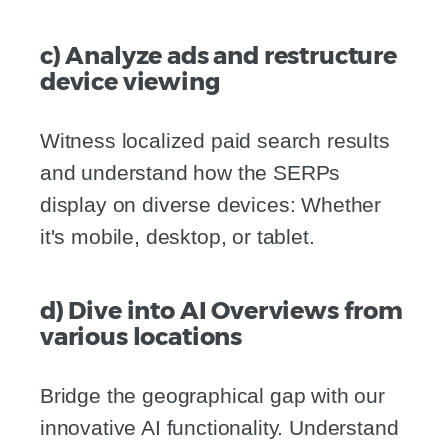
c) Analyze ads and restructure
device viewing
Witness localized paid search results
and understand how the SERPs
display on diverse devices: Whether
it's mobile, desktop, or tablet.
d) Dive into AI Overviews from
various locations
Bridge the geographical gap with our
innovative AI functionality. Understand