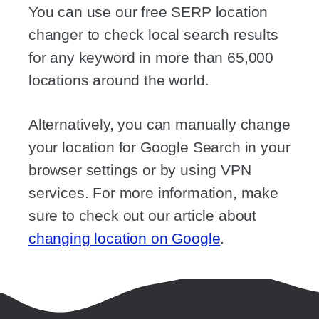
You can use our free SERP location
changer to check local search results
for any keyword in more than 65,000
locations around the world.
Alternatively, you can manually change
your location for Google Search in your
browser settings or by using VPN
services. For more information, make
sure to check out our article about
changing location on Google
.