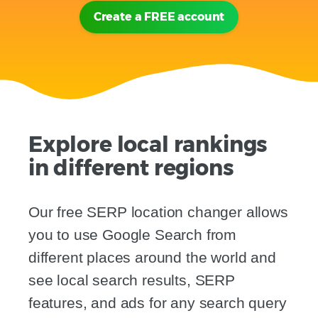
Create a FREE account
Explore local rankings
in different regions
Our free SERP location changer allows
you to use Google Search from
different places around the world and
see local search results, SERP
features, and ads for any search query