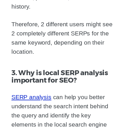
history.
Therefore, 2 different users might see
2 completely different SERPs for the
same keyword, depending on their
location.
3. Why is local SERP analysis
important for SEO?
SERP analysis
can help you better
understand the search intent behind
the query and identify the key
elements in the local search engine