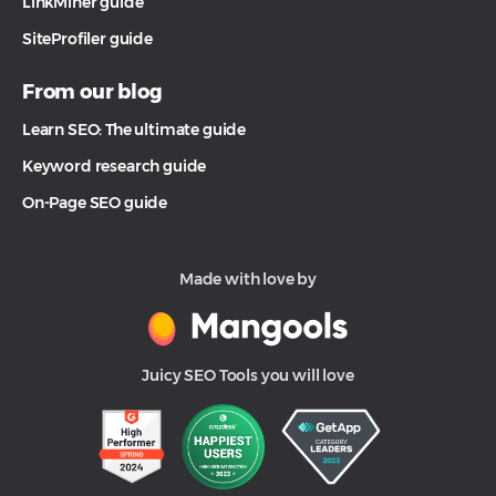
LinkMiner guide
SiteProfiler guide
From our blog
Learn SEO: The ultimate guide
Keyword research guide
On-Page SEO guide
Made with love by
Juicy SEO Tools you will love