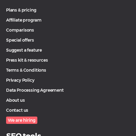
Plans & pricing
Affiliate program
Comparisons
Special offers
Suggest a feature
Press kit & resources
Terms & Conditions
Privacy Policy
Data Processing Agreement
About us
Contact us
We are hiring
SEO tools