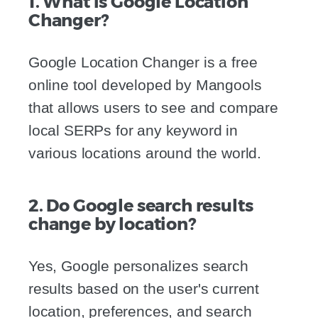
1. What is Google Location
Changer?
Google Location Changer is a free
online tool developed by Mangools
that allows users to see and compare
local SERPs for any keyword in
various locations around the world.
2. Do Google search results
change by location?
Yes, Google personalizes search
results based on the user's current
location, preferences, and search