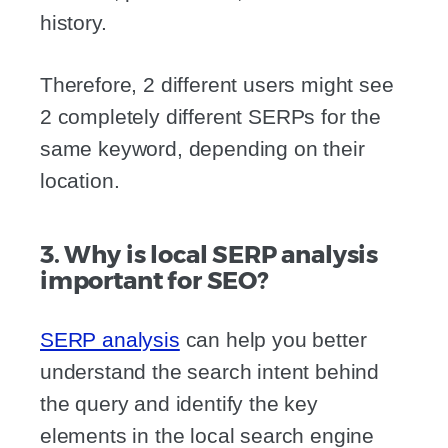
history.
Therefore, 2 different users might see
2 completely different SERPs for the
same keyword, depending on their
location.
3. Why is local SERP analysis
important for SEO?
SERP analysis
can help you better
understand the search intent behind
the query and identify the key
elements in the local search engine