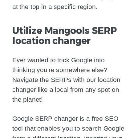
at the top in a specific region.
Utilize Mangools SERP
location changer
Ever wanted to trick Google into
thinking you're somewhere else?
Navigate the SERPs with our location
changer like a local from any spot on
the planet!
Google SERP changer is a free SEO
tool that enables you to search Google