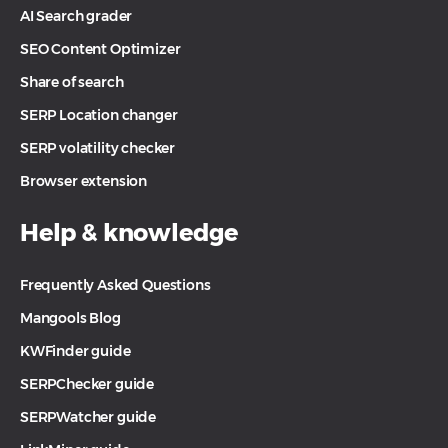
AI Search grader
SEO Content Optimizer
Share of search
SERP Location changer
SERP volatility checker
Browser extension
Help & knowledge
Frequently Asked Questions
Mangools Blog
KWFinder guide
SERPChecker guide
SERPWatcher guide