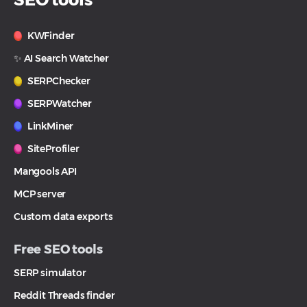
KWFinder
✨ AI Search Watcher
SERPChecker
SERPWatcher
LinkMiner
SiteProfiler
Mangools API
MCP server
Custom data exports
Free SEO tools
SERP simulator
Reddit Threads finder