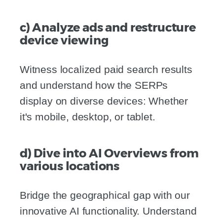
c) Analyze ads and restructure
device viewing
Witness localized paid search results
and understand how the SERPs
display on diverse devices: Whether
it's mobile, desktop, or tablet.
d) Dive into AI Overviews from
various locations
Bridge the geographical gap with our
innovative AI functionality. Understand