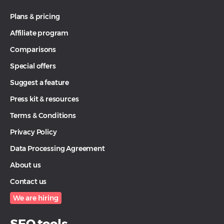
Plans & pricing
Affiliate program
Comparisons
Special offers
Suggest a feature
Press kit & resources
Terms & Conditions
Privacy Policy
Data Processing Agreement
About us
Contact us
We are hiring
SEO tools