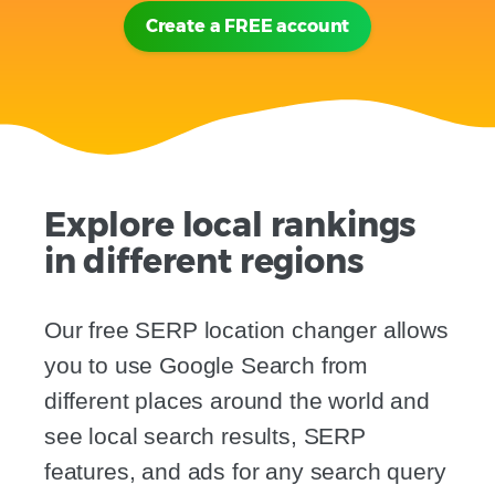
Create a FREE account
Explore local rankings
in different regions
Our free SERP location changer allows
you to use Google Search from
different places around the world and
see local search results, SERP
features, and ads for any search query