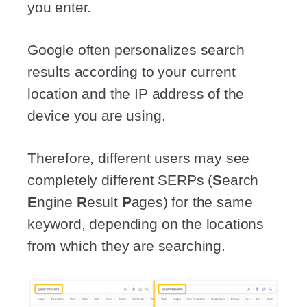
you enter.
Google often personalizes search
results according to your current
location and the IP address of the
device you are using.
Therefore, different users may see
completely different SERPs (
S
earch
E
ngine
R
esult
P
ages) for the same
keyword, depending on the locations
from which they are searching.