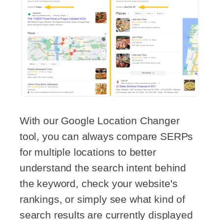
With our Google Location Changer
tool, you can always compare SERPs
for multiple locations to better
understand the search intent behind
the keyword, check your website's
rankings, or simply see what kind of
search results are currently displayed