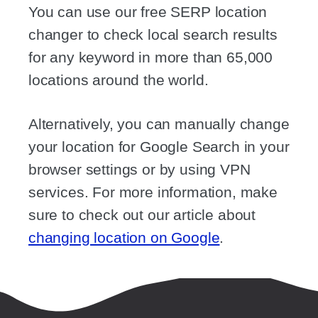
You can use our free SERP location
changer to check local search results
for any keyword in more than 65,000
locations around the world.
Alternatively, you can manually change
your location for Google Search in your
browser settings or by using VPN
services. For more information, make
sure to check out our article about
changing location on Google
.