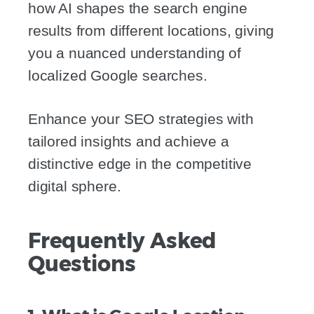
how AI shapes the search engine
results from different locations, giving
you a nuanced understanding of
localized Google searches.
Enhance your SEO strategies with
tailored insights and achieve a
distinctive edge in the competitive
digital sphere.
Frequently Asked
Questions