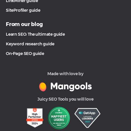
LinkMiner guide
SiteProfiler guide
From our blog
Learn SEO: The ultimate guide
Keyword research guide
On-Page SEO guide
Made with love by
Juicy SEO Tools you will love