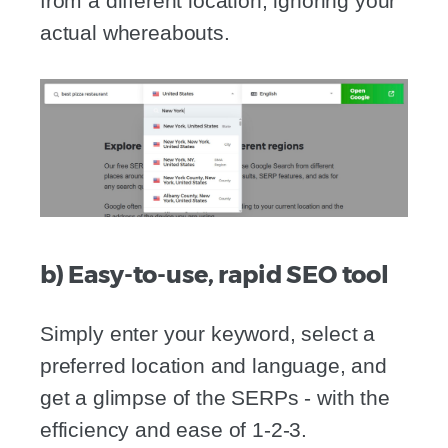
from a different location, ignoring your
actual whereabouts.
b) Easy-to-use, rapid SEO tool
Simply enter your keyword, select a
preferred location and language, and
get a glimpse of the SERPs - with the
efficiency and ease of 1-2-3.