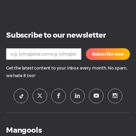
Subscribe to our newsletter
Subscribe now
Get the latest content to your inbox every month. No spam,
we hate it too!
Mangools