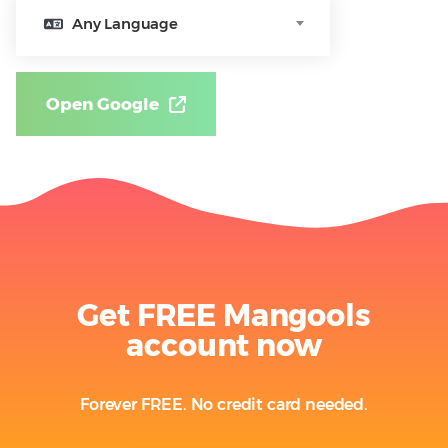
Any Language
Open Google
Get FREE Mangools
account now
Forever FREE. No credit card needed.