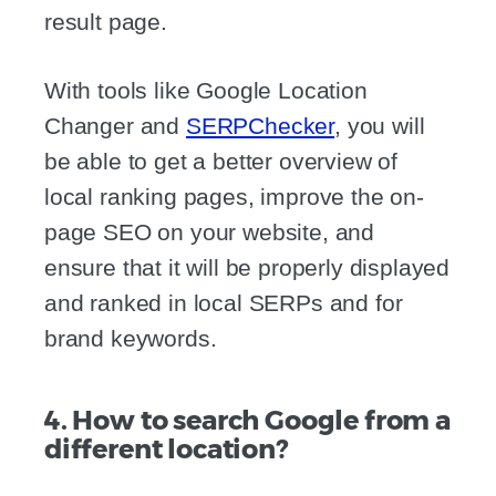
result page.
With tools like Google Location
Changer and
SERPChecker
, you will
be able to get a better overview of
local ranking pages, improve the on-
page SEO on your website, and
ensure that it will be properly displayed
and ranked in local SERPs and for
brand keywords.
4. How to search Google from a
different location?