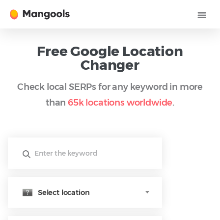
Free Google Location
Changer
Check local SERPs for any keyword in more
than
65k locations worldwide
.
Select location