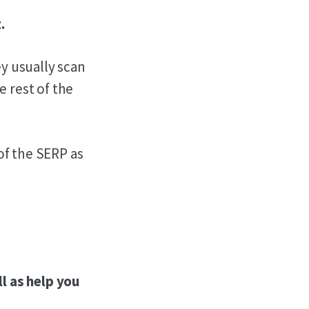
.
y usually scan
e rest of the
of the SERP as
l as help you