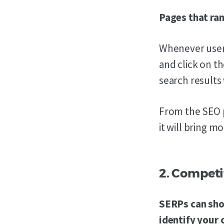
Pages that ran
Whenever users
and click on th
search results 
From the SEO p
it will bring m
2. Competi
SERPs can show
identify your