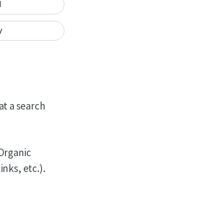
I
y
hat a search
 Organic
nks, etc.).