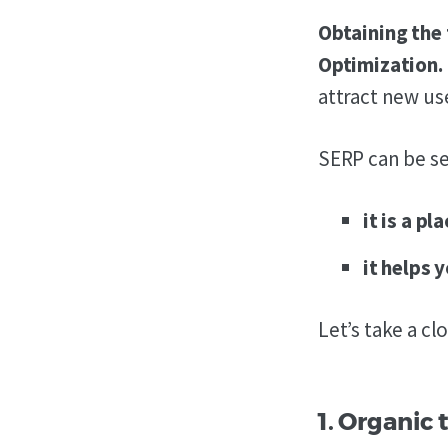
Obtaining the 
Optimization.
attract new us
SERP can be se
it is a p
it helps 
Let’s take a cl
1. Organic t