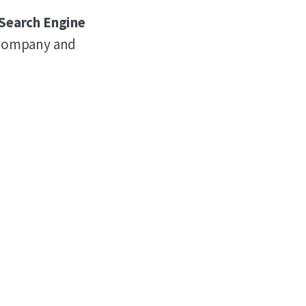
 Search Engine
r company and