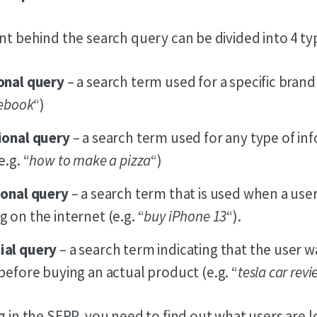
ent behind the search query can be divided into 4 ty
onal query
– a search term used for a specific brand
ebook
“)
ional query
– a search term used for any type of in
.g. “
how to make a pizza
“)
ional query
– a search term that is used when a use
 on the internet (e.g. “
buy iPhone 13
“).
al query
– a search term indicating that the user w
before buying an actual product (e.g. “
tesla car rev
g in the SERP, you need to find out what users are 