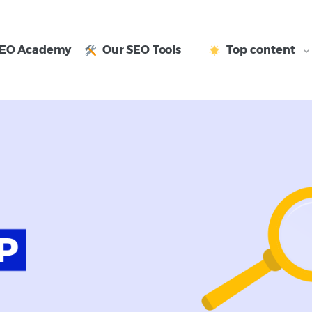
EO Academy
Our SEO Tools
Top content