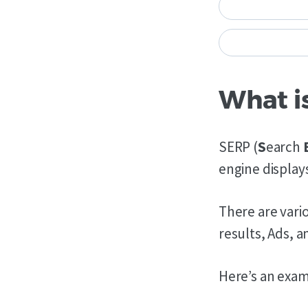
What i
SERP (
S
earch
engine displays
There are vario
results, Ads, a
Here’s an exam