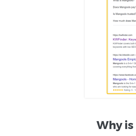
Why is