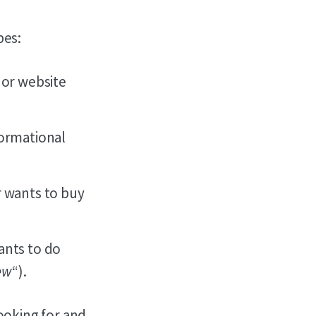
pes:
 or website
formational
r wants to buy
ants to do
iew
“).
looking for and