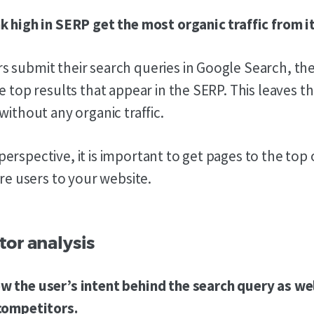
k high in SERP get the most organic traffic from it
 submit their search queries in Google Search, the
e top results that appear in the SERP. This leaves th
without any organic traffic.
erspective, it is important to get pages to the top 
ore users to your website.
tor analysis
 the user’s intent behind the search query as wel
 competitors.