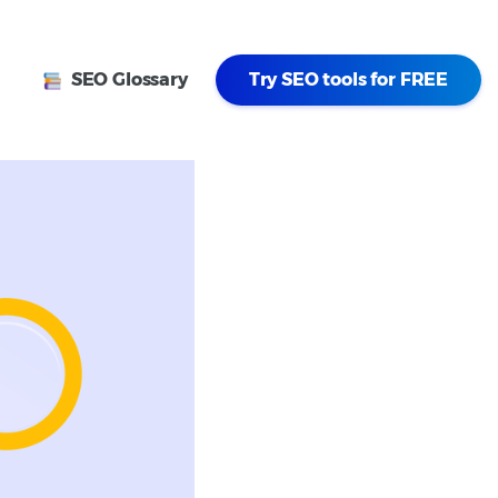
SEO Glossary
Try SEO tools for FREE