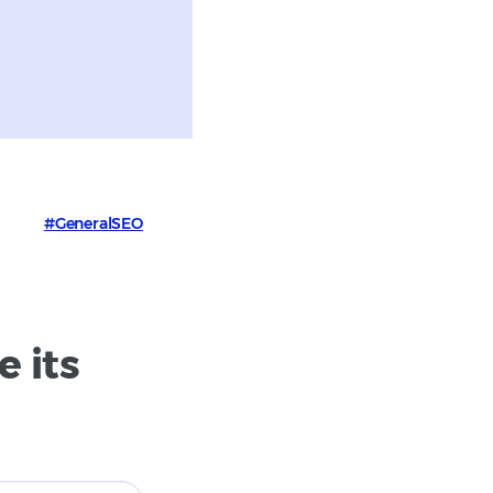
#GeneralSEO
 its