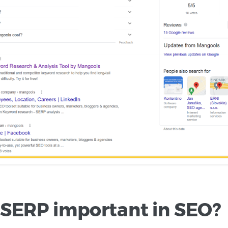
 SERP important in SEO?