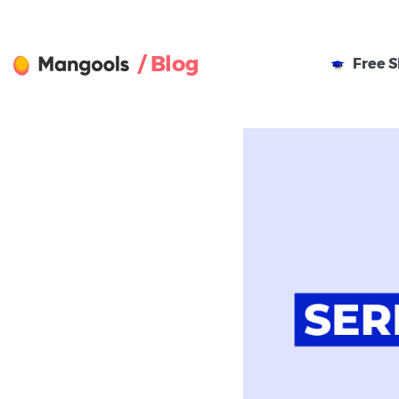
/ Blog
Free
S