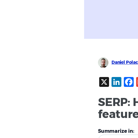
Daniel Pola
X
Lin
SERP: 
featur
Summarize in: