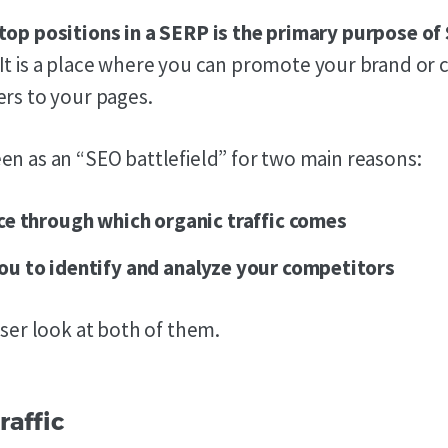
top positions in a SERP is the primary purpose of
It is a place where you can promote your brand o
ers to your pages.
en as an “SEO battlefield” for two main reasons:
lace through which organic traffic comes
you to identify and analyze your competitors
oser look at both of them.
raffic