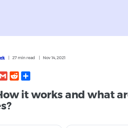
cek
|
27 min
read
|
Nov 14, 2021
kedIn
Facebook
Gmail
Reddit
Share
How it works and what are
es?