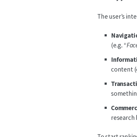
The user’s int
Navigati
(e.g. “
Fac
Informat
content (e
Transact
something
Commerci
research 
To start rankin