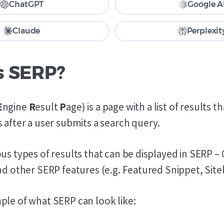
ChatGPT
Google A
Claude
Perplexit
s SERP?
E
ngine
R
esult
P
age) is a page with a list of results t
 after a user submits a search query.
us types of results that can be displayed in SERP –
nd other SERP features (e.g. Featured Snippet, Siteli
ple of what SERP can look like: