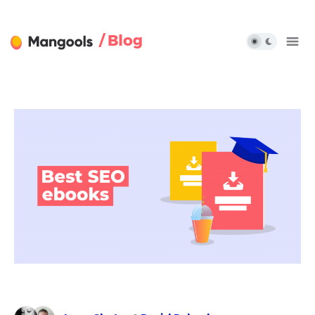
/ Blog