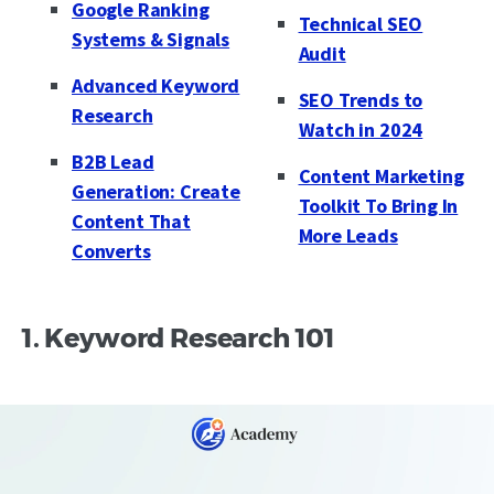
Google Ranking
Technical SEO
Systems & Signals
Audit
Advanced Keyword
SEO Trends to
Research
Watch in 2024
B2B Lead
Content Marketing
Generation: Create
Toolkit To Bring In
Content That
More Leads
Converts
1. Keyword Research 101