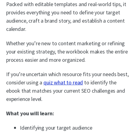
Packed with editable templates and real-world tips, it
provides everything you need to define your target
audience, craft a brand story, and establish a content
calendar.
Whether you’re new to content marketing or refining
your existing strategy, the workbook makes the entire
process easier and more organized.
If you’re uncertain which resource fits your needs best,
consider using a
quiz what to read
to identify the
ebook that matches your current SEO challenges and
experience level.
What you will learn:
Identifying your target audience