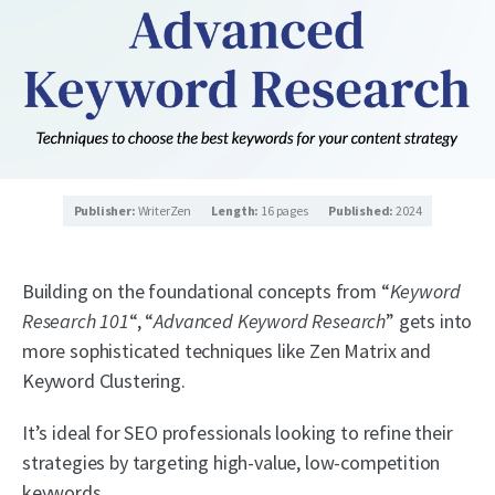
Publisher:
WriterZen
Length:
16 pages
Published:
2024
Building on the foundational concepts from “
Keyword
Research 101
“, “
Advanced Keyword Research
” gets into
more sophisticated techniques like Zen Matrix and
Keyword Clustering.
It’s ideal for SEO professionals looking to refine their
strategies by targeting high-value, low-competition
keywords.