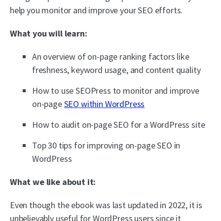
help you monitor and improve your SEO efforts.
What you will learn:
An overview of on-page ranking factors like
freshness, keyword usage, and content quality
How to use SEOPress to monitor and improve
on-page
SEO within WordPress
How to audit on-page SEO for a WordPress site
Top 30 tips for improving on-page SEO in
WordPress
What we like about it:
Even though the ebook was last updated in 2022, it is
unbelievably useful for WordPress users since it