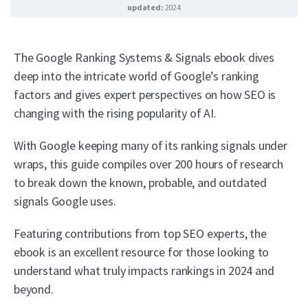
updated:
2024
The Google Ranking Systems & Signals ebook dives
deep into the intricate world of Google’s ranking
factors and gives expert perspectives on how SEO is
changing with the rising popularity of AI.
With Google keeping many of its ranking signals under
wraps, this guide compiles over 200 hours of research
to break down the known, probable, and outdated
signals Google uses.
Featuring contributions from top SEO experts, the
ebook is an excellent resource for those looking to
understand what truly impacts rankings in 2024 and
beyond.