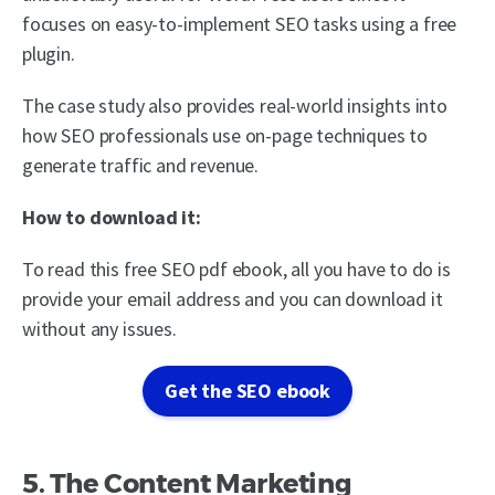
focuses on easy-to-implement SEO tasks using a free
plugin.
The case study also provides real-world insights into
how SEO professionals use on-page techniques to
generate traffic and revenue.
How to download it:
To read this free SEO pdf ebook, all you have to do is
provide your email address and you can download it
without any issues.
Get the SEO ebook
5. The Content Marketing