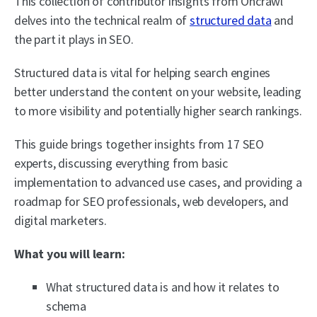
This collection of contributor insights from Oncrawl
delves into the technical realm of
structured data
and
the part it plays in SEO.
Structured data is vital for helping search engines
better understand the content on your website, leading
to more visibility and potentially higher search rankings.
This guide brings together insights from 17 SEO
experts, discussing everything from basic
implementation to advanced use cases, and providing a
roadmap for SEO professionals, web developers, and
digital marketers.
What you will learn:
What structured data is and how it relates to
schema