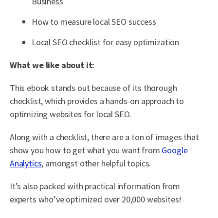
Business
How to measure local SEO success
Local SEO checklist for easy optimization
What we like about it:
This ebook stands out because of its thorough
checklist, which provides a hands-on approach to
optimizing websites for local SEO.
Along with a checklist, there are a ton of images that
show you how to get what you want from
Google
Analytics
, amongst other helpful topics.
It’s also packed with practical information from
experts who’ve optimized over 20,000 websites!