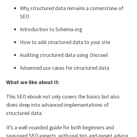
Why structured data remains a cornerstone of
SEO
Introduction to Schema.org
How to add structured data to your site
Auditing structured data using Oncrawl
Advanced use cases for structured data
What we like about it:
This SEO ebook not only covers the basics but also
dives deep into advanced implementations of
structured data.
It’s a well-rounded guide for both beginners and
seasoned SEO experts, with real tips and expert advice