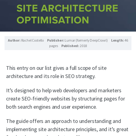
Author:
Rachel Costello
Publisher:
Lumar (formerly DeepCrawl)
Length:
46
pages
Published:
2018
This entry on our list gives a full scope of site
architecture and its role in SEO strategy.
It’s designed to help web developers and marketers
create SEO-friendly websites by structuring pages for
both search engines and user experience.
The guide offers an approach to understanding and
implementing site architecture principles, and it’s great