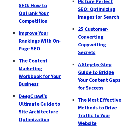
Picture Perfect
SEO: How to
SEO: Optimizing
Outrank Your
Images for Search
Competition
25 Customer-
Improve Your
Converting
Rankings With On-
Copywriting
Page SEO
Secrets
The Content
A Step-by-Step
Marketing
Guide to Bridge
Workbook for Your
Your Content Gaps
Business
for Success
DeepCrawl’s
The Most Effective
Ultimate Guide to
Methods to Drive
Site Architecture
Traffic to Your
Optimization
Website