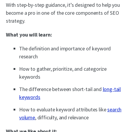
With step-by-step guidance, it’s designed to help you
become a pro in one of the core components of SEO
strategy.
What you will learn:
The definition and importance of keyword
research
How to gather, prioritize, and categorize
keywords
The difference between short-tail and
long-tail
keywords
How to evaluate keyword attributes like
search
volume
, difficulty, and relevance
What we like about it: