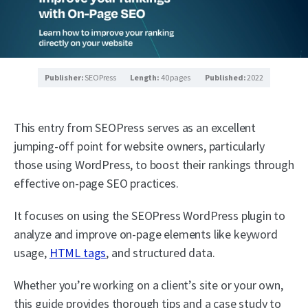
Publisher:
SEOPress
Length:
40 pages
Published:
2022
This entry from SEOPress serves as an excellent
jumping-off point for website owners, particularly
those using WordPress, to boost their rankings through
effective on-page SEO practices.
It focuses on using the SEOPress WordPress plugin to
analyze and improve on-page elements like keyword
usage,
HTML tags
, and structured data.
Whether you’re working on a client’s site or your own,
this guide provides thorough tips and a case study to