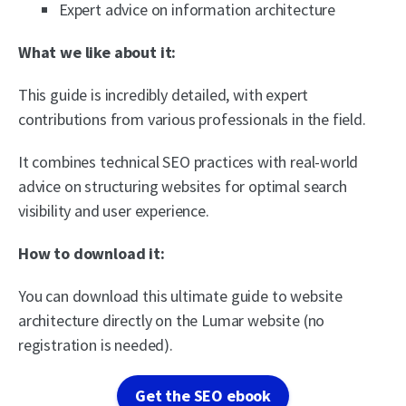
Expert advice on information architecture
What we like about it:
This guide is incredibly detailed, with expert
contributions from various professionals in the field.
It combines technical SEO practices with real-world
advice on structuring websites for optimal search
visibility and user experience.
How to download it:
You can download this ultimate guide to website
architecture directly on the Lumar website (no
registration is needed).
Get the SEO ebook