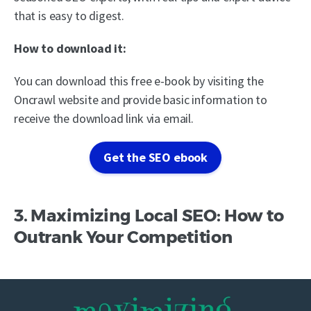
that is easy to digest.
How to download it:
You can download this free e-book by visiting the
Oncrawl website and provide basic information to
receive the download link via email.
Get the SEO ebook
3. Maximizing Local SEO: How to
Outrank Your Competition