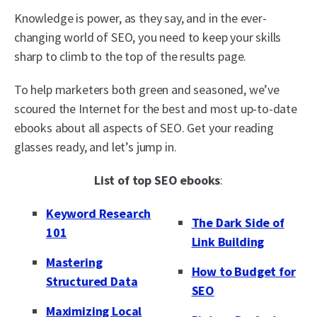
Knowledge is power, as they say, and in the ever-
changing world of SEO, you need to keep your skills
sharp to climb to the top of the results page.
To help marketers both green and seasoned, we’ve
scoured the Internet for the best and most up-to-date
ebooks about all aspects of SEO. Get your reading
glasses ready, and let’s jump in.
List of top SEO ebooks
:
Keyword Research
The Dark Side of
101
Link Building
Mastering
How to Budget for
Structured Data
SEO
Maximizing Local