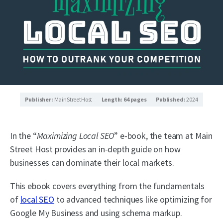
Publisher:
MainStreetHost
Length: 64 pages
Published:
2024
In the “
Maximizing Local SEO
” e-book, the team at Main
Street Host provides an in-depth guide on how
businesses can dominate their local markets.
This ebook covers everything from the fundamentals
of
local SEO
to advanced techniques like optimizing for
Google My Business and using schema markup.