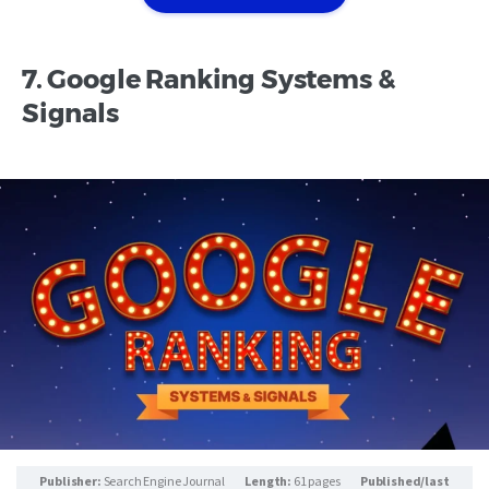
7. Google Ranking Systems &
Signals
Publisher:
Search Engine Journal
Length:
61 pages
Published/last