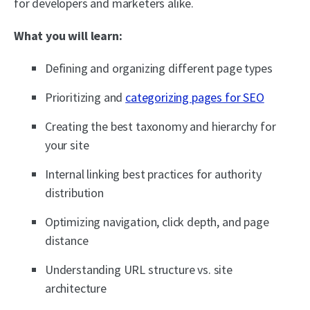
for developers and marketers alike.
What you will learn:
Defining and organizing different page types
Prioritizing and
categorizing pages for SEO
Creating the best taxonomy and hierarchy for
your site
Internal linking best practices for authority
distribution
Optimizing navigation, click depth, and page
distance
Understanding URL structure vs. site
architecture