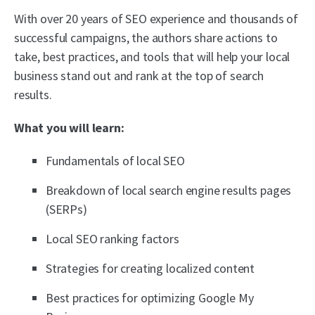
With over 20 years of SEO experience and thousands of
successful campaigns, the authors share actions to
take, best practices, and tools that will help your local
business stand out and rank at the top of search
results.
What you will learn:
Fundamentals of local SEO
Breakdown of local search engine results pages
(SERPs)
Local SEO ranking factors
Strategies for creating localized content
Best practices for optimizing Google My