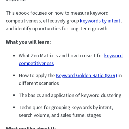
This ebook focuses on how to measure keyword
competitiveness, effectively group
keywords by intent
,
and identify opportunities for long-term growth.
What you will learn:
What Zen Matrix is and how to use it for
keyword
competitiveness
How to apply the
Keyword Golden Ratio (KGR)
in
different scenarios
The basics and application of keyword clustering
Techniques for grouping keywords by intent,
search volume, and sales funnel stages
What we like about it: