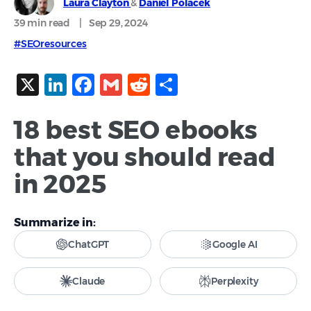
Laura Clayton
&
Daniel Polacek
39 min
read
|
Sep 29, 2024
#SEOresources
X
LinkedIn
Facebook
Gmail
Reddit
Share
18 best SEO ebooks
that you should read
in 2025
Summarize in:
ChatGPT
Google AI
Claude
Perplexity