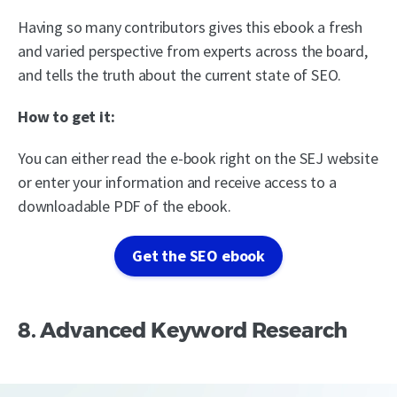
Having so many contributors gives this ebook a fresh
and varied perspective from experts across the board,
and tells the truth about the current state of SEO.
How to get it:
You can either read the e-book right on the SEJ website
or enter your information and receive access to a
downloadable PDF of the ebook.
Get the SEO ebook
8. Advanced Keyword Research