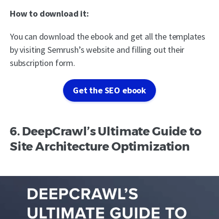
How to download it:
You can download the ebook and get all the templates
by visiting Semrush’s website and filling out their
subscription form.
Get the SEO ebook
6. DeepCrawl’s Ultimate Guide to
Site Architecture Optimization