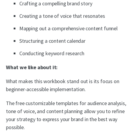
Crafting a compelling brand story
Creating a tone of voice that resonates
Mapping out a comprehensive content funnel
Structuring a content calendar
Conducting keyword research
What we like about it:
What makes this workbook stand out is its focus on
beginner-accessible implementation.
The free customizable templates for audience analysis,
tone of voice, and content planning allow you to refine
your strategy to express your brand in the best way
possible.