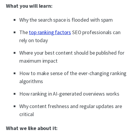
What you will learn:
Why the search space is flooded with spam
The
top ranking factors
SEO professionals can
rely on today
Where your best content should be published for
maximum impact
How to make sense of the ever-changing ranking
algorithms
How ranking in AI-generated overviews works
Why content freshness and regular updates are
critical
What we like about it: