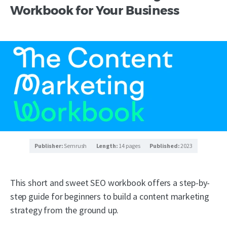
Workbook for Your Business
Publisher:
Semrush
Length:
14 pages
Published:
2023
This short and sweet SEO workbook offers a step-by-
step guide for beginners to build a content marketing
strategy from the ground up.