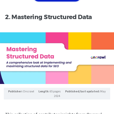
2. Mastering Structured Data
Publisher:
Oncrawl
Length:
65 pages
Published/last updated:
May
2024