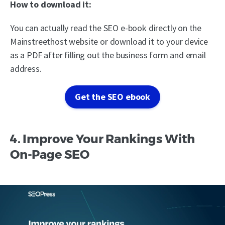
How to download it:
You can actually read the SEO e-book directly on the
Mainstreethost website or download it to your device
as a PDF after filling out the business form and email
address.
Get the SEO ebook
4. Improve Your Rankings With
On-Page SEO