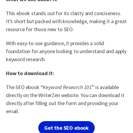
This ebook stands out for its clarity and conciseness.
It’s short but packed with knowledge, making it a great
resource for those new to SEO.
With easy-to-use guidance, it provides a solid
foundation for anyone looking to understand and apply
keyword research.
How to download it:
The SEO ebook “
Keyword Research 101
” is available
directly on the WriterZen website. You can download it
directly after filling out the form and providing your
email.
Get the SEO ebook