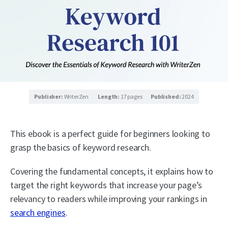
Publisher:
WriterZen
Length:
17 pages
Published:
2024
This ebook is a perfect guide for beginners looking to
grasp the basics of keyword research.
Covering the fundamental concepts, it explains how to
target the right keywords that increase your page’s
relevancy to readers while improving your rankings in
search engines
.