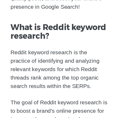
presence in Google Search!
What is Reddit keyword
research?
Reddit keyword research is the
practice of identifying and analyzing
relevant keywords for which Reddit
threads rank among the top organic
search results within the SERPs.
The goal of Reddit keyword research is
to boost a brand's online presence for