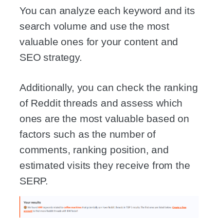
You can analyze each keyword and its
search volume and use the most
valuable ones for your content and
SEO strategy.
Additionally, you can check the ranking
of Reddit threads and assess which
ones are the most valuable based on
factors such as the number of
comments, ranking position, and
estimated visits they receive from the
SERP.