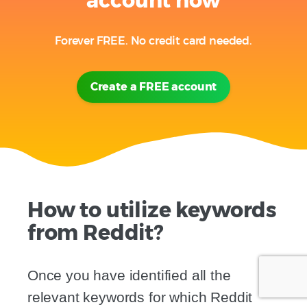
account now
Forever FREE. No credit card needed.
Create a FREE account
How to utilize keywords
from Reddit?
Once you have identified all the
relevant keywords for which Reddit