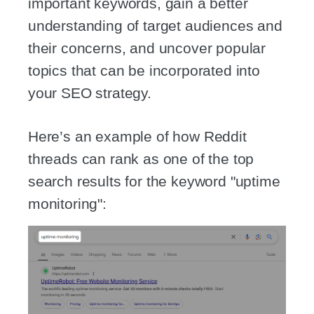
important keywords, gain a better
understanding of target audiences and
their concerns, and uncover popular
topics that can be incorporated into
your SEO strategy.
Here’s an example of how Reddit
threads can rank as one of the top
search results for the keyword "uptime
monitoring":