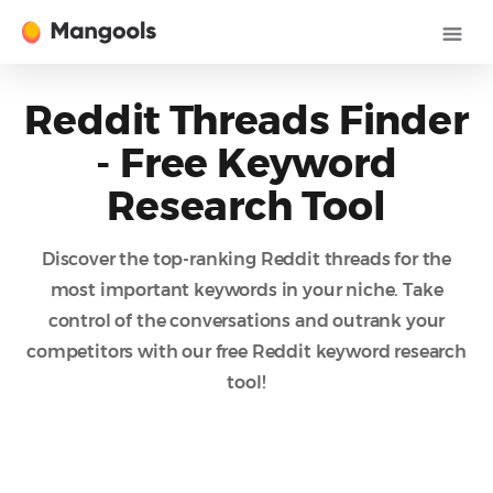
Reddit Threads Finder
- Free Keyword
Research Tool
Discover the top-ranking Reddit threads for the
most important keywords in your niche. Take
control of the conversations and outrank your
competitors with our free Reddit keyword research
tool!