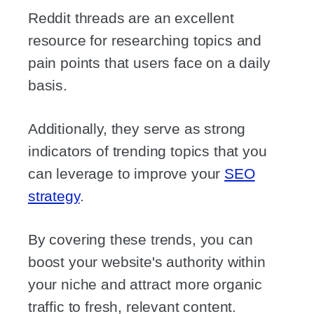
Reddit threads are an excellent
resource for researching topics and
pain points that users face on a daily
basis.
Additionally, they serve as strong
indicators of trending topics that you
can leverage to improve your
SEO
strategy
.
By covering these trends, you can
boost your website's authority within
your niche and attract more organic
traffic to fresh, relevant content.