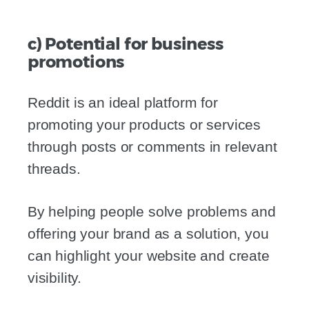
c) Potential for business
promotions
Reddit is an ideal platform for
promoting your products or services
through posts or comments in relevant
threads.
By helping people solve problems and
offering your brand as a solution, you
can highlight your website and create
visibility.