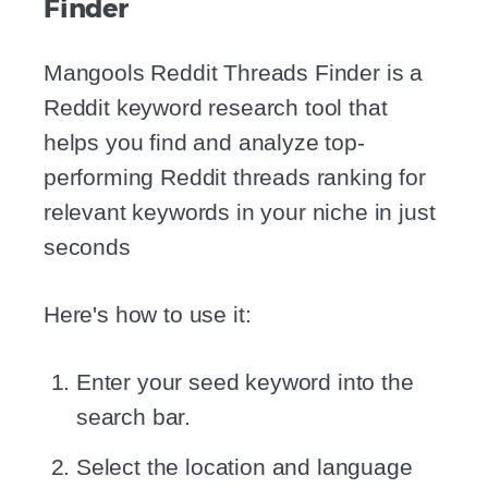
Finder
Mangools Reddit Threads Finder is a
Reddit keyword research tool that
helps you find and analyze top-
performing Reddit threads ranking for
relevant keywords in your niche in just
seconds
Here's how to use it:
Enter your seed keyword into the
search bar.
Select the location and language