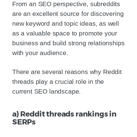
From an SEO perspective, subreddits
are an excellent source for discovering
new keyword and topic ideas, as well
as a valuable space to promote your
business and build strong relationships
with your audience.
There are several reasons why Reddit
threads play a crucial role in the
current SEO landscape.
a) Reddit threads rankings in
SERPs