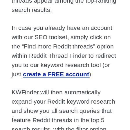
threads appear among the top-ranking
search results.
In case you already have an account
with our SEO toolset, simply click on
the “Find more Reddit threads” option
within Reddit Thread Finder to redirect
you to our keyword research tool (or
just
create a FREE account
).
KWFinder will then automatically
expand your Reddit keyword research
and show you all search queries that
feature Reddit threads in the top 5
search results, with the filter option