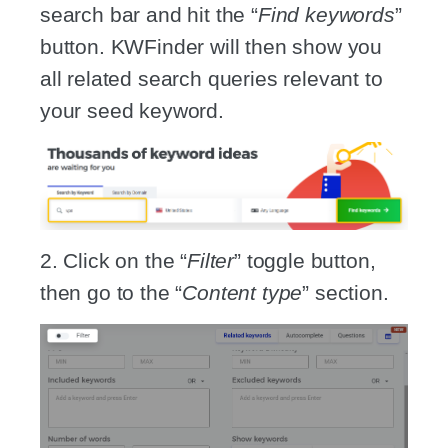
search bar and hit the “
Find keywords
”
button. KWFinder will then show you
all related search queries relevant to
your seed keyword.
2. Click on the “
Filter
” toggle button,
then go to the “
Content type
” section.