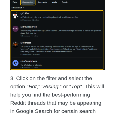
3. Click on the filter and select the
option “
Hot
,” “
Rising
,” or “
Top
”. This will
help you find the best-performing
Reddit threads that may be appearing
in Google Search for certain search