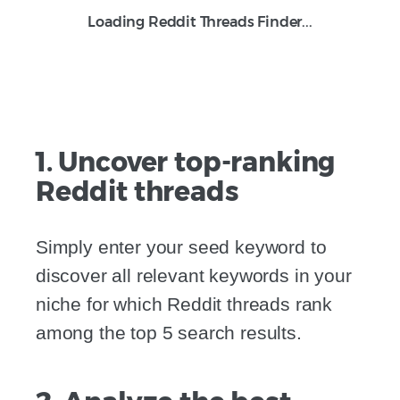
Loading Reddit Threads Finder...
1. Uncover top-ranking
Reddit threads
Simply enter your seed keyword to
discover all relevant keywords in your
niche for which Reddit threads rank
among the top 5 search results.