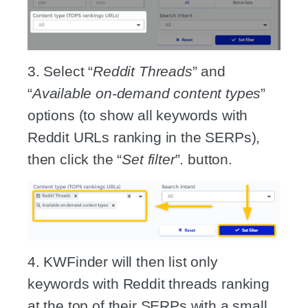
3. Select “
Reddit Threads
” and
“
Available on-demand content types
”
options (to show all keywords with
Reddit URLs ranking in the SERPs),
then click the “
Set filter
”. button.
4. KWFinder will then list only
keywords with Reddit threads ranking
at the top of their SERPs with a small