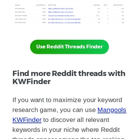
Use Reddit Threads Finder
Find more Reddit threads with
KWFinder
If you want to maximize your keyword
research game, you can use
Mangools
KWFinder
to discover all relevant
keywords in your niche where Reddit