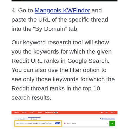
4. Go to
Mangools KWFinder
and
paste the URL of the specific thread
into the “By Domain” tab.
Our keyword research tool will show
you the keywords for which the given
Reddit URL ranks in Google Search.
You can also use the filter option to
see only those keywords for which the
Reddit thread ranks in the top 10
search results.