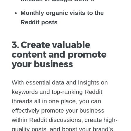
Monthly organic visits to the
Reddit posts
3. Create valuable
content and promote
your business
With essential data and insights on
keywords and top-ranking Reddit
threads all in one place, you can
effectively promote your business
within Reddit discussions, create high-
quality posts, and boost your brand’s