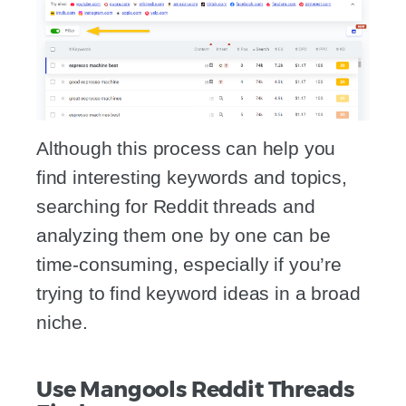
Although this process can help you
find interesting keywords and topics,
searching for Reddit threads and
analyzing them one by one can be
time-consuming, especially if you’re
trying to find keyword ideas in a broad
niche.
Use Mangools Reddit Threads