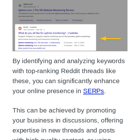
By identifying and analyzing keywords
with top-ranking Reddit threads like
these, you can significantly enhance
your online presence in
SERPs
.
This can be achieved by promoting
your business in discussions, offering
expertise in new threads and posts