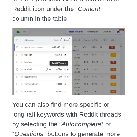
Reddit icon under the “
Content
”
column in the table.
You can also find more specific or
long-tail keywords with Reddit threads
by selecting the “
Autocomplete
” or
“
Questions
” buttons to generate more