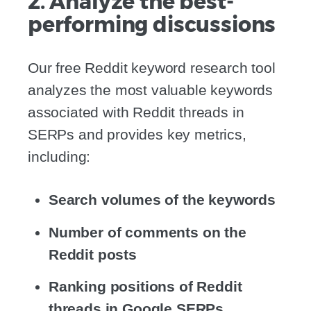
2. Analyze the best-
performing discussions
Our free Reddit keyword research tool
analyzes the most valuable keywords
associated with Reddit threads in
SERPs and provides key metrics,
including:
Search volumes of the keywords
Number of comments on the
Reddit posts
Ranking positions of Reddit
threads in Google SERPs