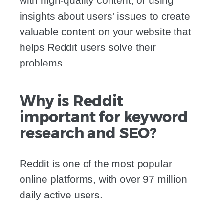
with high-quality content, or using
insights about users' issues to create
valuable content on your website that
helps Reddit users solve their
problems.
Why is Reddit
important for keyword
research and SEO?
Reddit is one of the most popular
online platforms, with over 97 million
daily active users.