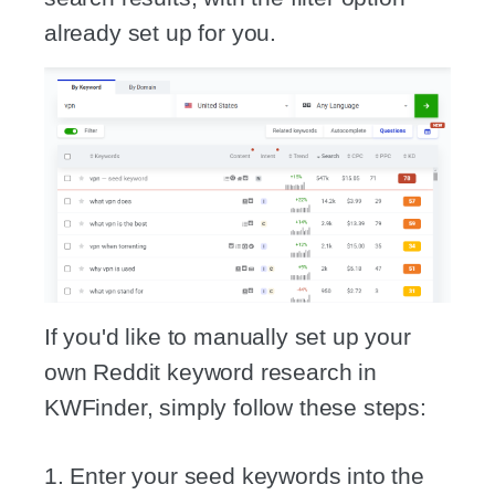
already set up for you.
If you'd like to manually set up your
own Reddit keyword research in
KWFinder, simply follow these steps:
1. Enter your seed keywords into the