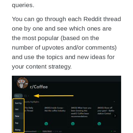
queries.
You can go through each Reddit thread
one by one and see which ones are
the most popular (based on the
number of upvotes and/or comments)
and use the topics and new ideas for
your content strategy.