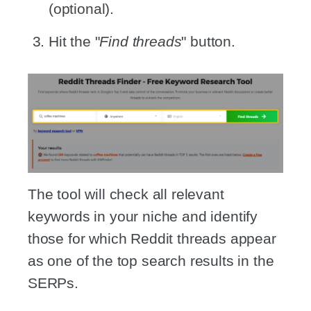
(optional).
Hit the "
Find threads
" button.
The tool will check all relevant
keywords in your niche and identify
those for which Reddit threads appear
as one of the top search results in the
SERPs.