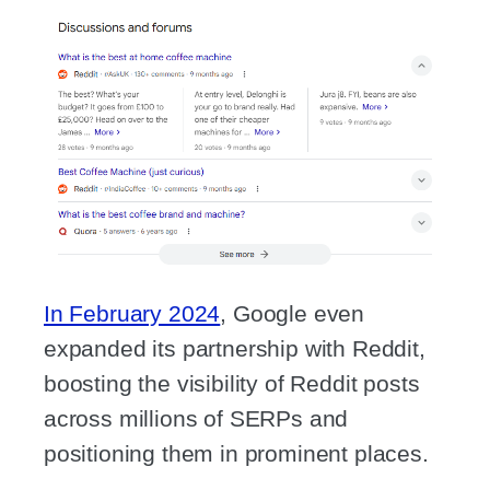
In February 2024
, Google even
expanded its partnership with Reddit,
boosting the visibility of Reddit posts
across millions of SERPs and
positioning them in prominent places.