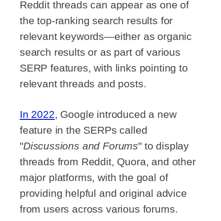
Reddit threads can appear as one of
the top-ranking search results for
relevant keywords—either as organic
search results or as part of various
SERP features, with links pointing to
relevant threads and posts.
In 2022
, Google introduced a new
feature in the SERPs called
"
Discussions and Forums
" to display
threads from Reddit, Quora, and other
major platforms, with the goal of
providing helpful and original advice
from users across various forums.