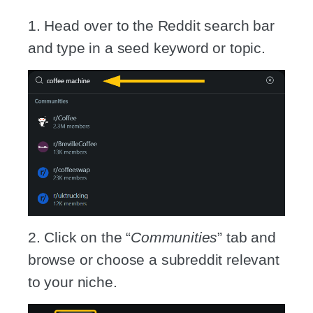
1. Head over to the Reddit search bar
and type in a seed keyword or topic.
2. Click on the “
Communities
” tab and
browse or choose a subreddit relevant
to your niche.