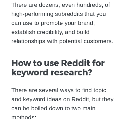
There are dozens, even hundreds, of
high-performing subreddits that you
can use to promote your brand,
establish credibility, and build
relationships with potential customers.
How to use Reddit for
keyword research?
There are several ways to find topic
and keyword ideas on Reddit, but they
can be boiled down to two main
methods: