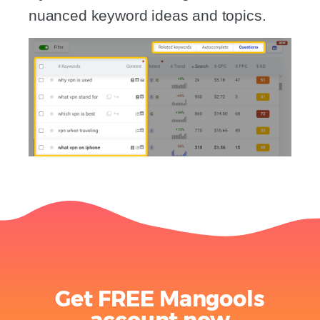
nuanced keyword ideas and topics.
Get FREE Mangools