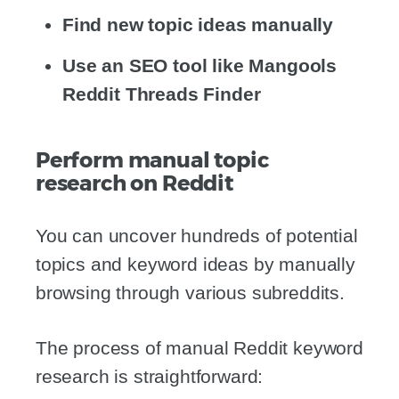
Find new topic ideas manually
Use an SEO tool like Mangools
Reddit Threads Finder
Perform manual topic
research on Reddit
You can uncover hundreds of potential
topics and keyword ideas by manually
browsing through various subreddits.
The process of manual Reddit keyword
research is straightforward: