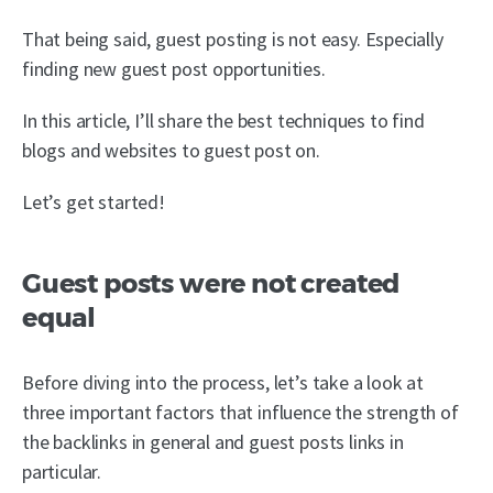
That being said, guest posting is not easy. Especially
finding new guest post opportunities.
In this article, I’ll share the best techniques to find
blogs and websites to guest post on.
Let’s get started!
Guest posts were not created
equal
Before diving into the process, let’s take a look at
three important factors that influence the strength of
the backlinks in general and guest posts links in
particular.