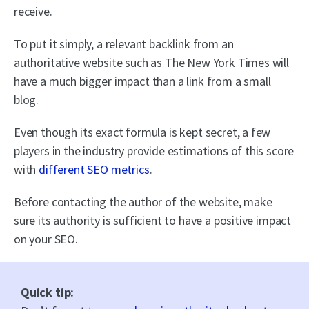
receive.
To put it simply, a relevant backlink from an
authoritative website such as The New York Times will
have a much bigger impact than a link from a small
blog.
Even though its exact formula is kept secret, a few
players in the industry provide estimations of this score
with
different SEO metrics
.
Before contacting the author of the website, make
sure its authority is sufficient to have a positive impact
on your SEO.
Quick tip: