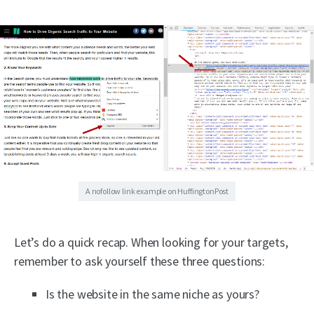
A nofollow link example on HuffingtonPost
Let’s do a quick recap. When looking for your targets,
remember to ask yourself these three questions:
Is the website in the same niche as yours?