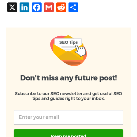
X
LinkedIn
Facebook
Gmail
Reddit
Share
Don't miss any future post!
Subscribe to our SEO newsletter and get useful SEO
tips and guides right to your inbox.
Keep me posted