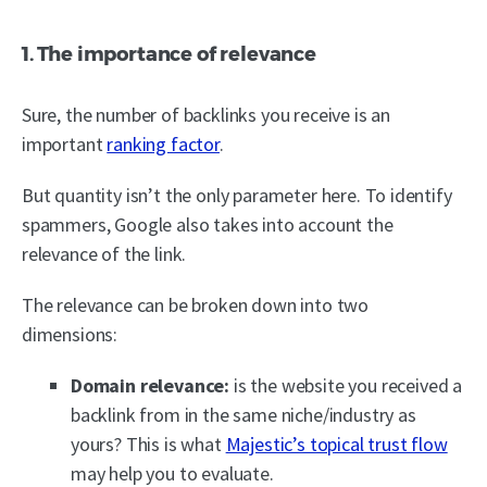
1. The importance of relevance
Sure, the number of backlinks you receive is an
important
ranking factor
.
But quantity isn’t the only parameter here. To identify
spammers, Google also takes into account the
relevance of the link.
The relevance can be broken down into two
dimensions:
Domain relevance:
is the website you received a
backlink from in the same niche/industry as
yours? This is what
Majestic’s topical trust flow
may help you to evaluate.