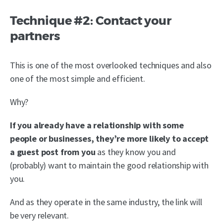
Technique #2: Contact your
partners
This is one of the most overlooked techniques and also
one of the most simple and efficient.
Why?
If you already have a relationship with some
people or businesses, they’re more likely to accept
a guest post from you
as they know you and
(probably) want to maintain the good relationship with
you.
And as they operate in the same industry, the link will
be very relevant.