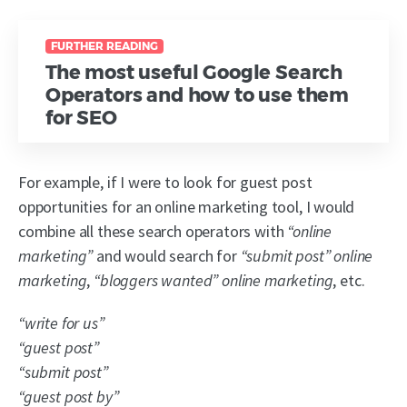
FURTHER READING
The most useful Google Search
Operators and how to use them
for SEO
For example, if I were to look for guest post
opportunities for an online marketing tool, I would
combine all these search operators with
“online
marketing”
and would search for
“submit post” online
marketing
,
“bloggers wanted” online marketing
, etc.
“write for us”
“guest post”
“submit post”
“guest post by”