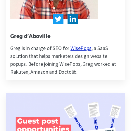
Greg d’Aboville
Greg is in charge of SEO for
WisePops
, a SaaS
solution that helps marketers design website
popups. Before joining WisePops, Greg worked at
Rakuten, Amazon and Doctolib.