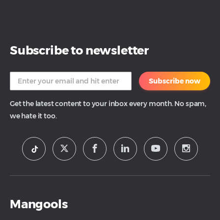
Subscribe to newsletter
Subscribe now
Get the latest content to your inbox every month. No spam,
we hate it too.
Mangools