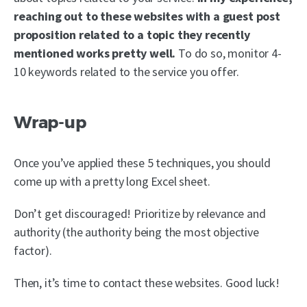
reaching out to these websites with a guest post
proposition related to a topic they recently
mentioned works pretty well.
To do so, monitor 4-
10 keywords related to the service you offer.
Wrap-up
Once you’ve applied these 5 techniques, you should
come up with a pretty long Excel sheet.
Don’t get discouraged! Prioritize by relevance and
authority (the authority being the most objective
factor).
Then, it’s time to contact these websites. Good luck!