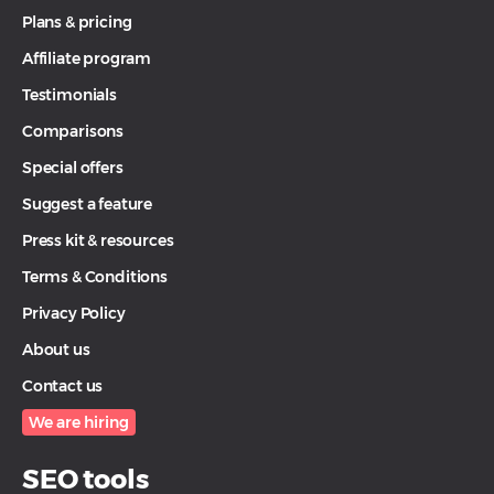
Plans & pricing
Affiliate program
Testimonials
Comparisons
Special offers
Suggest a feature
Press kit & resources
Terms & Conditions
Privacy Policy
About us
Contact us
We are hiring
SEO tools