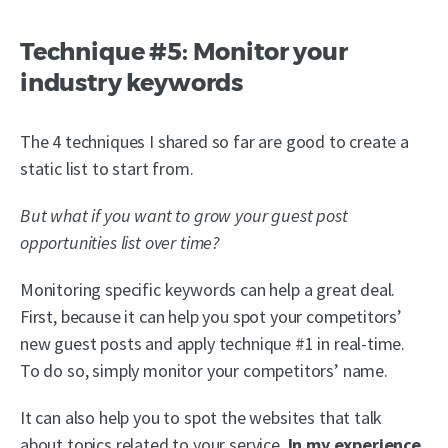
Technique #5: Monitor your
industry keywords
The 4 techniques I shared so far are good to create a
static list to start from.
But what if you want to grow your guest post
opportunities list over time?
Monitoring specific keywords can help a great deal.
First, because it can help you spot your competitors’
new guest posts and apply technique #1 in real-time.
To do so, simply monitor your competitors’ name.
It can also help you to spot the websites that talk
about topics related to your service.
In my experience,