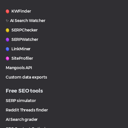
KWFinder
✨ AI Search Watcher
SERPChecker
SERPWatcher
LinkMiner
SiteProfiler
Mangools API
Custom data exports
Free SEO tools
SERP simulator
Reddit Threads finder
AI Search grader