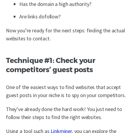
Has the domain a high authority?
Are links dofollow?
Now you’re ready for the next steps: finding the actual
websites to contact.
Technique #1: Check your
competitors’ guest posts
One of the easiest ways to find websites that accept
guest posts in your niche is to spy on your competitors.
They’ve already done the hard work! You just need to
follow their steps to find the right websites.
Using a tool such as
Linkminer
, you can explore the