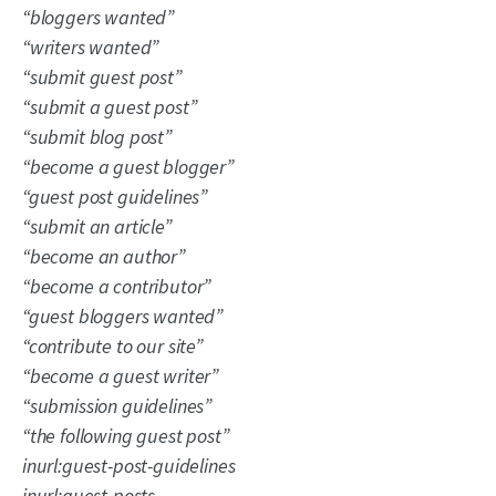
“bloggers wanted”
“writers wanted”
“submit guest post”
“
submit a guest post”
“submit blog post”
“become a guest blogger”
“guest post guidelines”
“submit an article”
“become an author”
“become a contributor”
“guest bloggers wanted”
“contribute to our site”
“become a guest writer”
“submission guidelines”
“the following guest post”
inurl:guest-post-guidelines
inurl:guest-posts