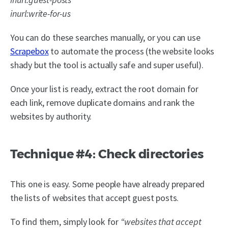
inurl:write-for-us
You can do these searches manually, or you can use
Scrapebox
to automate the process (the website looks
shady but the tool is actually safe and super useful).
Once your list is ready, extract the root domain for
each link, remove duplicate domains and rank the
websites by authority.
Technique #4: Check directories
This one is easy. Some people have already prepared
the lists of websites that accept guest posts.
To find them, simply look for
“websites that accept