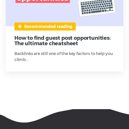
Recommended reading
How to find guest post opportunities:
The ultimate cheatsheet
Backlinks are still one of the key factors to help you
climb…