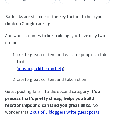
Backlinks are still one of the key factors to help you
climb up Google rankings.
And when it comes to link building, you have only two
options:
create great content and wait for people to link
to it
(
insisting a little can help
)
create great content and take action
Guest posting falls into the second category.
It’s a
process that’s pretty cheap, helps you build
relationships and can land you great links.
No
wonder that
2 out of 3 bloggers write guest posts
.