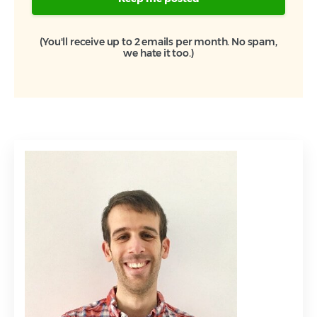
(You'll receive up to 2 emails per month. No spam,
we hate it too.)