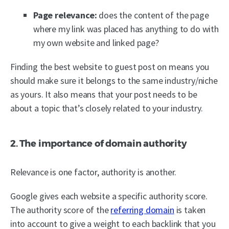
Page relevance:
does the content of the page
where my link was placed has anything to do with
my own website and linked page?
Finding the best website to guest post on means you
should make sure it belongs to the same industry/niche
as yours. It also means that your post needs to be
about a topic that’s closely related to your industry.
2. The importance of domain authority
Relevance is one factor, authority is another.
Google gives each website a specific authority score.
The authority score of the
referring domain
is taken
into account to give a weight to each backlink that you