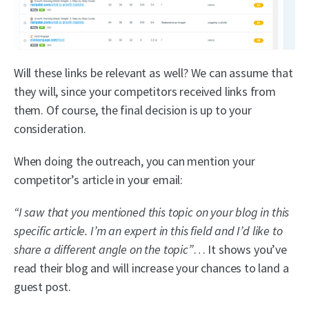
Will these links be relevant as well? We can assume that
they will, since your competitors received links from
them. Of course, the final decision is up to your
consideration.
When doing the outreach, you can mention your
competitor’s article in your email:
“I saw that you mentioned this topic on your blog in this
specific article. I’m an expert in this field and I’d like to
share a different angle on the topic”
… It shows you’ve
read their blog and will increase your chances to land a
guest post.