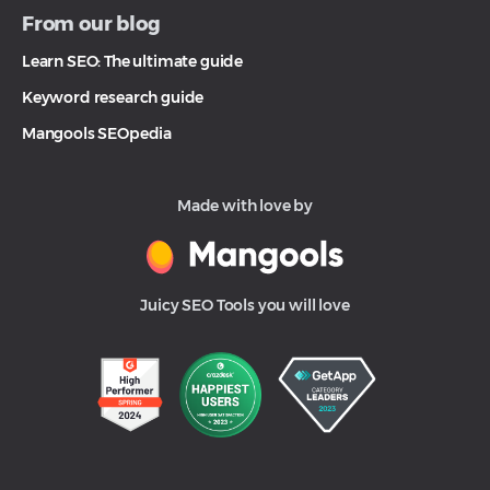
From our blog
Learn SEO: The ultimate guide
Keyword research guide
Mangools SEOpedia
Made with love by
Juicy SEO Tools you will love