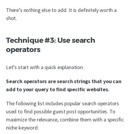
There’s nothing else to add. It is definitely worth a
shot.
Technique #3: Use search
operators
Let’s start with a quick explanation.
Search operators are search strings that you can
add to your query to find specific websites.
The following list includes popular search operators
used to find possible guest post opportunities. To
maximize the relevance, combine them with a specific
niche keyword.