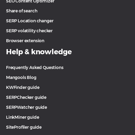
SEO Content Optimizer
Share of search
SERP Location changer
SERP volatility checker
Browser extension
Help & knowledge
Frequently Asked Questions
Mangools Blog
KWFinder guide
SERPChecker guide
SERPWatcher guide
LinkMiner guide
SiteProfiler guide