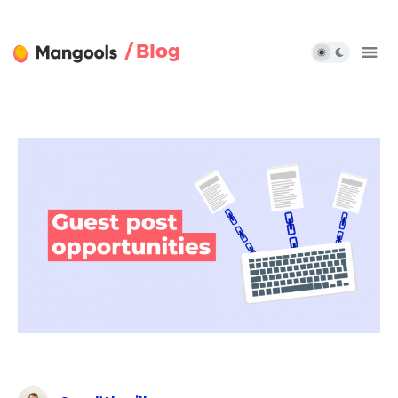
/ Blog