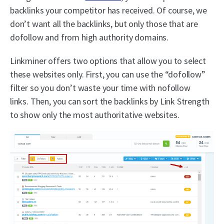
backlinks your competitor has received. Of course, we
don’t want all the backlinks, but only those that are
dofollow and from high authority domains.
Linkminer offers two options that allow you to select
these websites only. First, you can use the “dofollow”
filter so you don’t waste your time with nofollow
links. Then, you can sort the backlinks by Link Strength
to show only the most authoritative websites.