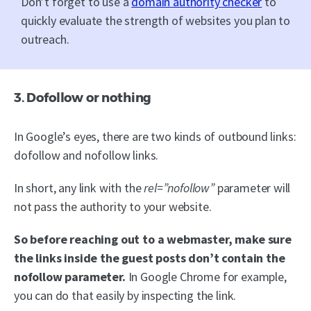
Don’t forget to use a
domain authority checker
to
quickly evaluate the strength of websites you plan to
outreach.
3. Dofollow or nothing
In Google’s eyes, there are two kinds of outbound links:
dofollow and nofollow links.
In short, any link with the
rel=”nofollow”
parameter will
not pass the authority to your website.
So before reaching out to a webmaster, make sure
the links inside the guest posts don’t contain the
nofollow parameter.
In Google Chrome for example,
you can do that easily by inspecting the link.