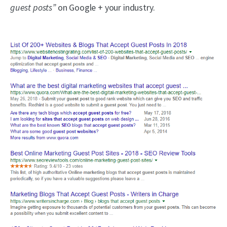
guest posts”
on Google + your industry.