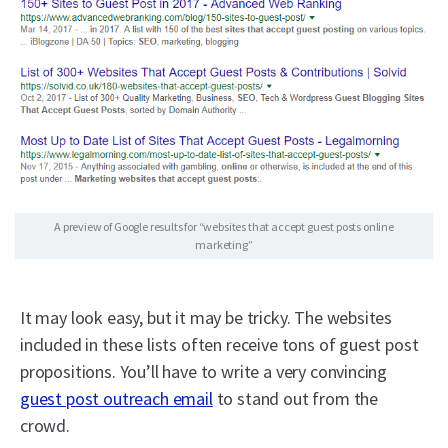
A preview of Google results for “websites that accept guest posts online
marketing”
It may look easy, but it may be tricky. The websites
included in these lists often receive tons of guest post
propositions. You’ll have to write a very convincing
guest post outreach email
to stand out from the
crowd.