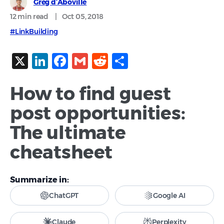
Greg d’Aboville
12 min
read
|
Oct 05, 2018
#LinkBuilding
X
LinkedIn
Facebook
Gmail
Reddit
Share
How to find guest
post opportunities:
The ultimate
cheatsheet
Summarize in:
ChatGPT
Google AI
Claude
Perplexity