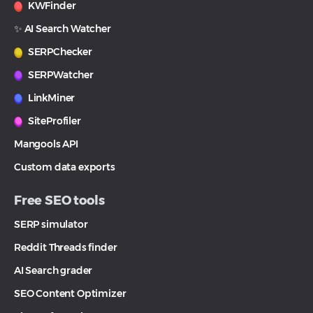
KWFinder
✨ AI Search Watcher
SERPChecker
SERPWatcher
LinkMiner
SiteProfiler
Mangools API
Custom data exports
Free SEO tools
SERP simulator
Reddit Threads finder
AI Search grader
SEO Content Optimizer