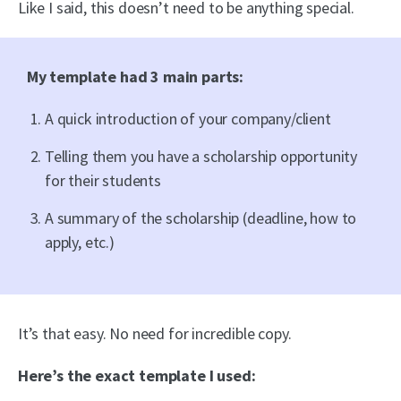
Like I said, this doesn’t need to be anything special.
My template had 3 main parts:
A quick introduction of your company/client
Telling them you have a scholarship opportunity
for their students
A summary of the scholarship (deadline, how to
apply, etc.)
It’s that easy. No need for incredible copy.
Here’s the exact template I used: