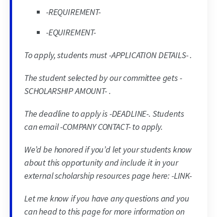
-REQUIREMENT-
-EQUIREMENT-
To apply, students must -APPLICATION DETAILS- .
The student selected by our committee gets -
SCHOLARSHIP AMOUNT- .
The deadline to apply is -DEADLINE-. Students
can email -COMPANY CONTACT- to apply.
We’d be honored if you’d let your students know
about this opportunity and include it in your
external scholarship resources page here: -LINK-
Let me know if you have any questions and you
can head to this page for more information on