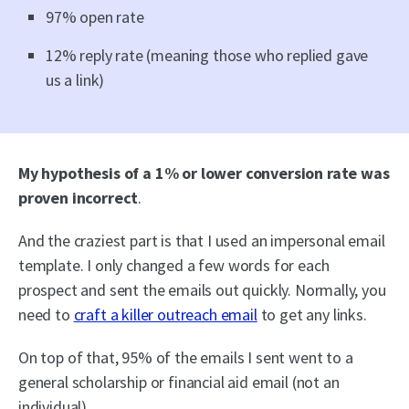
97% open rate
12% reply rate (meaning those who replied gave
us a link)
My hypothesis of a 1% or lower conversion rate was
proven incorrect
.
And the craziest part is that I used an impersonal email
template. I only changed a few words for each
prospect and sent the emails out quickly. Normally, you
need to
craft a killer outreach email
to get any links.
On top of that, 95% of the emails I sent went to a
general scholarship or financial aid email (not an
individual).