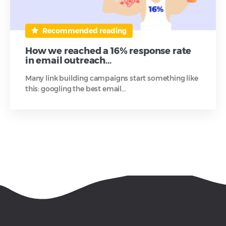
Recommended reading
How we reached a 16% response rate
in email outreach…
Many link building campaigns start something like
this: googling the best email…