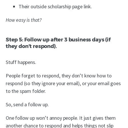
Their outside scholarship page link.
How easy is that?
Step 5: Follow up after 3 business days (if
they don’t respond).
Stuff happens.
People forget to respond, they don’t know how to
respond (so they ignore your email), or your email goes
to the spam folder.
So, send a follow up.
One follow up won’t annoy people. It just gives them
another chance to respond and helps things not slip