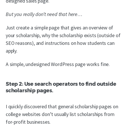
designed sales page.
But you really don’t need that here…
Just create a simple page that gives an overview of
your scholarship, why the scholarship exists (outside of
SEO reasons), and instructions on how students can
apply.
A simple, undesigned WordPress page works fine.
Step 2: Use search operators to find outside
scholarship pages.
I quickly discovered that general scholarship pages on
college websites don’t usually list scholarships from
for-profit businesses.