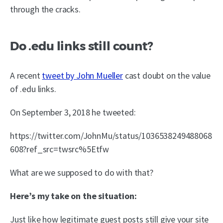
through the cracks.
Do .edu links still count?
A recent
tweet by John Mueller
cast doubt on the value
of .edu links.
On September 3, 2018 he tweeted:
https://twitter.com/JohnMu/status/1036538249488068
608?ref_src=twsrc%5Etfw
What are we supposed to do with that?
Here’s my take on the situation:
Just like how legitimate guest posts still give your site