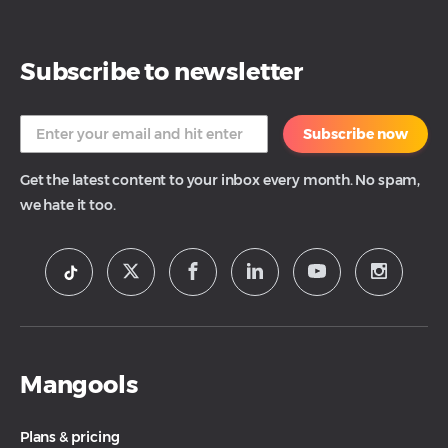
Subscribe to newsletter
Subscribe now
Get the latest content to your inbox every month. No spam,
we hate it too.
Mangools
Plans & pricing