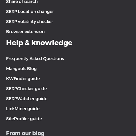
Share of search
SERP Location changer
SERP volatility checker
Browser extension
Help & knowledge
Frequently Asked Questions
Mangools Blog
KWFinder guide
SERPChecker guide
SERPWatcher guide
LinkMiner guide
SiteProfiler guide
From our blog