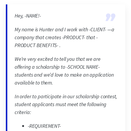
Hey, -NAME!-
My name is Hunter and I work with -CLIENT- —a
company that creates -PRODUCT- that -
PRODUCT BENEFITS- .
We’re very excited to tell you that we are
offering a scholarship to -SCHOOL NAME-
students and we’d love to make an application
available to them.
In order to participate in our scholarship contest,
student applicants must meet the following
criteria:
-REQUIREMENT-