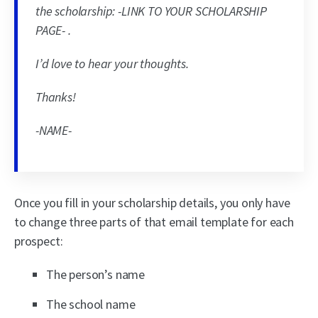
the scholarship: -LINK TO YOUR SCHOLARSHIP
PAGE- .
I’d love to hear your thoughts.
Thanks!
-NAME-
Once you fill in your scholarship details, you only have
to change three parts of that email template for each
prospect:
The person’s name
The school name