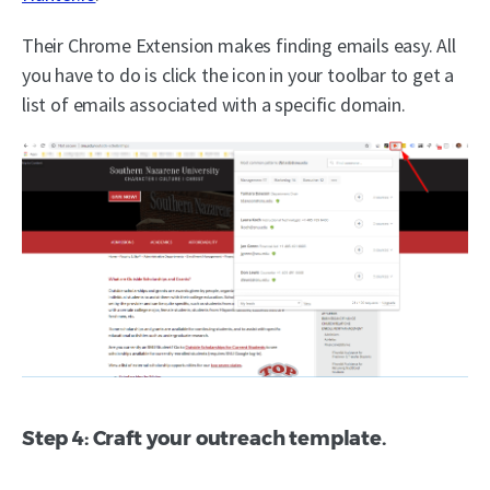
Their Chrome Extension makes finding emails easy. All
you have to do is click the icon in your toolbar to get a
list of emails associated with a specific domain.
Step 4: Craft your outreach template.