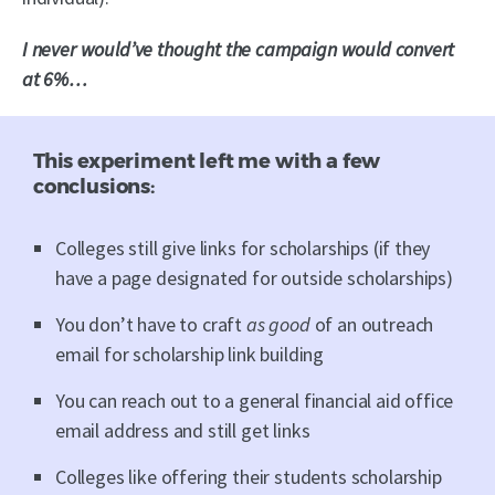
I never would’ve thought the campaign would convert
at 6%…
This experiment left me with a few
conclusions:
Colleges still give links for scholarships (if they
have a page designated for outside scholarships)
You don’t have to craft
as good
of an outreach
email for scholarship link building
You can reach out to a general financial aid office
email address and still get links
Colleges like offering their students scholarship