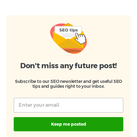
Don't miss any future post!
Subscribe to our SEO newsletter and get useful SEO
tips and guides right to your inbox.
Keep me posted