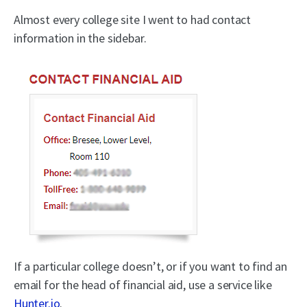
Almost every college site I went to had contact
information in the sidebar.
If a particular college doesn’t, or if you want to find an
email for the head of financial aid, use a service like
Hunter.io
.