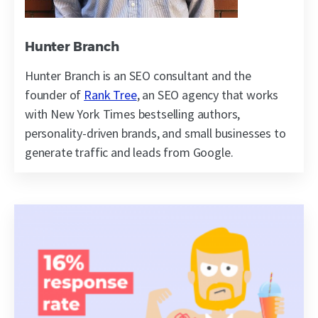
Hunter Branch
Hunter Branch is an SEO consultant and the
founder of
Rank Tree
, an SEO agency that works
with New York Times bestselling authors,
personality-driven brands, and small businesses to
generate traffic and leads from Google.