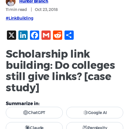
Hunter Branch
11 min
read
|
Oct 23, 2018
#LinkBuilding
X
LinkedIn
Facebook
Gmail
Reddit
Share
Scholarship link
building: Do colleges
still give links? [case
study]
Summarize in:
ChatGPT
Google AI
Claude
Perplexity