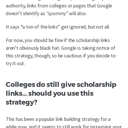
authority, links from colleges or pages that Google
doesn’t identify as
“spammy”
will also.
It says “a ton of the links” get ignored, but not all.
For now, you should be fine if the scholarship links
aren’t obviously black hat. Google is taking notice of
this strategy, though, so be cautious if you decide to
try it out.
Colleges do still give scholarship
links… should you use this
strategy?
This has been a popular link building strategy for a
while now, and it seems to still work for increasing your