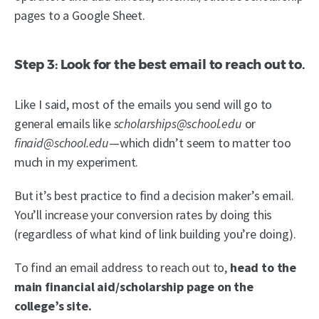
pages to a Google Sheet.
Step 3: Look for the best email to reach out to.
Like I said, most of the emails you send will go to
general emails like
scholarships@school.edu
or
finaid@school.edu
—which didn’t seem to matter too
much in my experiment.
But it’s best practice to find a decision maker’s email.
You’ll increase your conversion rates by doing this
(regardless of what kind of link building you’re doing).
To find an email address to reach out to,
head to the
main financial aid/scholarship page on the
college’s site.