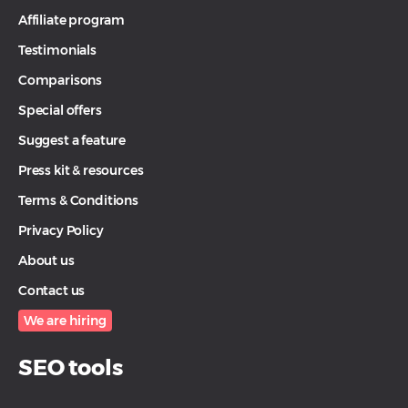
Affiliate program
Testimonials
Comparisons
Special offers
Suggest a feature
Press kit & resources
Terms & Conditions
Privacy Policy
About us
Contact us
We are hiring
SEO tools