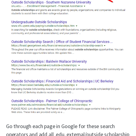
Go through each page in Google for these search
operators and add all .edu, external/outside scholarship