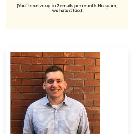
(You'll receive up to 2 emails per month. No spam,
we hate it too.)