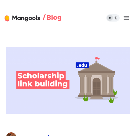
/ Blog