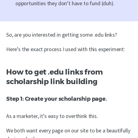
opportunities they don’t have to fund (duh).
So, are you interested in getting some .edu links?
Here’s the exact process I used with this experiment:
How to get .edu links from
scholarship link building
Step 1: Create your scholarship page.
As a marketer, it’s easy to overthink this.
We both want every page on our site to be a beautifully