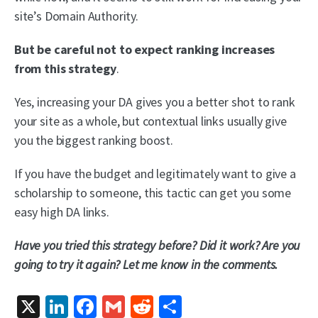
site’s Domain Authority.
But be careful not to expect ranking increases
from this strategy
.
Yes, increasing your DA gives you a better shot to rank
your site as a whole, but contextual links usually give
you the biggest ranking boost.
If you have the budget and legitimately want to give a
scholarship to someone, this tactic can get you some
easy high DA links.
Have you tried this strategy before? Did it work? Are you
going to try it again? Let me know in the comments.
X
LinkedIn
Facebook
Gmail
Reddit
Share