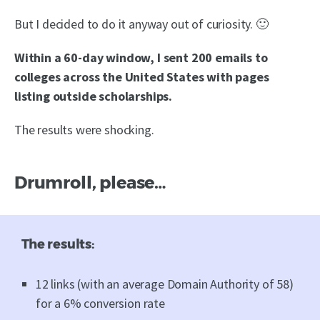
But I decided to do it anyway out of curiosity. 🙂
Within a 60-day window, I sent 200 emails to
colleges across the United States with pages
listing outside scholarships.
The results were shocking.
Drumroll, please…
The results:
12 links (with an average Domain Authority of 58)
for a 6% conversion rate