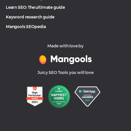
Learn SEO: The ultimate guide
Keyword research guide
Mangools SEOpedia
Made with love by
Juicy SEO Tools you will love