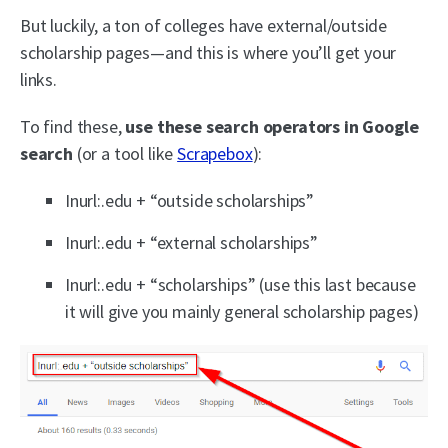
But luckily, a ton of colleges have external/outside
scholarship pages—and this is where you’ll get your
links.
To find these,
use these search operators in Google
search
(or a tool like
Scrapebox
):
Inurl:.edu + “outside scholarships”
Inurl:.edu + “external scholarships”
Inurl:.edu + “scholarships” (use this last because
it will give you mainly general scholarship pages)