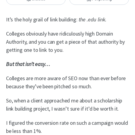
It’s the holy grail of link building:
the .edu link.
Colleges obviously have ridiculously high Domain
Authority, and you can get a piece of that authority by
getting one to link to you.
But that isn’t easy…
Colleges are more aware of SEO now than ever before
because they’ve been pitched so much.
So, when a client approached me about a scholarship
link building project, I wasn’t sure if it’d be worth it.
I figured the conversion rate on such a campaign would
be less than 1%.