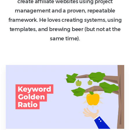
create affiliate websites using project
management and a proven, repeatable
framework. He loves creating systems, using
templates, and brewing beer (but not at the
same time).