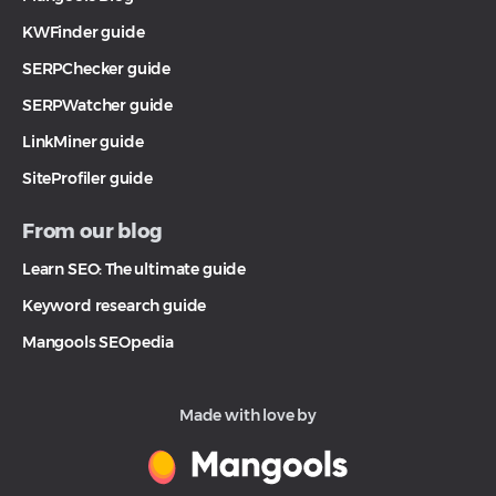
KWFinder guide
SERPChecker guide
SERPWatcher guide
LinkMiner guide
SiteProfiler guide
From our blog
Learn SEO: The ultimate guide
Keyword research guide
Mangools SEOpedia
Made with love by