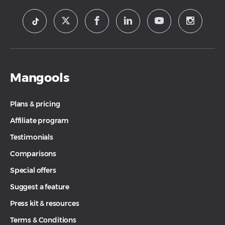
Mangools
Plans & pricing
Affiliate program
Testimonials
Comparisons
Special offers
Suggest a feature
Press kit & resources
Terms & Conditions