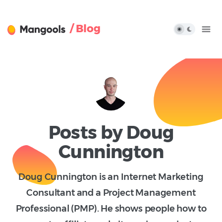
/ Blog
Posts by Doug
Cunnington
Doug Cunnington is an Internet Marketing
Consultant and a Project Management
Professional (PMP). He shows people how to