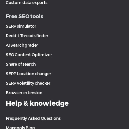
Custom data exports
Free SEO tools
SERP simulator
Reddit Threads finder
AI Search grader
SEO Content Optimizer
Share of search
SERP Location changer
SERP volatility checker
Browser extension
Help & knowledge
Frequently Asked Questions
Mangools Blog