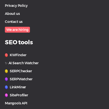
Privacy Policy
About us
Contact us
We are hiring
SEO tools
KWFinder
✨ AI Search Watcher
SERPChecker
SERPWatcher
LinkMiner
SiteProfiler
Mangools API