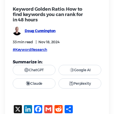
Keyword Golden Ratio: How to
find keywords you can rank for
in 48 hours
Doug Cunnington
33 min
read
|
Nov 18, 2024
#KeywordResearch
Summarize in:
ChatGPT
Google AI
Claude
Perplexity
X
LinkedIn
Facebook
Gmail
Reddit
Share