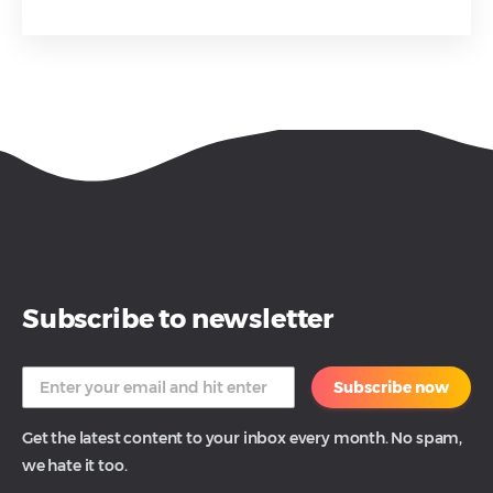
Subscribe to newsletter
Subscribe now
Get the latest content to your inbox every month. No spam,
we hate it too.