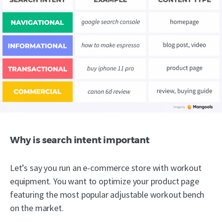
Why is search intent important
Let’s say you run an e-commerce store with workout
equipment. You want to optimize your product page
featuring the most popular adjustable workout bench
on the market.