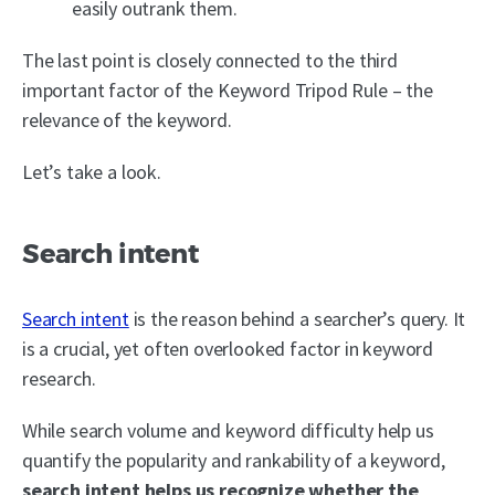
easily outrank them.
The last point is closely connected to the third
important factor of the Keyword Tripod Rule – the
relevance of the keyword.
Let’s take a look.
Search intent
Search intent
is the reason behind a searcher’s query. It
is a crucial, yet often overlooked factor in keyword
research.
While search volume and keyword difficulty help us
quantify the popularity and rankability of a keyword,
search intent helps us recognize whether the