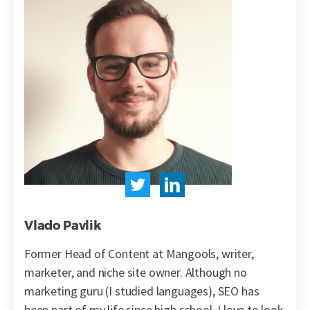
Vlado Pavlik
Former Head of Content at Mangools, writer,
marketer, and niche site owner. Although no
marketing guru (I studied languages), SEO has
been part of my life since high school. I love to look