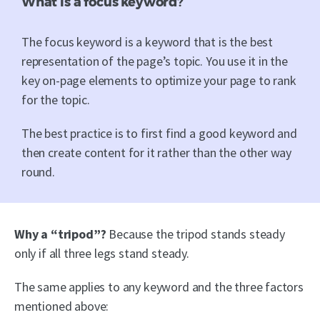
What is a focus keyword?
The focus keyword is a keyword that is the best
representation of the page’s topic. You use it in the
key on-page elements to optimize your page to rank
for the topic.
The best practice is to first find a good keyword and
then create content for it rather than the other way
round.
Why a “tripod”?
Because the tripod stands steady
only if all three legs stand steady.
The same applies to any keyword and the three factors
mentioned above: