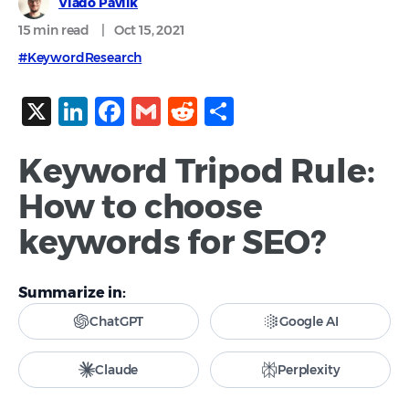
Vlado Pavlik
15 min
read
|
Oct 15, 2021
#KeywordResearch
X
LinkedIn
Facebook
Gmail
Reddit
Share
Keyword Tripod Rule:
How to choose
keywords for SEO?
Summarize in:
ChatGPT
Google AI
Claude
Perplexity