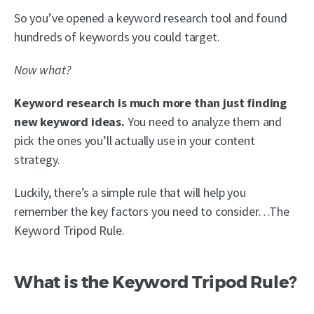
So you’ve opened a keyword research tool and found
hundreds of keywords you could target.
Now what?
Keyword research is much more than just finding
new keyword ideas.
You need to analyze them and
pick the ones you’ll actually use in your content
strategy.
Luckily, there’s a simple rule that will help you
remember the key factors you need to consider…The
Keyword Tripod Rule.
What is the Keyword Tripod Rule?