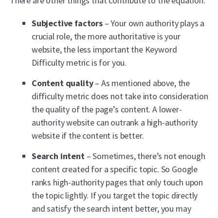
There are other things that contribute to the equation:
Subjective factors
– Your own authority plays a
crucial role, the more authoritative is your
website, the less important the Keyword
Difficulty metric is for you.
Content quality
– As mentioned above, the
difficulty metric does not take into consideration
the quality of the page’s content. A lower-
authority website can outrank a high-authority
website if the content is better.
Search intent
– Sometimes, there’s not enough
content created for a specific topic. So Google
ranks high-authority pages that only touch upon
the topic lightly. If you target the topic directly
and satisfy the search intent better, you may