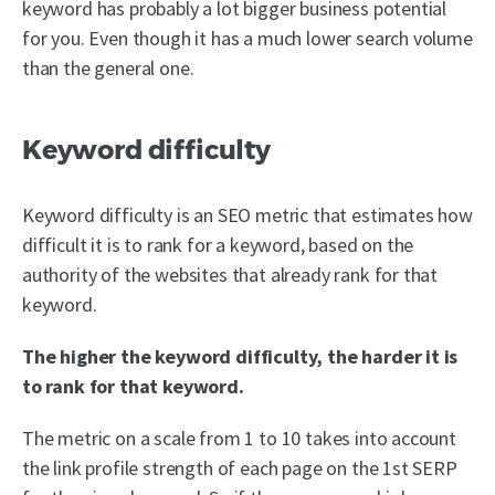
keyword has probably a lot bigger business potential
for you. Even though it has a much lower search volume
than the general one.
Keyword difficulty
Keyword difficulty is an SEO metric that estimates how
difficult it is to rank for a keyword, based on the
authority of the websites that already rank for that
keyword.
The higher the keyword difficulty, the harder it is
to rank for that keyword.
The metric on a scale from 1 to 10 takes into account
the link profile strength of each page on the 1st SERP