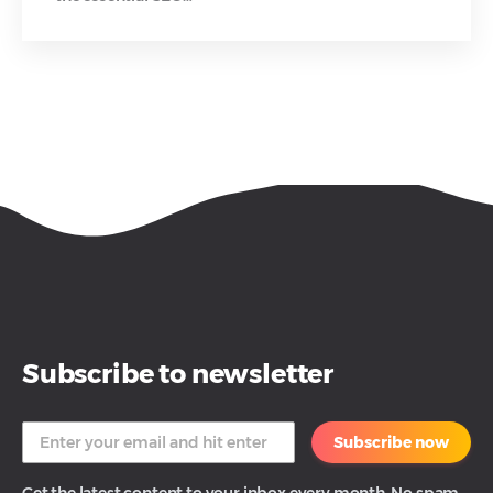
Subscribe to newsletter
Subscribe now