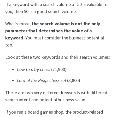
If a keyword with a search volume of 50 is valuable for
you, then 50 is a good search volume.
What’s more,
the search volume is not the only
parameter that determines the value of a
keyword.
You must consider the business potential
too.
Look at these two keywords and their search volumes:
how to play chess
(71,900)
Lord of the Rings chess set
(3,800)
These are two very different keywords with different
search intent and potential business value.
If you run a board games shop, the product-related