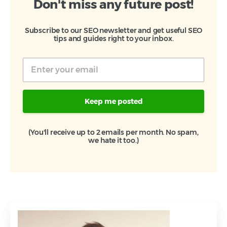
Don't miss any future post!
Subscribe to our SEO newsletter and get useful SEO
tips and guides right to your inbox.
Keep me posted
(You'll receive up to 2 emails per month. No spam,
we hate it too.)