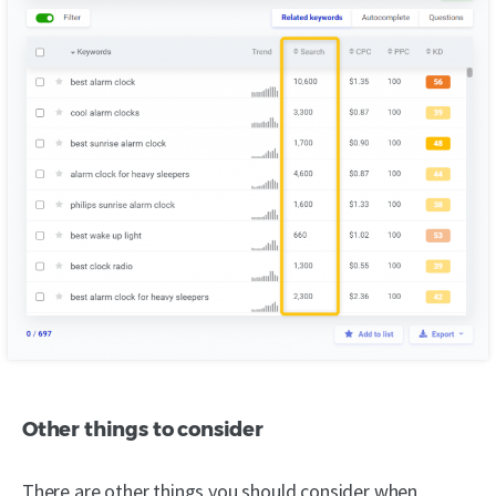
Other things to consider
There are other things you should consider when