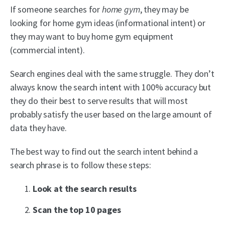
If someone searches for
home gym
, they may be
looking for home gym ideas (informational intent) or
they may want to buy home gym equipment
(commercial intent).
Search engines deal with the same struggle. They don’t
always know the search intent with 100% accuracy but
they do their best to serve results that will most
probably satisfy the user based on the large amount of
data they have.
The best way to find out the search intent behind a
search phrase is to follow these steps:
Look at the search results
Scan the top 10 pages