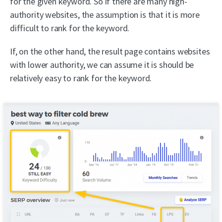
for the given keyword. So if there are many high-
authority websites, the assumption is that it is more
difficult to rank for the keyword.
If, on the other hand, the result page contains websites
with lower authority, we can assume it is should be
relatively easy to rank for the keyword.