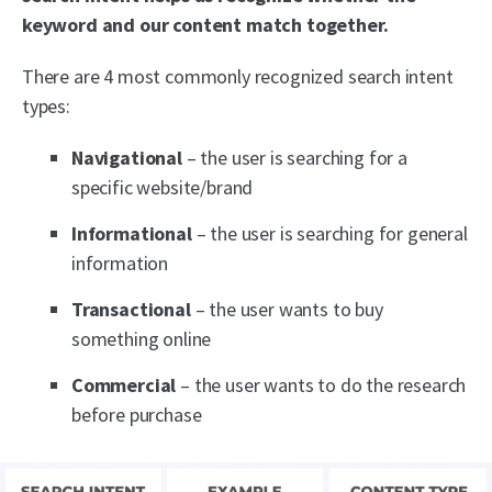
keyword and our content match together.
There are 4 most commonly recognized search intent
types:
Navigational
– the user is searching for a
specific website/brand
Informational
– the user is searching for general
information
Transactional
– the user wants to buy
something online
Commercial
– the user wants to do the research
before purchase