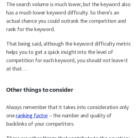
The search volume is much lower, but the keyword also
has a much lower keyword difficulty. So there’s an
actual chance you could outrank the competition and
rank for the keyword.
That being said, although the keyword difficulty metric
helps you to get a quick insight into the level of
competition for each keyword, you should not leave it
at that…
Other things to consider
Always remember that it takes into consideration only
one
ranking factor
– the number and quality of
backlinks of your competitors.