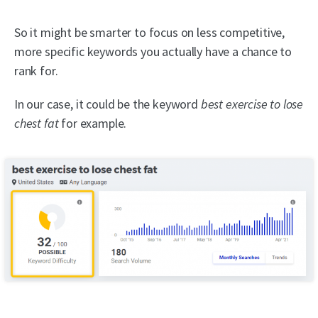
So it might be smarter to focus on less competitive,
more specific keywords you actually have a chance to
rank for.
In our case, it could be the keyword
best exercise to lose
chest fat
for example.