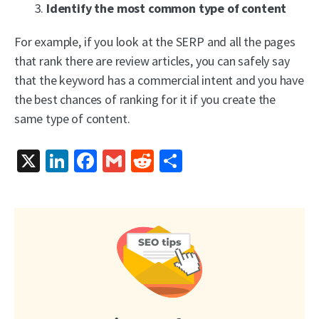
Identify the most common type of content
For example, if you look at the SERP and all the pages
that rank there are review articles, you can safely say
that the keyword has a commercial intent and you have
the best chances of ranking for it if you create the
same type of content.
X
LinkedIn
Facebook
Gmail
Reddit
Share