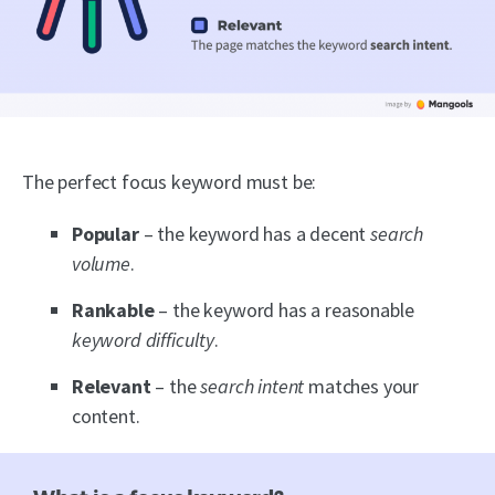
The perfect focus keyword must be:
Popular
– the keyword has a decent
search
volume
.
Rankable
– the keyword has a reasonable
keyword difficulty
.
Relevant
– the
search intent
matches your
content.