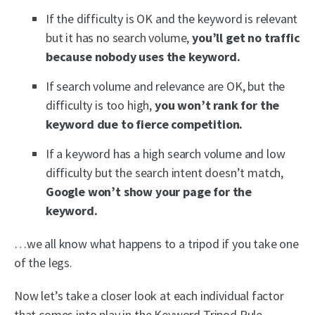
If the difficulty is OK and the keyword is relevant
but it has no search volume,
you’ll get no traffic
because nobody uses the keyword.
If search volume and relevance are OK, but the
difficulty is too high,
you won’t rank for the
keyword due to fierce competition.
If a keyword has a high search volume and low
difficulty but the search intent doesn’t match,
Google won’t show your page for the
keyword.
…we all know what happens to a tripod if you take one
of the legs.
Now let’s take a closer look at each individual factor
that comes into play in the Keyword Tripod Rule.