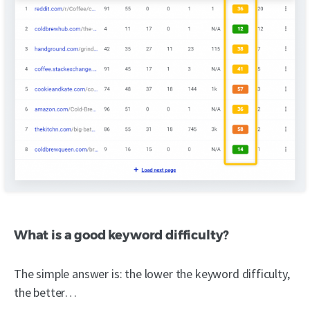
What is a good keyword difficulty?
The simple answer is: the lower the keyword difficulty,
the better…