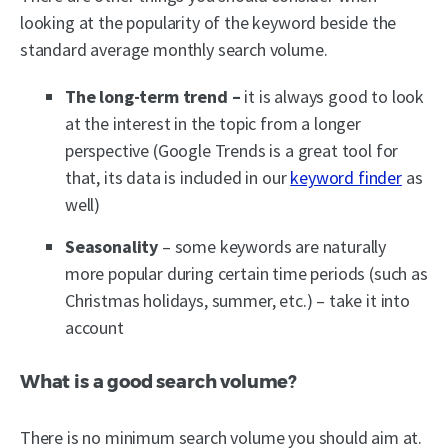
looking at the popularity of the keyword beside the
standard average monthly search volume.
The long-term trend –
it is always good to look
at the interest in the topic from a longer
perspective (Google Trends is a great tool for
that, its data is included in our
keyword finder
as
well)
Seasonality
– some keywords are naturally
more popular during certain time periods (such as
Christmas holidays, summer, etc.) – take it into
account
What is a good search volume?
There is no minimum search volume you should aim at.