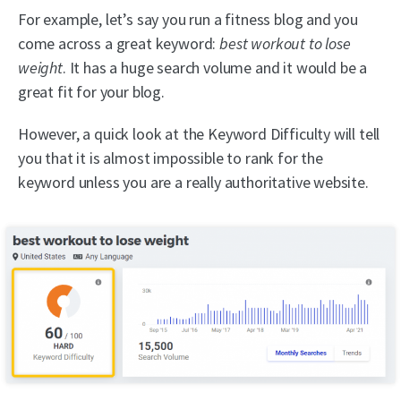
For example, let’s say you run a fitness blog and you
come across a great keyword:
best workout to lose
weight
. It has a huge search volume and it would be a
great fit for your blog.
However, a quick look at the Keyword Difficulty will tell
you that it is almost impossible to rank for the
keyword unless you are a really authoritative website.