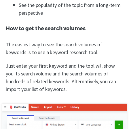
See the popularity of the topic from a long-term
perspective
How to get the search volumes
The easiest way to see the search volumes of
keywords is to use a keyword research tool.
Just enter your first keyword and the tool will show
you its search volume and the search volumes of
hundreds of related keywords. Alternatively, you can
import your list of keywords.