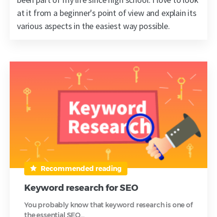
at it from a beginner's point of view and explain its
various aspects in the easiest way possible.
Recommended reading
Keyword research for SEO
You probably know that keyword research is one of
the essential SEO…