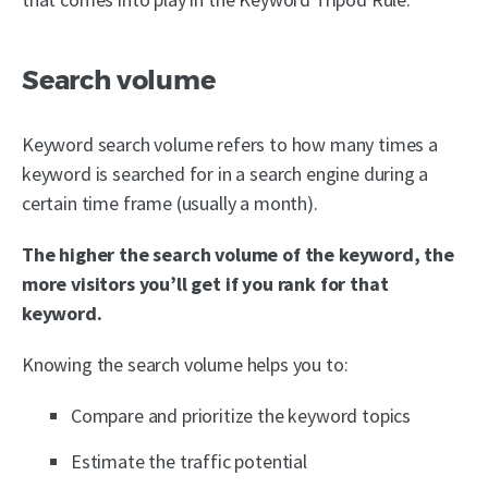
Search volume
Keyword search volume refers to how many times a
keyword is searched for in a search engine during a
certain time frame (usually a month).
The higher the search volume of the keyword, the
more visitors you’ll get if you rank for that
keyword.
Knowing the search volume helps you to:
Compare and prioritize the keyword topics
Estimate the traffic potential