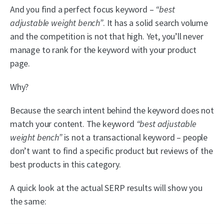
And you find a perfect focus keyword –
“best
adjustable weight bench”
. It has a solid search volume
and the competition is not that high. Yet, you’ll never
manage to rank for the keyword with your product
page.
Why?
Because the search intent behind the keyword does not
match your content. The keyword
“best adjustable
weight bench”
is not a transactional keyword – people
don’t want to find a specific product but reviews of the
best products in this category.
A quick look at the actual SERP results will show you
the same: