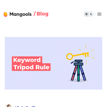
/ Blog