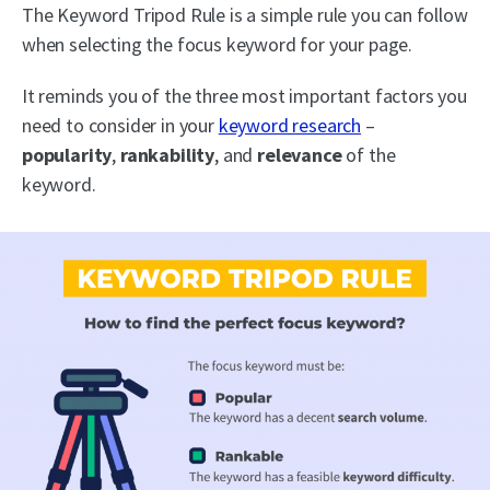
The Keyword Tripod Rule is a simple rule you can follow
when selecting the focus keyword for your page.
It reminds you of the three most important factors you
need to consider in your
keyword research
–
popularity
,
rankability
, and
relevance
of the
keyword.