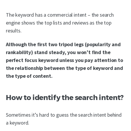
The keyword has a commercial intent – the search
engine shows the top lists and reviews as the top
results.
Although the first two tripod legs (popularity and
rankability) stand steady, you won’t find the
perfect focus keyword unless you pay attention to
the relationship between the type of keyword and
the type of content.
How to identify the search intent?
Sometimes it’s hard to guess the search intent behind
a keyword.