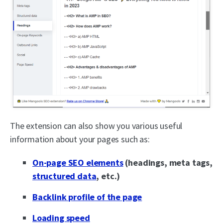
The extension can also show you various useful
information about your pages such as:
On-page SEO elements
(headings, meta tags,
structured data
, etc.)
Backlink profile of the page
Loading speed