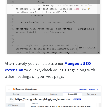
Alternatively, you can also use our
Mangools SEO
extension
to quickly check your H1 tags along with
other headings on your web page.