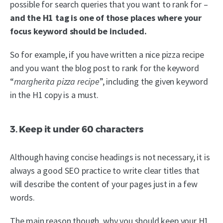
possible for search queries that you want to rank for –
and the H1 tag is one of those places where your
focus keyword should be included.
So for example, if you have written a nice pizza recipe
and you want the blog post to rank for the keyword
“
margherita pizza recipe
”, including the given keyword
in the H1 copy is a must.
3. Keep it under 60 characters
Although having concise headings is not necessary, it is
always a good SEO practice to write clear titles that
will describe the content of your pages just in a few
words.
The main reason though, why you should keep your H1