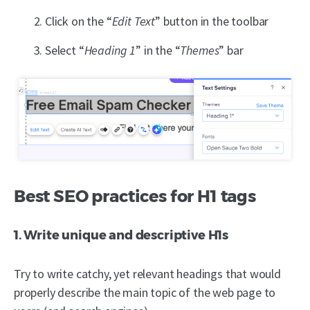
Click on the “
Edit Text
” button in the toolbar
Select “
Heading 1
” in the “
Themes
” bar
Best SEO practices for H1 tags
1. Write unique and descriptive H1s
Try to write catchy, yet relevant headings that would
properly describe the main topic of the web page to