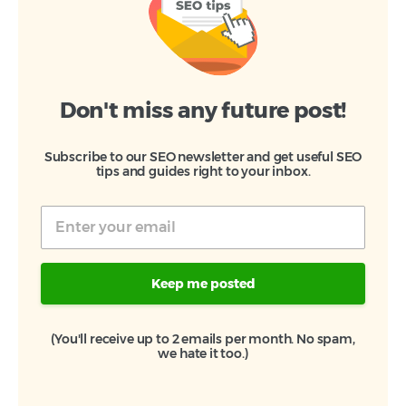
Don't miss any future post!
Subscribe to our SEO newsletter and get useful SEO
tips and guides right to your inbox.
Keep me posted
(You'll receive up to 2 emails per month. No spam,
we hate it too.)