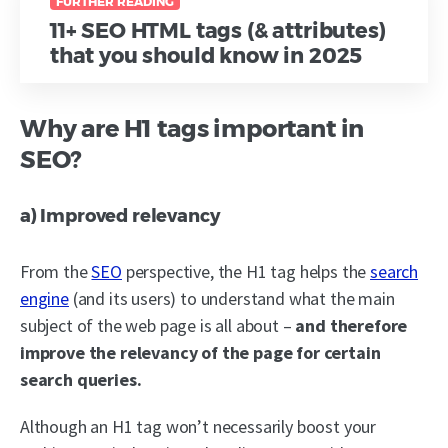
FURTHER READING
11+ SEO HTML tags (& attributes)
that you should know in 2025
Why are H1 tags important in
SEO?
a) Improved relevancy
From the
SEO
perspective, the H1 tag helps the
search
engine
(and its users) to understand what the main
subject of the web page is all about –
and therefore
improve the relevancy of the page for certain
search queries.
Although an H1 tag won’t necessarily boost your