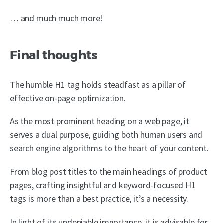
… and much much more!
Final thoughts
The humble H1 tag holds steadfast as a pillar of
effective on-page optimization.
As the most prominent heading on a web page, it
serves a dual purpose, guiding both human users and
search engine algorithms to the heart of your content.
From blog post titles to the main headings of product
pages, crafting insightful and keyword-focused H1
tags is more than a best practice, it’s a necessity.
In light of its undeniable importance, it is advisable for