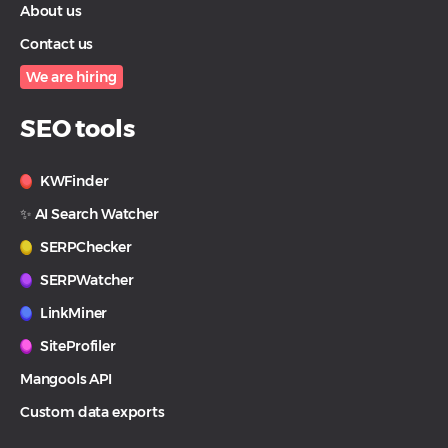
About us
Contact us
We are hiring
SEO tools
KWFinder
✨ AI Search Watcher
SERPChecker
SERPWatcher
LinkMiner
SiteProfiler
Mangools API
Custom data exports