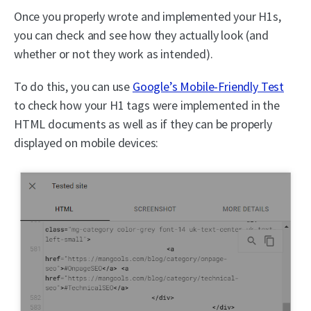
Once you properly wrote and implemented your H1s,
you can check and see how they actually look (and
whether or not they work as intended).
To do this, you can use
Google’s Mobile-Friendly Test
to check how your H1 tags were implemented in the
HTML documents as well as if they can be properly
displayed on mobile devices: