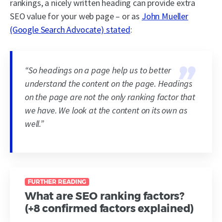
rankings, a nicely written heading can provide extra
SEO value for your web page – or as
John Mueller
(Google Search Advocate) stated
:
“So headings on a page help us to better
understand the content on the page. Headings
on the page are not the only ranking factor that
we have. We look at the content on its own as
well.”
FURTHER READING
What are SEO ranking factors?
(+8 confirmed factors explained)