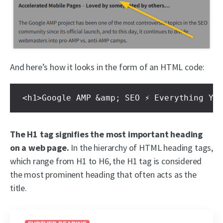
And here’s how it looks in the form of an HTML code:
<h1>Google AMP &amp; SEO ⚡ Everything Yo
The H1 tag signifies the most important heading
on a web page.
In the hierarchy of HTML heading tags,
which range from H1 to H6, the H1 tag is considered
the most prominent heading that often acts as the
title.