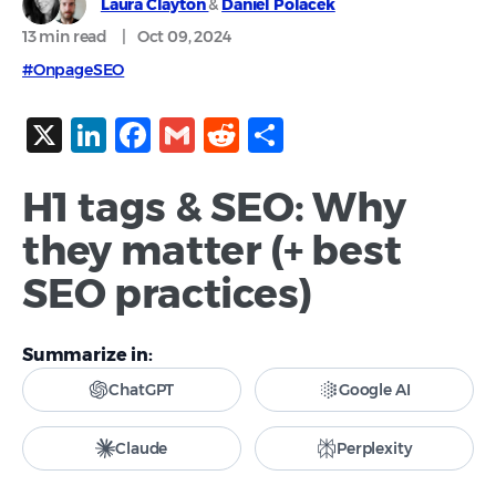
Laura Clayton
&
Daniel Polacek
13 min
read
|
Oct 09, 2024
#OnpageSEO
X
LinkedIn
Facebook
Gmail
Reddit
Share
H1 tags & SEO: Why
they matter (+ best
SEO practices)
Summarize in:
ChatGPT
Google AI
Claude
Perplexity