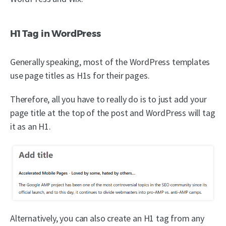
H1 Tag in WordPress
Generally speaking, most of the WordPress templates
use page titles as H1s for their pages.
Therefore, all you have to really do is to just add your
page title at the top of the post and WordPress will tag
it as an H1.
Alternatively, you can also create an H1 tag from any