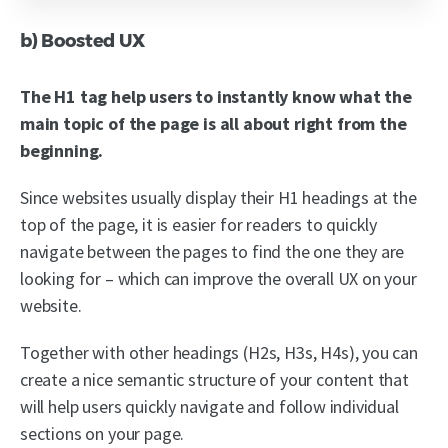
b) Boosted UX
The H1 tag help users to instantly know what the
main topic of the page is all about right from the
beginning.
Since websites usually display their H1 headings at the
top of the page, it is easier for readers to quickly
navigate between the pages to find the one they are
looking for – which can improve the overall UX on your
website.
Together with other headings (H2s, H3s, H4s), you can
create a nice semantic structure of your content that
will help users quickly navigate and follow individual
sections on your page.