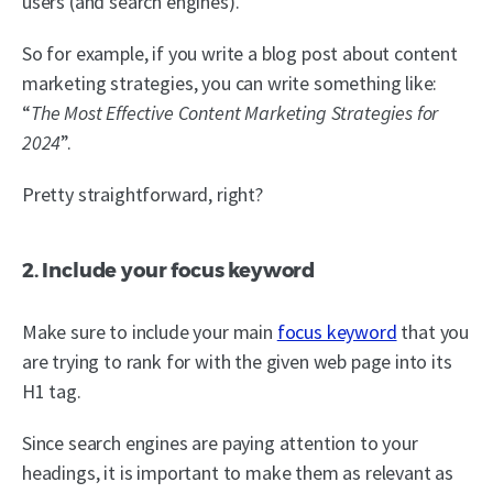
users (and search engines).
So for example, if you write a blog post about content
marketing strategies, you can write something like:
“
The Most Effective Content Marketing Strategies for
2024
”.
Pretty straightforward, right?
2. Include your focus keyword
Make sure to include your main
focus keyword
that you
are trying to rank for with the given web page into its
H1 tag.
Since search engines are paying attention to your
headings, it is important to make them as relevant as