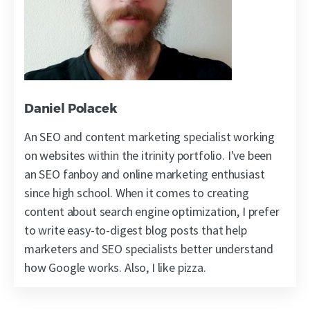
Daniel Polacek
An SEO and content marketing specialist working
on websites within the itrinity portfolio. I've been
an SEO fanboy and online marketing enthusiast
since high school. When it comes to creating
content about search engine optimization, I prefer
to write easy-to-digest blog posts that help
marketers and SEO specialists better understand
how Google works. Also, I like pizza.