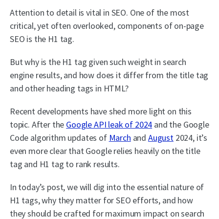
Attention to detail is vital in SEO. One of the most
critical, yet often overlooked, components of on-page
SEO is the H1 tag.
But why is the H1 tag given such weight in search
engine results, and how does it differ from the title tag
and other heading tags in HTML?
Recent developments have shed more light on this
topic. After the
Google API leak of 2024
and the Google
Code algorithm updates of
March
and
August
2024, it’s
even more clear that Google relies heavily on the title
tag and H1 tag to rank results.
In today’s post, we will dig into the essential nature of
H1 tags, why they matter for SEO efforts, and how
they should be crafted for maximum impact on search