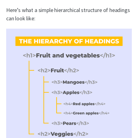
Here’s what a simple hierarchical structure of headings
can look like: