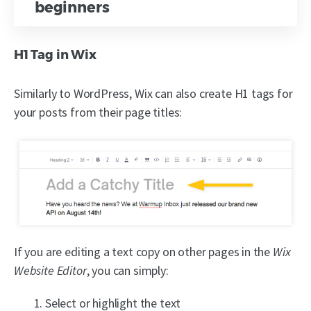
beginners
H1 Tag in Wix
Similarly to WordPress, Wix can also create H1 tags for
your posts from their page titles:
If you are editing a text copy on other pages in the
Wix
Website Editor
, you can simply:
Select or highlight the text