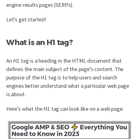
engine results pages (SERPs).
Let’s get started!
What is an H1 tag?
An H1 tag is a heading in the HTML document that
defines the main subject of the page’s content. The
purpose of the H1 tag is to help users and search
engines better understand what a particular web page
is about.
Here’s what the H1 tag can look like on a web page: