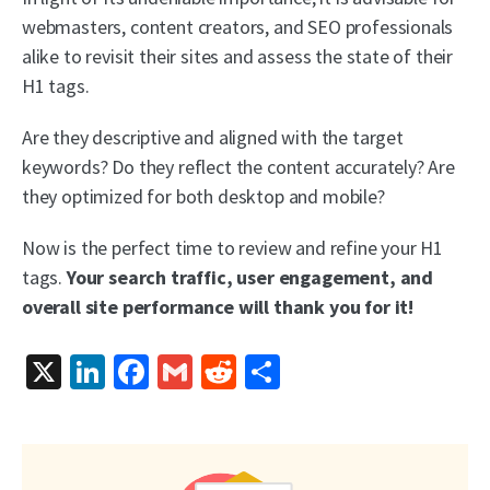
webmasters, content creators, and SEO professionals
alike to revisit their sites and assess the state of their
H1 tags.
Are they descriptive and aligned with the target
keywords? Do they reflect the content accurately? Are
they optimized for both desktop and mobile?
Now is the perfect time to review and refine your H1
tags.
Your search traffic, user engagement, and
overall site performance will thank you for it!
X
LinkedIn
Facebook
Gmail
Reddit
Share