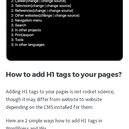
How to add H1 tags to your pages?
Adding H1 tags to your pages is not rocket science,
though it may differ from website to website
depending on the CMS installed for them.
Here are 2 simple ways how to add H1 tags in
WordPress and Wix.