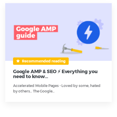
Recommended reading
Google AMP & SEO ⚡ Everything you
need to know…
Accelerated Mobile Pages - Loved by some, hated
by others… The Google…