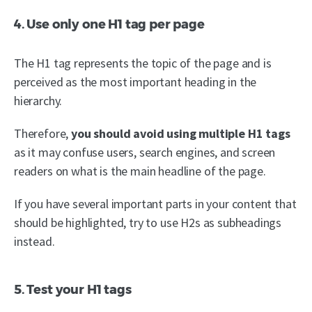
4. Use only one H1 tag per page
The H1 tag represents the topic of the page and is
perceived as the most important heading in the
hierarchy.
Therefore,
you should avoid using multiple H1 tags
as it may confuse users, search engines, and screen
readers on what is the main headline of the page.
If you have several important parts in your content that
should be highlighted, try to use H2s as subheadings
instead.
5. Test your H1 tags