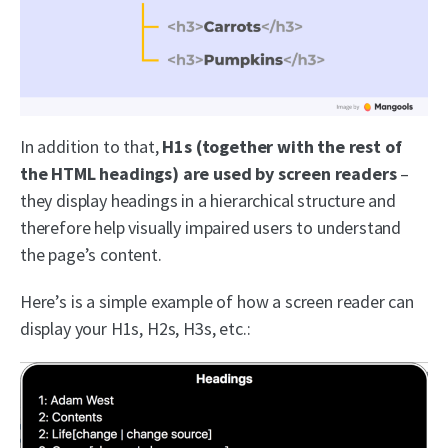
In addition to that,
H1s (together with the rest of
the HTML headings) are used by screen readers
–
they display headings in a hierarchical structure and
therefore help visually impaired users to understand
the page’s content.
Here’s is a simple example of how a screen reader can
display your H1s, H2s, H3s, etc.: