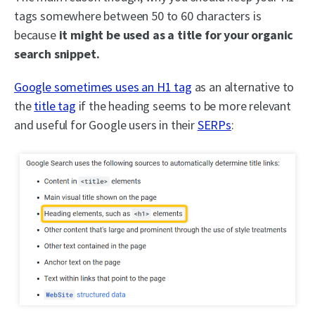
tags somewhere between 50 to 60 characters is
because
it might be used as a title for your organic
search snippet.
Google sometimes uses an H1 tag
as an alternative to
the
title tag
if the heading seems to be more relevant
and useful for Google users in their
SERPs
: