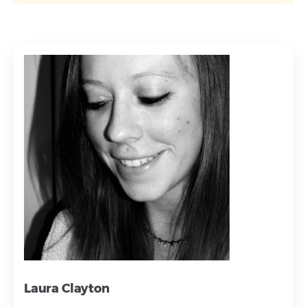
Laura Clayton