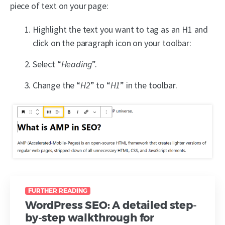
piece of text on your page:
Highlight the text you want to tag as an H1 and
click on the paragraph icon on your toolbar:
Select “
Heading
”.
Change the “
H2
” to “
H1
” in the toolbar.
FURTHER READING
WordPress SEO: A detailed step-
by-step walkthrough for