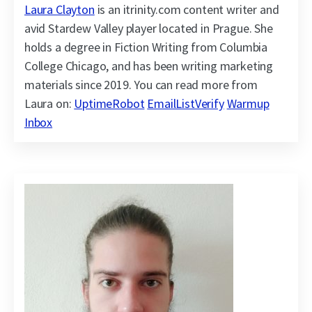
Laura Clayton
is an itrinity.com content writer and
avid Stardew Valley player located in Prague. She
holds a degree in Fiction Writing from Columbia
College Chicago, and has been writing marketing
materials since 2019. You can read more from
Laura on:
UptimeRobot
EmailListVerify
Warmup
Inbox