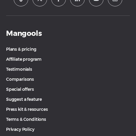
Mangools
Plans & pricing
Affiliate program
Testimonials
Comparisons
Special offers
Suggest a feature
Press kit & resources
Terms & Conditions
Privacy Policy