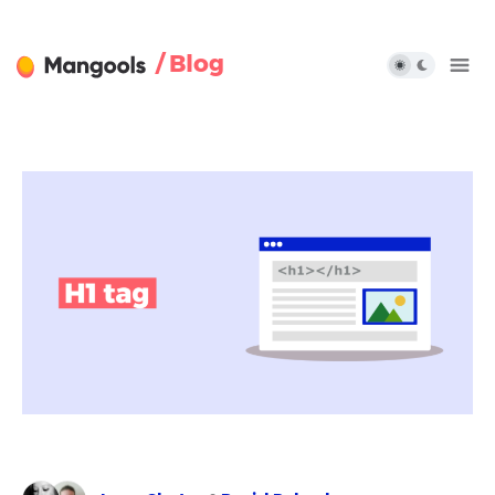
/ Blog