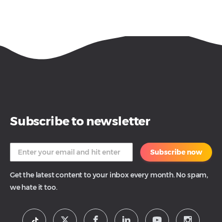
Subscribe to newsletter
Subscribe now
Get the latest content to your inbox every month. No spam,
we hate it too.