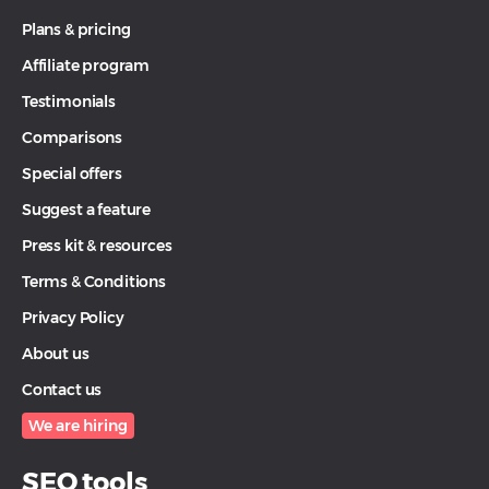
Plans & pricing
Affiliate program
Testimonials
Comparisons
Special offers
Suggest a feature
Press kit & resources
Terms & Conditions
Privacy Policy
About us
Contact us
We are hiring
SEO tools