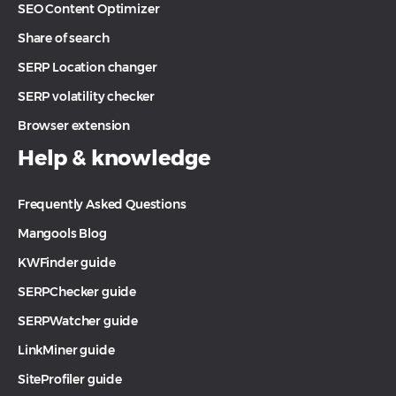
SEO Content Optimizer
Share of search
SERP Location changer
SERP volatility checker
Browser extension
Help & knowledge
Frequently Asked Questions
Mangools Blog
KWFinder guide
SERPChecker guide
SERPWatcher guide
LinkMiner guide
SiteProfiler guide