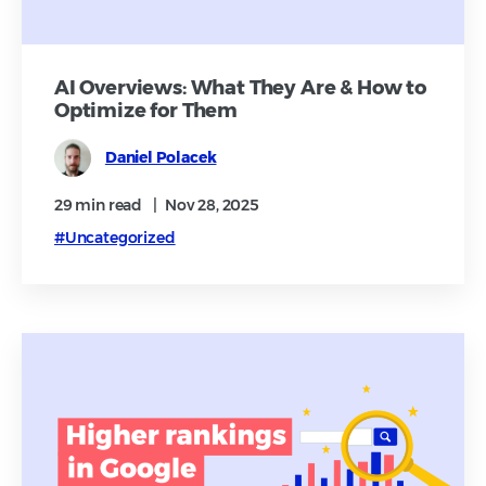
AI Overviews: What They Are & How to
Optimize for Them
Daniel Polacek
29 min
read
|
Nov 28, 2025
#Uncategorized