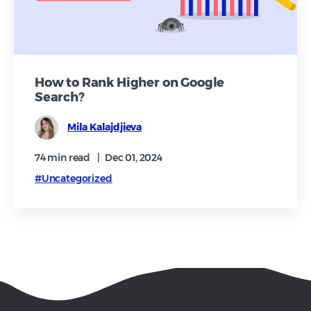
How to Rank Higher on Google
Search?
Mila Kalajdjieva
74 min
read
|
Dec 01, 2024
#Uncategorized