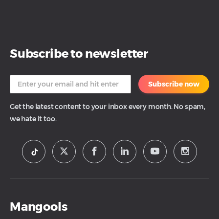
Subscribe to newsletter
Subscribe now
Get the latest content to your inbox every month. No spam,
we hate it too.
Mangools