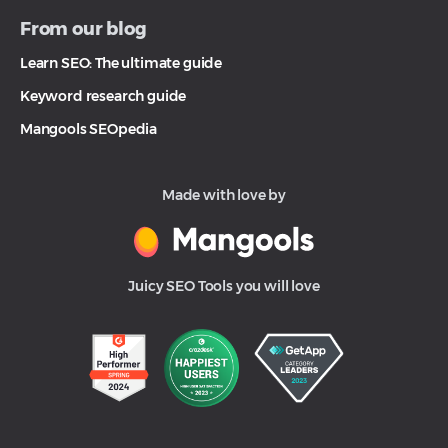
From our blog
Learn SEO: The ultimate guide
Keyword research guide
Mangools SEOpedia
Made with love by
Juicy SEO Tools you will love