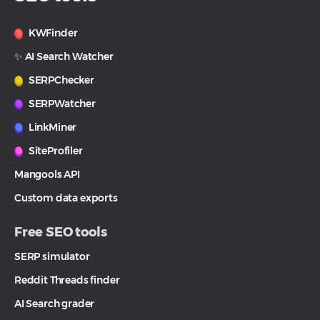
KWFinder
✨ AI Search Watcher
SERPChecker
SERPWatcher
LinkMiner
SiteProfiler
Mangools API
Custom data exports
Free SEO tools
SERP simulator
Reddit Threads finder
AI Search grader