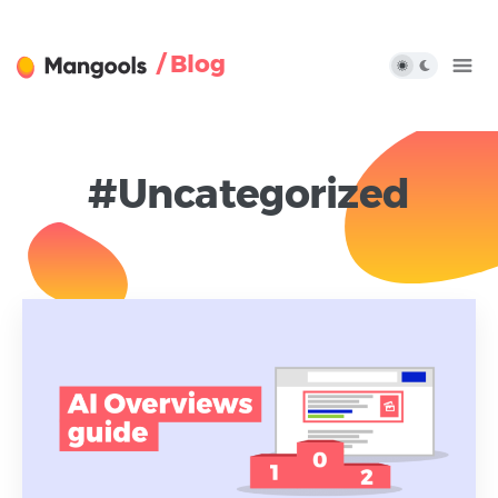
/ Blog
#Uncategorized