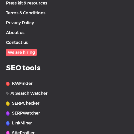
Press kit & resources
Terms & Conditions
Privacy Policy
About us
Contact us
We are hiring
SEO tools
KWFinder
✨ AI Search Watcher
SERPChecker
SERPWatcher
LinkMiner
SiteProfiler