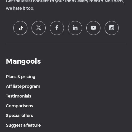
Get the latest content to your inbox every month. No spam,
we hate it too.
Mangools
Plans & pricing
Affiliate program
Testimonials
Comparisons
Special offers
Suggest a feature