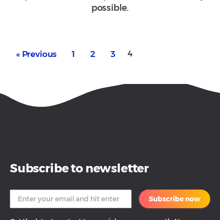
possible.
4
« Previous
1
2
3
Subscribe to newsletter
Subscribe now