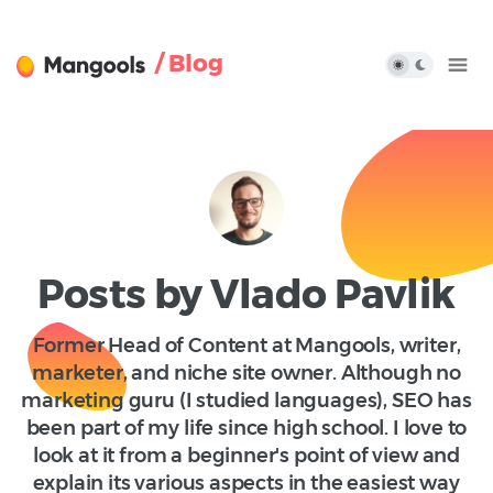
/ Blog
Posts by Vlado Pavlik
Former Head of Content at Mangools, writer,
marketer, and niche site owner. Although no
marketing guru (I studied languages), SEO has
been part of my life since high school. I love to
look at it from a beginner's point of view and
explain its various aspects in the easiest way