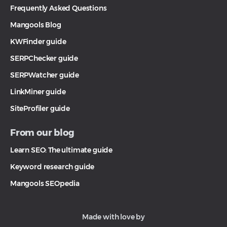
Frequently Asked Questions
Mangools Blog
KWFinder guide
SERPChecker guide
SERPWatcher guide
LinkMiner guide
SiteProfiler guide
From our blog
Learn SEO: The ultimate guide
Keyword research guide
Mangools SEOpedia
Made with love by