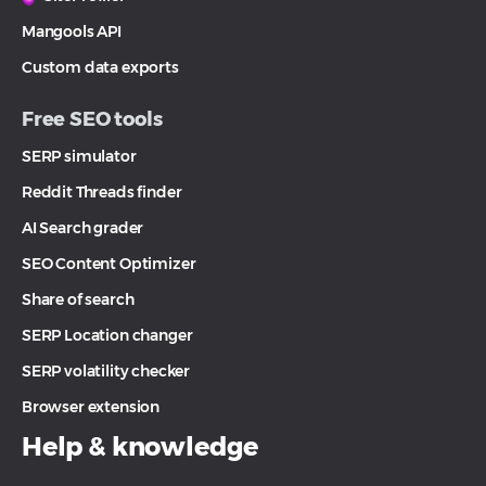
Mangools API
Custom data exports
Free SEO tools
SERP simulator
Reddit Threads finder
AI Search grader
SEO Content Optimizer
Share of search
SERP Location changer
SERP volatility checker
Browser extension
Help & knowledge