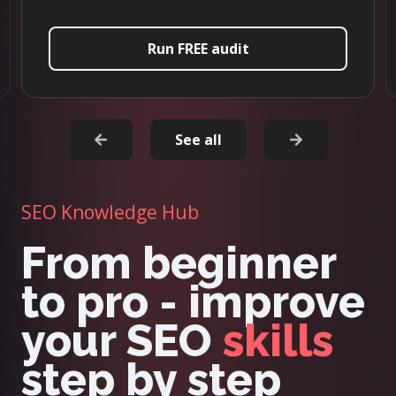
Try it now
See all
SEO Knowledge Hub
From beginner
to pro - improve
your SEO
skills
step by step