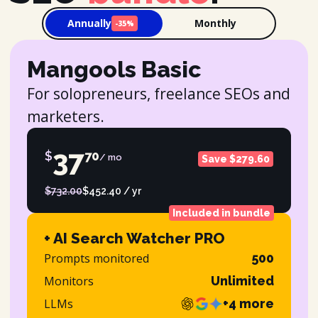
Annually
Monthly
-35%
Mangools Basic
For solopreneurs, freelance SEOs and
marketers.
37
$
70
/ mo
Save $279.60
$732.00
$452.40 / yr
Included in bundle
+ AI Search Watcher PRO
Prompts monitored
500
Monitors
Unlimited
LLMs
+4 more