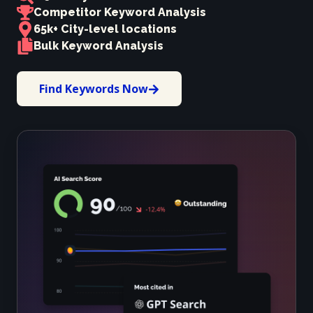
Competitor Keyword Analysis
65k+ City-level locations
Bulk Keyword Analysis
Find Keywords Now