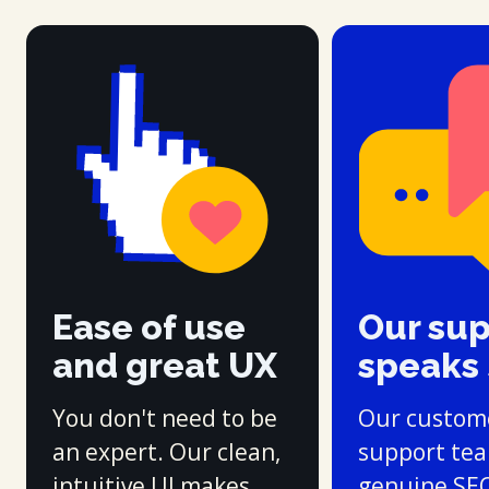
Ease of use
Our su
and great UX
speaks
You don't need to be
Our custom
an expert. Our clean,
support te
intuitive UI makes
genuine SE