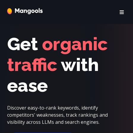
Get
organic
traffic
with
ease
Discover easy-to-rank keywords, identify
competitors' weaknesses, track rankings and
visibility across LLMs and search engines.