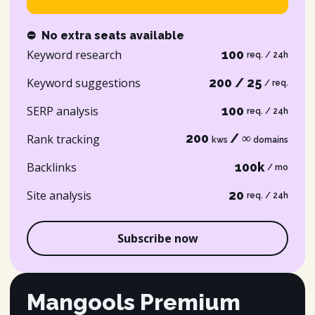
⛔
No extra seats available
Keyword research
100
req. / 24h
Keyword suggestions
200 / 25
/ req.
SERP analysis
100
req. / 24h
200
/ ∞
Rank tracking
kws
domains
Backlinks
100k
/ mo
Site analysis
20
req. / 24h
Subscribe now
Mangools Premium