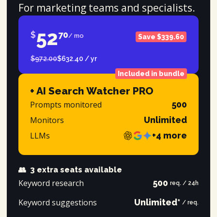
For marketing teams and specialists.
52
$
70
/ mo
Save $339.60
$972.00
$632.40 / yr
Included in bundle
+ AI Search Watcher PRO
Prompts monitored
500
Monitors
Unlimited
LLMs
+4 more
👥
3 extra seats available
Keyword research
500
req. / 24h
Keyword suggestions
Unlimited*
/ req.