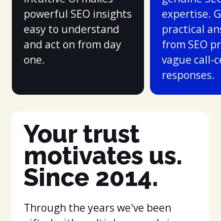
powerful SEO insights
expertise. 
easy to understand
practical a
and act on from day
from SEO pr
one.
vague call-
responses.
Your trust
motivates us.
Since 2014.
Through the years we've been