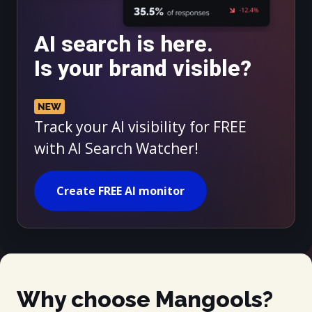
AI search is here.
Is your brand visible?
Track your AI visibility for FREE
with AI Search Watcher!
Create FREE AI monitor
Why choose Mangools?