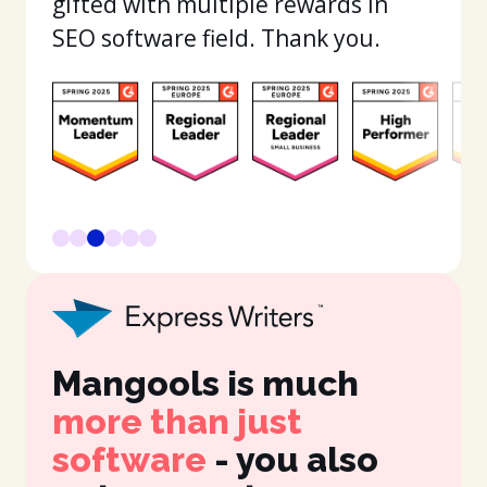
gifted with multiple rewards in
SEO software field. Thank you.
Mangools is much
It
more than just
in
software
- you also
fe