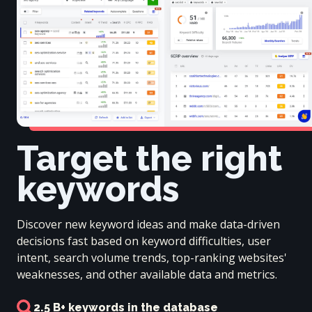
Target the right
keywords
Discover new keyword ideas and make data-driven
decisions fast based on keyword difficulties, user
intent, search volume trends, top-ranking websites'
weaknesses, and other available data and metrics.
2.5 B+ keywords in the database