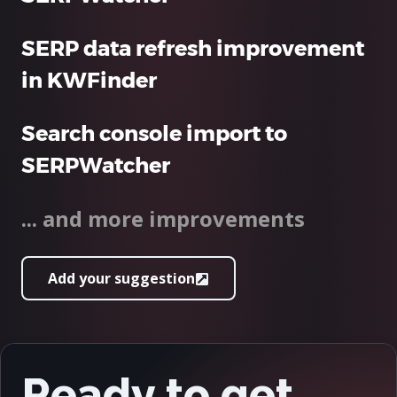
SERP data refresh improvement
in KWFinder
Search console import to
SERPWatcher
... and more improvements
Add your suggestion
Ready to get