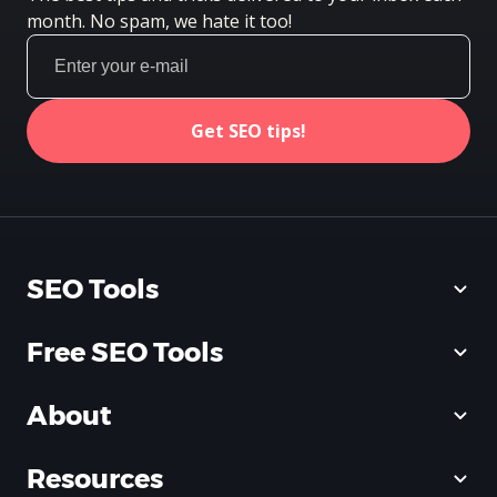
month. No spam, we hate it too!
Get SEO tips!
SEO Tools
Free SEO Tools
About
Resources