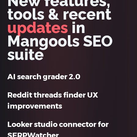
New features,
tools & recent
updates
in
Mangools SEO
suite
AI search grader 2.0
Reddit threads finder UX
improvements
Looker studio connector for
SERPWatcher