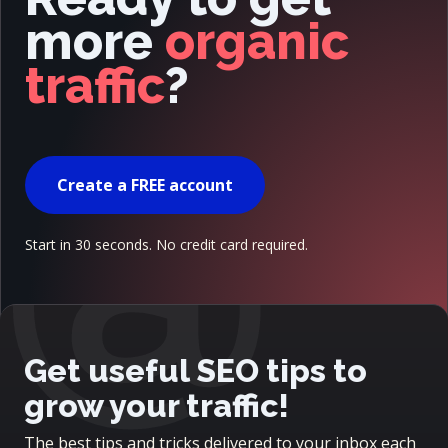
more
organic
traffic
?
@
Create a FREE account
Start in 30 seconds. No credit card required.
Get useful SEO tips to
grow your traffic!
The best tips and tricks delivered to your inbox each