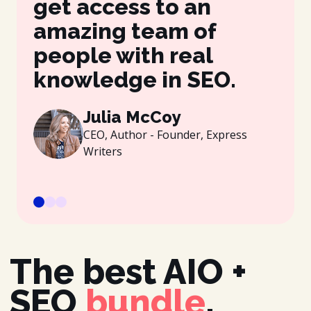
get access to an
be
amazing team of
wh
people with real
gr
knowledge in SEO.
es
be
Julia McCoy
CEO, Author - Founder, Express
Writers
The best AIO +
SEO
bundle
.