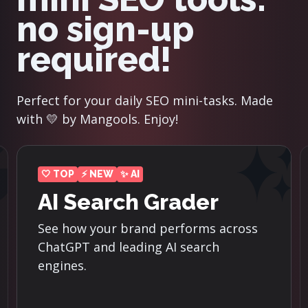
no sign-up
required!
Perfect for your daily SEO mini-tasks. Made
with 💛 by Mangools. Enjoy!
⚡ NEW
Reddit Threads
Finder
s
Discover the top-ranking Reddit
threads for the most important
keywords in your niche.