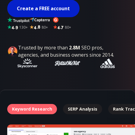
Create a FREE account
4.9
130+
4.8
80+
4.7
80+
Trusted by more than
2.8M
SEO pros,
agencies, and business owners since 2014.
Keyword Research
SERP Analysis
Rank Trac