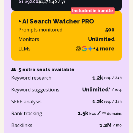
$1,692.00
$1,172.40 / yr
Included in bundle
+ AI Search Watcher PRO
Prompts monitored
500
Monitors
Unlimited
LLMs
+4 more
👥
5 extra seats available
Keyword research
1.2k
req. / 24h
Keyword suggestions
Unlimited*
/ req.
SERP analysis
1.2k
req. / 24h
1.5k
/ ∞
Rank tracking
kws
domains
Backlinks
1.2M
/ mo