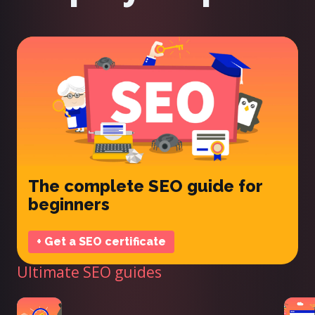
The complete SEO guide for
beginners
+ Get a SEO certificate
Ultimate SEO guides