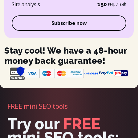
Site analysis
150
req. / 24h
Subscribe now
Stay cool! We have a 48-hour
money back guarantee!
FREE mini SEO tools
Try our
FREE
mini SEO tools: