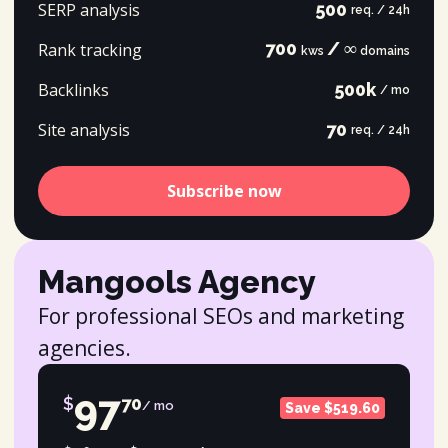
SERP analysis
500
req. / 24h
700
/ ∞
Rank tracking
kws
domains
Backlinks
500k
/ mo
Site analysis
70
req. / 24h
Subscribe now
Mangools Agency
For professional SEOs and marketing
agencies.
97
$
70
/ mo
Save $519.60