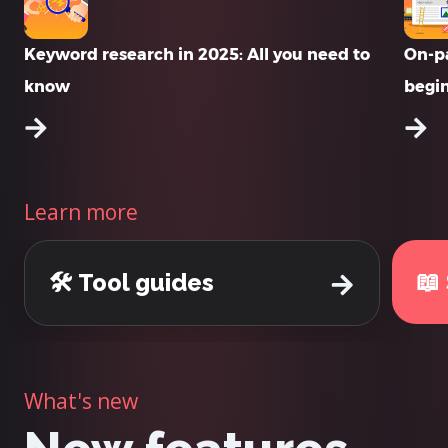
Keyword research in 2025: All you need to
On-pa
know
begi
Learn more
📖
🛠️ Tool guides
What's new