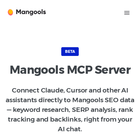
BETA
Mangools MCP Server
Connect Claude, Cursor and other AI
assistants directly to Mangools SEO data
— keyword research, SERP analysis, rank
tracking and backlinks, right from your
AI chat.