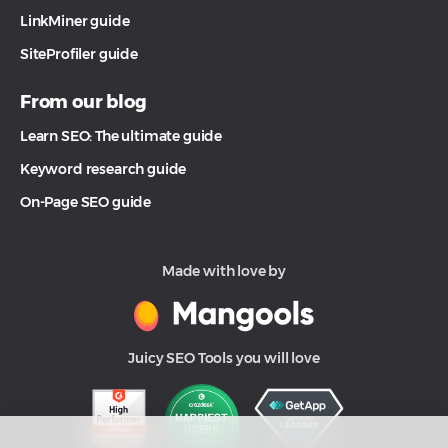
LinkMiner guide
SiteProfiler guide
From our blog
Learn SEO: The ultimate guide
Keyword research guide
On-Page SEO guide
Made with love by
Juicy SEO Tools you will love