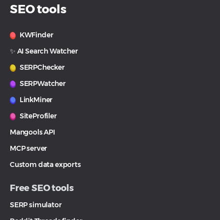
SEO tools
KWFinder
✨ AI Search Watcher
SERPChecker
SERPWatcher
LinkMiner
SiteProfiler
Mangools API
MCP server
Custom data exports
Free SEO tools
SERP simulator