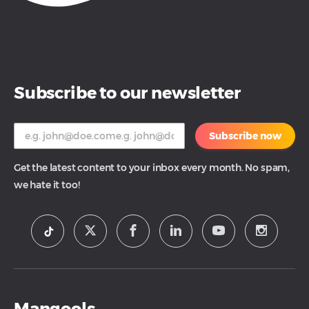
Subscribe to our newsletter
Subscribe now
Get the latest content to your inbox every month. No spam,
we hate it too!
Mangools