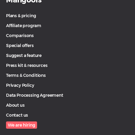
Plans & pricing
Affiliate program
Comparisons
Special offers
Suggest a feature
Press kit & resources
Terms & Conditions
Privacy Policy
Data Processing Agreement
About us
Contact us
We are hiring