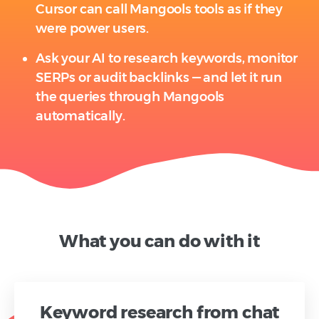
Cursor can call Mangools tools as if they
were power users.
Ask your AI to research keywords, monitor
SERPs or audit backlinks — and let it run
the queries through Mangools
automatically.
What you can do with it
Keyword research from chat