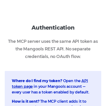
depending on your plan.
(countries, cities)
Generate prompts for a brand or topic
Get details for a specific location
Create new monitors and add prompts
Update monitor settings
Authentication
Creating monitors consumes paid quota.
The MCP server uses the same API token as
the Mangools REST API. No separate
credentials, no OAuth flow.
Where do I find my token?
Open the
API
token page
in your Mangools account —
every user has a token enabled by default.
How is it sent?
The MCP client adds it to