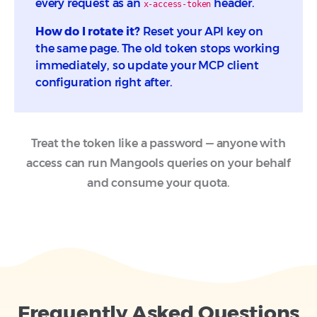
every request as an
header.
x-access-token
How do I rotate it?
Reset your API key on
the same page. The old token stops working
immediately, so update your MCP client
configuration right after.
Treat the token like a password — anyone with
access can run Mangools queries on your behalf
and consume your quota.
Frequently Asked Questions