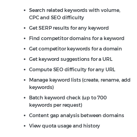
Search related keywords with volume,
CPC and SEO difficulty
Get SERP results for any keyword
Find competitor domains for a keyword
Get competitor keywords for a domain
Get keyword suggestions for a URL
Compute SEO difficulty for any URL
Manage keyword lists (create, rename, add
keywords)
Batch keyword check (up to 700
keywords per request)
Content gap analysis between domains
View quota usage and history