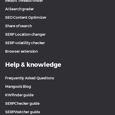
Reddit Threads finder
AI Search grader
SEO Content Optimizer
Share of search
SERP Location changer
SERP volatility checker
Browser extension
Help & knowledge
Frequently Asked Questions
Mangools Blog
KWFinder guide
SERPChecker guide
SERPWatcher guide