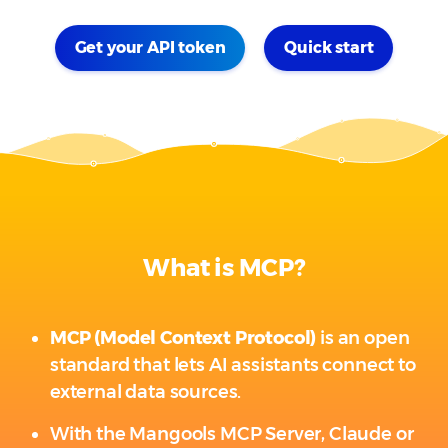
Get your API token
Quick start
What is MCP?
MCP (Model Context Protocol)
is an open
standard that lets AI assistants connect to
external data sources.
With the Mangools MCP Server, Claude or