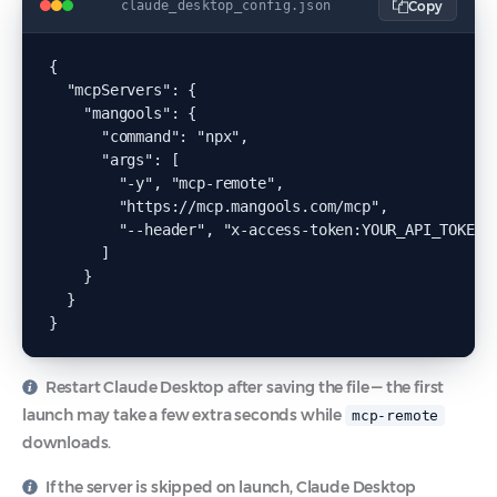
Copy
claude_desktop_config.json
{

  "mcpServers": {

    "mangools": {

      "command": "npx",

      "args": [

        "-y", "mcp-remote",

        "https://mcp.mangools.com/mcp",

        "--header", "x-access-token:YOUR_API_TOKEN"

      ]

    }

  }

}
Restart Claude Desktop after saving the file — the first
launch may take a few extra seconds while
mcp-remote
downloads.
If the server is skipped on launch, Claude Desktop