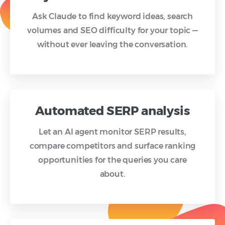
Ask Claude to find keyword ideas, search
volumes and SEO difficulty for your topic —
without ever leaving the conversation.
Automated SERP analysis
Let an AI agent monitor SERP results,
compare competitors and surface ranking
opportunities for the queries you care
about.