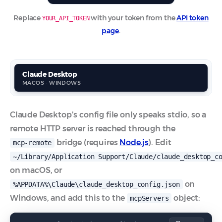
Replace
with your token from the
API token
YOUR_API_TOKEN
page
.
Claude Desktop
C
MACOS · WINDOWS
A
Claude Desktop’s config file only speaks stdio, so a
remote HTTP server is reached through the
bridge (requires
Node.js
). Edit
mcp-remote
~/Library/Application Support/Claude/claude_desktop_c
on macOS, or
on
%APPDATA%\Claude\claude_desktop_config.json
Windows, and add this to the
object:
mcpServers