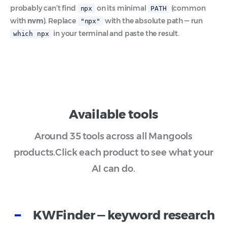
probably can’t find
on its minimal
(common
npx
PATH
with
nvm
). Replace
with the absolute path — run
"npx"
in your terminal and paste the result.
which npx
Available tools
Around 35 tools across all Mangools
products.
Click each product to see what your
AI can do.
KWFinder — keyword research