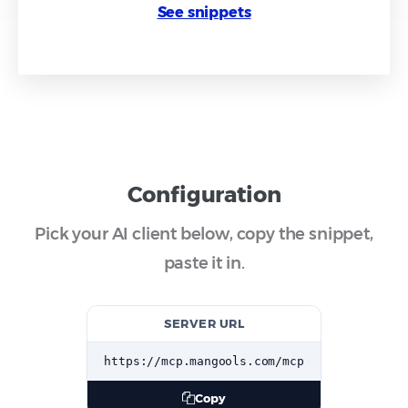
See snippets
Configuration
Pick your AI client below, copy the snippet,
paste it in.
SERVER URL
https://mcp.mangools.com/mcp
Copy