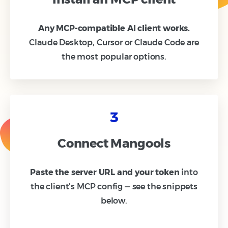
Any MCP-compatible AI client works.
Claude Desktop, Cursor or Claude Code are
the most popular options.
3
Connect Mangools
Paste the server URL and your token
into
the client’s MCP config — see the snippets
below.