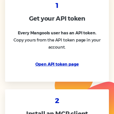
1
Get your API token
Every Mangools user has an API token.
Copy yours from the API token page in your
account.
Open API token page
2
Install an MCP client