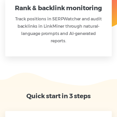
Rank & backlink monitoring
Track positions in SERPWatcher and audit
backlinks in LinkMiner through natural-
language prompts and AI-generated
reports.
Quick start in 3 steps