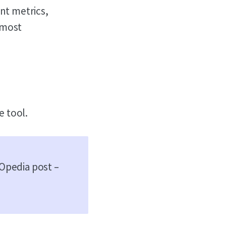
ent metrics,
 most
e tool.
EOpedia post –