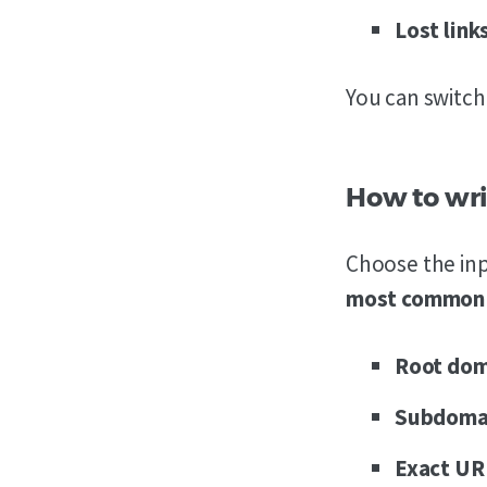
Lost
link
You can switc
How to wri
Choose the inp
most common i
Root do
Subdoma
Exact U