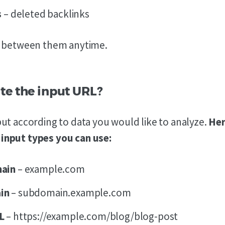
s
– deleted backlinks
h between them anytime.
te the input URL?
ut according to data you would like to analyze.
Her
nput types you can use:
main
– example.com
in
– subdomain.example.com
RL
– https://example.com/blog/blog-post