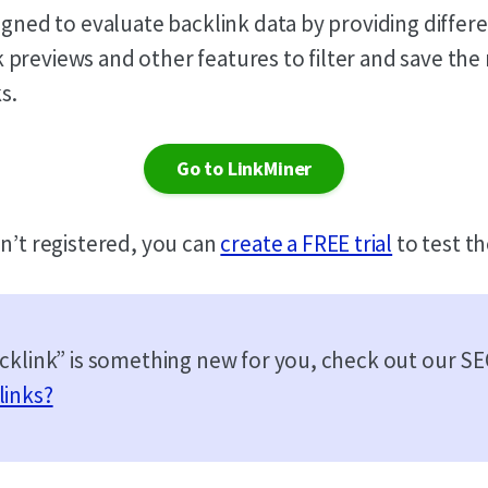
igned to evaluate backlink data by providing differ
previews and other features to filter and save the
s.
Go to LinkMiner
en’t registered, you can
create a FREE trial
to test th
acklink” is something new for you, check out our S
links?