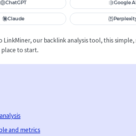
ChatGPT
Google A
Claude
Perplexit
o LinkMiner, our backlink analysis tool, this simple
 place to start.
analysis
ble and metrics