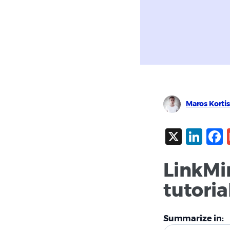
Maros Kortis
X
Lin
LinkMi
tutoria
Summarize in: