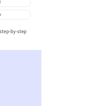
I
y
, step-by-step