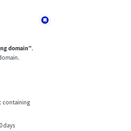
ring domain”
.
 domain.
c containing
0 days