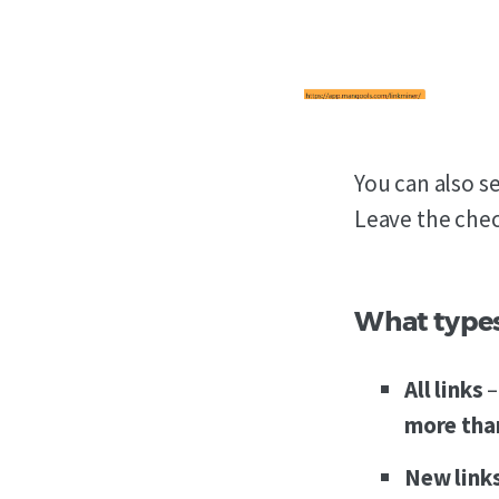
You can also s
Leave the chec
What types 
All
links
–
more than
New
link