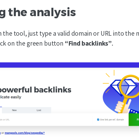
g the analysis
 the tool, just type a valid domain or URL into the
ick on the green button
“Find backlinks”
.