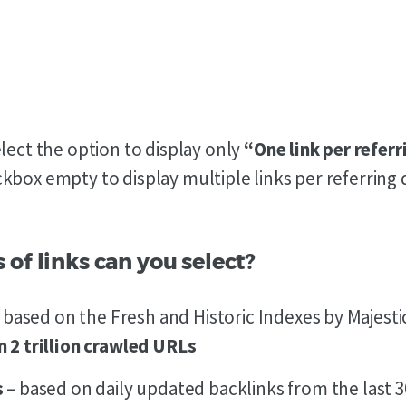
elect the option to display only
“One link per refer
kbox empty to display multiple links per referring
of links can you select?
 based on the Fresh and Historic Indexes by Majesti
 2 trillion crawled URLs
s
– based on daily updated backlinks from the last 3