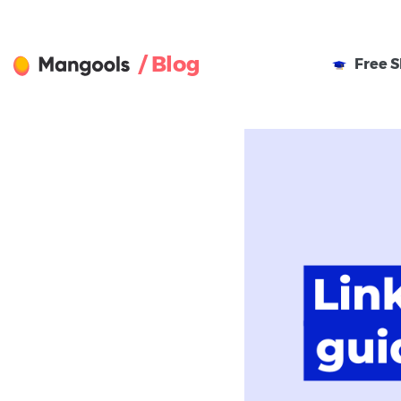
/ Blog
Free
S