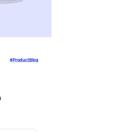
#ProductBlog
p