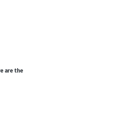
e are the