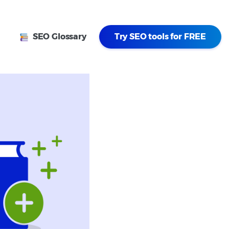
SEO Glossary
Try SEO tools for FREE