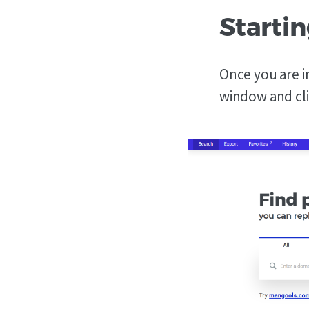
Startin
Once you are in
window and cl