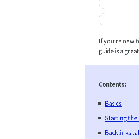
If you’re new t
guide is a great
Contents:
Basics
Starting the 
Backlinks ta