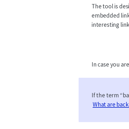
The tool is des
embedded link 
interesting link
In case you ar
If the term “b
What are back