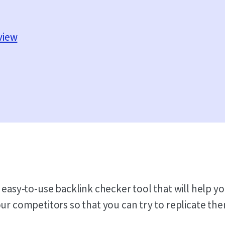
view
 easy-to-use backlink checker tool that will help yo
our competitors so that you can try to replicate th