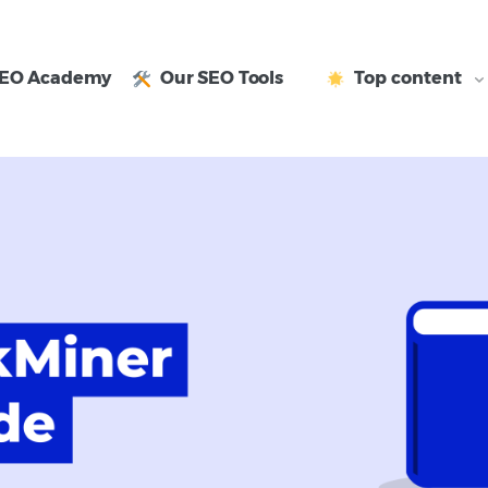
EO Academy
Our SEO Tools
Top content