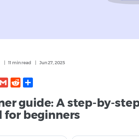
|
11 min
read
|
Jun 27, 2025
kedIn
Facebook
Gmail
Reddit
Share
ner guide: A step-by-ste
l for beginners