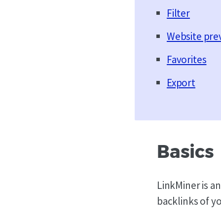
Filter
Website pre
Favorites
Export
Basics
LinkMiner is an
backlinks of y