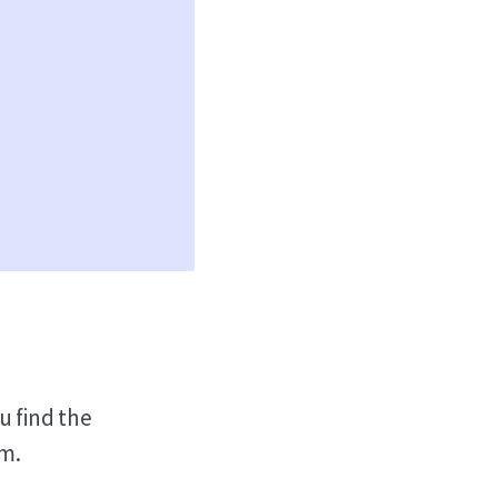
u find the
em.