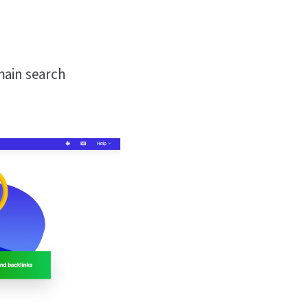
 main search