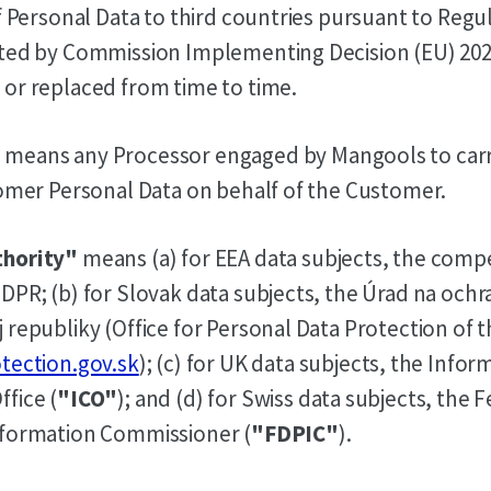
of Personal Data to third countries pursuant to Regu
pted by Commission Implementing Decision (EU) 202
or replaced from time to time.
"
means any Processor engaged by Mangools to carr
tomer Personal Data on behalf of the Customer.
thority"
means (a) for EEA data subjects, the comp
DPR; (b) for Slovak data subjects, the Úrad na oc
 republiky (Office for Personal Data Protection of 
tection.gov.sk
); (c) for UK data subjects, the Infor
fice (
"ICO"
); and (d) for Swiss data subjects, the 
nformation Commissioner (
"FDPIC"
).