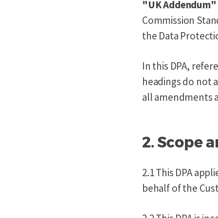
"UK Addendum"
Commission Standa
the Data Protecti
In this DPA, refe
headings do not a
all amendments an
2. Scope 
2.1 This DPA appl
behalf of the Cus