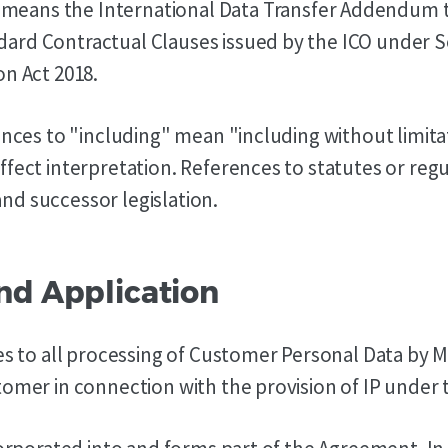
means the International Data Transfer Addendum 
rd Contractual Clauses issued by the ICO under Se
on Act 2018.
rences to "including" mean "including without limita
ffect interpretation. References to statutes or reg
d successor legislation.
and Application
ies to all processing of Customer Personal Data by
tomer in connection with the provision of IP under