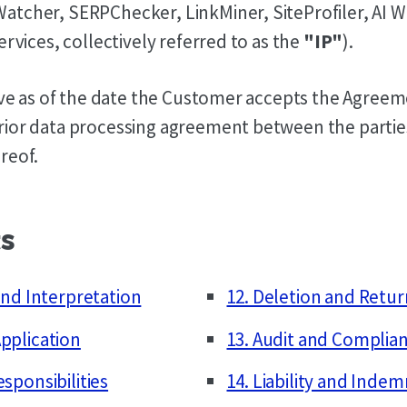
atcher, SERPChecker, LinkMiner, SiteProfiler, AI 
ervices, collectively referred to as the
"IP"
).
tive as of the date the Customer accepts the Agree
rior data processing agreement between the partie
reof.
ts
 and Interpretation
12. Deletion and Retur
pplication
13. Audit and Complia
esponsibilities
14. Liability and Indem