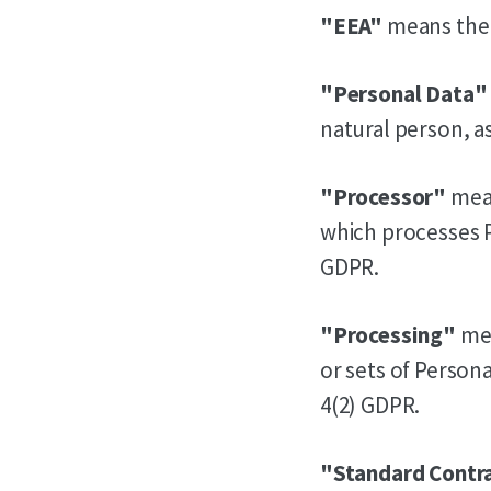
"EEA"
means the
"Personal Data"
natural person, as
"Processor"
mean
which processes Pe
GDPR.
"Processing"
mea
or sets of Person
4(2) GDPR.
"Standard Contr