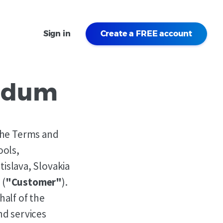
Sign in
Create a FREE account
endum
 the Terms and
ools,
tislava, Slovakia
 (
"Customer"
).
alf of the
nd services