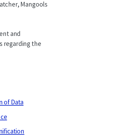
Watcher, Mangools
ment and
s regarding the
n of Data
nce
nification