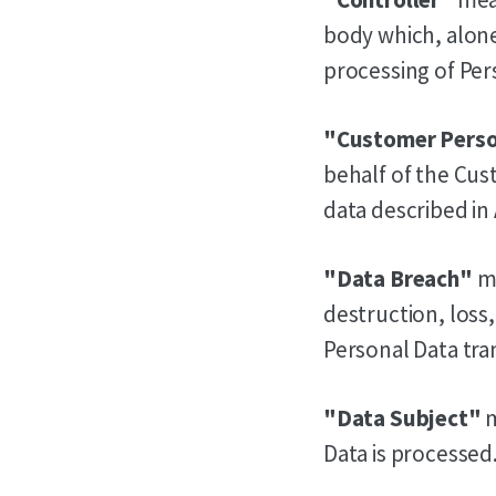
body which, alone
processing of Pers
"Customer Perso
behalf of the Cus
data described in
"Data Breach"
me
destruction, loss
Personal Data tra
"Data Subject"
m
Data is processed