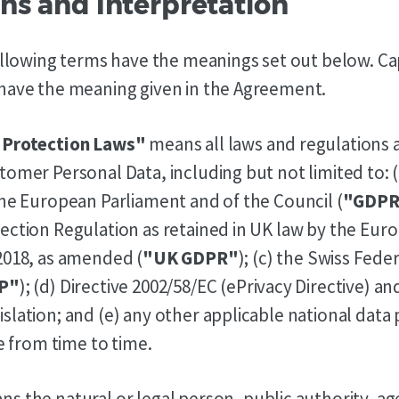
ions and Interpretation
following terms have the meanings set out below. Ca
have the meaning given in the Agreement.
 Protection Laws"
means all laws and regulations a
tomer Personal Data, including but not limited to: 
the European Parliament and of the Council (
"GDPR
ection Regulation as retained in UK law by the Eu
2018, as amended (
"UK GDPR"
); (c) the Swiss Fede
P"
); (d) Directive 2002/58/EC (ePrivacy Directive) an
slation; and (e) any other applicable national data
ce from time to time.
s the natural or legal person, public authority, ag