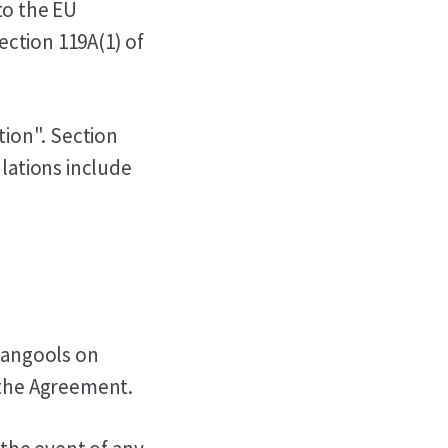
to the EU
ction 119A(1) of
tion". Section
ulations include
 Mangools on
 the Agreement.