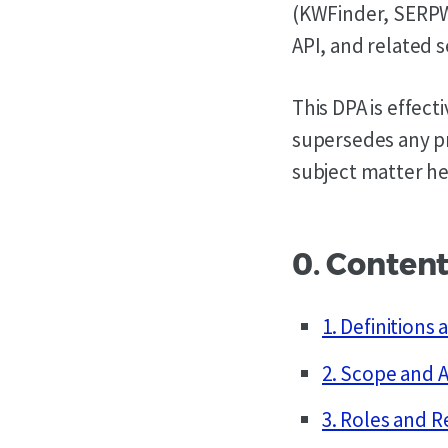
(KWFinder, SERPW
API, and related s
This DPA is effec
supersedes any p
subject matter he
0. Conten
1. Definitions
2. Scope and A
3. Roles and R