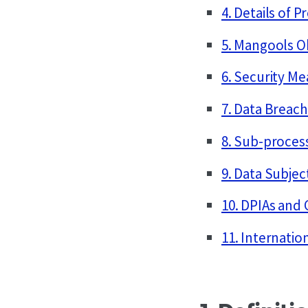
4. Details of P
5. Mangools O
6. Security M
7. Data Breach
8. Sub-proces
9. Data Subjec
10. DPIAs and
11. Internatio