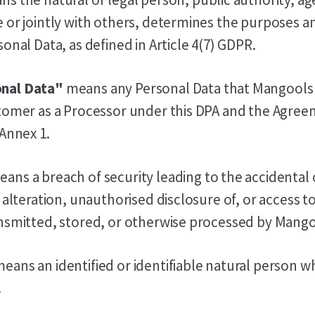
 or jointly with others, determines the purposes a
onal Data, as defined in Article 4(7) GDPR.
nal Data"
means any Personal Data that Mangools
tomer as a Processor under this DPA and the Agree
 Annex 1.
ans a breach of security leading to the accidental
, alteration, unauthorised disclosure of, or access 
nsmitted, stored, or otherwise processed by Mango
eans an identified or identifiable natural person 
.