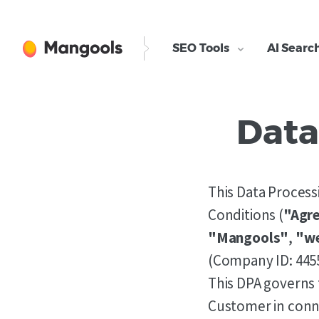
SEO Tools
AI Searc
Data
This Data Proces
Conditions (
"Agr
"Mangools"
,
"w
(Company ID: 445
This DPA governs 
Customer in conne