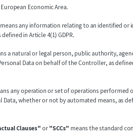
 European Economic Area.
means any information relating to an identified or i
 defined in Article 4(1) GDPR.
s a natural or legal person, public authority, agen
rsonal Data on behalf of the Controller, as defined 
ns any operation or set of operations performed 
al Data, whether or not by automated means, as defi
actual Clauses"
or
"SCCs"
means the standard con