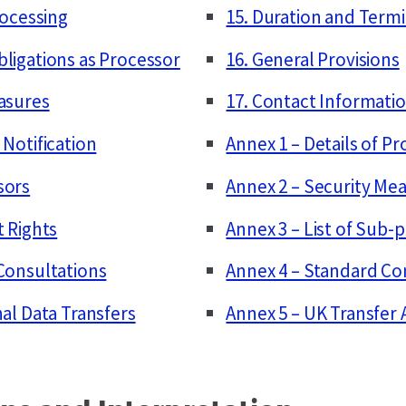
rocessing
15. Duration and Term
bligations as Processor
16. General Provisions
easures
17. Contact Informati
 Notification
Annex 1 – Details of P
sors
Annex 2 – Security Me
t Rights
Annex 3 – List of Sub-
 Consultations
Annex 4 – Standard Co
nal Data Transfers
Annex 5 – UK Transfe