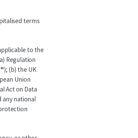
pitalised terms
pplicable to the
(a) Regulation
"
); (b) the UK
ropean Union
ral Act on Data
d any national
 protection
ency, or other