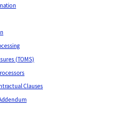
ination
on
rocessing
asures (TOMS)
processors
ntractual Clauses
r Addendum