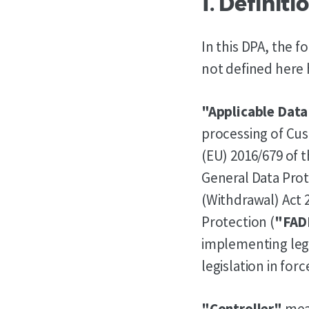
1. Definit
In this DPA, the 
not defined here 
"Applicable Data
processing of Cus
(EU) 2016/679 of 
General Data Prot
(Withdrawal) Act 
Protection (
"FAD
implementing legi
legislation in for
"Controller"
mean