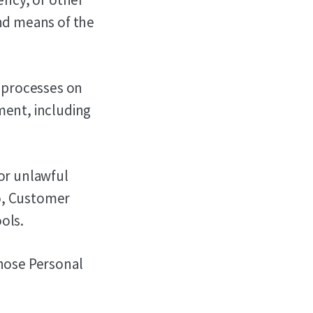
nd means of the
 processes on
ment, including
 or unlawful
to, Customer
ols.
whose Personal