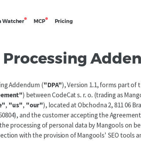
h Watcher
MCP
Pricing
 Processing Add
sing Addendum (
"DPA"
), Version 1.1, forms part of
eement"
) between CodeCat s. r. o. (trading as Mang
e"
,
"us"
,
"our"
), located at Obchodna 2, 811 06 Bra
50804), and the customer accepting the Agreement
the processing of personal data by Mangools on beh
ction with the provision of Mangools' SEO tools a