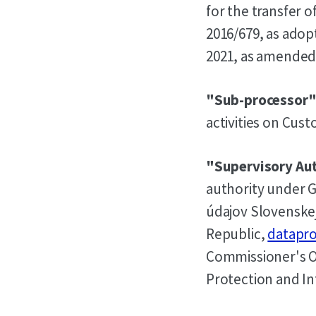
for the transfer 
2016/679, as ado
2021, as amended 
"Sub-processor
activities on Cus
"Supervisory Au
authority under G
údajov Slovenskej
Republic,
datapro
Commissioner's Of
Protection and I