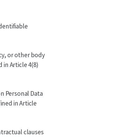
dentifiable
cy, or other body
in Article 4(8)
on Personal Data
ned in Article
tractual clauses