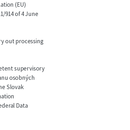
lation (EU)
1/914 of 4 June
y out processing
etent supervisory
hranu osobných
the Slovak
mation
Federal Data