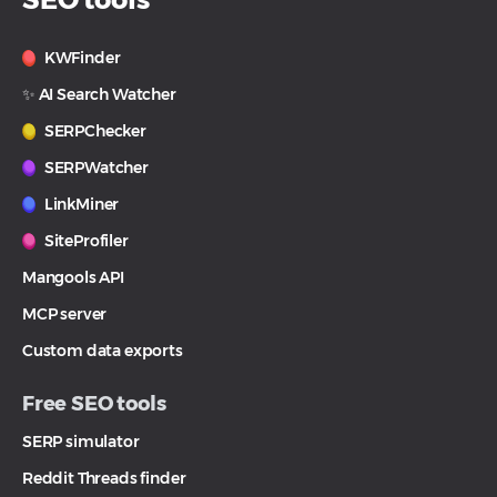
KWFinder
✨ AI Search Watcher
SERPChecker
SERPWatcher
LinkMiner
SiteProfiler
Mangools API
MCP server
Custom data exports
Free SEO tools
SERP simulator
Reddit Threads finder