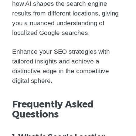
how AI shapes the search engine
results from different locations, giving
you a nuanced understanding of
localized Google searches.
Enhance your SEO strategies with
tailored insights and achieve a
distinctive edge in the competitive
digital sphere.
Frequently Asked
Questions