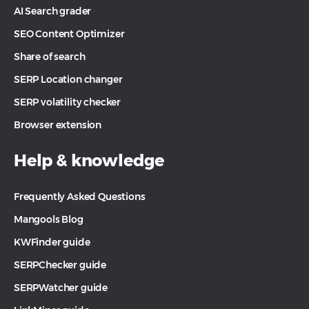
AI Search grader
SEO Content Optimizer
Share of search
SERP Location changer
SERP volatility checker
Browser extension
Help & knowledge
Frequently Asked Questions
Mangools Blog
KWFinder guide
SERPChecker guide
SERPWatcher guide