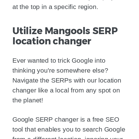
at the top in a specific region.
Utilize Mangools SERP
location changer
Ever wanted to trick Google into
thinking you're somewhere else?
Navigate the SERPs with our location
changer like a local from any spot on
the planet!
Google SERP changer is a free SEO
tool that enables you to search Google