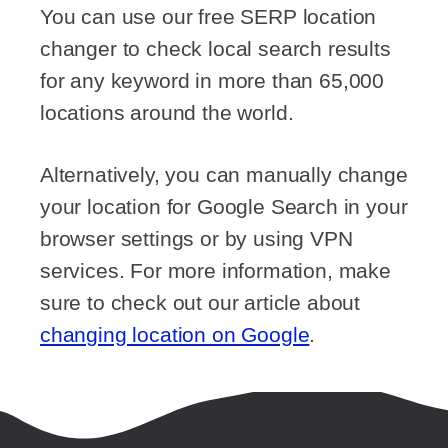
You can use our free SERP location
changer to check local search results
for any keyword in more than 65,000
locations around the world.
Alternatively, you can manually change
your location for Google Search in your
browser settings or by using VPN
services. For more information, make
sure to check out our article about
changing location on Google
.