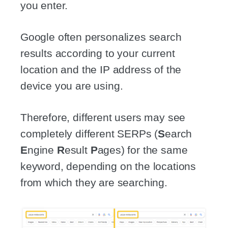
you enter.
Google often personalizes search
results according to your current
location and the IP address of the
device you are using.
Therefore, different users may see
completely different SERPs (
S
earch
E
ngine
R
esult
P
ages) for the same
keyword, depending on the locations
from which they are searching.