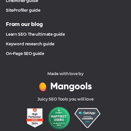
LinkMiner guide
SiteProfiler guide
From our blog
Learn SEO: The ultimate guide
Keyword research guide
On-Page SEO guide
Made with love by
Juicy SEO Tools you will love