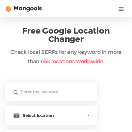
Free Google Location
Changer
Check local SERPs for any keyword in more
than
65k locations worldwide
.
Select location