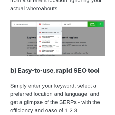
from a different location, ignoring your
actual whereabouts.
b) Easy-to-use, rapid SEO tool
Simply enter your keyword, select a
preferred location and language, and
get a glimpse of the SERPs - with the
efficiency and ease of 1-2-3.