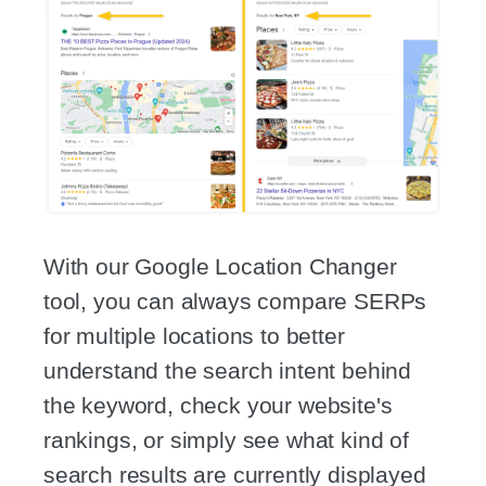
With our Google Location Changer
tool, you can always compare SERPs
for multiple locations to better
understand the search intent behind
the keyword, check your website's
rankings, or simply see what kind of
search results are currently displayed