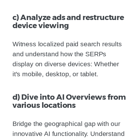
c) Analyze ads and restructure
device viewing
Witness localized paid search results
and understand how the SERPs
display on diverse devices: Whether
it's mobile, desktop, or tablet.
d) Dive into AI Overviews from
various locations
Bridge the geographical gap with our
innovative AI functionality. Understand