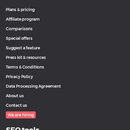
Plans & pricing
Affiliate program
Comparisons
Special offers
Suggest a feature
Press kit & resources
Terms & Conditions
Privacy Policy
Data Processing Agreement
About us
Contact us
We are hiring
SEO tools