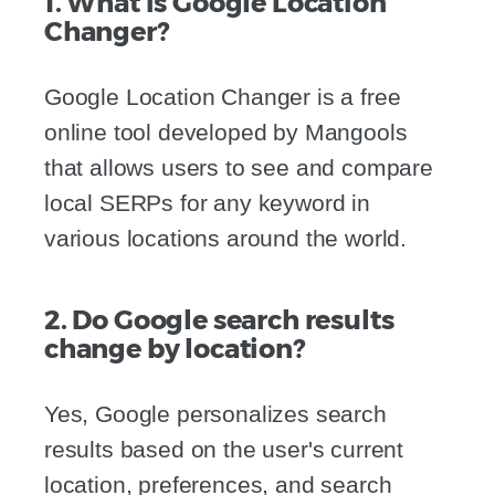
1. What is Google Location
Changer?
Google Location Changer is a free
online tool developed by Mangools
that allows users to see and compare
local SERPs for any keyword in
various locations around the world.
2. Do Google search results
change by location?
Yes, Google personalizes search
results based on the user's current
location, preferences, and search