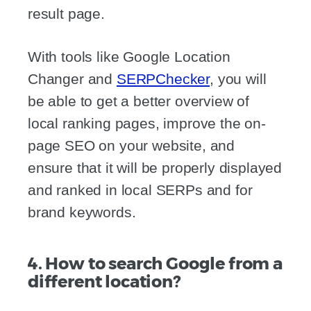
result page.
With tools like Google Location
Changer and
SERPChecker
, you will
be able to get a better overview of
local ranking pages, improve the on-
page SEO on your website, and
ensure that it will be properly displayed
and ranked in local SERPs and for
brand keywords.
4. How to search Google from a
different location?