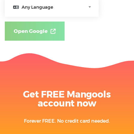
Any Language
Open Google
Get FREE Mangools
account now
Forever FREE. No credit card needed.