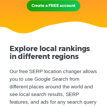
Create a FREE account
Explore local rankings
in different regions
Our free SERP location changer allows
you to use Google Search from
different places around the world and
see local search results, SERP
features, and ads for any search query