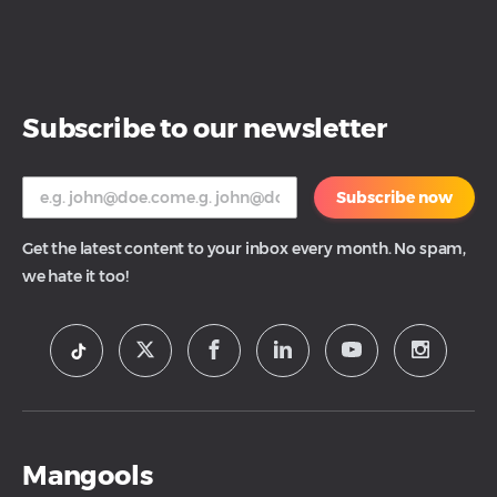
Subscribe to our newsletter
Subscribe now
Get the latest content to your inbox every month. No spam,
we hate it too!
Mangools