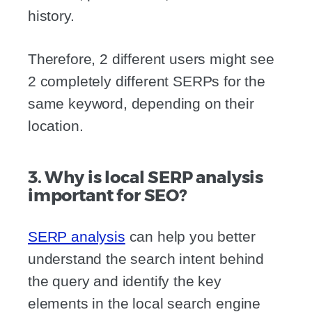
history.
Therefore, 2 different users might see
2 completely different SERPs for the
same keyword, depending on their
location.
3. Why is local SERP analysis
important for SEO?
SERP analysis
can help you better
understand the search intent behind
the query and identify the key
elements in the local search engine