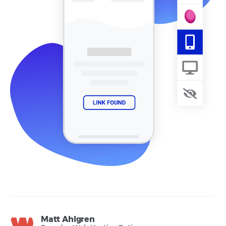
Matt Ahlgren