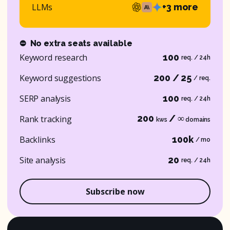
LLMs
+3 more
⛔
No extra seats available
Keyword research
100
req. / 24h
Keyword suggestions
200 / 25
/ req.
SERP analysis
100
req. / 24h
200
/ ∞
Rank tracking
kws
domains
Backlinks
100k
/ mo
Site analysis
20
req. / 24h
Subscribe now