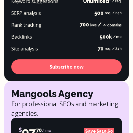
Keyword suggestions
Unlimited*
/ req.
SERP analysis
500
req. / 24h
700
/ ∞
Rank tracking
kws
domains
Backlinks
500k
/ mo
Site analysis
70
req. / 24h
Subscribe now
Mangools Agency
For professional SEOs and marketing
agencies.
97
$
70
/ mo
Save $519.60