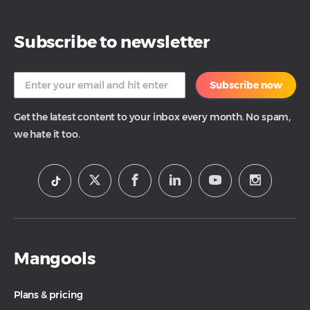
Subscribe to newsletter
Subscribe now
Get the latest content to your inbox every month. No spam,
we hate it too.
Mangools
Plans & pricing