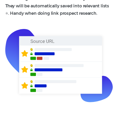
They will be automatically saved into relevant lists
⭐. Handy when doing link prospect research.