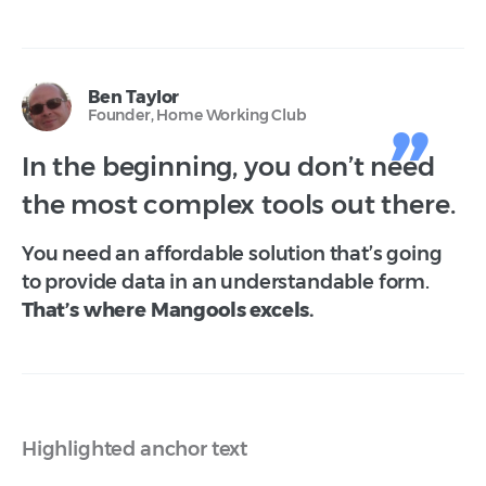
Ben Taylor
Founder, Home Working Club
In the beginning, you don’t need
the most complex tools out there.
You need an affordable solution that’s going
to provide data in an understandable form.
That’s where Mangools excels.
Highlighted anchor text