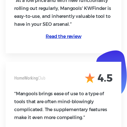
“At a low price and with new functionality
rolling out regularly, Mangools' KWFinder is
easy-to-use, and inherently valuable tool to
have in your SEO arsenal.”
Read the review
4.5
“Mangools brings ease of use to a type of
tools that are often mind-blowingly
complicated. The supplementary features
make it even more compelling.”