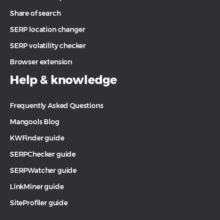
Share of search
SERP location changer
SERP volatility checker
Browser extension
Help & knowledge
Frequently Asked Questions
Mangools Blog
KWFinder guide
SERPChecker guide
SERPWatcher guide
LinkMiner guide
SiteProfiler guide