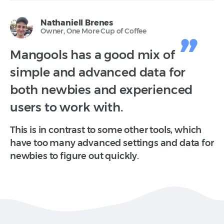
Nathaniell Brenes
Owner, One More Cup of Coffee
Mangools has a good mix of
simple and advanced data for
both newbies and experienced
users to work with.
This is in contrast to some other tools, which
have too many advanced settings and data for
newbies to figure out quickly.