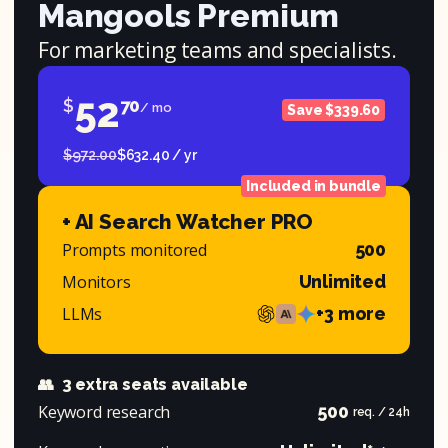
Mangools Premium
For marketing teams and specialists.
52
$
70
/ mo
Save $339.60
$972.00
$632.40 / yr
Included in bundle
+ AI Search Watcher PRO
Prompts monitored
500
Monitors
Unlimited
LLMs
+3 more
👥
3 extra seats available
Keyword research
500
req. / 24h