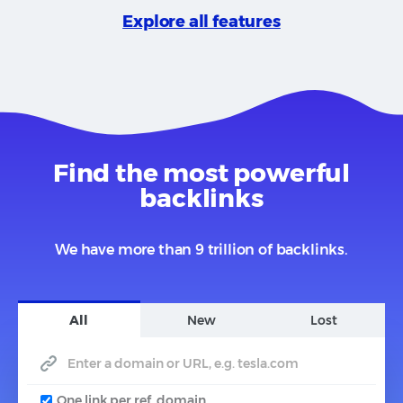
Explore all features
Find the most powerful
backlinks
We have more than 9 trillion of backlinks.
All
New
Lost
One link per ref. domain