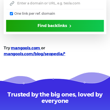
One link per ref. domain
Find backlinks
Try
mangools.com
or
mangools.com/blog/seopedia/*
Trusted by the big ones, loved by
everyone