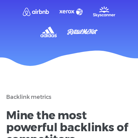
Backlink metrics
Mine the most
powerful backlinks of