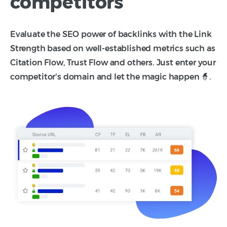
competitors
Evaluate the SEO power of backlinks with the Link
Strength based on well-established metrics such as
Citation Flow, Trust Flow and others. Just enter your
competitor's domain and let the magic happen 🧙.