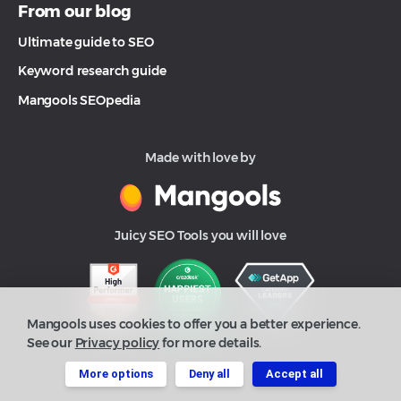
From our blog
Ultimate guide to SEO
Keyword research guide
Mangools SEOpedia
Made with love by
Juicy SEO Tools you will love
Mangools uses cookies to offer you a better experience.
See our
Privacy policy
for more details.
More options
Deny all
Accept all