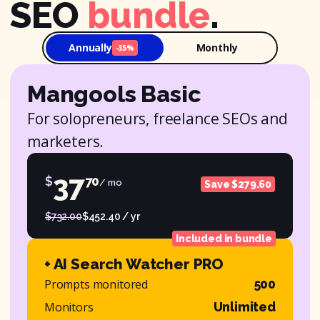
SEO
bundle
.
Annually
Monthly
-35%
Mangools Basic
For solopreneurs, freelance SEOs and
marketers.
37
$
70
/ mo
Save $279.60
$732.00
$452.40 / yr
Included in bundle
+ AI Search Watcher PRO
Prompts monitored
500
Monitors
Unlimited