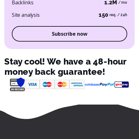
Backlinks
1.2M
/ mo
Site analysis
150
req. / 24h
Subscribe now
Stay cool! We have a 48-hour
money back guarantee!