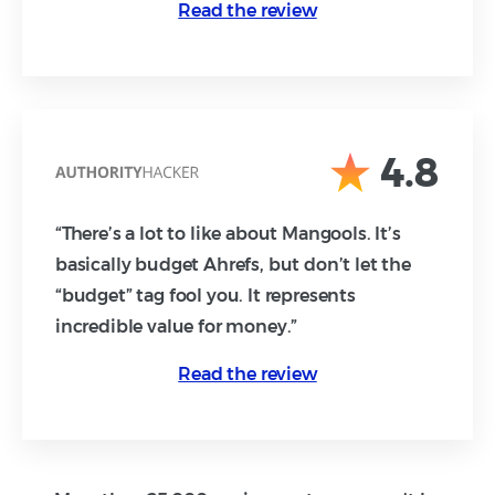
Read the review
4.8
“There’s a lot to like about Mangools. It’s
basically budget Ahrefs, but don’t let the
“budget” tag fool you. It represents
incredible value for money.”
Read the review