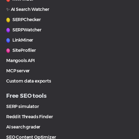
✨ AI Search Watcher
SERPChecker
SERPWatcher
LinkMiner
SiteProfiler
Mangools API
MCP server
Custom data exports
Free SEO tools
SERP simulator
Reddit Threads Finder
AI search grader
SEO Content Optimizer