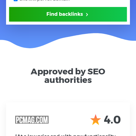
Find backlinks
Approved by SEO
authorities
4.0