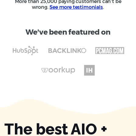
More than 25,000 paying customers can’t be
wrong.
See more testimonials
.
We've been featured on
The best AIO +