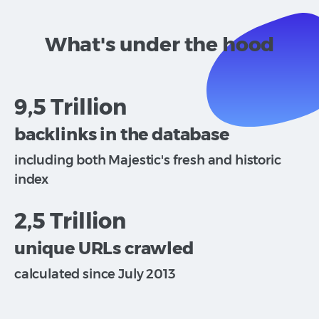
What's under the hood
9,5 Trillion
backlinks in the database
including both Majestic's fresh and historic
index
2,5 Trillion
unique URLs crawled
calculated since July 2013