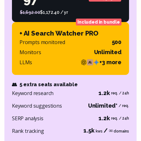
$1,692.00
$1,172.40 / yr
Included in bundle
+ AI Search Watcher PRO
Prompts monitored
500
Monitors
Unlimited
LLMs
+3 more
👥
5 extra seats available
Keyword research
1.2k
req. / 24h
Keyword suggestions
Unlimited*
/ req.
SERP analysis
1.2k
req. / 24h
1.5k
/ ∞
Rank tracking
kws
domains