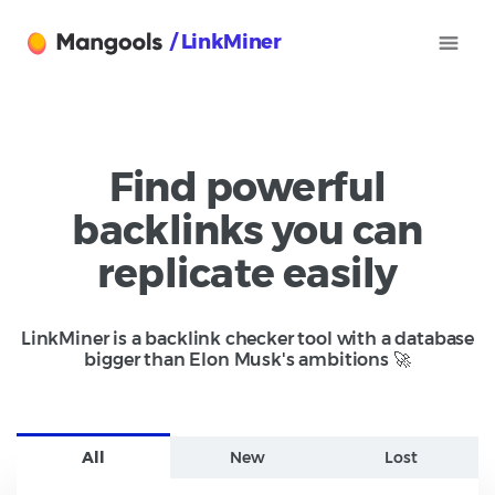
/ LinkMiner
Find powerful
backlinks you can
replicate easily
LinkMiner is a backlink checker tool with a database
bigger than Elon Musk's ambitions 🚀
All
New
Lost