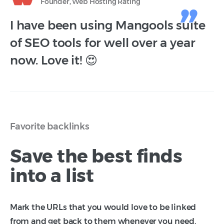
Founder, Web Hosting Rating
I have been using Mangools suite
of SEO tools for well over a year
now. Love it! 😍
Favorite backlinks
Save the best finds
into a list
Mark the URLs that you would love to be linked
from and get back to them whenever you need.