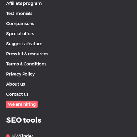
Affiliate program
Testimonials
Comparisons
Special offers
Suggest a feature
Press kit & resources
Terms & Conditions
Privacy Policy
About us
Contact us
We are hiring
SEO tools
KWFinder