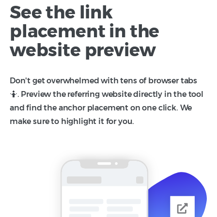
See the link
placement in the
website preview
Don't get overwhelmed with tens of browser tabs
🤷. Preview the referring website directly in the tool
and find the anchor placement on one click. We
make sure to highlight it for you.