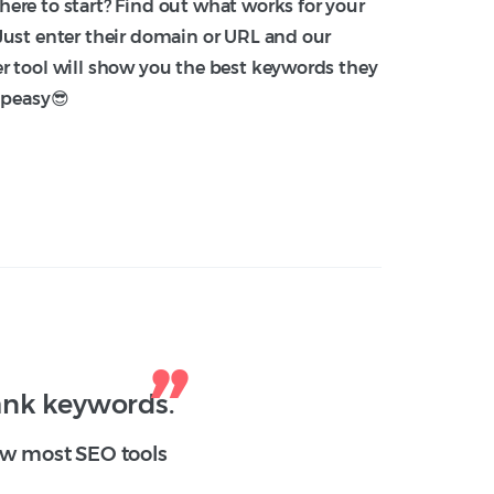
ere to start? Find out what works for your
Just enter their domain or URL and our
r tool will show you the best keywords they
-peasy😎
rank keywords.
how most SEO tools