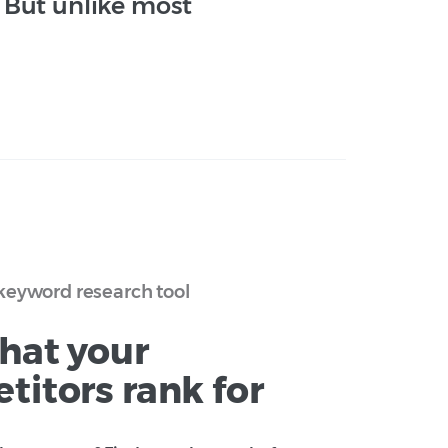
. But unlike most
keyword research tool
hat your
titors rank for