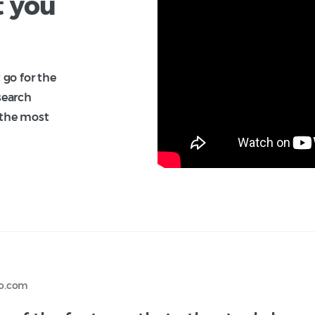
t you
 go for the
search
 the most
ko.com