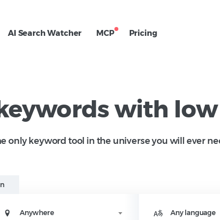
AI Search Watcher
MCP
Pricing
 keywords with low
e only keyword tool in the universe you will ever ne
in
Anywhere
Any language