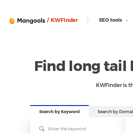
/ KWFinder
SEO tools
Find long tail
KWFinder is th
Search b
y Keyword
Search b
y Doma