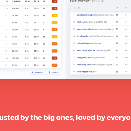
usted by the big ones, loved by every