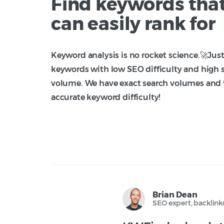
Find keywords tha
can easily rank for
Keyword analysis is no rocket science.🚀Just
keywords with low SEO difficulty and high 
volume. We have exact search volumes and
accurate keyword difficulty!
Brian Dean
SEO expert, backlin