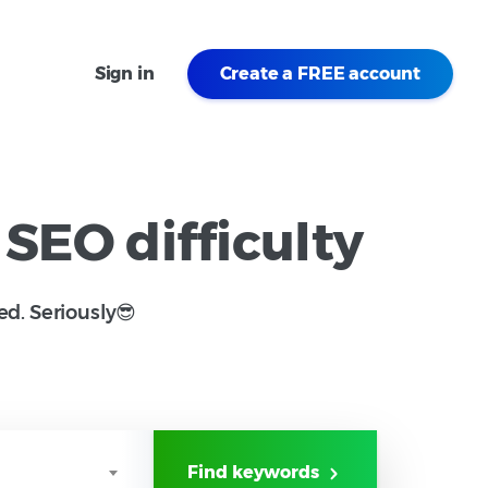
Sign in
Create a FREE account
 SEO difficulty
ed. Seriously😎
Find keywords