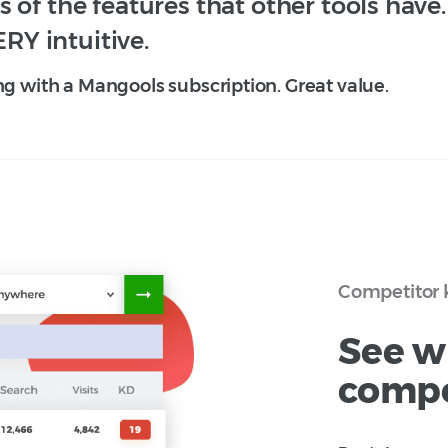
 of the features that other tools have
ERY intuitive.
ng with a Mangools subscription. Great value.
Competitor 
See w
compe