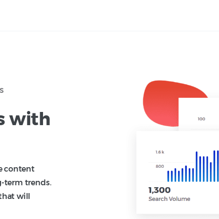
s
s with
te content
g-term trends.
that will