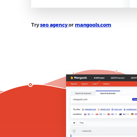
Try
seo agency
or
mangools.com