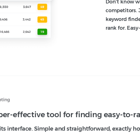
Don't know wh
competitors. 
keyword finde
rank for. Easy
eting
er-effective tool for finding easy-to-
 its interface. Simple and straightforward, exactly 