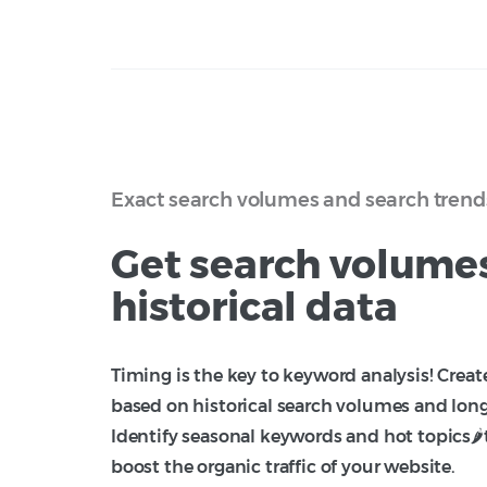
Exact search volumes and search trend
Get search volume
historical data
Timing is the key to keyword analysis! Crea
based on historical search volumes and lon
Identify seasonal keywords and hot topics🌶️
boost the organic traffic of your website.