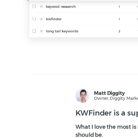
Matt Diggity
Owner, Diggity Mark
KWFinder is a sup
What I love the most is
should be.