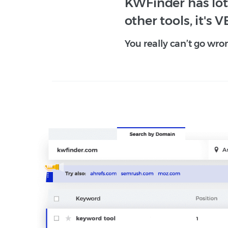
KWFinder has lots
other tools, it's V
You really can’t go wro