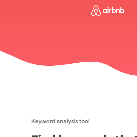
Keyword analysis tool