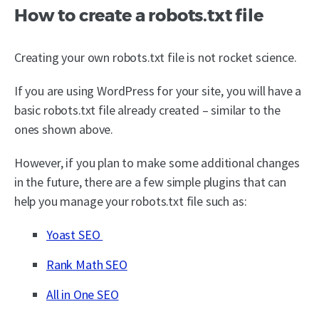
How to create a robots.txt file
Creating your own robots.txt file is not rocket science.
If you are using WordPress for your site, you will have a
basic robots.txt file already created – similar to the
ones shown above.
However, if you plan to make some additional changes
in the future, there are a few simple plugins that can
help you manage your robots.txt file such as:
Yoast SEO
Rank Math SEO
All in One SEO