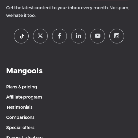
Get the latest content to your inbox every month. No spam,
we hate it too.
Mangools
Plans & pricing
Affiliate program
Testimonials
Comparisons
Special offers
Suggest a feature