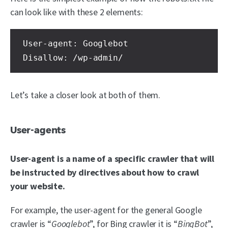
can look like with these 2 elements:
User-agent: Googlebot

Disallow: /wp-admin/
Let’s take a closer look at both of them.
User-agents
User-agent is a name of a specific crawler that will
be instructed by directives about how to crawl
your website.
For example, the user-agent for the general Google
crawler is “
Googlebot
”, for Bing crawler it is “
BingBot
”,