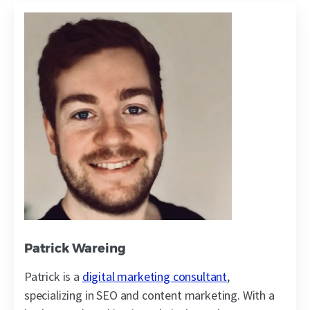
Patrick Wareing
Patrick is a
digital marketing consultant
,
specializing in SEO and content marketing. With a