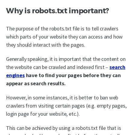
Why is robots.txt important?
The purpose of the robots.txt file is to tell crawlers
which parts of your website they can access and how
they should interact with the pages.
Generally speaking, it is important that the content on
the website can be crawled and indexed first –
search
engines
have to find your pages before they can
appear as search results.
However, in some instances, it is better to ban web
crawlers from visiting certain pages (e.g. empty pages,
login page for your website, etc.).
This can be achieved by using a robots.txt file that is