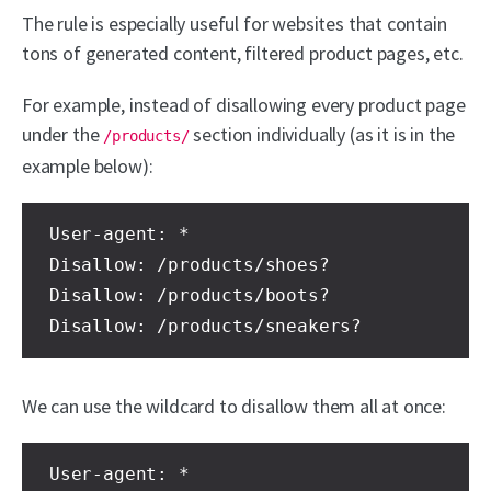
The rule is especially useful for websites that contain
tons of generated content, filtered product pages, etc.
For example, instead of disallowing every product page
under the
section individually (as it is in the
/products/
example below):
User-agent: * 

Disallow: /products/shoes?

Disallow: /products/boots?

Disallow: /products/sneakers?
We can use the wildcard to disallow them all at once:
User-agent: * 
