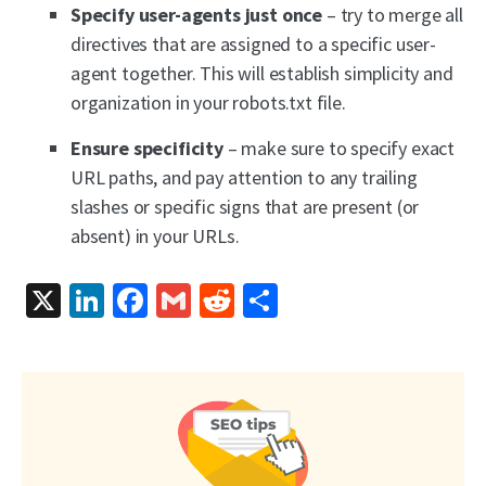
Specify user-agents just once
– try to merge all
directives that are assigned to a specific user-
agent together. This will establish simplicity and
organization in your robots.txt file.
Ensure specificity
– make sure to specify exact
URL paths, and pay attention to any trailing
slashes or specific signs that are present (or
absent) in your URLs.
X
LinkedIn
Facebook
Gmail
Reddit
Share