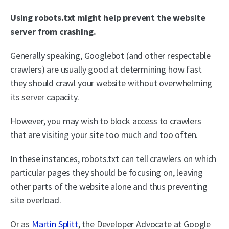
Using robots.txt might help prevent the website
server from crashing.
Generally speaking, Googlebot (and other respectable
crawlers) are usually good at determining how fast
they should crawl your website without overwhelming
its server capacity.
However, you may wish to block access to crawlers
that are visiting your site too much and too often.
In these instances, robots.txt can tell crawlers on which
particular pages they should be focusing on, leaving
other parts of the website alone and thus preventing
site overload.
Or as
Martin Splitt
, the Developer Advocate at Google