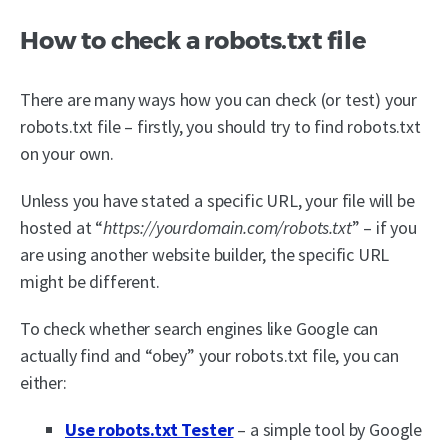
How to check a robots.txt file
There are many ways how you can check (or test) your
robots.txt file – firstly, you should try to find robots.txt
on your own.
Unless you have stated a specific URL, your file will be
hosted at “
https://yourdomain.com/robots.txt
” – if you
are using another website builder, the specific URL
might be different.
To check whether search engines like Google can
actually find and “obey” your robots.txt file, you can
either:
Use robots.txt Tester
– a simple tool by Google