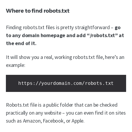
Where to find robots.txt
Finding robots.txt files is pretty straightforward –
go
to any domain homepage and add “/robots.txt” at
the end of it.
It will show you a real, working robots.txt file, here’s an
example:
https://yourdomain.com/robots.txt
Robots.txt file is a public folder that can be checked
practically on any website – you can even find it on sites
such as Amazon, Facebook, or Apple.