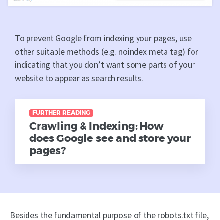
To prevent Google from indexing your pages, use
other suitable methods (e.g. noindex meta tag) for
indicating that you don’t want some parts of your
website to appear as search results.
FURTHER READING
Crawling & Indexing: How
does Google see and store your
pages?
Besides the fundamental purpose of the robots.txt file,