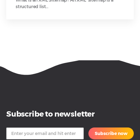
structured list…
Subscribe to newsletter
Subscribe now