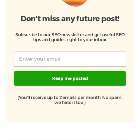
Don't miss any future post!
Subscribe to our SEO newsletter and get useful SEO
tips and guides right to your inbox.
Keep me posted
(You'll receive up to 2 emails per month. No spam,
we hate it too.)