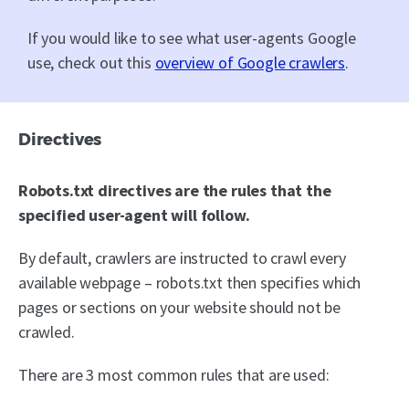
If you would like to see what user-agents Google
use, check out this
overview of Google crawlers
.
Directives
Robots.txt directives are the rules that the
specified user-agent will follow.
By default, crawlers are instructed to crawl every
available webpage – robots.txt then specifies which
pages or sections on your website should not be
crawled.
There are 3 most common rules that are used: