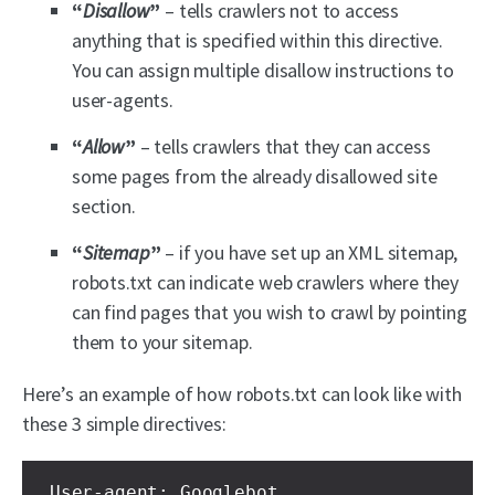
“
Disallow
”
– tells crawlers not to access
anything that is specified within this directive.
You can assign multiple disallow instructions to
user-agents.
“
Allow
”
– tells crawlers that they can access
some pages from the already disallowed site
section.
“
Sitemap
”
– if you have set up an XML sitemap,
robots.txt can indicate web crawlers where they
can find pages that you wish to crawl by pointing
them to your sitemap.
Here’s an example of how robots.txt can look like with
these 3 simple directives:
User-agent: Googlebot
