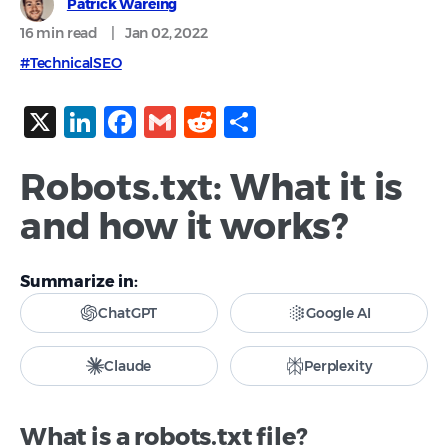
Patrick Wareing
16 min
read
|
Jan 02, 2022
#TechnicalSEO
X
LinkedIn
Facebook
Gmail
Reddit
Share
Robots.txt: What it is
and how it works?
Summarize in:
ChatGPT
Google AI
Claude
Perplexity
What is a robots.txt file?