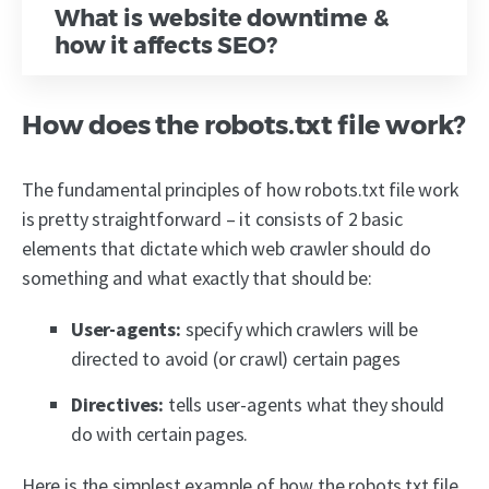
What is website downtime &
how it affects SEO?
How does the robots.txt file work?
The fundamental principles of how robots.txt file work
is pretty straightforward – it consists of 2 basic
elements that dictate which web crawler should do
something and what exactly that should be:
User-agents:
specify which crawlers will be
directed to avoid (or crawl) certain pages
Directives:
tells user-agents what they should
do with certain pages.
Here is the simplest example of how the robots.txt file