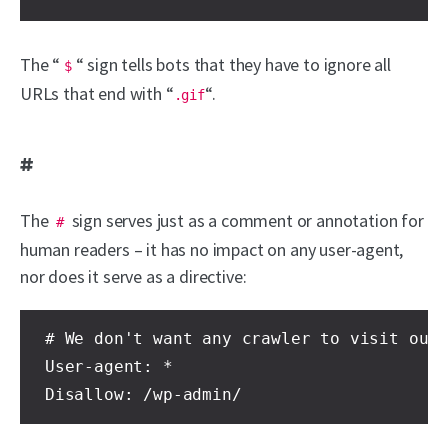
The “
“ sign tells bots that they have to ignore all
$
URLs that end with “
“.
.gif
#
The
sign serves just as a comment or annotation for
#
human readers – it has no impact on any user-agent,
nor does it serve as a directive:
# We don't want any crawler to visit our 
User-agent: *

Disallow: /wp-admin/