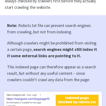
always checked by crawlers first before they actually
start crawling the website.
Note:
Robots.txt file can prevent search engines
from crawling, but not from indexing.
Although crawlers might be prohibited from visiting
a certain page,
search engines might still index it
if some external links are pointing to it.
This indexed page can therefore appear as a search
result, but without any useful content – since
crawlers couldn’t crawl any data from the page: