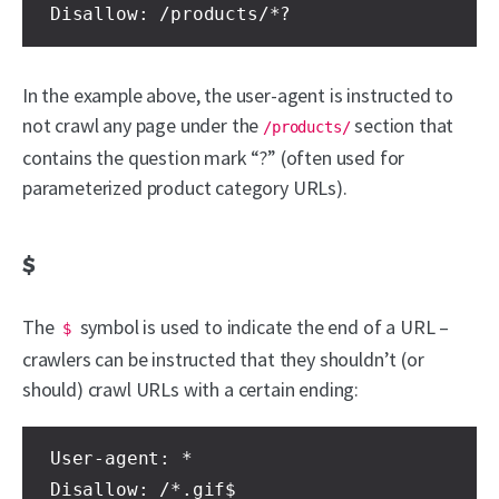
Disallow: /products/*?
In the example above, the user-agent is instructed to
not crawl any page under the
section that
/products/
contains the question mark “?” (often used for
parameterized product category URLs).
$
The
symbol is used to indicate the end of a URL –
$
crawlers can be instructed that they shouldn’t (or
should) crawl URLs with a certain ending:
User-agent: *

Disallow: /*.gif$