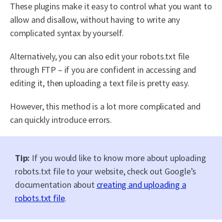
These plugins make it easy to control what you want to
allow and disallow, without having to write any
complicated syntax by yourself.
Alternatively, you can also edit your robots.txt file
through FTP – if you are confident in accessing and
editing it, then uploading a text file is pretty easy.
However, this method is a lot more complicated and
can quickly introduce errors.
Tip:
If you would like to know more about uploading
robots.txt file to your website, check out Google’s
documentation about
creating and uploading a
robots.txt file
.