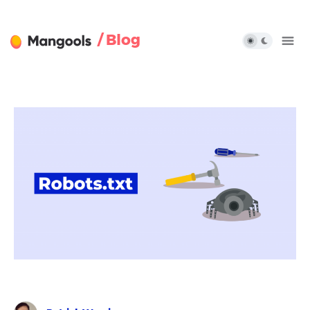
/ Blog