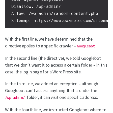
Disallow: /wp-admin/ 

Allow: /wp-admin/random-content.php 

Sitemap: https://www.example.com/sitemap
With the first line, we have determined that the
directive applies to a specific crawler –
.
Googlebot
In the second line (the directive), we told Googlebot
that we don’t want it to access a certain folder – in this
case, the login page for a WordPress site.
In the third line, we added an exception – although
Googlebot can’t access anything that is under the
folder, it can visit one specific address.
/wp-admin/
With the fourth line, we instructed Googlebot where to