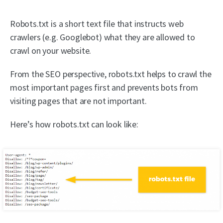
Robots.txt is a short text file that instructs web
crawlers (e.g. Googlebot) what they are allowed to
crawl on your website.
From the SEO perspective, robots.txt helps to crawl the
most important pages first and prevents bots from
visiting pages that are not important.
Here’s how robots.txt can look like: