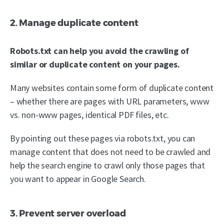
2. Manage duplicate content
Robots.txt can help you avoid the crawling of
similar or duplicate content on your pages.
Many websites contain some form of duplicate content
– whether there are pages with URL parameters, www
vs. non-www pages, identical PDF files, etc.
By pointing out these pages via robots.txt, you can
manage content that does not need to be crawled and
help the search engine to crawl only those pages that
you want to appear in Google Search.
3. Prevent server overload