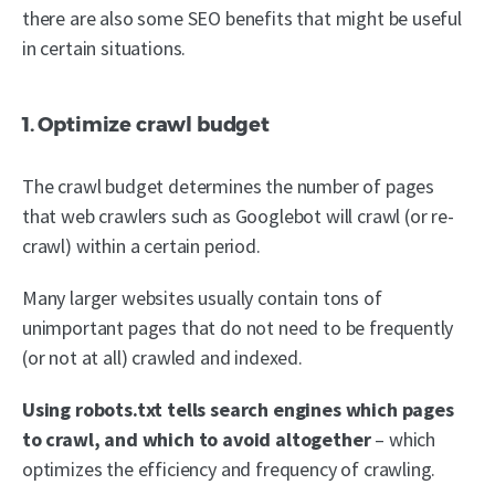
there are also some SEO benefits that might be useful
in certain situations.
1. Optimize crawl budget
The crawl budget determines the number of pages
that web crawlers such as Googlebot will crawl (or re-
crawl) within a certain period.
Many larger websites usually contain tons of
unimportant pages that do not need to be frequently
(or not at all) crawled and indexed.
Using robots.txt tells search engines which pages
to crawl, and which to avoid altogether
– which
optimizes the efficiency and frequency of crawling.