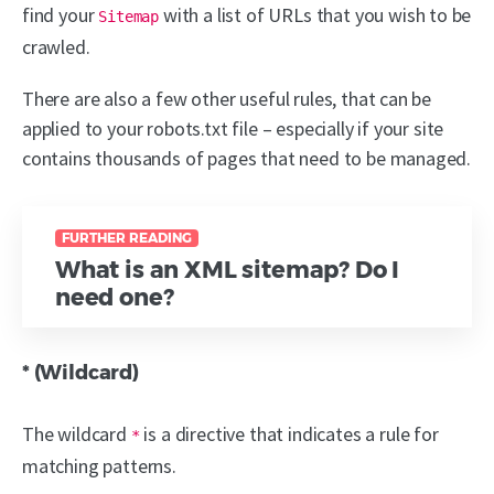
find your
with a list of URLs that you wish to be
Sitemap
crawled.
There are also a few other useful rules, that can be
applied to your robots.txt file – especially if your site
contains thousands of pages that need to be managed.
FURTHER READING
What is an XML sitemap? Do I
need one?
* (Wildcard)
The wildcard
is a directive that indicates a rule for
*
matching patterns.