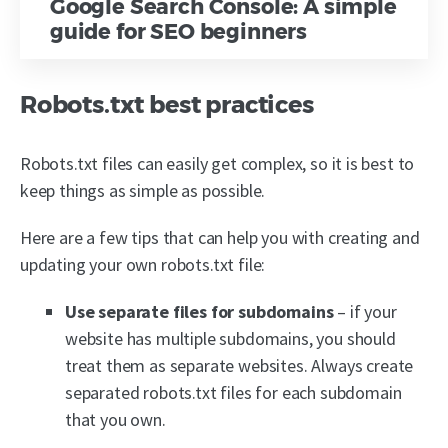
Google Search Console: A simple
guide for SEO beginners
Robots.txt best practices
Robots.txt files can easily get complex, so it is best to
keep things as simple as possible.
Here are a few tips that can help you with creating and
updating your own robots.txt file:
Use separate files for subdomains
– if your
website has multiple subdomains, you should
treat them as separate websites. Always create
separated robots.txt files for each subdomain
that you own.