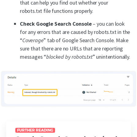
that can help you find out whether your
robots.txt file functions properly.
Check Google Search Console
– you can look
for any errors that are caused by robots.txt in the
“
Coverage
” tab of Google Search Console. Make
sure that there are no URLs that are reporting
messages “
blocked by robots.txt
” unintentionally.
FURTHER READING