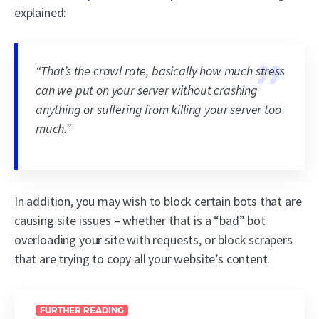
explained:
“
That’s the crawl rate, basically how much stress
can we put on your server without crashing
anything or suffering from killing your server too
much.
”
In addition, you may wish to block certain bots that are
causing site issues – whether that is a “bad” bot
overloading your site with requests, or block scrapers
that are trying to copy all your website’s content.
FURTHER READING