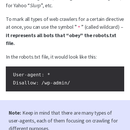
for Yahoo “
Slurp
”, etc.
To mark all types of web crawlers for a certain directive
at once, you can use the symbol ”
” (called wildcard) –
*
it represents all bots that “obey” the robots.txt
file.
In the robots.txt file, it would look like this:
User-agent: * 
Disallow: /wp-admin/
Note:
Keep in mind that there are many types of
user-agents, each of them focusing on crawling for
different purposes.