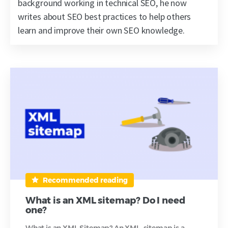
background working in technical SEO, he now
writes about SEO best practices to help others
learn and improve their own SEO knowledge.
Recommended reading
What is an XML sitemap? Do I need
one?
What is an XML Sitemap? An XML sitemap is a