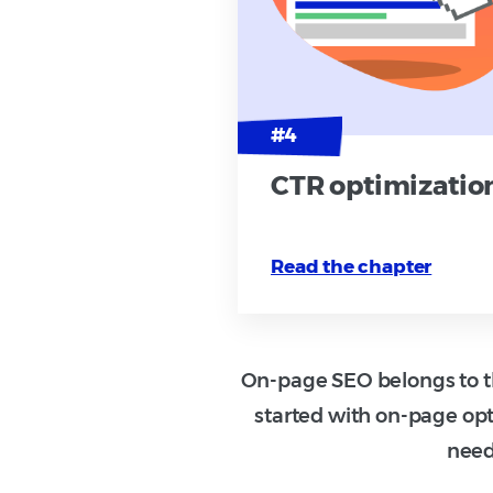
CTR optimizatio
Read the chapter
On-page SEO belongs to th
started with on-page opt
need