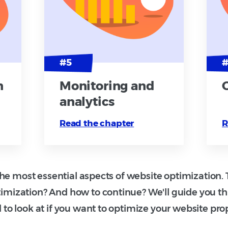
n
Monitoring and
analytics
Read the chapter
R
e most essential aspects of website optimization. T
imization? And how to continue? We'll guide you t
 to look at if you want to optimize your website prop