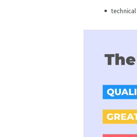
technical 