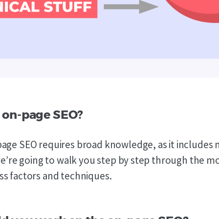
 on-page SEO?
age SEO requires broad knowledge, as it includes 
 we’re going to walk you step by step through the m
s factors and techniques.