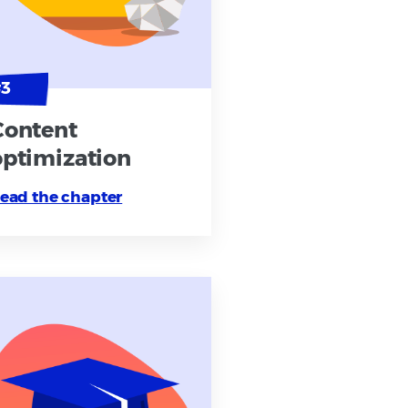
Content
optimization
ead the chapter