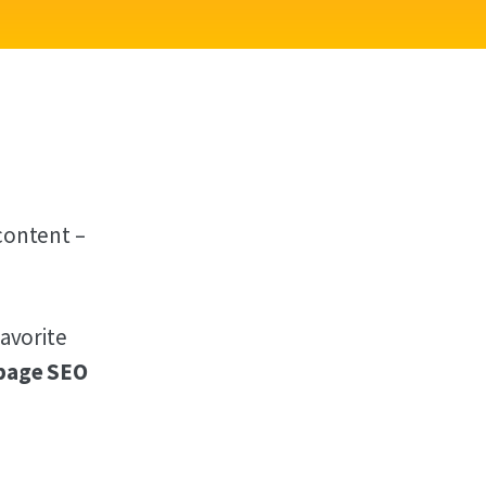
content –
favorite
page SEO