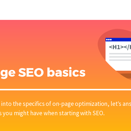
ge SEO basics
 into the specifics of on-page optimization, let’s 
s you might have when starting with SEO.