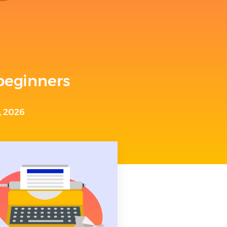
 beginners
, 2026