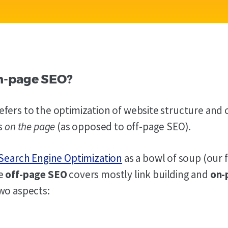
n-page SEO?
fers to the optimization of website structure and 
is
on the page
(as opposed to off-page SEO).
Search Engine Optimization
as a bowl of soup (our 
he
off-page SEO
covers mostly link building and
on-
wo aspects: