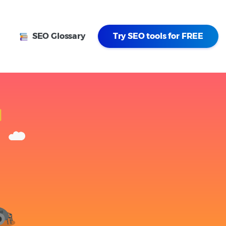
SEO Glossary
Try SEO tools for FREE