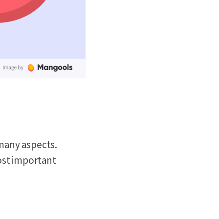
many aspects.
ost important