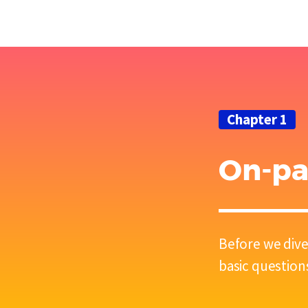
Chapter 1
On-pa
Before we dive
basic question