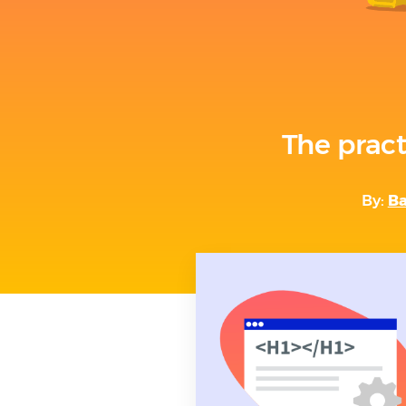
The pract
By:
Ba