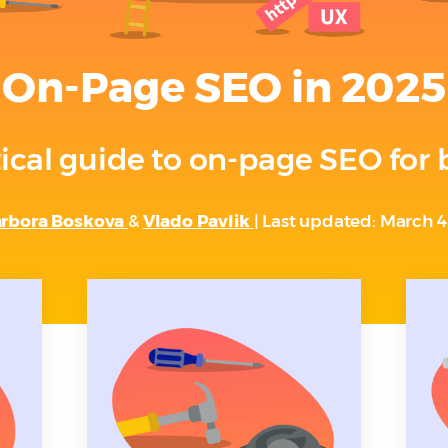
On-Page SEO in 2025
ical guide to on-page SEO for
rbora Boskova
&
Vlado Pavlik
| Last updated: March 4