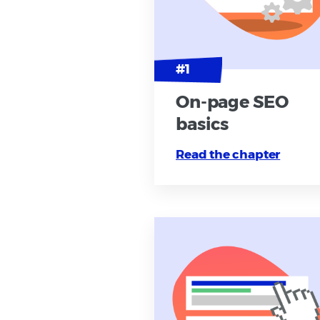
On-page SEO
basics
Read the chapter