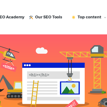
EO Academy
Our SEO Tools
Top content