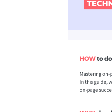
HOW
to do
Mastering on-p
In this guide,
on-page succes