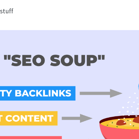
stuff