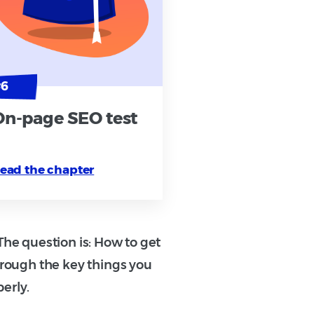
On-page SEO test
ead the chapter
he question is: How to get
hrough the key things you
erly.