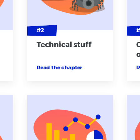
Technical stuff
Read the chapter
R