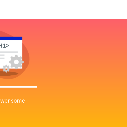
answer some