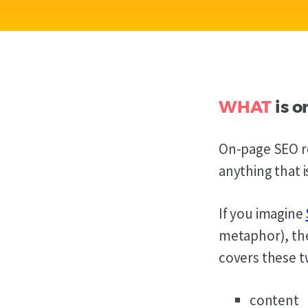
WHAT
is o
On-page SEO re
anything that 
If you imagine
metaphor), t
covers these t
content