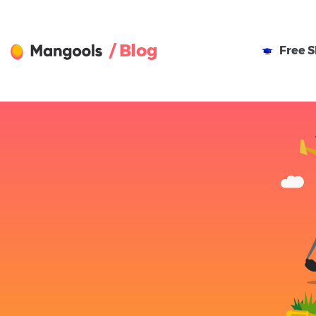
/ Blog
Free
S