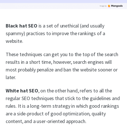
Black hat SEO
is a set of unethical (and usually
spammy) practices to improve the rankings of a
website.
These techniques can get you to the top of the search
results in a short time, however, search engines will
most probably penalize and ban the website sooner or
later.
White hat SEO
, on the other hand, refers to all the
regular SEO techniques that stick to the guidelines and
rules. It is a long-term strategy in which good rankings
are a side-product of good optimization, quality
content, and a user-oriented approach.