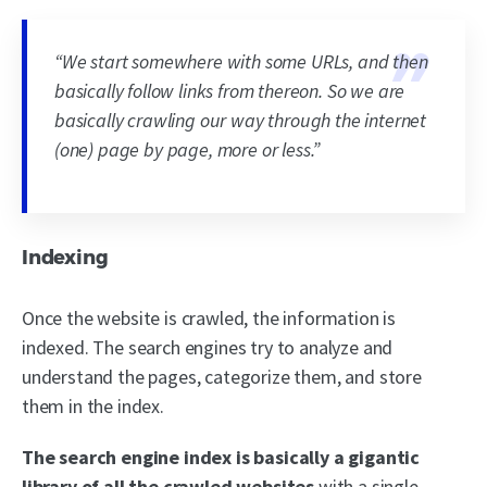
“We start somewhere with some URLs, and then
basically follow links from thereon. So we are
basically crawling our way through the internet
(one) page by page, more or less.”
Indexing
Once the website is crawled, the information is
indexed. The search engines try to analyze and
understand the pages, categorize them, and store
them in the index.
The search engine index is basically
a gigantic
library of all the crawled websites
with a single