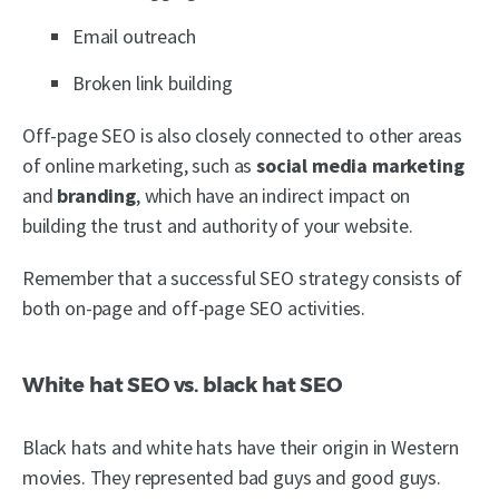
Email outreach
Broken link building
Off-page SEO is also closely connected to other areas
of online marketing, such as
social media marketing
and
branding
, which have an indirect impact on
building the trust and authority of your website.
Remember that a successful SEO strategy consists of
both on-page and off-page SEO activities.
White hat SEO vs. black hat SEO
Black hats and white hats have their origin in Western
movies. They represented bad guys and good guys.