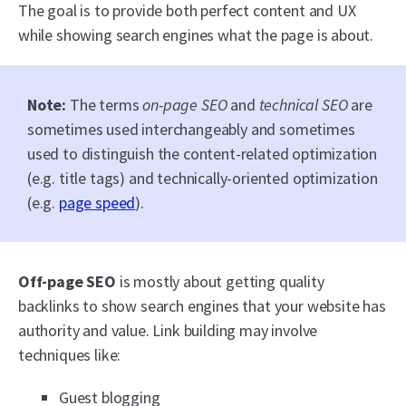
The goal is to provide both perfect content and UX
while showing search engines what the page is about.
Note:
The terms
on-page SEO
and
technical SEO
are
sometimes used interchangeably and sometimes
used to distinguish the content-related optimization
(e.g. title tags) and technically-oriented optimization
(e.g.
page speed
).
Off-page SEO
is mostly about getting quality
backlinks to show search engines that your website has
authority and value. Link building may involve
techniques like:
Guest blogging