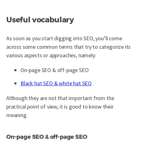
Useful vocabulary
As soon as you start digging into SEO, you’ll come
across some common terms that try to categorize its
various aspects or approaches, namely:
On-page SEO & off-page SEO
Black hat SEO & white hat SEO
Although they are not that important from the
practical point of view, it is good to know their
meaning.
On-page SEO & off-page SEO