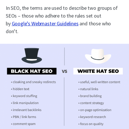
In SEO, the terms are used to describe two groups of
SEOs – those who adhere to the rules set out
by
Google’s Webmaster Guidelines
and those who
don’t.