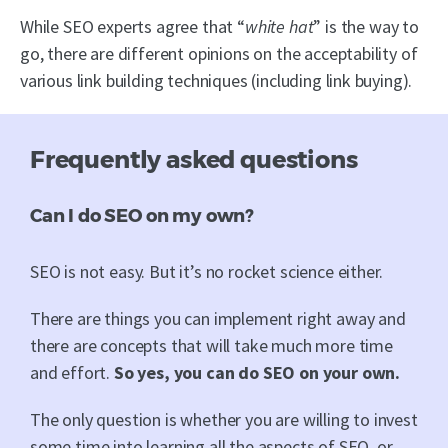
While SEO experts agree that “
white hat
” is the way to
go, there are different opinions on the acceptability of
various link building techniques (including link buying).
Frequently asked questions
Can I do SEO on my own?
SEO is not easy. But it’s no rocket science either.
There are things you can implement right away and
there are concepts that will take much more time
and effort.
So yes, you can do SEO on your own.
The only question is whether you are willing to invest
some time into learning all the aspects of SEO, or