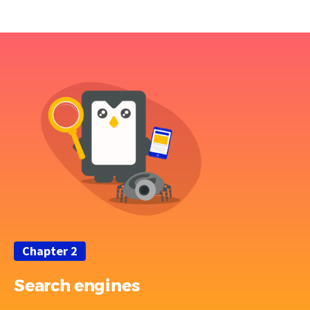
Chapter 2
Search engines