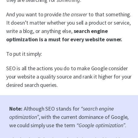
And you want to provide
the answer
to that something.
It doesn’t matter whether you sell a product or service,
write a blog, or anything else,
search engine
optimization is a must for every website owner.
To put it simply:
SEO is all the actions you do to make Google consider
your website a quality source and rank it higher for your
desired search queries.
Note:
Although SEO stands for
“search engine
optimization”
, with the current dominance of Google,
we could simply use the term
“Google optimization”
.