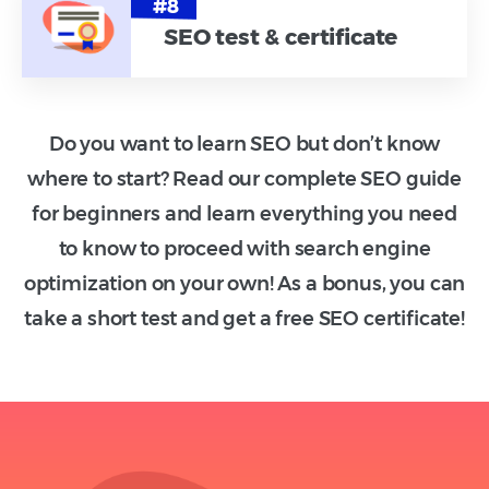
SEO test & certificate
Do you want to learn SEO but don’t know
where to start? Read our complete SEO guide
for beginners and learn everything you need
to know to proceed with search engine
optimization on your own! As a bonus, you can
take a short test and get a free SEO certificate!