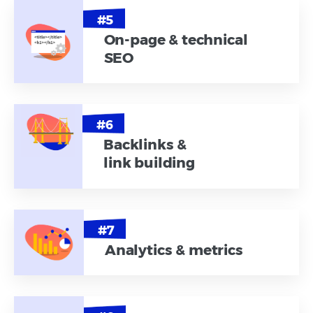
On-page & technical
SEO
Backlinks &
link building
Analytics & metrics