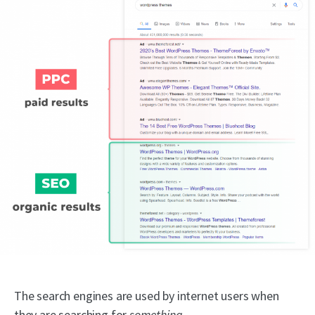
The search engines are used by internet users when
they are searching for
something
.