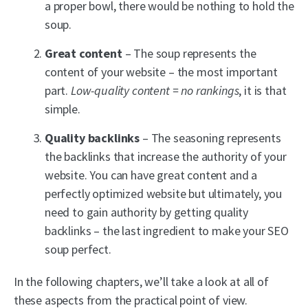
a proper bowl, there would be nothing to hold the
soup.
Great content
– The soup represents the
content of your website – the most important
part.
Low-quality content = no rankings
, it is that
simple.
Quality backlinks
– The seasoning represents
the backlinks that increase the authority of your
website. You can have great content and a
perfectly optimized website but ultimately, you
need to gain authority by getting quality
backlinks – the last ingredient to make your SEO
soup perfect.
In the following chapters, we’ll take a look at all of
these aspects from the practical point of view.