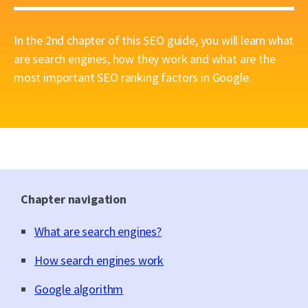
In the 2nd chapter of this SEO guide, you will learn what
are search engines, how they work and what are the
most important SEO ranking factors in Google.
Chapter navigation
What are search engines?
How search engines work
Google algorithm