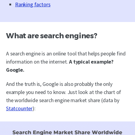
Ranking factors
What are search engines?
A search engine is an online tool that helps people find
information on the internet.
A typical example?
Google.
And the truth is, Google is also probably the only
example you need to know. Just look at the chart of
the worldwide search engine market share (data by
Statcounter
):