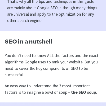
That’s why all the tips and techniques in this guide
are mainly about Google SEO, although many things
are universal and apply to the optimization for any
other search engine.
SEO in a nutshell
You don’t need to know ALL the factors and the exact
algorithms Google uses to rank your website. But you
need to cover the key components of SEO to be
successful.
An easy way to understand the 3 most important
factors is to imagine a bowl of soup –
the SEO soup.