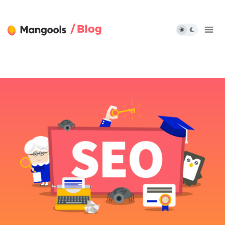
/ Blog