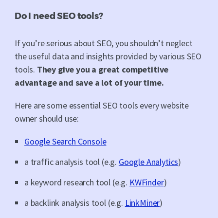
Do I need SEO tools?
If you’re serious about SEO, you shouldn’t neglect
the useful data and insights provided by various SEO
tools.
They give you a great competitive
advantage and save a lot of your time.
Here are some essential SEO tools every website
owner should use:
Google Search Console
a traffic analysis tool (e.g.
Google Analytics
)
a keyword research tool (e.g.
KWFinder
)
a backlink analysis tool (e.g.
LinkMiner
)