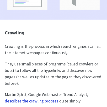
Crawling
Crawling is the process in which search engines scan all
the internet webpages continuously.
They use small pieces of programs (called crawlers or
bots) to follow all the hyperlinks and discover new
pages (as well as updates to the pages they discovered
before).
Martin Splitt, Google Webmaster Trend Analyst,
describes the crawling process
quite simply: