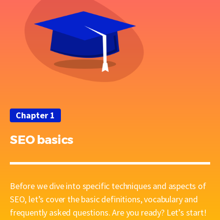
Chapter 1
SEO basics
Before we dive into specific techniques and aspects of
SEO, let’s cover the basic definitions, vocabulary and
frequently asked questions. Are you ready? Let’s start!