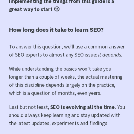
Implementing the things from this guide is a
great way to start 🙂
How long does it take to learn SEO?
To answer this question, we’ll use a common answer
of SEO experts to almost any SEO issue:
it depends.
While understanding the basics won’t take you
longer than a couple of weeks, the actual mastering
of this discipline depends largely on the practice,
which is a question of months, even years.
Last but not least,
SEO is evolving all the time.
You
should always keep learning and stay updated with
the latest updates, experiments and findings.