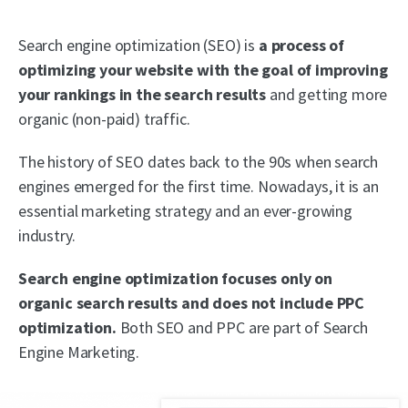
Search engine optimization (SEO) is
a process of
optimizing your website with the goal of improving
your rankings in the search results
and getting more
organic (non-paid) traffic.
The history of SEO dates back to the 90s when search
engines emerged for the first time. Nowadays, it is an
essential marketing strategy and an ever-growing
industry.
Search engine optimization focuses only on
organic search results and does not include PPC
optimization.
Both SEO and PPC are part of Search
Engine Marketing.