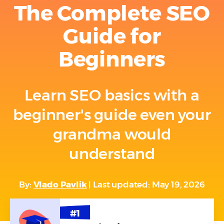
The Complete SEO
Guide for
Beginners
Learn SEO basics with a
beginner's guide even your
grandma would
understand
By:
Vlado Pavlik
| Last updated: May 19, 2026