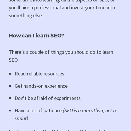
you’ll hire a professional and invest your time into
something else.
How can I learn SEO?
There’s a couple of things you should do to learn
SEO:
Read reliable resources
Get hands-on experience
Don’t be afraid of experiments
Have a lot of patience
(SEO is a marathon, not a
sprint)