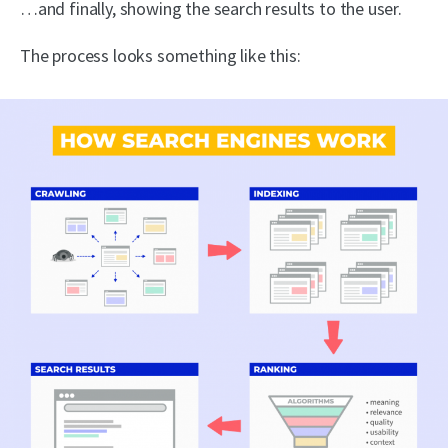
…and finally, showing the search results to the user.
The process looks something like this: