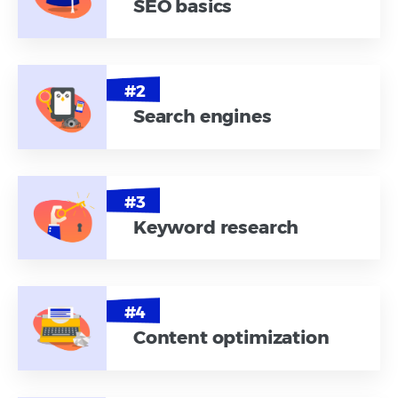
SEO basics
Search engines
Keyword research
Content optimization