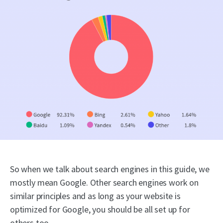
So when we talk about search engines in this guide, we
mostly mean Google. Other search engines work on
similar principles and as long as your website is
optimized for Google, you should be all set up for
others too.