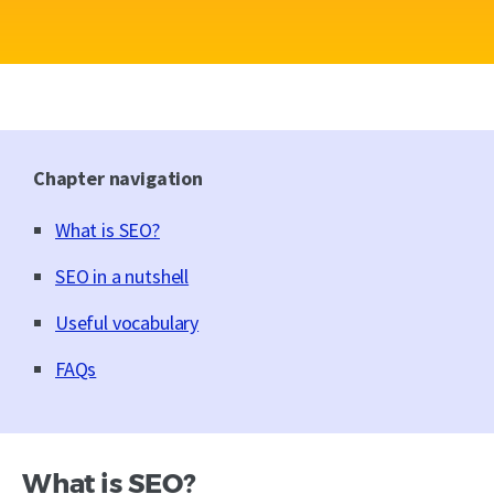
Chapter navigation
What is SEO?
SEO in a nutshell
Useful vocabulary
FAQs
What is SEO?