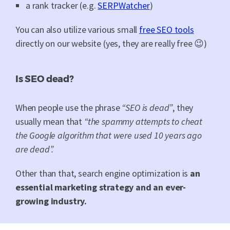
a rank tracker (e.g.
SERPWatcher
)
You can also utilize various small
free SEO tools
directly on our website (yes, they are really free 😉)
Is SEO dead?
When people use the phrase
“SEO is dead”
, they
usually mean that
“the spammy attempts to cheat
the Google algorithm that were used 10 years ago
are dead”.
Other than that, search engine optimization is
an
essential marketing strategy and an ever-
growing industry.