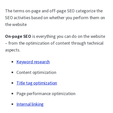
The terms on-page and off-page SEO categorize the
SEO activities based on whether you perform them on
the website
On-page SEO
is everything you can do on the website
– from the optimization of content through technical
aspects.
Keyword research
Content optimization
Title tag optimization
Page performance optimization
Internal linking