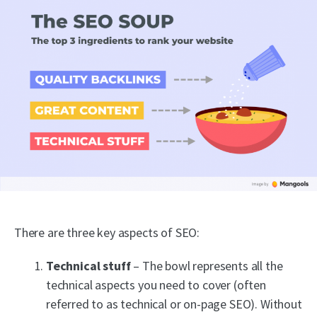
There are three key aspects of SEO:
Technical stuff
– The bowl represents all the
technical aspects you need to cover (often
referred to as technical or on-page SEO). Without