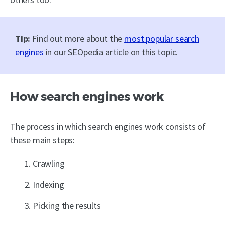
Tip:
Find out more about the
most popular search
engines
in our SEOpedia article on this topic.
How search engines work
The process in which search engines work consists of
these main steps:
Crawling
Indexing
Picking the results