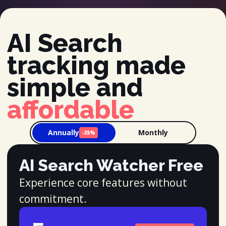
AI Search
tracking made
simple and
affordable
Annually
Monthly
-35%
AI Search Watcher Free
Experience core features without
commitment.