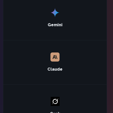
Gemini
Claude