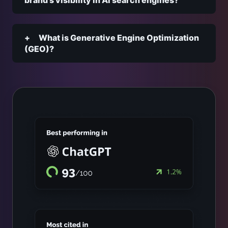
brand’s visibility in AI search engines?
What is Generative Engine Optimization
(GEO)?