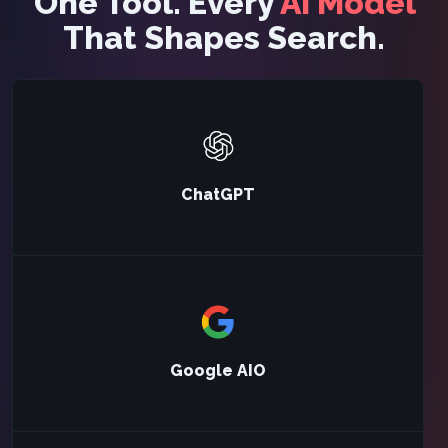
One Tool. Every
AI Model
That Shapes Search.
ChatGPT
Google AIO