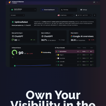
Own Your
Visibility in the