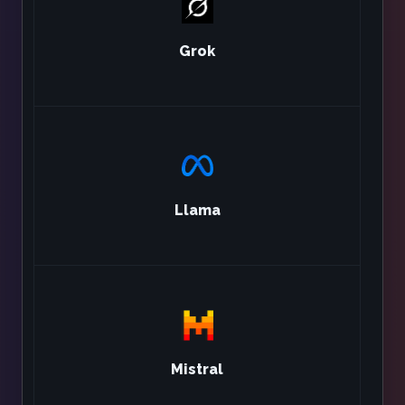
Grok
Llama
Mistral