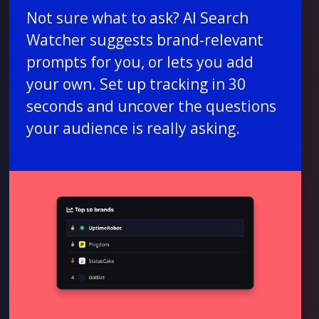
Not sure what to ask? AI Search
Watcher suggests brand-relevant
prompts for you, or lets you add
your own. Set up tracking in 30
seconds and uncover the questions
your audience is really asking.