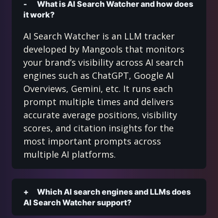
What is AI Search Watcher and how does
it work?
AI Search Watcher is an LLM tracker
developed by Mangools that monitors
your brand’s visibility across AI search
engines such as ChatGPT, Google AI
Overviews, Gemini, etc. It runs each
prompt multiple times and delivers
accurate average positions, visibility
scores, and citation insights for the
most important prompts across
multiple AI platforms.
Which AI search engines and LLMs does
AI Search Watcher support?