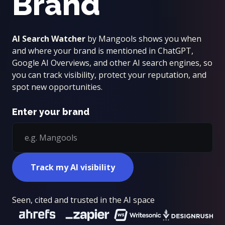
Brand
AI Search Watcher
by Mangools shows you when
and where your brand is mentioned in ChatGPT,
Google AI Overviews, and other AI search engines, so
you can track visibility, protect your reputation, and
spot new opportunities.
Enter your brand
Track my AI visibility
Seen, cited and trusted in the AI space