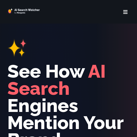
See How
AI
Search
Engines
Mention Your