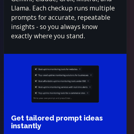
Llama. Each checkup runs multiple
prompts for accurate, repeatable
insights - so you always know
exactly where you stand.
Get tailored prompt ideas
instantly