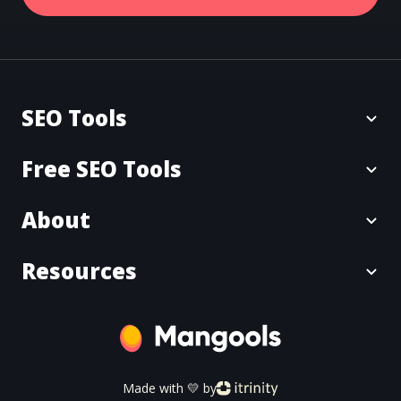
SEO Tools
Free SEO Tools
About
Resources
Made with 💛 by