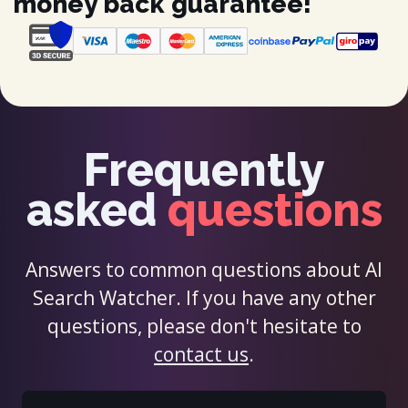
money back guarantee!
Frequently
asked
questions
Answers to common questions about AI
Search Watcher. If you have any other
questions, please don't hesitate to
contact us
.