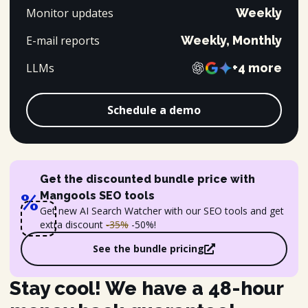
Monitor updates
Weekly
E-mail reports
Weekly, Monthly
LLMs
+4 more
Schedule a demo
Get the discounted bundle price with
Mangools SEO tools
%
Get new AI Search Watcher with our SEO tools and get
extra discount
-35%
-50%!
See the bundle pricing
Stay cool! We have a 48-hour