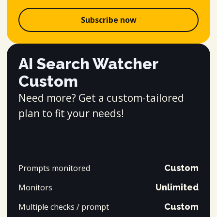
Subscribe now
AI Search Watcher
Custom
Need more? Get a custom-tailored
plan to fit your needs!
Prompts monitored
Custom
Monitors
Unlimited
Multiple checks / prompt
Custom