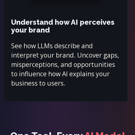
Understand how AI perceives
your brand
See how LLMs describe and
interpret your brand. Uncover gaps,
misperceptions, and opportunities
to influence how AI explains your
business to users.