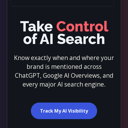
Take
Control
of AI Search
Know exactly when and where your
brand is mentioned across
ChatGPT, Google AI Overviews, and
every major AI search engine.
Track My AI Visibility