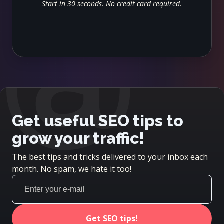
@
Start in 30 seconds. No credit card required.
Get useful SEO tips to
grow your traffic!
The best tips and tricks delivered to your inbox each
month. No spam, we hate it too!
Get SEO tips!