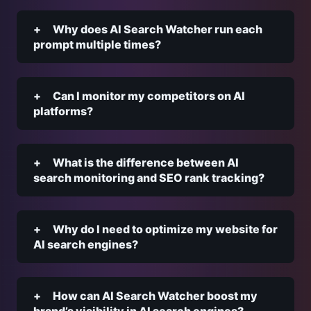
Why does AI Search Watcher run each
prompt multiple times?
Can I monitor my competitors on AI
platforms?
What is the difference between AI
search monitoring and SEO rank tracking?
Why do I need to optimize my website for
AI search engines?
How can AI Search Watcher boost my