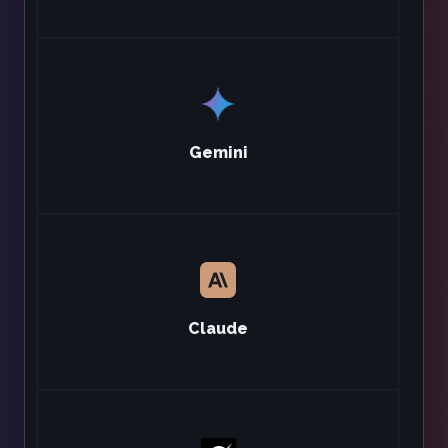
Gemini
Claude