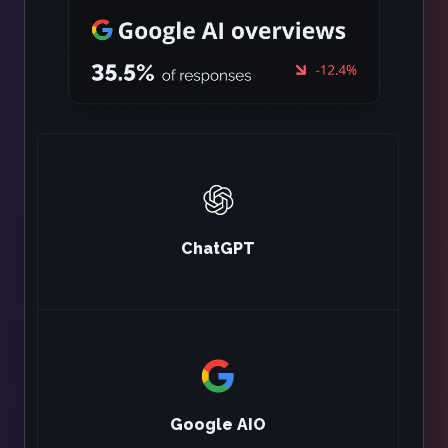
ChatGPT
Google AIO