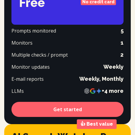
Free
No credit card
Prompts monitored
5
Monitors
1
Multiple checks / prompt
2
Monitor updates
Weekly
E-mail reports
Weekly, Monthly
LLMs
+4 more
Get started
👍
Best value