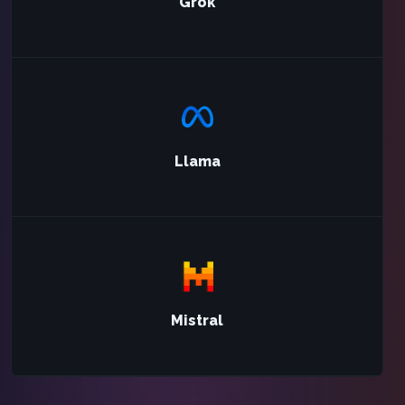
Grok
Llama
Mistral