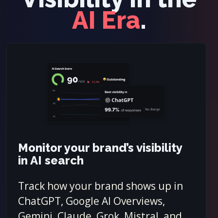
AI Era
.
Monitor your brand’s visibility
in AI search
Track how your brand shows up in
ChatGPT, Google AI Overviews,
Gemini, Claude, Grok, Mistral, and