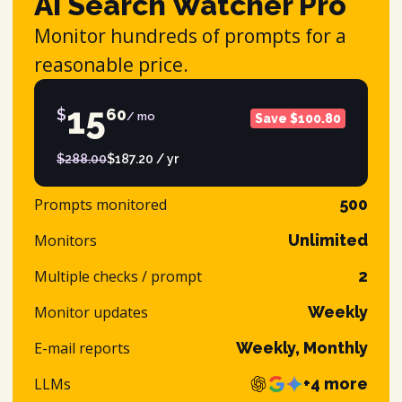
AI Search Watcher Pro
Monitor hundreds of prompts for a
reasonable price.
15
$
60
/ mo
Save $100.80
$288.00
$187.20 / yr
Prompts monitored
500
Monitors
Unlimited
Multiple checks / prompt
2
Monitor updates
Weekly
E-mail reports
Weekly, Monthly
LLMs
+4 more