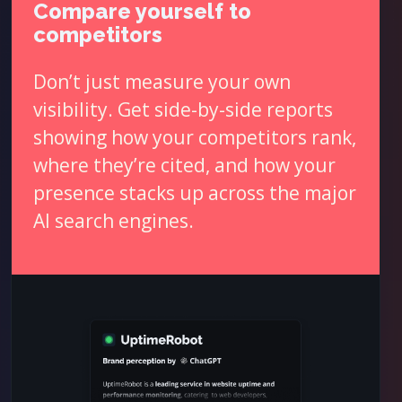
Compare yourself to
competitors
Don’t just measure your own
visibility. Get side-by-side reports
showing how your competitors rank,
where they’re cited, and how your
presence stacks up across the major
AI search engines.