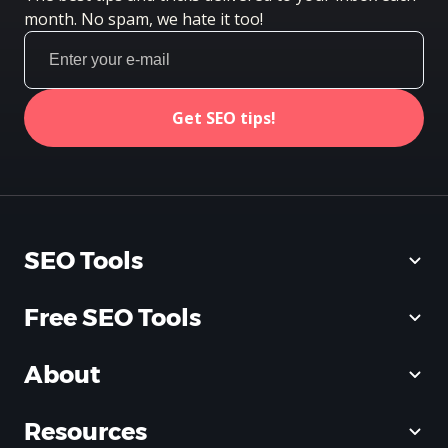
month. No spam, we hate it too!
Get SEO tips!
SEO Tools
Free SEO Tools
About
Resources