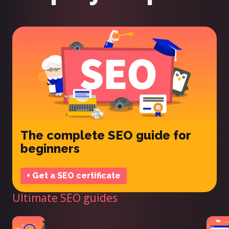
The complete SEO guide for
beginners
+ Get a SEO certificate
Ultimate SEO guides