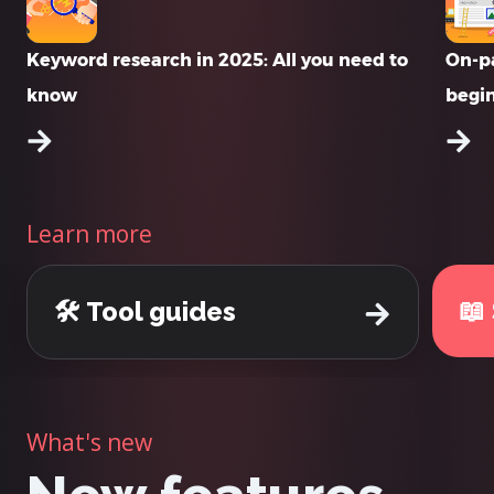
Keyword research in 2025: All you need to
On-pa
know
begi
Learn more
📖
🛠️ Tool guides
What's new