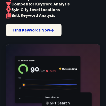
Competitor Keyword Analysis
65k+ City-level locations
Bulk Keyword Analysis
Find Keywords Now