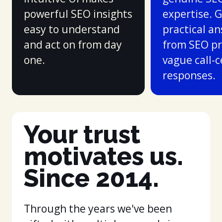
powerful SEO insights
expertise. 
easy to understand
practical a
and act on from day
from SEO pr
one.
vague call-
responses.
Your trust
motivates us.
Since 2014.
Through the years we've been