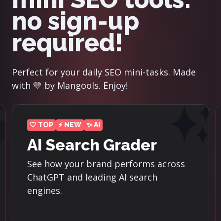
no sign-up
required!
Perfect for your daily SEO mini-tasks. Made
with 💛 by Mangools. Enjoy!
⚡ NEW
der
Reddit Threads
Finder
orms across
earch
Discover the top-ranking Redd
threads for the most importa
keywords in your niche.