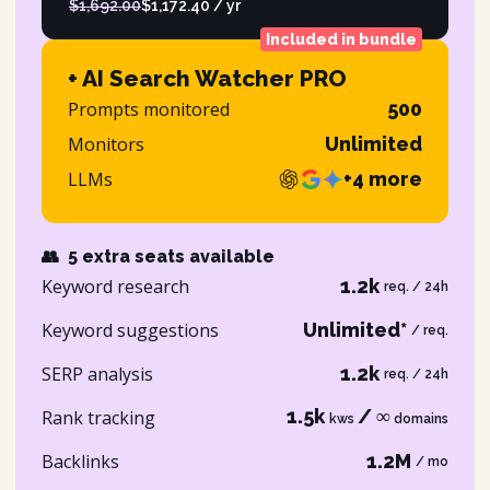
$1,692.00
$1,172.40 / yr
Included in bundle
+ AI Search Watcher PRO
Prompts monitored
500
Monitors
Unlimited
LLMs
+4 more
👥
5 extra seats available
Keyword research
1.2k
req. / 24h
Keyword suggestions
Unlimited*
/ req.
SERP analysis
1.2k
req. / 24h
1.5k
/ ∞
Rank tracking
kws
domains
Backlinks
1.2M
/ mo