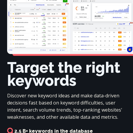
Target the right
keywords
Discover new keyword ideas and make data-driven
decisions fast based on keyword difficulties, user
intent, search volume trends, top-ranking websites'
weaknesses, and other available data and metrics.
2.5 B+ keywords in the database