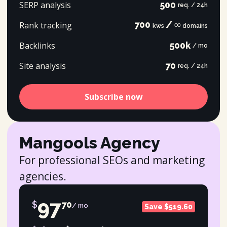
SERP analysis
500
req. / 24h
700
/ ∞
Rank tracking
kws
domains
Backlinks
500k
/ mo
Site analysis
70
req. / 24h
Subscribe now
Mangools Agency
For professional SEOs and marketing
agencies.
97
$
70
/ mo
Save $519.60