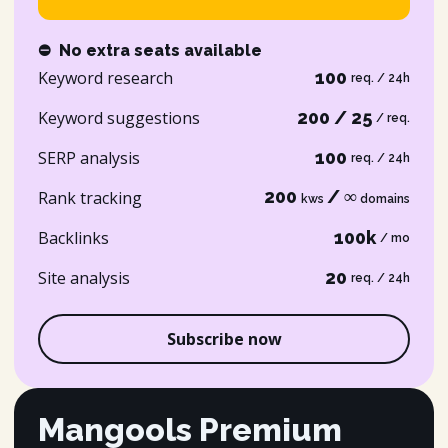
⛔
No extra seats available
Keyword research
100
req. / 24h
Keyword suggestions
200 / 25
/ req.
SERP analysis
100
req. / 24h
200
/ ∞
Rank tracking
kws
domains
Backlinks
100k
/ mo
Site analysis
20
req. / 24h
Subscribe now
Mangools Premium