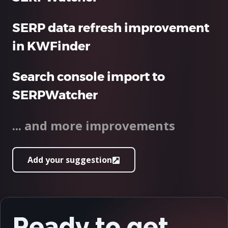
SERP data refresh improvement
in KWFinder
Search console import to
SERPWatcher
... and more improvements
Add your suggestion
Ready to get