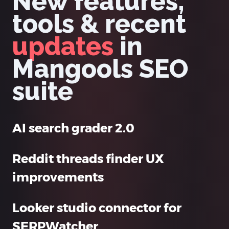
New features,
tools & recent
updates
in
Mangools SEO
suite
AI search grader 2.0
Reddit threads finder UX
improvements
Looker studio connector for
SERPWatcher