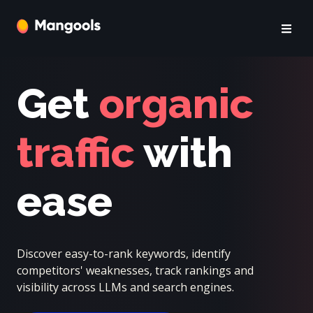
Get
organic
traffic
with
ease
Discover easy-to-rank keywords, identify
competitors' weaknesses, track rankings and
visibility across LLMs and search engines.