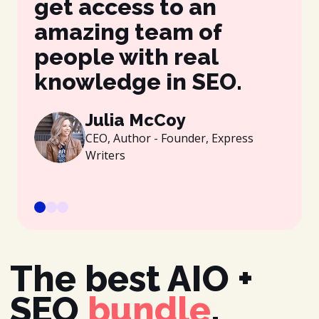
get access to an
be
amazing team of
wh
people with real
gr
knowledge in SEO.
es
be
Julia McCoy
CEO, Author - Founder, Express
Writers
The best AIO +
SEO
bundle
.