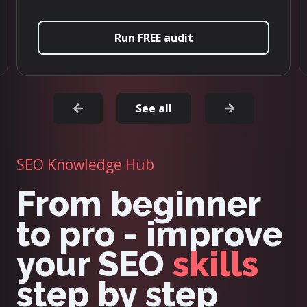
t
Try it now
See all
SEO Knowledge Hub
From beginner
to pro - improve
your SEO
skills
step by step