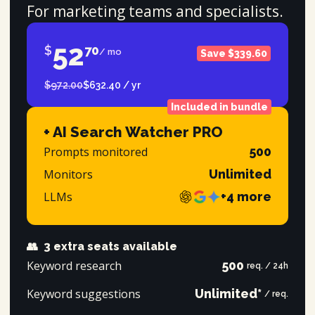
For marketing teams and specialists.
52
$
70
/ mo
Save $339.60
$972.00
$632.40 / yr
Included in bundle
+ AI Search Watcher PRO
Prompts monitored
500
Monitors
Unlimited
LLMs
+4 more
👥
3 extra seats available
Keyword research
500
req. / 24h
Keyword suggestions
Unlimited*
/ req.