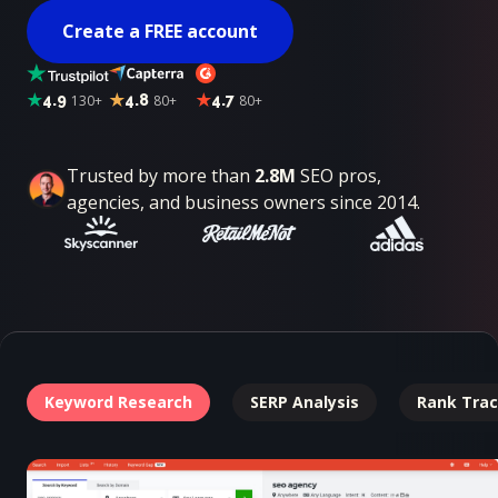
Create a FREE account
4.9
130+
4.8
80+
4.7
80+
Trusted by more than
2.8M
SEO pros,
agencies, and business owners since 2014.
Keyword Research
SERP Analysis
Rank Trac