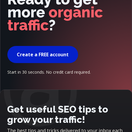
more
organic
traffic
?
@
Create a FREE account
Start in 30 seconds. No credit card required.
Get useful SEO tips to
grow your traffic!
The best tips and tricks delivered to your inbox each