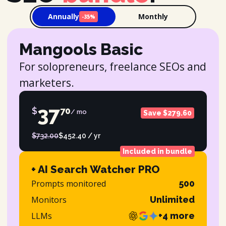
Annually
Monthly
-35%
Mangools Basic
For solopreneurs, freelance SEOs and
marketers.
37
$
70
/ mo
Save $279.60
$732.00
$452.40 / yr
Included in bundle
+ AI Search Watcher PRO
Prompts monitored
500
Monitors
Unlimited
LLMs
+4 more