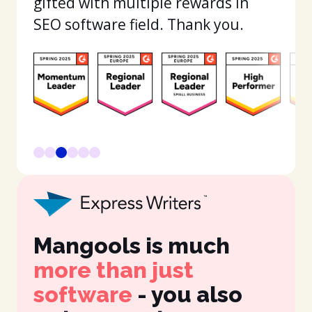
gifted with multiple rewards in
SEO software field. Thank you.
Mangools is much
It
more than just
in
software
- you also
fe