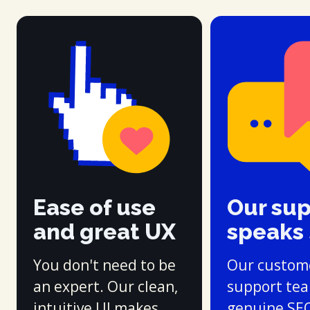
Ease of use
Our su
and great UX
speaks
You don't need to be
Our custom
an expert. Our clean,
support te
intuitive UI makes
genuine SE