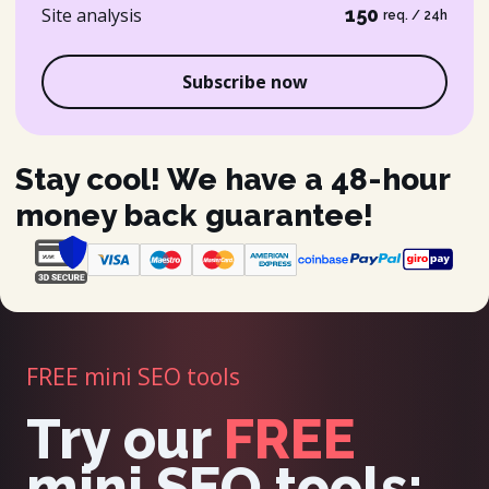
Site analysis
150
req. / 24h
Subscribe now
Stay cool! We have a 48-hour
money back guarantee!
FREE mini SEO tools
Try our
FREE
mini SEO tools: