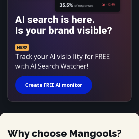
AI search is here.
Is your brand visible?
Track your AI visibility for FREE
with AI Search Watcher!
Create FREE AI monitor
Why choose Mangools?