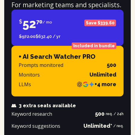
For marketing teams and specialists.
52
$
70
/ mo
Save $339.60
$972.00
$632.40 / yr
Included in bundle
+ AI Search Watcher PRO
Prompts monitored
500
Monitors
Unlimited
LLMs
+4 more
👥
3 extra seats available
Keyword research
500
req. / 24h
Keyword suggestions
Unlimited*
/ req.