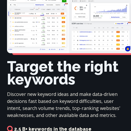
Target the right
keywords
Discover new keyword ideas and make data-driven
decisions fast based on keyword difficulties, user
intent, search volume trends, top-ranking websites'
weaknesses, and other available data and metrics.
2.5 B+ keywords in the database