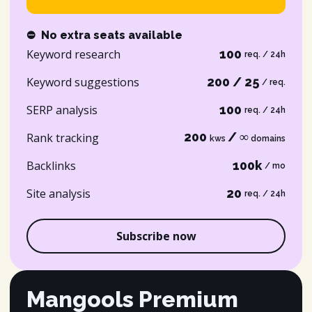
⛔
No extra seats available
Keyword research
100
req. / 24h
Keyword suggestions
200 / 25
/ req.
SERP analysis
100
req. / 24h
200
/ ∞
Rank tracking
kws
domains
Backlinks
100k
/ mo
Site analysis
20
req. / 24h
Subscribe now
Mangools Premium