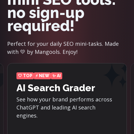
no sign-up
required!
Perfect for your daily SEO mini-tasks. Made
with 💛 by Mangools. Enjoy!
⚡ NEW
 Grader
Reddit Thr
Finder
nd performs across
ing AI search
Discover the top-rank
threads for the most
keywords in your nich