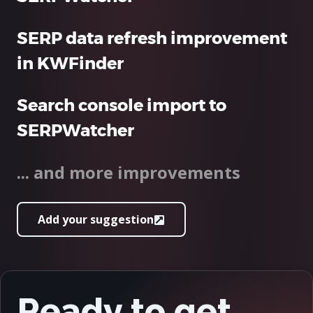
SERP data refresh improvement
in KWFinder
Search console import to
SERPWatcher
... and more improvements
Add your suggestion
Ready to get