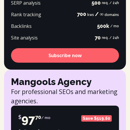
SERP analysis
500
req. / 24h
700
/ ∞
Rank tracking
kws
domains
Backlinks
500k
/ mo
Site analysis
70
req. / 24h
Subscribe now
Mangools Agency
For professional SEOs and marketing
agencies.
97
$
70
/ mo
Save $519.60