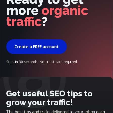
more
organic
traffic
?
@
Create a FREE account
Start in 30 seconds. No credit card required.
Get useful SEO tips to
grow your traffic!
The best tips and tricks delivered to your inbox each