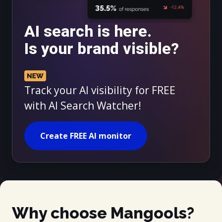
AI search is here.
Is your brand visible?
Track your AI visibility for FREE
with AI Search Watcher!
Create FREE AI monitor
Why choose Mangools?