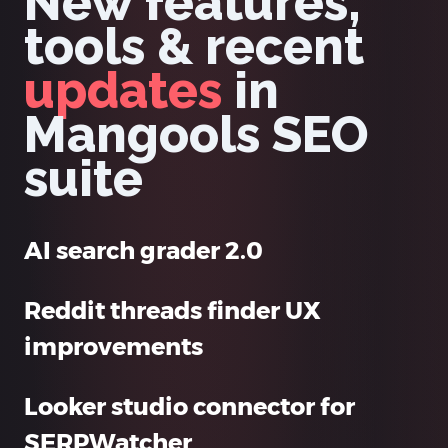
New features,
tools & recent
updates
in
Mangools SEO
suite
AI search grader 2.0
Reddit threads finder UX
improvements
Looker studio connector for
SERPWatcher