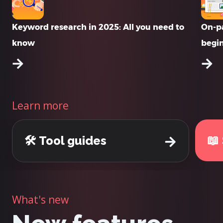
Keyword research in 2025: All you need to
On-pa
know
begi
Learn more
📖
🛠️ Tool guides
What's new