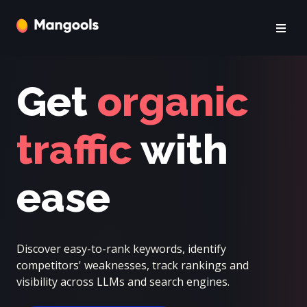
Get
organic
traffic
with
ease
Discover easy-to-rank keywords, identify
competitors' weaknesses, track rankings and
visibility across LLMs and search engines.