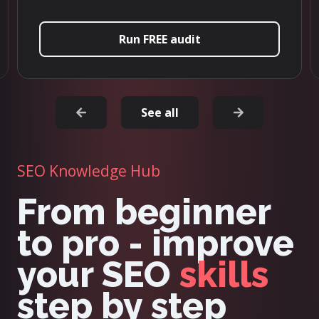
REE audit
Try it 
See all
SEO Knowledge Hub
From beginner
to pro - improve
your SEO
skills
step by step