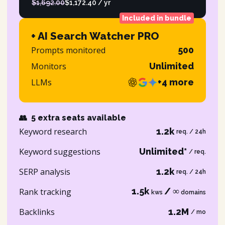
$1,692.00
$1,172.40 / yr
Included in bundle
+ AI Search Watcher PRO
Prompts monitored
500
Monitors
Unlimited
LLMs
+4 more
👥
5 extra seats available
Keyword research
1.2k
req. / 24h
Keyword suggestions
Unlimited*
/ req.
SERP analysis
1.2k
req. / 24h
1.5k
/ ∞
Rank tracking
kws
domains
Backlinks
1.2M
/ mo