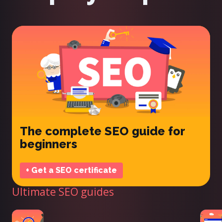
The complete SEO guide for
beginners
+ Get a SEO certificate
Ultimate SEO guides