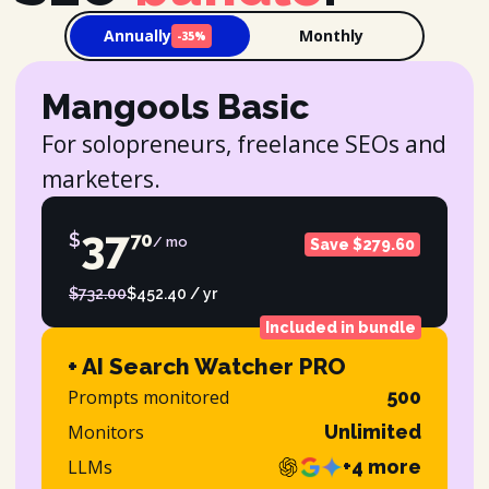
Annually
Monthly
-35%
Mangools Basic
For solopreneurs, freelance SEOs and
marketers.
37
$
70
/ mo
Save $279.60
$732.00
$452.40 / yr
Included in bundle
+ AI Search Watcher PRO
Prompts monitored
500
Monitors
Unlimited
LLMs
+4 more