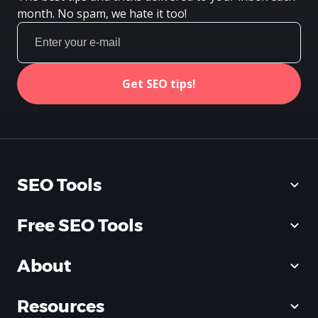
month. No spam, we hate it too!
Get SEO tips!
SEO Tools
Free SEO Tools
About
Resources