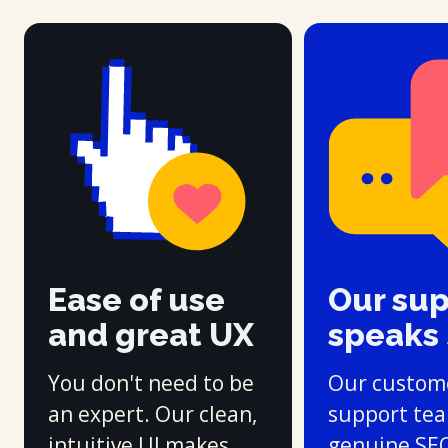
Ease of use
Our su
and great UX
speaks
You don't need to be
Our custom
an expert. Our clean,
support te
intuitive UI makes
genuine SE