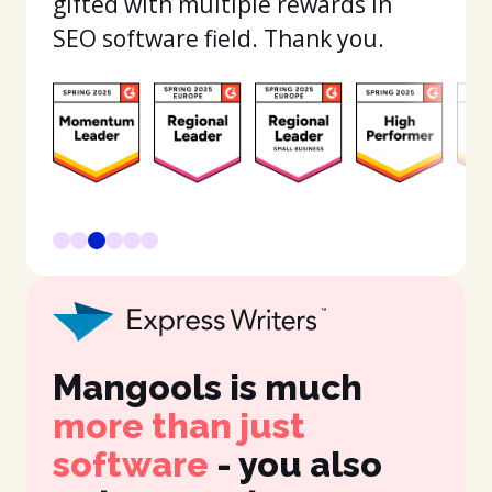
gifted with multiple rewards in
SEO software field. Thank you.
Mangools is much
It
more than just
in
software
- you also
fe