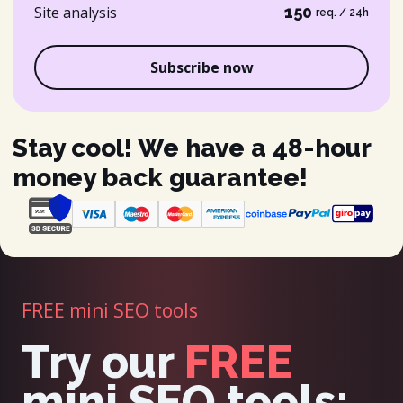
Site analysis
150
req. / 24h
Subscribe now
Stay cool! We have a 48-hour
money back guarantee!
FREE mini SEO tools
Try our
FREE
mini SEO tools: