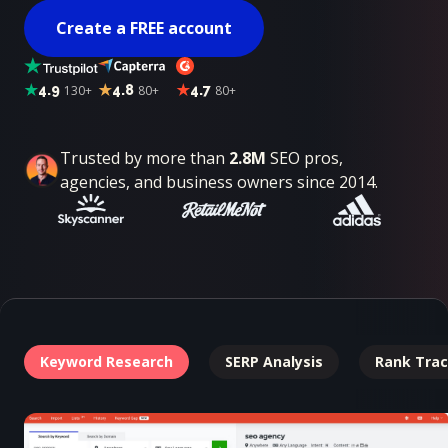
Create a FREE account
4.9
130+
4.8
80+
4.7
80+
Trusted by more than
2.8M
SEO pros,
agencies, and business owners since 2014.
Keyword Research
SERP Analysis
Rank Trac