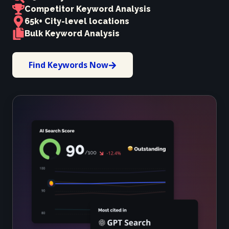
Competitor Keyword Analysis
65k+ City-level locations
Bulk Keyword Analysis
Find Keywords Now