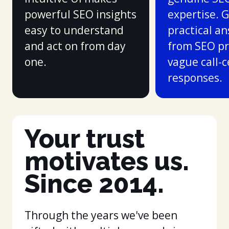
powerful SEO insights
expertise. 
easy to understand
practical a
and act on from day
from SEO pr
one.
vague call-
responses.
Your trust
motivates us.
Since 2014.
Through the years we've been