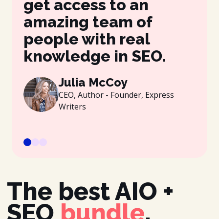
get access to an
be
amazing team of
wh
people with real
gr
knowledge in SEO.
es
be
Julia McCoy
CEO, Author - Founder, Express
Writers
The best AIO +
SEO
bundle
.