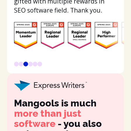
gifted with multiple rewards in
SEO software field. Thank you.
Mangools is much
It
more than just
in
software
- you also
fe