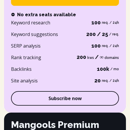
⛔
No extra seats available
Keyword research
100
req. / 24h
Keyword suggestions
200 / 25
/ req.
SERP analysis
100
req. / 24h
200
/ ∞
Rank tracking
kws
domains
Backlinks
100k
/ mo
Site analysis
20
req. / 24h
Subscribe now
Mangools Premium