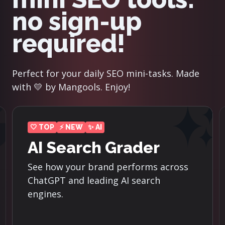
no sign-up
required!
Perfect for your daily SEO mini-tasks. Made
with 💛 by Mangools. Enjoy!
⚡ NEW
Reddit Threads
Finder
Discover the top-ranking Reddit
threads for the most important
keywords in your niche.