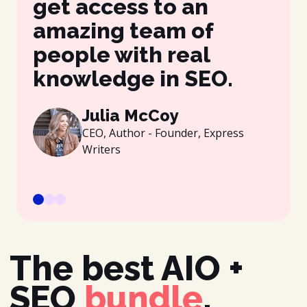
get access to an
be
amazing team of
wh
people with real
gr
knowledge in SEO.
es
be
Julia McCoy
CEO, Author - Founder, Express
Writers
The best AIO +
SEO
bundle
.