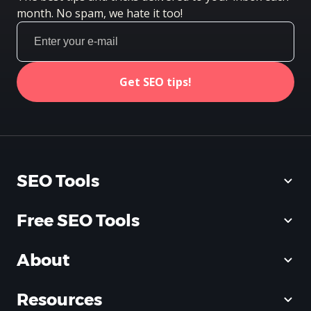
month. No spam, we hate it too!
Get SEO tips!
SEO Tools
Free SEO Tools
About
Resources