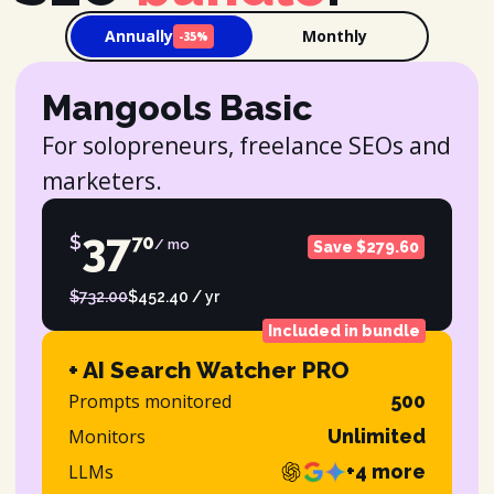
Annually
Monthly
-35%
Mangools Basic
For solopreneurs, freelance SEOs and
marketers.
37
$
70
/ mo
Save $279.60
$732.00
$452.40 / yr
Included in bundle
+ AI Search Watcher PRO
Prompts monitored
500
Monitors
Unlimited
LLMs
+4 more