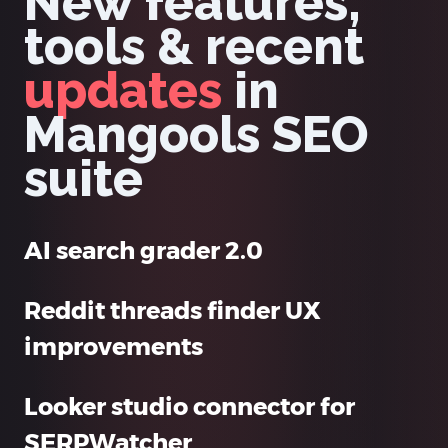
New features,
tools & recent
updates
in
Mangools SEO
suite
AI search grader 2.0
Reddit threads finder UX
improvements
Looker studio connector for
SERPWatcher