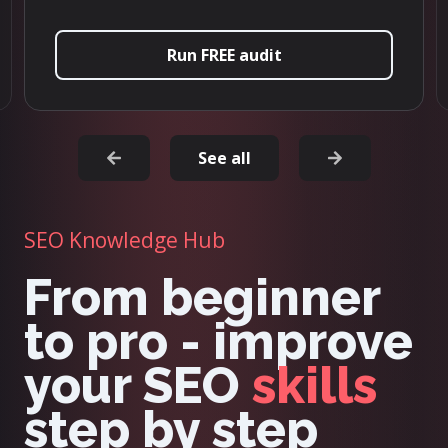
Try it now
See all
SEO Knowledge Hub
From beginner
to pro - improve
your SEO
skills
step by step