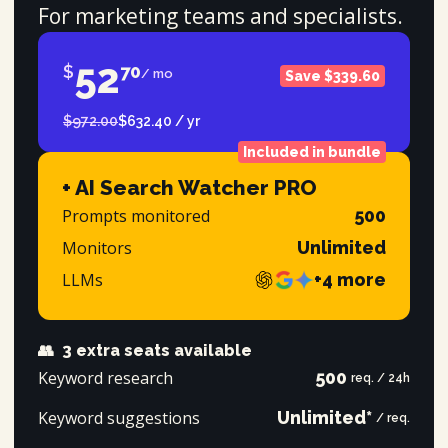
For marketing teams and specialists.
52
$
70
/ mo
Save $339.60
$972.00
$632.40 / yr
Included in bundle
+ AI Search Watcher PRO
Prompts monitored
500
Monitors
Unlimited
LLMs
+4 more
👥
3 extra seats available
Keyword research
500
req. / 24h
Keyword suggestions
Unlimited*
/ req.