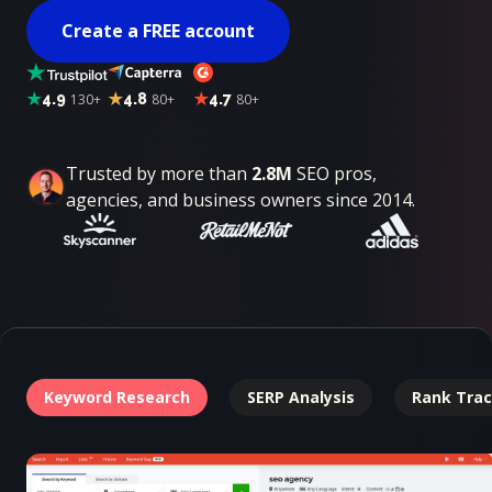
Create a FREE account
4.9
130+
4.8
80+
4.7
80+
Trusted by more than
2.8M
SEO pros,
agencies, and business owners since 2014.
Keyword Research
SERP Analysis
Rank Trac