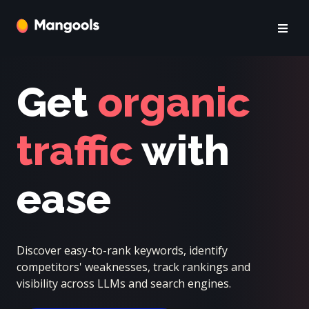
Get
organic
traffic
with
ease
Discover easy-to-rank keywords, identify
competitors' weaknesses, track rankings and
visibility across LLMs and search engines.