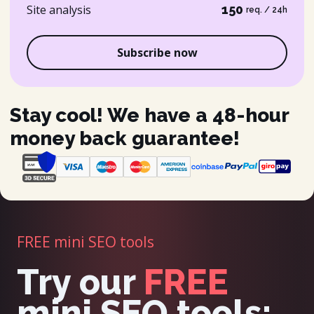
Site analysis
150
req. / 24h
Subscribe now
Stay cool! We have a 48-hour
money back guarantee!
FREE mini SEO tools
Try our
FREE
mini SEO tools: