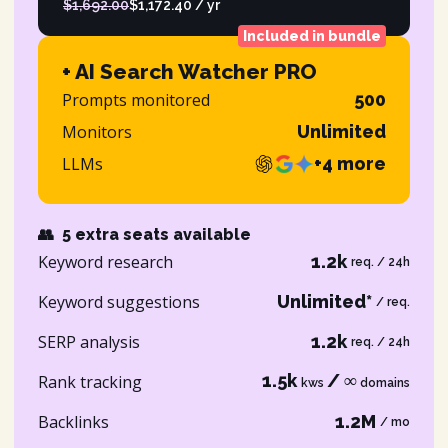
$1,692.00
$1,172.40 / yr
Included in bundle
+ AI Search Watcher PRO
Prompts monitored
500
Monitors
Unlimited
LLMs
+4 more
👥
5 extra seats available
Keyword research
1.2k
req. / 24h
Keyword suggestions
Unlimited*
/ req.
SERP analysis
1.2k
req. / 24h
1.5k
/ ∞
Rank tracking
kws
domains
Backlinks
1.2M
/ mo