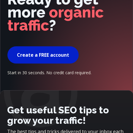
more
organic
traffic
?
@
Create a FREE account
Start in 30 seconds. No credit card required.
Get useful SEO tips to
grow your traffic!
The best tips and tricks delivered to your inbox each