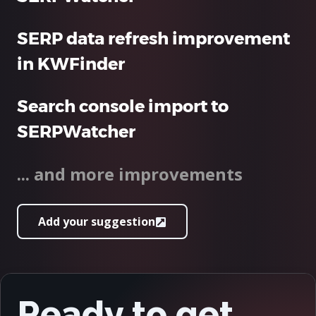
SERP data refresh improvement
in KWFinder
Search console import to
SERPWatcher
... and more improvements
Add your suggestion
Ready to get