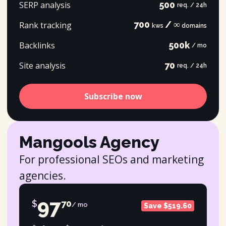
SERP analysis
500
req. / 24h
700
/ ∞
Rank tracking
kws
domains
Backlinks
500k
/ mo
Site analysis
70
req. / 24h
Subscribe now
Mangools Agency
For professional SEOs and marketing
agencies.
97
$
70
/ mo
Save $519.60