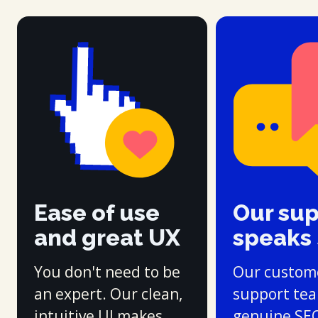
Ease of use
Our su
and great UX
speaks
You don't need to be
Our custom
an expert. Our clean,
support te
intuitive UI makes
genuine SE