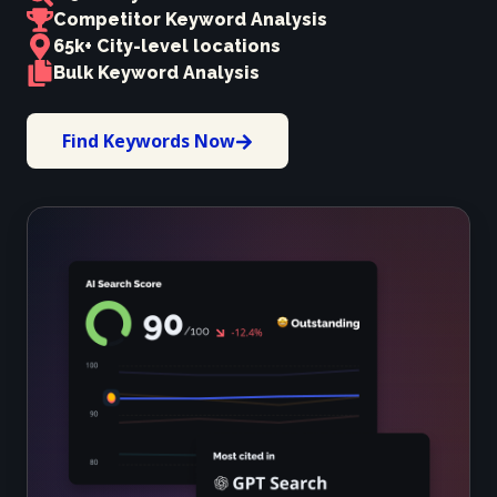
Competitor Keyword Analysis
65k+ City-level locations
Bulk Keyword Analysis
Find Keywords Now