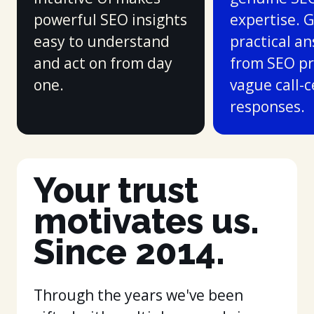
powerful SEO insights
expertise. 
easy to understand
practical a
and act on from day
from SEO pr
one.
vague call-
responses.
Your trust
motivates us.
Since 2014.
Through the years we've been