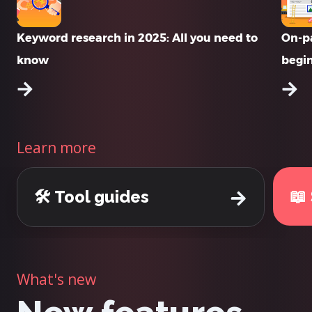
Keyword research in 2025: All you need to
On-pa
know
begi
Learn more
📖
🛠️ Tool guides
What's new