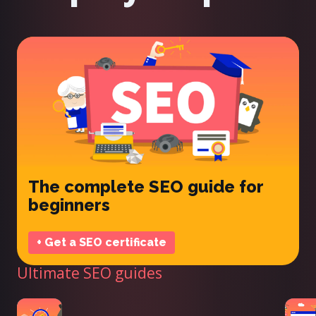
The complete SEO guide for
beginners
+ Get a SEO certificate
Ultimate SEO guides