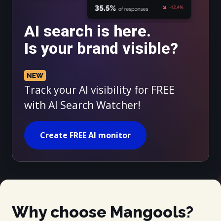
AI search is here.
Is your brand visible?
Track your AI visibility for FREE
with AI Search Watcher!
Create FREE AI monitor
Why choose Mangools?