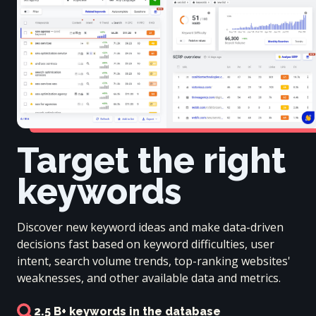
Target the right
keywords
Discover new keyword ideas and make data-driven
decisions fast based on keyword difficulties, user
intent, search volume trends, top-ranking websites'
weaknesses, and other available data and metrics.
2.5 B+ keywords in the database